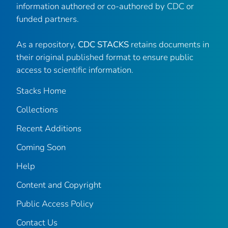
information authored or co-authored by CDC or
funded partners.
As a repository,
CDC STACKS
retains documents in
their original published format to ensure public
access to scientific information.
Stacks Home
Collections
Recent Additions
Coming Soon
Help
Content and Copyright
Public Access Policy
Contact Us