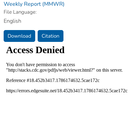
Weekly Report (MMWR)
File Language:
English
Download
Citation