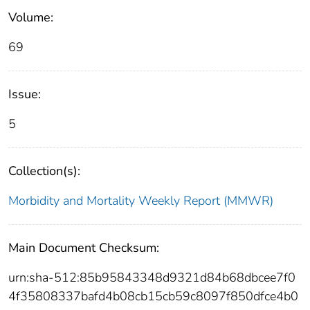
Volume:
69
Issue:
5
Collection(s):
Morbidity and Mortality Weekly Report (MMWR)
Main Document Checksum:
urn:sha-512:85b95843348d9321d84b68dbcee7f0
4f35808337bafd4b08cb15cb59c8097f850dfce4b0