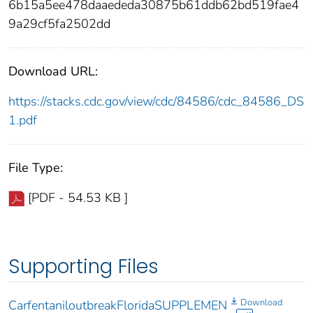
6b15a5ee478daaededa30875b61ddb62bd519fae4
9a29cf5fa2502dd
Download URL:
https://stacks.cdc.gov/view/cdc/84586/cdc_84586_DS
1.pdf
File Type:
[PDF - 54.53 KB ]
Supporting Files
Download
CarfentaniloutbreakFloridaSUPPLEMEN