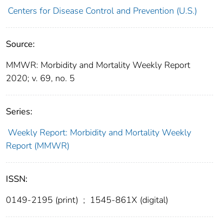
Centers for Disease Control and Prevention (U.S.)
Source:
MMWR: Morbidity and Mortality Weekly Report
2020; v. 69, no. 5
Series:
Weekly Report: Morbidity and Mortality Weekly
Report (MMWR)
ISSN:
0149-2195 (print)
;
1545-861X (digital)