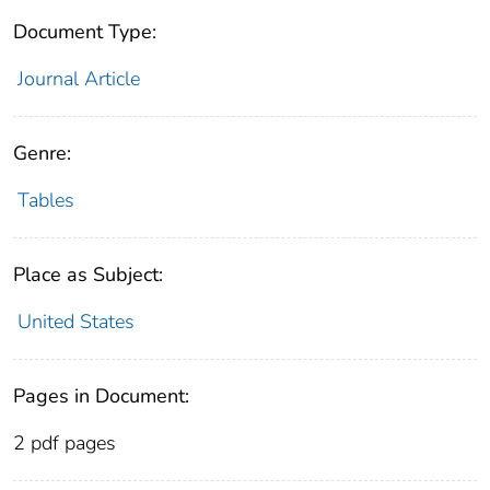
Document Type:
Journal Article
Genre:
Tables
Place as Subject:
United States
Pages in Document:
2 pdf pages