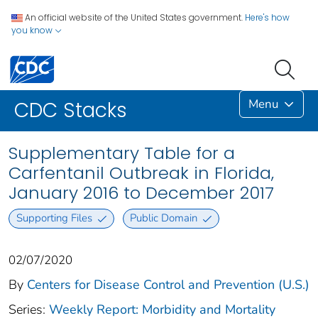
An official website of the United States government.
Here's how
you know
Menu
CDC Stacks
Supplementary Table for a
Carfentanil Outbreak in Florida,
January 2016 to December 2017
Supporting Files
Public Domain
02/07/2020
By
Centers for Disease Control and Prevention (U.S.)
Series:
Weekly Report: Morbidity and Mortality