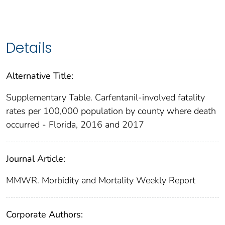
Details
Alternative Title:
Supplementary Table. Carfentanil-involved fatality
rates per 100,000 population by county where death
occurred - Florida, 2016 and 2017
Journal Article:
MMWR. Morbidity and Mortality Weekly Report
Corporate Authors: