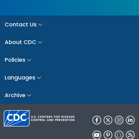
Contact Us
About CDC
Policies
Languages
Archive