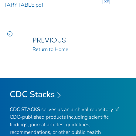
pdf
TARYTABLE.pdf
PREVIOUS
Return to Home
CDC Stacks
CDC STACKS
serves as an archival repository of
CDC-published products including scientific
findings, journal articles, guidelines,
recommendations, or other public health