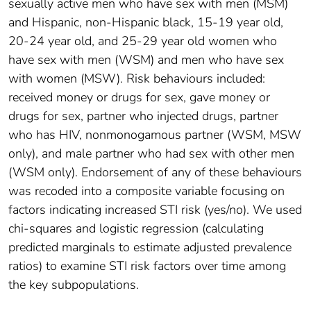
sexually active men who have sex with men (MSM)
and Hispanic, non-Hispanic black, 15-19 year old,
20-24 year old, and 25-29 year old women who
have sex with men (WSM) and men who have sex
with women (MSW). Risk behaviours included:
received money or drugs for sex, gave money or
drugs for sex, partner who injected drugs, partner
who has HIV, nonmonogamous partner (WSM, MSW
only), and male partner who had sex with other men
(WSM only). Endorsement of any of these behaviours
was recoded into a composite variable focusing on
factors indicating increased STI risk (yes/no). We used
chi-squares and logistic regression (calculating
predicted marginals to estimate adjusted prevalence
ratios) to examine STI risk factors over time among
the key subpopulations.