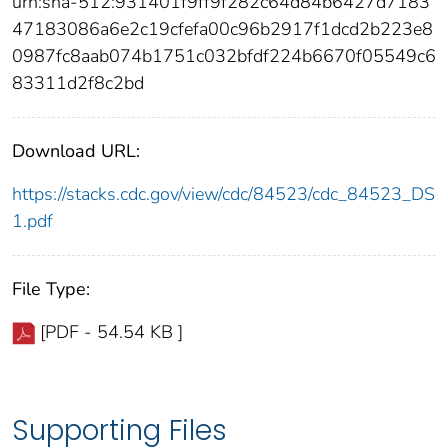
urn:sha-512:931401f9ff9f282c64d84b6427d7183
47183086a6e2c19cfefa00c96b2917f1dcd2b223e8
0987fc8aab074b1751c032bfdf224b6670f05549c6
83311d2f8c2bd
Download URL:
https://stacks.cdc.gov/view/cdc/84523/cdc_84523_DS
1.pdf
File Type:
[PDF - 54.54 KB ]
Supporting Files