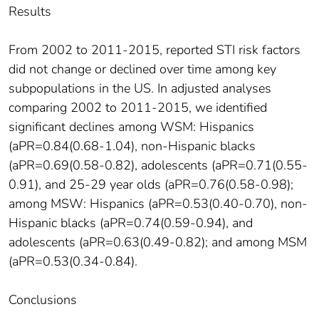
Results
From 2002 to 2011-2015, reported STI risk factors
did not change or declined over time among key
subpopulations in the US. In adjusted analyses
comparing 2002 to 2011-2015, we identified
significant declines among WSM: Hispanics
(aPR=0.84(0.68-1.04), non-Hispanic blacks
(aPR=0.69(0.58-0.82), adolescents (aPR=0.71(0.55-
0.91), and 25-29 year olds (aPR=0.76(0.58-0.98);
among MSW: Hispanics (aPR=0.53(0.40-0.70), non-
Hispanic blacks (aPR=0.74(0.59-0.94), and
adolescents (aPR=0.63(0.49-0.82); and among MSM
(aPR=0.53(0.34-0.84).
Conclusions