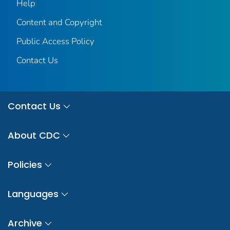
Help
Content and Copyright
Public Access Policy
Contact Us
Contact Us
About CDC
Policies
Languages
Archive