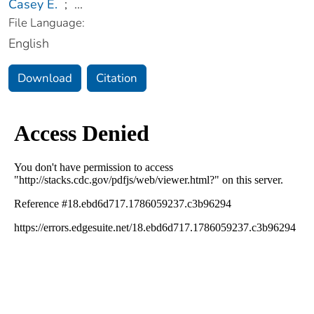
Casey E.
;
...
File Language:
English
Download
Citation