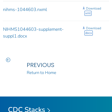
Download
nihms-1044603.nxml
xml
Download
NIHMS1044603-supplement-
docx
suppl1.docx
PREVIOUS
Return to Home
CDC Stacks