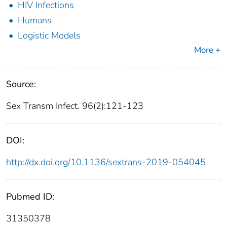
HIV Infections
Humans
Logistic Models
More +
Source:
Sex Transm Infect. 96(2):121-123
DOI:
http://dx.doi.org/10.1136/sextrans-2019-054045
Pubmed ID:
31350378