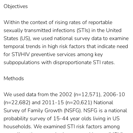
Objectives
Within the context of rising rates of reportable
sexually transmitted infections (STIs) in the United
States (US), we used national survey data to examine
temporal trends in high risk factors that indicate need
for STI/HIV preventive services among key
subpopulations with disproportionate STI rates.
Methods
We used data from the 2002 (n=12,571), 2006-10
(n=22,682) and 2011-15 (n=20,621) National
Survey of Family Growth (NSFG). NSFG is a national
probability survey of 15-44 year olds living in US
households. We examined STI risk factors among