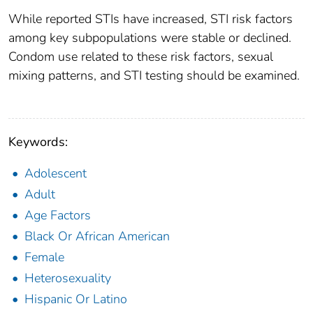
While reported STIs have increased, STI risk factors
among key subpopulations were stable or declined.
Condom use related to these risk factors, sexual
mixing patterns, and STI testing should be examined.
Keywords:
Adolescent
Adult
Age Factors
Black Or African American
Female
Heterosexuality
Hispanic Or Latino