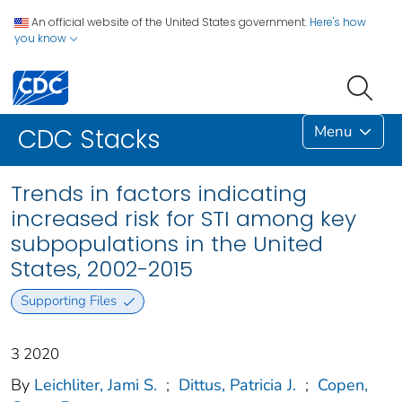
An official website of the United States government.
Here's how
you know
Menu
CDC Stacks
Trends in factors indicating
increased risk for STI among key
subpopulations in the United
States, 2002-2015
Supporting Files
3 2020
By
Leichliter, Jami S.
;
Dittus, Patricia J.
;
Copen,