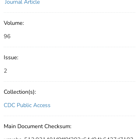
Journal Article
Volume:
96
Issue:
2
Collection(s):
CDC Public Access
Main Document Checksum: