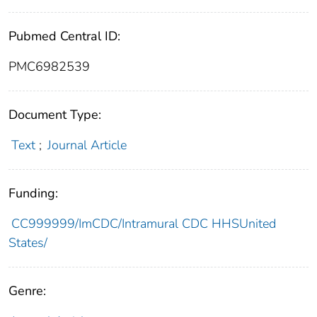
Pubmed Central ID:
PMC6982539
Document Type:
Text
;
Journal Article
Funding:
CC999999/ImCDC/Intramural CDC HHSUnited
States/
Genre: