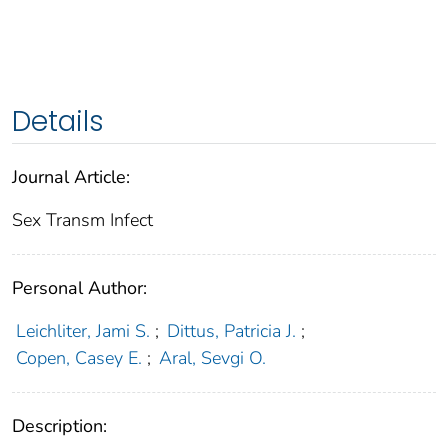
Details
Journal Article:
Sex Transm Infect
Personal Author:
Leichliter, Jami S.
;
Dittus, Patricia J.
;
Copen, Casey E.
;
Aral, Sevgi O.
Description: