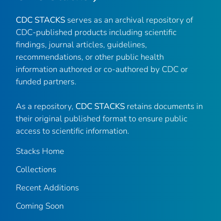
CDC STACKS
serves as an archival repository of
CDC-published products including scientific
findings, journal articles, guidelines,
recommendations, or other public health
information authored or co-authored by CDC or
funded partners.
As a repository,
CDC STACKS
retains documents in
their original published format to ensure public
access to scientific information.
Stacks Home
Collections
Recent Additions
Coming Soon