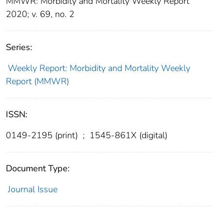
MMWR: Morbidity and Mortality Weekly Report
2020; v. 69, no. 2
Series:
Weekly Report: Morbidity and Mortality Weekly
Report (MMWR)
ISSN:
0149-2195 (print)
;
1545-861X (digital)
Document Type:
Journal Issue