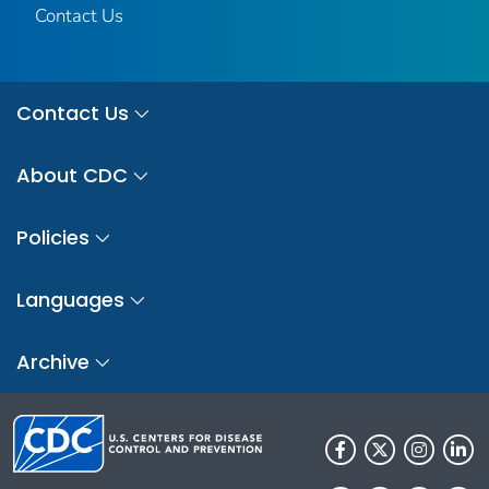
Contact Us
Contact Us
About CDC
Policies
Languages
Archive