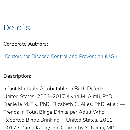
Details
Corporate Authors:
Centers for Disease Control and Prevention (U.S.)
Description:
Infant Mortality Attributable to Birth Defects —
United States, 2003–2017 /Lynn M. Almli, PhD;
Danielle M. Ely, PhD; Elizabeth C. Ailes, PhD; et al; —
Trends in Total Binge Drinks per Adult Who
Reported Binge Drinking —United States, 2011–
2017 / Dafna Kanny, PhD; Timothy S. Naimi, MD;