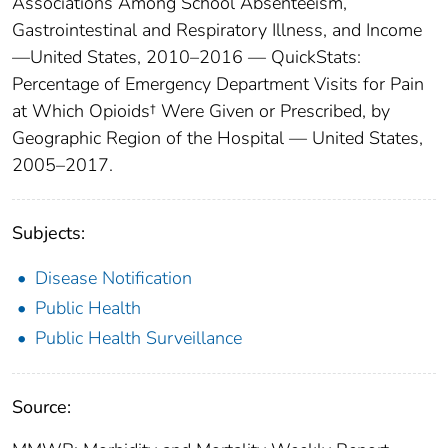
Associations Among School Absenteeism,
Gastrointestinal and Respiratory Illness, and Income
—United States, 2010–2016 — QuickStats:
Percentage of Emergency Department Visits for Pain
at Which Opioids† Were Given or Prescribed, by
Geographic Region of the Hospital — United States,
2005–2017.
Subjects:
Disease Notification
Public Health
Public Health Surveillance
Source: