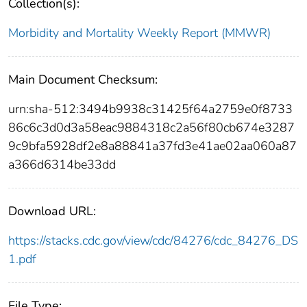
Collection(s):
Morbidity and Mortality Weekly Report (MMWR)
Main Document Checksum:
urn:sha-512:3494b9938c31425f64a2759e0f8733
86c6c3d0d3a58eac9884318c2a56f80cb674e3287
9c9bfa5928df2e8a88841a37fd3e41ae02aa060a87
a366d6314be33dd
Download URL:
https://stacks.cdc.gov/view/cdc/84276/cdc_84276_DS
1.pdf
File Type: