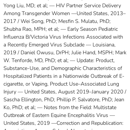
Yong Liu, MD; et al; — HIV Partner Service Delivery
Among Transgender Women —United States, 2013–
2017 / Wei Song, PhD; Mesfin S. Mulatu, PhD;
Shubha Rao, MPH; et al; — Early Season Pediatric
Influenza B/Victoria Virus Infections Associated with
a Recently Emerged Virus Subclade — Louisiana,
2019 / Daniel Owusu, DrPH; Julie Hand, MSPH; Mark
W. Tenforde, MD, PhD; et al; — Update: Product,
Substance-Use, and Demographic Characteristics of
Hospitalized Patients in a Nationwide Outbreak of E-
cigarette, or Vaping, Product Use–Associated Lung
Injury — United States, August 2019–January 2020 /
Sascha Ellington, PhD; Phillip P. Salvatore, PhD; Jean
Ko, PhD; et al; — Notes from the Field: Multistate
Outbreak of Eastern Equine Encephalitis Virus —
United States, 2019 —Correction and Republication: