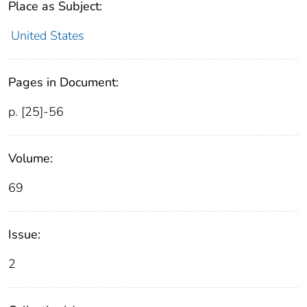
Place as Subject:
United States
Pages in Document:
p. [25]-56
Volume:
69
Issue:
2