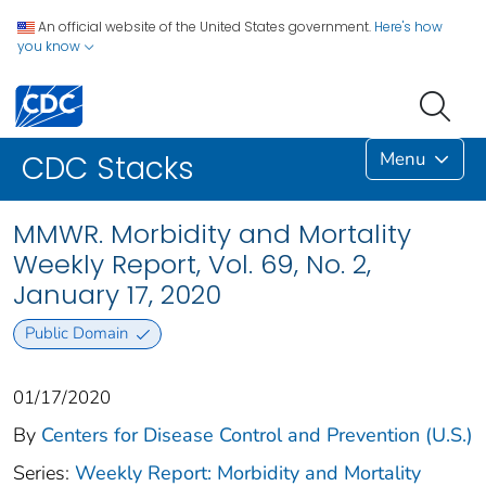
An official website of the United States government.
Here's how
you know
Menu
CDC Stacks
MMWR. Morbidity and Mortality
Weekly Report, Vol. 69, No. 2,
January 17, 2020
Public Domain
01/17/2020
By
Centers for Disease Control and Prevention (U.S.)
Series:
Weekly Report: Morbidity and Mortality