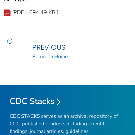
[PDF - 694.49 KB ]
PREVIOUS
Return to Home
CDC Stacks
CDC STACKS
serves as an archival repository of
CDC-published products including scientific
findings, journal articles, guidelines,