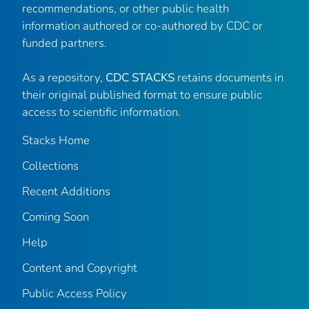
recommendations, or other public health
information authored or co-authored by CDC or
funded partners.
As a repository,
CDC STACKS
retains documents in
their original published format to ensure public
access to scientific information.
Stacks Home
Collections
Recent Additions
Coming Soon
Help
Content and Copyright
Public Access Policy