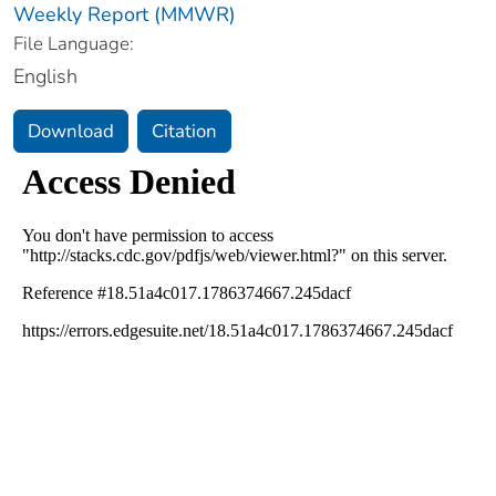
Weekly Report (MMWR)
File Language:
English
Download
Citation