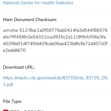
National Center for Health Statistics
Main Document Checksum:
urn:sha-512:f8ac1a0f59776eb0414fa3d544f86576
afe7fff45f8c0e54321cca3935c2a11c9f9cfcf06e3fe
402f8e01df74f0d429cde06ae423b8b3b72d407d3f
e2eeb8670
Download URL:
https://stacks.cdc.gov/view/cdc/83705/cdc_83705_DS
1.pdf
File Type: