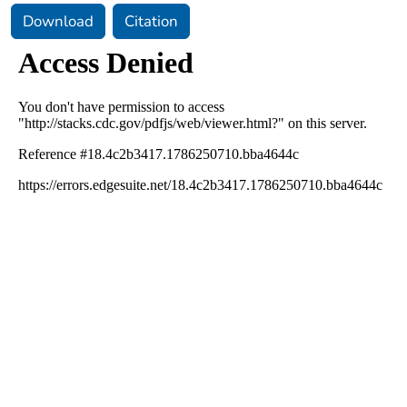
Download
Citation