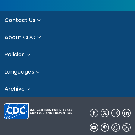
Contact Us
About CDC
Policies
Languages
Archive