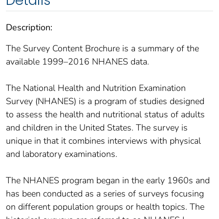
Details
Description:
The Survey Content Brochure is a summary of the
available 1999–2016 NHANES data.
The National Health and Nutrition Examination
Survey (NHANES) is a program of studies designed
to assess the health and nutritional status of adults
and children in the United States. The survey is
unique in that it combines interviews with physical
and laboratory examinations.
The NHANES program began in the early 1960s and
has been conducted as a series of surveys focusing
on different population groups or health topics. The