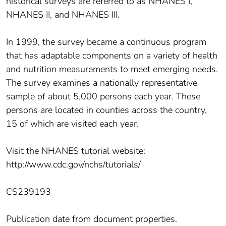
historical surveys are referred to as NHANES I,
NHANES II, and NHANES III.
In 1999, the survey became a continuous program
that has adaptable components on a variety of health
and nutrition measurements to meet emerging needs.
The survey examines a nationally representative
sample of about 5,000 persons each year. These
persons are located in counties across the country,
15 of which are visited each year.
Visit the NHANES tutorial website:
http://www.cdc.gov/nchs/tutorials/
CS239193
Publication date from document properties.