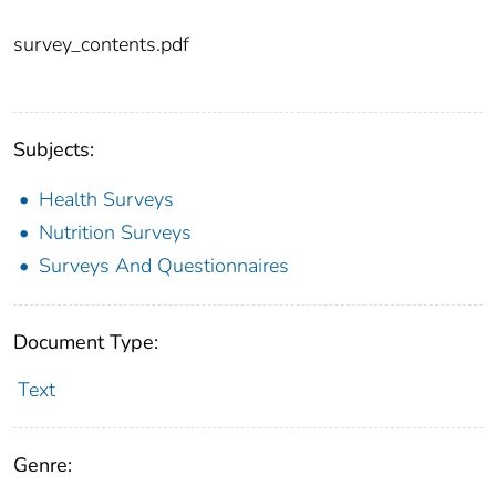
survey_contents.pdf
Subjects:
Health Surveys
Nutrition Surveys
Surveys And Questionnaires
Document Type:
Text
Genre: