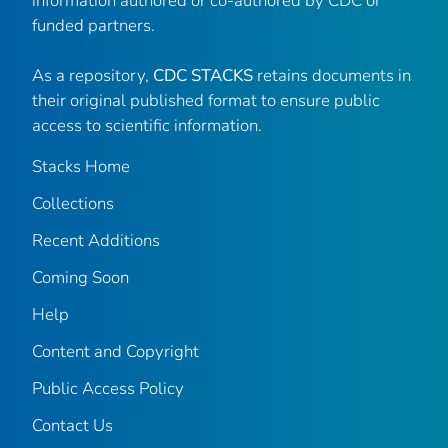
information authored or co-authored by CDC or
funded partners.
As a repository,
CDC STACKS
retains documents in
their original published format to ensure public
access to scientific information.
Stacks Home
Collections
Recent Additions
Coming Soon
Help
Content and Copyright
Public Access Policy
Contact Us