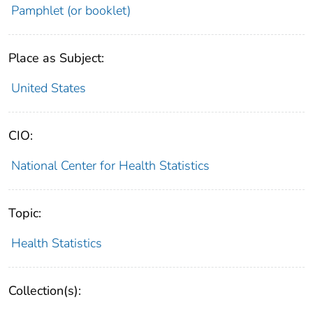
Pamphlet (or booklet)
Place as Subject:
United States
CIO:
National Center for Health Statistics
Topic:
Health Statistics
Collection(s):