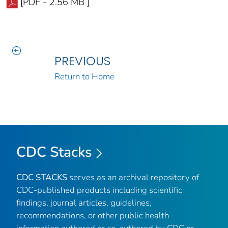
[PDF - 2.56 MB ]
PREVIOUS
Return to Home
CDC Stacks
CDC STACKS
serves as an archival repository of
CDC-published products including scientific
findings, journal articles, guidelines,
recommendations, or other public health