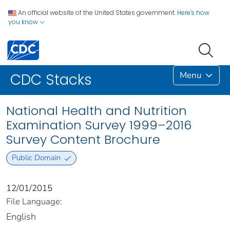
An official website of the United States government.
Here's how
you know
Menu
CDC Stacks
National Health and Nutrition
Examination Survey 1999–2016
Survey Content Brochure
Public Domain
12/01/2015
File Language:
English