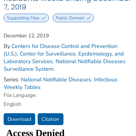
7, 2019
Supporting Files
Public Domain
December 12, 2019
By
Centers for Disease Control and Prevention
(U.S.). Center for Surveillance, Epidemiology, and
Laboratory Services. National Notifiable Diseases
Surveillance System.
Series:
National Notifiable Diseases: Infectious
Weekly Tables
File Language:
English
Download
Citation