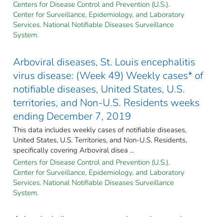
Centers for Disease Control and Prevention (U.S.).
Center for Surveillance, Epidemiology, and Laboratory
Services. National Notifiable Diseases Surveillance
System.
Arboviral diseases, St. Louis encephalitis
virus disease: (Week 49) Weekly cases* of
notifiable diseases, United States, U.S.
territories, and Non-U.S. Residents weeks
ending December 7, 2019
This data includes weekly cases of notifiable diseases,
United States, U.S. Territories, and Non-U.S. Residents,
specifically covering Arboviral disea ...
Centers for Disease Control and Prevention (U.S.).
Center for Surveillance, Epidemiology, and Laboratory
Services. National Notifiable Diseases Surveillance
System.