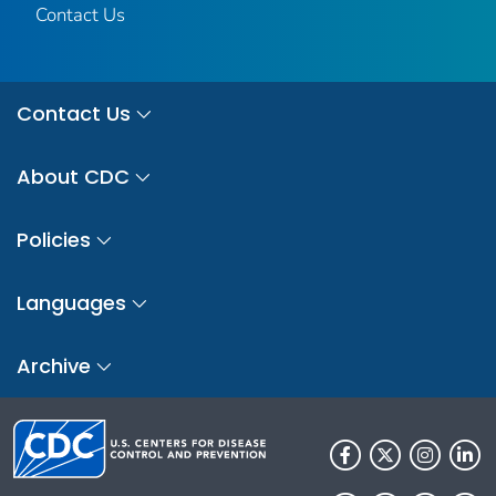
Contact Us
Contact Us
About CDC
Policies
Languages
Archive