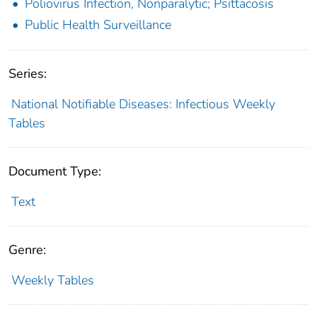
Poliovirus Infection, Nonparalytic; Psittacosis
Public Health Surveillance
Series:
National Notifiable Diseases: Infectious Weekly
Tables
Document Type:
Text
Genre:
Weekly Tables