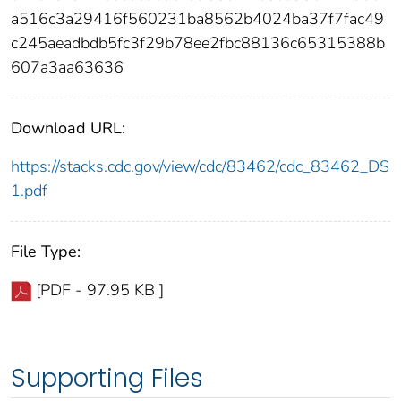
a516c3a29416f560231ba8562b4024ba37f7fac49
c245aeadbdb5fc3f29b78ee2fbc88136c65315388b
607a3aa63636
Download URL:
https://stacks.cdc.gov/view/cdc/83462/cdc_83462_DS
1.pdf
File Type:
[PDF - 97.95 KB ]
Supporting Files