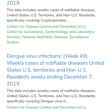
2019
This data includes weekly cases of notifiable diseases,
United States, U.S. Territories, and Non-U.S. Residents,
specifically covering Cryptosporidios ...
Centers for Disease Control and Prevention (U.S.).
Center for Surveillance, Epidemiology, and Laboratory
Services. National Notifiable Diseases Surveillance
System.
Dengue virus infections: (Week 49)
Weekly cases of notifiable diseases United
States U.S. territories and Non-U.S.
Residents weeks ending December 7,
2019
This data includes weekly cases of notifiable diseases,
United States, U.S. Territories, and Non-U.S. Residents,
specifically covering Dengue virus in ...
Centers for Disease Control and Prevention (U.S.).