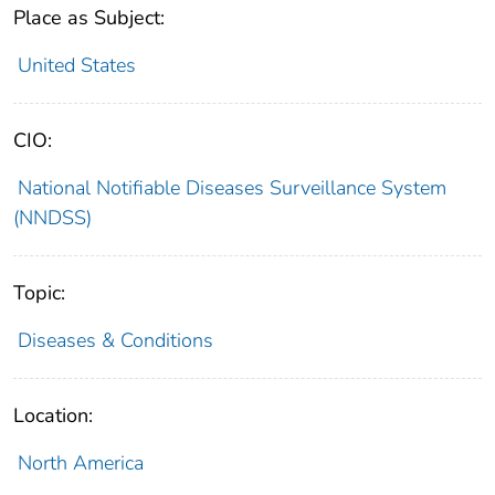
Place as Subject:
United States
CIO:
National Notifiable Diseases Surveillance System
(NNDSS)
Topic:
Diseases & Conditions
Location:
North America