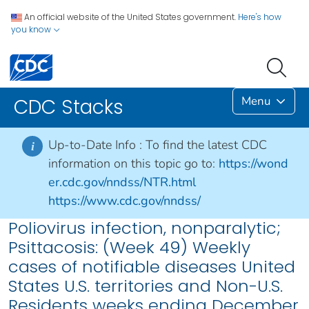
An official website of the United States government.
Here's how
you know
Menu
CDC Stacks
Up-to-Date Info :
To find the latest CDC
i
information on this topic go to:
https://wond
er.cdc.gov/nndss/NTR.html
https://www.cdc.gov/nndss/
Poliovirus infection, nonparalytic;
Psittacosis: (Week 49) Weekly
cases of notifiable diseases United
States U.S. territories and Non-U.S.
Residents weeks ending December