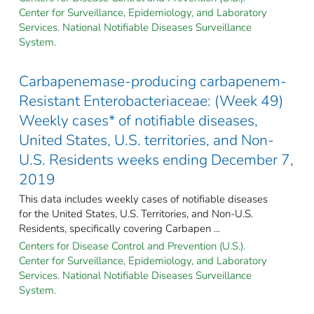
Center for Surveillance, Epidemiology, and Laboratory
Services. National Notifiable Diseases Surveillance
System.
Carbapenemase-producing carbapenem-
Resistant Enterobacteriaceae: (Week 49)
Weekly cases* of notifiable diseases,
United States, U.S. territories, and Non-
U.S. Residents weeks ending December 7,
2019
This data includes weekly cases of notifiable diseases
for the United States, U.S. Territories, and Non-U.S.
Residents, specifically covering Carbapen ...
Centers for Disease Control and Prevention (U.S.).
Center for Surveillance, Epidemiology, and Laboratory
Services. National Notifiable Diseases Surveillance
System.