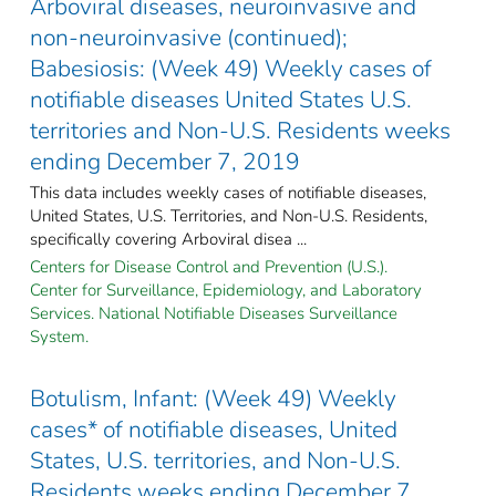
Arboviral diseases, neuroinvasive and
non-neuroinvasive (continued);
Babesiosis: (Week 49) Weekly cases of
notifiable diseases United States U.S.
territories and Non-U.S. Residents weeks
ending December 7, 2019
This data includes weekly cases of notifiable diseases,
United States, U.S. Territories, and Non-U.S. Residents,
specifically covering Arboviral disea ...
Centers for Disease Control and Prevention (U.S.).
Center for Surveillance, Epidemiology, and Laboratory
Services. National Notifiable Diseases Surveillance
System.
Botulism, Infant: (Week 49) Weekly
cases* of notifiable diseases, United
States, U.S. territories, and Non-U.S.
Residents weeks ending December 7,