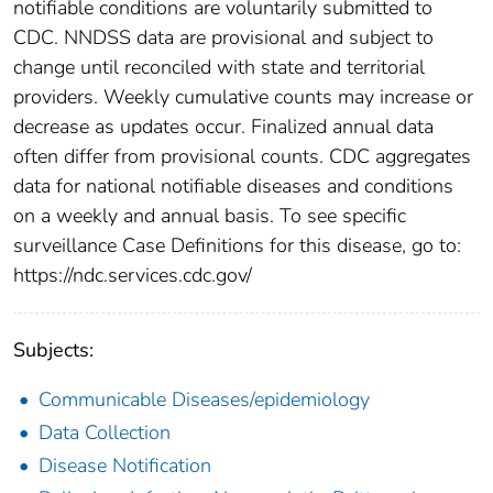
notifiable conditions are voluntarily submitted to
CDC. NNDSS data are provisional and subject to
change until reconciled with state and territorial
providers. Weekly cumulative counts may increase or
decrease as updates occur. Finalized annual data
often differ from provisional counts. CDC aggregates
data for national notifiable diseases and conditions
on a weekly and annual basis. To see specific
surveillance Case Definitions for this disease, go to:
https://ndc.services.cdc.gov/
Subjects:
Communicable Diseases/epidemiology
Data Collection
Disease Notification