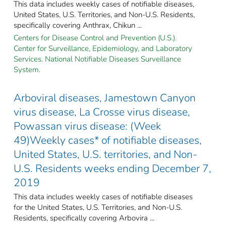
This data includes weekly cases of notifiable diseases,
United States, U.S. Territories, and Non-U.S. Residents,
specifically covering Anthrax, Chikun ...
Centers for Disease Control and Prevention (U.S.).
Center for Surveillance, Epidemiology, and Laboratory
Services. National Notifiable Diseases Surveillance
System.
Arboviral diseases, Jamestown Canyon
virus disease, La Crosse virus disease,
Powassan virus disease: (Week
49)Weekly cases* of notifiable diseases,
United States, U.S. territories, and Non-
U.S. Residents weeks ending December 7,
2019
This data includes weekly cases of notifiable diseases
for the United States, U.S. Territories, and Non-U.S.
Residents, specifically covering Arbovira ...