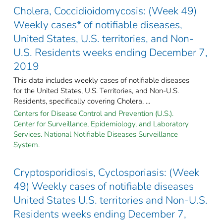
Cholera, Coccidioidomycosis: (Week 49)
Weekly cases* of notifiable diseases,
United States, U.S. territories, and Non-
U.S. Residents weeks ending December 7,
2019
This data includes weekly cases of notifiable diseases
for the United States, U.S. Territories, and Non-U.S.
Residents, specifically covering Cholera, ...
Centers for Disease Control and Prevention (U.S.).
Center for Surveillance, Epidemiology, and Laboratory
Services. National Notifiable Diseases Surveillance
System.
Cryptosporidiosis, Cyclosporiasis: (Week
49) Weekly cases of notifiable diseases
United States U.S. territories and Non-U.S.
Residents weeks ending December 7,