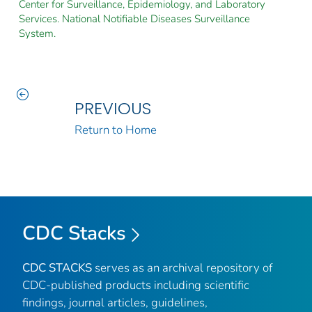
Center for Surveillance, Epidemiology, and Laboratory
Services. National Notifiable Diseases Surveillance
System.
PREVIOUS
Return to Home
CDC Stacks
CDC STACKS
serves as an archival repository of
CDC-published products including scientific
findings, journal articles, guidelines,