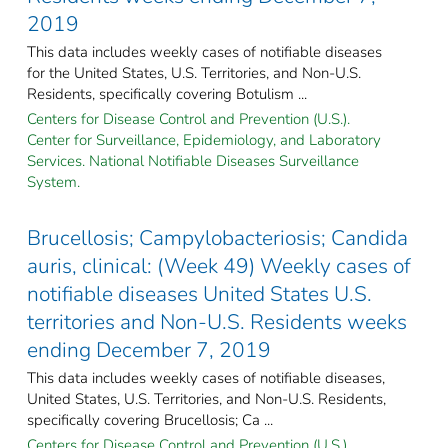
2019
This data includes weekly cases of notifiable diseases
for the United States, U.S. Territories, and Non-U.S.
Residents, specifically covering Botulism ...
Centers for Disease Control and Prevention (U.S.).
Center for Surveillance, Epidemiology, and Laboratory
Services. National Notifiable Diseases Surveillance
System.
Brucellosis; Campylobacteriosis; Candida
auris, clinical: (Week 49) Weekly cases of
notifiable diseases United States U.S.
territories and Non-U.S. Residents weeks
ending December 7, 2019
This data includes weekly cases of notifiable diseases,
United States, U.S. Territories, and Non-U.S. Residents,
specifically covering Brucellosis; Ca ...
Centers for Disease Control and Prevention (U.S.).