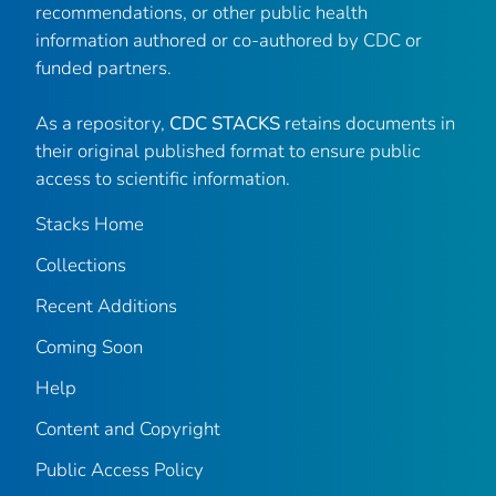
recommendations, or other public health
information authored or co-authored by CDC or
funded partners.
As a repository,
CDC STACKS
retains documents in
their original published format to ensure public
access to scientific information.
Stacks Home
Collections
Recent Additions
Coming Soon
Help
Content and Copyright
Public Access Policy