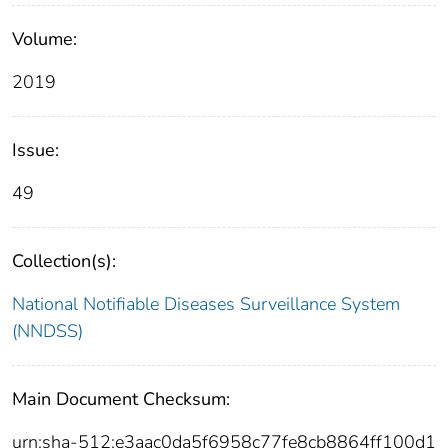
Volume:
2019
Issue:
49
Collection(s):
National Notifiable Diseases Surveillance System
(NNDSS)
Main Document Checksum:
urn:sha-512:e3aac0da5f6958c77fe8cb8864ff100d1