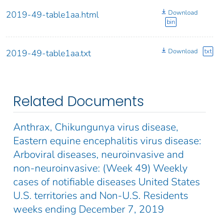
Download
2019-49-table1aa.html
bin
Download
txt
2019-49-table1aa.txt
Related Documents
Anthrax, Chikungunya virus disease,
Eastern equine encephalitis virus disease:
Arboviral diseases, neuroinvasive and
non-neuroinvasive: (Week 49) Weekly
cases of notifiable diseases United States
U.S. territories and Non-U.S. Residents
weeks ending December 7, 2019