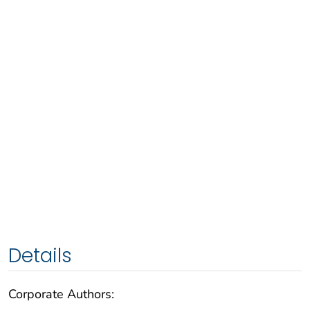
Details
Corporate Authors: