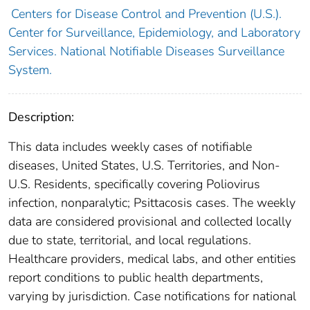
Centers for Disease Control and Prevention (U.S.).
Center for Surveillance, Epidemiology, and Laboratory
Services. National Notifiable Diseases Surveillance
System.
Description:
This data includes weekly cases of notifiable
diseases, United States, U.S. Territories, and Non-
U.S. Residents, specifically covering Poliovirus
infection, nonparalytic; Psittacosis cases. The weekly
data are considered provisional and collected locally
due to state, territorial, and local regulations.
Healthcare providers, medical labs, and other entities
report conditions to public health departments,
varying by jurisdiction. Case notifications for national