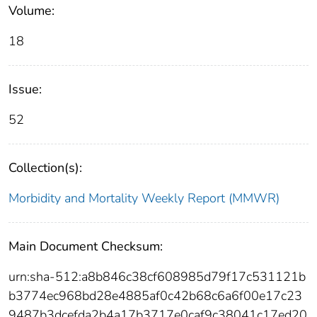
Volume:
18
Issue:
52
Collection(s):
Morbidity and Mortality Weekly Report (MMWR)
Main Document Checksum:
urn:sha-512:a8b846c38cf608985d79f17c531121b
b3774ec968bd28e4885af0c42b68c6a6f00e17c23
9487b3dcefda2b4a17b3717e0caf9c38041c17ed20