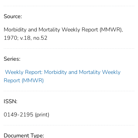
Source:
Morbidity and Mortality Weekly Report (MMWR),
1970; v.18, no.52
Series:
Weekly Report: Morbidity and Mortality Weekly
Report (MMWR)
ISSN:
0149-2195 (print)
Document Type: