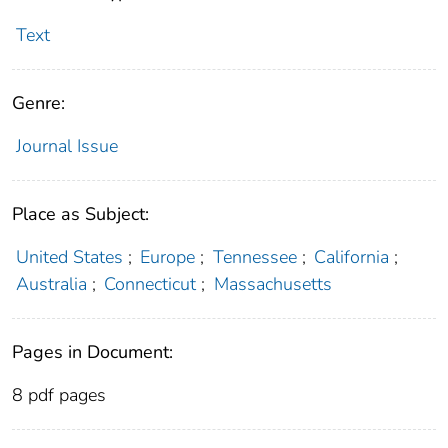
Text
Genre:
Journal Issue
Place as Subject:
United States
;
Europe
;
Tennessee
;
California
;
Australia
;
Connecticut
;
Massachusetts
Pages in Document:
8 pdf pages