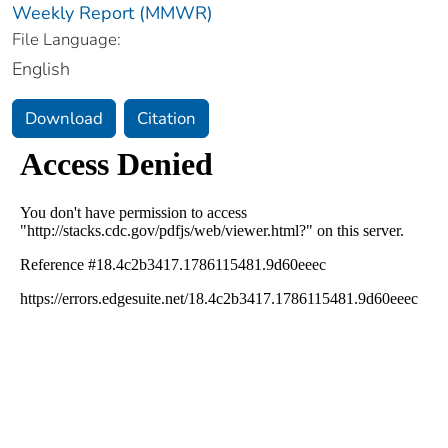
Weekly Report (MMWR)
File Language:
English
Download
Citation