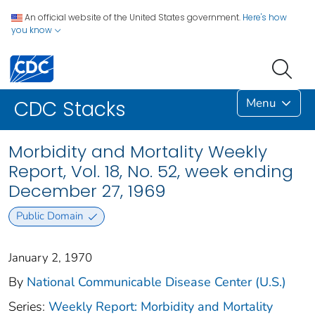
An official website of the United States government.
Here's how
you know
Menu
CDC Stacks
Morbidity and Mortality Weekly
Report, Vol. 18, No. 52, week ending
December 27, 1969
Public Domain
January 2, 1970
By
National Communicable Disease Center (U.S.)
Series:
Weekly Report: Morbidity and Mortality