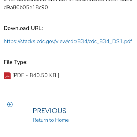
d9a86b05e18c90
Download URL:
https://stacks.cdc.gov/view/cdc/834/cdc_834_DS1.pdf
File Type:
[PDF - 840.50 KB ]
PREVIOUS
Return to Home