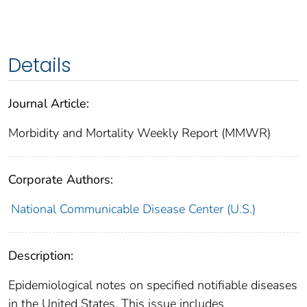
Details
Journal Article:
Morbidity and Mortality Weekly Report (MMWR)
Corporate Authors:
National Communicable Disease Center (U.S.)
Description:
Epidemiological notes on specified notifiable diseases
in the United States. This issue includes