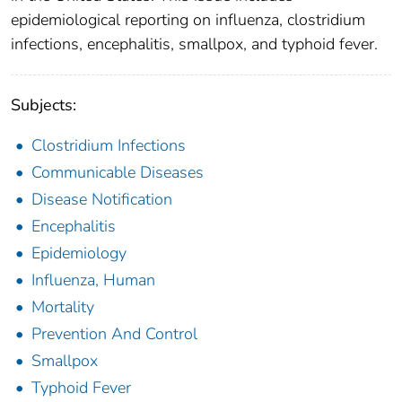
epidemiological reporting on influenza, clostridium
infections, encephalitis, smallpox, and typhoid fever.
Subjects:
Clostridium Infections
Communicable Diseases
Disease Notification
Encephalitis
Epidemiology
Influenza, Human
Mortality
Prevention And Control
Smallpox
Typhoid Fever