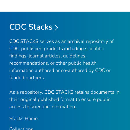
CDC Stacks
CDC STACKS
serves as an archival repository of
CDC-published products including scientific
findings, journal articles, guidelines,
recommendations, or other public health
information authored or co-authored by CDC or
funded partners.
As a repository,
CDC STACKS
retains documents in
their original published format to ensure public
access to scientific information.
Stacks Home
Collections