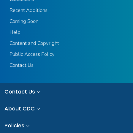
Recent Additions
Coming Soon
Help
Content and Copyright
Public Access Policy
Contact Us
Contact Us
About CDC
Policies