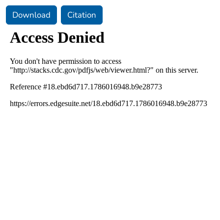
Download
Citation