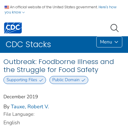
An official website of the United States government.
Here's how
you know
Menu
CDC Stacks
Outbreak: Foodborne Illness and
the Struggle for Food Safety
Supporting Files
Public Domain
December 2019
By
Tauxe, Robert V.
File Language:
English