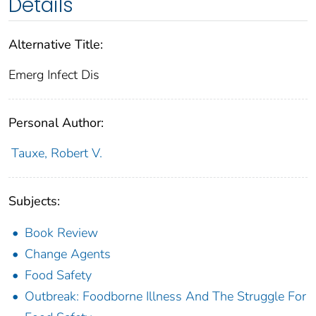
Details
Alternative Title:
Emerg Infect Dis
Personal Author:
Tauxe, Robert V.
Subjects:
Book Review
Change Agents
Food Safety
Outbreak: Foodborne Illness And The Struggle For