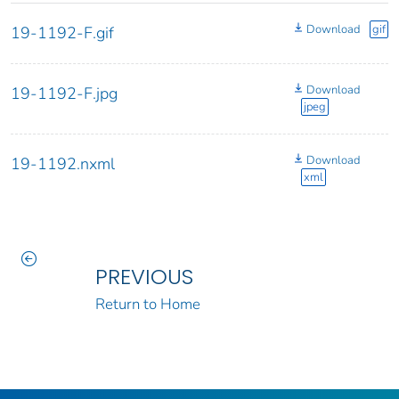
Download
gif
19-1192-F.gif
Download
19-1192-F.jpg
jpeg
Download
19-1192.nxml
xml
PREVIOUS
Return to Home