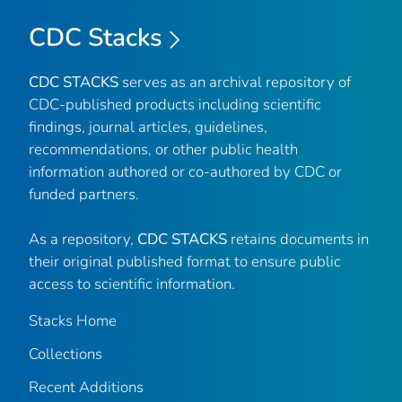
CDC Stacks
CDC STACKS
serves as an archival repository of
CDC-published products including scientific
findings, journal articles, guidelines,
recommendations, or other public health
information authored or co-authored by CDC or
funded partners.
As a repository,
CDC STACKS
retains documents in
their original published format to ensure public
access to scientific information.
Stacks Home
Collections
Recent Additions