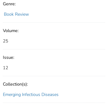
Genre:
Book Review
Volume:
25
Issue:
12
Collection(s):
Emerging Infectious Diseases