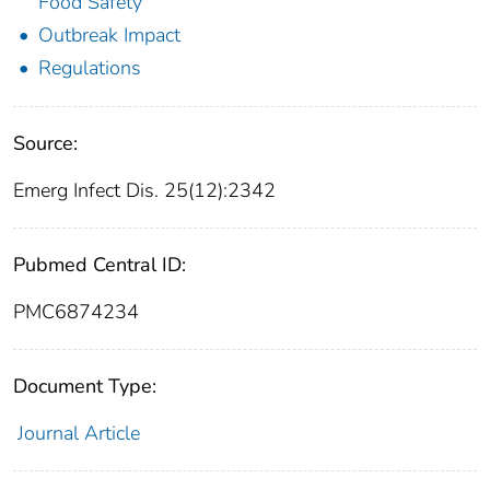
Food Safety
Outbreak Impact
Regulations
Source:
Emerg Infect Dis. 25(12):2342
Pubmed Central ID:
PMC6874234
Document Type:
Journal Article