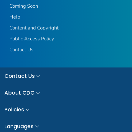
Coming Soon
Help
Content and Copyright
Public Access Policy
Contact Us
Contact Us
About CDC
Policies
Languages