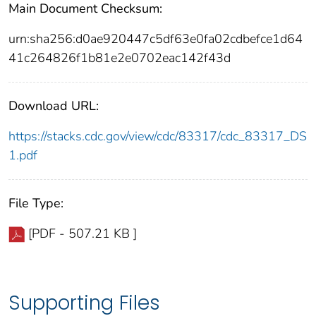
Main Document Checksum:
urn:sha256:d0ae920447c5df63e0fa02cdbefce1d64
41c264826f1b81e2e0702eac142f43d
Download URL:
https://stacks.cdc.gov/view/cdc/83317/cdc_83317_DS
1.pdf
File Type:
[PDF - 507.21 KB ]
Supporting Files