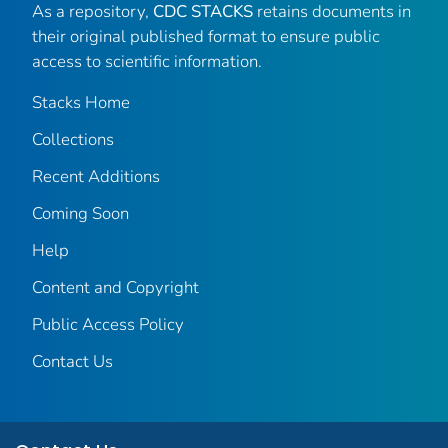
As a repository,
CDC STACKS
retains documents in
their original published format to ensure public
access to scientific information.
Stacks Home
Collections
Recent Additions
Coming Soon
Help
Content and Copyright
Public Access Policy
Contact Us