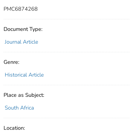
PMC6874268
Document Type:
Journal Article
Genre:
Historical Article
Place as Subject:
South Africa
Location: