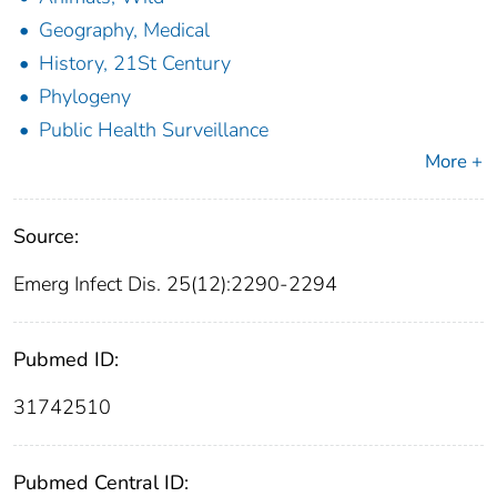
Geography, Medical
History, 21St Century
Phylogeny
Public Health Surveillance
More +
Source:
Emerg Infect Dis. 25(12):2290-2294
Pubmed ID:
31742510
Pubmed Central ID: