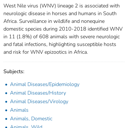
West Nile virus (WNV) lineage 2 is associated with
neurologic disease in horses and humans in South
Africa. Surveillance in wildlife and nonequine
domestic species during 2010-2018 identified WNV
in 11 (1.8%) of 608 animals with severe neurologic
and fatal infections, highlighting susceptible hosts
and risk for WNV epizootics in Africa.
Subjects:
Animal Diseases/Epidemiology
Animal Diseases/History
Animal Diseases/Virology
Animals
Animals, Domestic
Animals, Wild