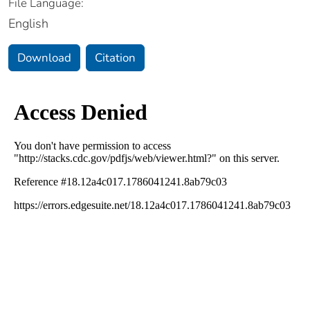
File Language:
English
Download
Citation