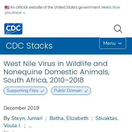
An official website of the United States government.
Here's how
you know
Menu
CDC Stacks
West Nile Virus in Wildlife and
Nonequine Domestic Animals,
South Africa, 2010–2018
Supporting Files
Public Domain
December 2019
By
Steyn, Jumari
;
Botha, Elizabeth
;
Stivaktas,
Voula I.
;
...