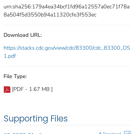
urn:sha256:179a4ea34bcf1fd96a12557a0ec71f78a
8a504f5d3550b94a11320cfe3f553ec
Download URL:
https://stacks.cdc.gov/view/cdc/83300/cdc_83300_DS
1.pdf
File Type:
[PDF - 1.67 MB ]
Supporting Files