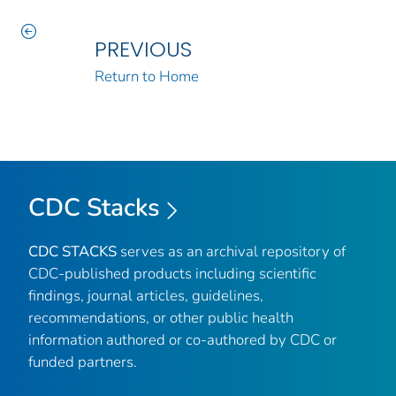
PREVIOUS
Return to Home
CDC Stacks
CDC STACKS
serves as an archival repository of
CDC-published products including scientific
findings, journal articles, guidelines,
recommendations, or other public health
information authored or co-authored by CDC or
funded partners.