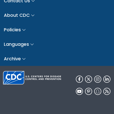
Contact Us
About CDC
Policies
Languages
Archive