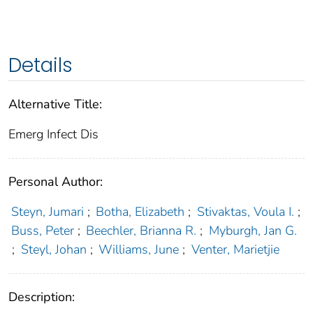
Details
Alternative Title:
Emerg Infect Dis
Personal Author:
Steyn, Jumari
;
Botha, Elizabeth
;
Stivaktas, Voula I.
;
Buss, Peter
;
Beechler, Brianna R.
;
Myburgh, Jan G.
;
Steyl, Johan
;
Williams, June
;
Venter, Marietjie
Description: