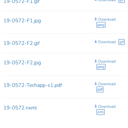
Download
gif
19-0572-F1.gif
Download
19-0572-F1.jpg
jpeg
Download
gif
19-0572-F2.gif
Download
19-0572-F2.jpg
jpeg
Download
19-0572-Techapp-s1.pdf
pdf
Download
19-0572.nxml
xml