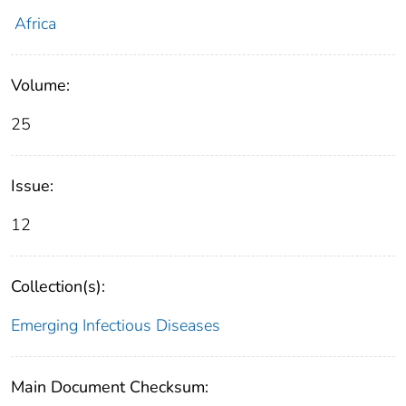
Africa
Volume:
25
Issue:
12
Collection(s):
Emerging Infectious Diseases
Main Document Checksum: