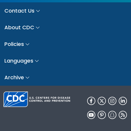
Contact Us
About CDC
Policies
Languages
Archive