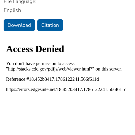
File Language:
English
Download
Citation