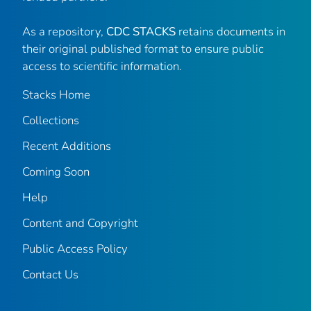
As a repository,
CDC STACKS
retains documents in
their original published format to ensure public
access to scientific information.
Stacks Home
Collections
Recent Additions
Coming Soon
Help
Content and Copyright
Public Access Policy
Contact Us