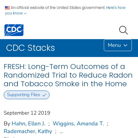
An official website of the United States government.
Here's how
you know
Menu
CDC Stacks
FRESH: Long-Term Outcomes of a
Randomized Trial to Reduce Radon
and Tobacco Smoke in the Home
Supporting Files
September 12 2019
By
Hahn, Ellen J.
;
Wiggins, Amanda T.
;
Rademacher, Kathy
;
...