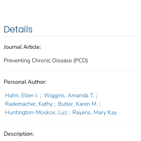
Details
Journal Article:
Preventing Chronic Disease (PCD)
Personal Author:
Hahn, Ellen J.
;
Wiggins, Amanda T.
;
Rademacher, Kathy
;
Butler, Karen M.
;
Huntington-Moskos, Luz
;
Rayens, Mary Kay
Description: