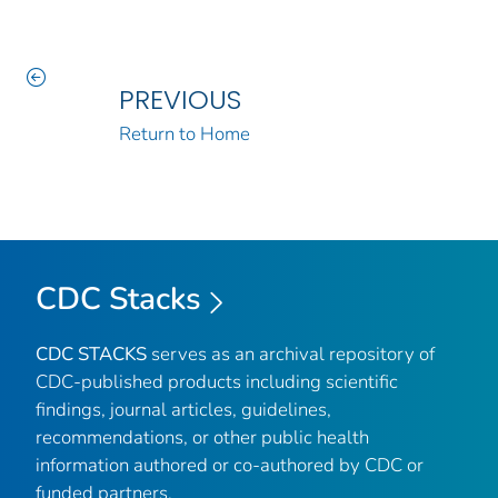
PREVIOUS
Return to Home
CDC Stacks
CDC STACKS
serves as an archival repository of
CDC-published products including scientific
findings, journal articles, guidelines,
recommendations, or other public health
information authored or co-authored by CDC or
funded partners.