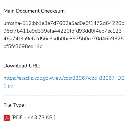
Main Document Checksum:
urn:sha-512:bb1e3e7d7602a5ad0e6f1472d64220b
95cf7b411e9d339afa44220fdfd93dd0f4eb7ec123
46a74f3a9e62d56c3adb0be8975b0ce70d46b9325
bf5fe3698ed14c
Download URL:
https://stacks.cdc.gov/view/cdc/83067/cdc_83067_DS
1.pdf
File Type:
[PDF - 443.73 KB ]