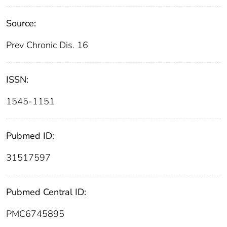
Source:
Prev Chronic Dis. 16
ISSN:
1545-1151
Pubmed ID:
31517597
Pubmed Central ID:
PMC6745895