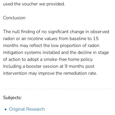
used the voucher we provided.
Conclusion
The null finding of no significant change in observed
radon or air nicotine values from baseline to 15
months may reflect the low proportion of radon
mitigation systems installed and the decline in stage
of action to adopt a smoke-free home policy.
Including a booster session at 9 months post
intervention may improve the remediation rate.
Subjects:
Original Research