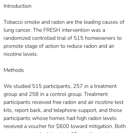
Introduction
Tobacco smoke and radon are the leading causes of
lung cancer. The FRESH intervention was a
randomized controlled trial of 515 homeowners to
promote stage of action to reduce radon and air
nicotine levels.
Methods
We studied 515 participants, 257 in a treatment
group and 258 in a control group. Treatment
participants received free radon and air nicotine test
kits, report back, and telephone support, and those
participants whose homes had high radon levels
received a voucher for $600 toward mitigation. Both