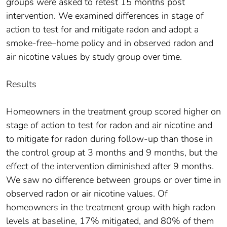
groups were asked to retest 15 months post
intervention. We examined differences in stage of
action to test for and mitigate radon and adopt a
smoke-free–home policy and in observed radon and
air nicotine values by study group over time.
Results
Homeowners in the treatment group scored higher on
stage of action to test for radon and air nicotine and
to mitigate for radon during follow-up than those in
the control group at 3 months and 9 months, but the
effect of the intervention diminished after 9 months.
We saw no difference between groups or over time in
observed radon or air nicotine values. Of
homeowners in the treatment group with high radon
levels at baseline, 17% mitigated, and 80% of them