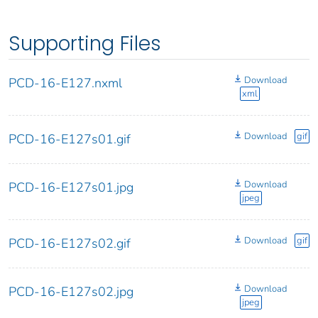
Supporting Files
Download
PCD-16-E127.nxml
xml
Download
gif
PCD-16-E127s01.gif
Download
PCD-16-E127s01.jpg
jpeg
Download
gif
PCD-16-E127s02.gif
Download
PCD-16-E127s02.jpg
jpeg