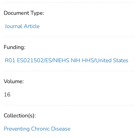
Document Type:
Journal Article
Funding:
R01 ES021502/ES/NIEHS NIH HHS/United States
Volume:
16
Collection(s):
Preventing Chronic Disease