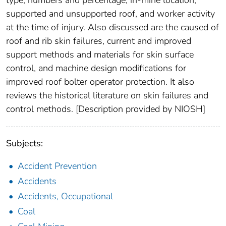
supported and unsupported roof, and worker activity
at the time of injury. Also discussed are the caused of
roof and rib skin failures, current and improved
support methods and materials for skin surface
control, and machine design modifications for
improved roof bolter operator protection. It also
reviews the historical literature on skin failures and
control methods. [Description provided by NIOSH]
Subjects:
Accident Prevention
Accidents
Accidents, Occupational
Coal