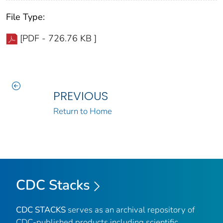
File Type:
[PDF - 726.76 KB ]
PREVIOUS
Return to Home
CDC Stacks
CDC STACKS
serves as an archival repository of
CDC-published products including scientific