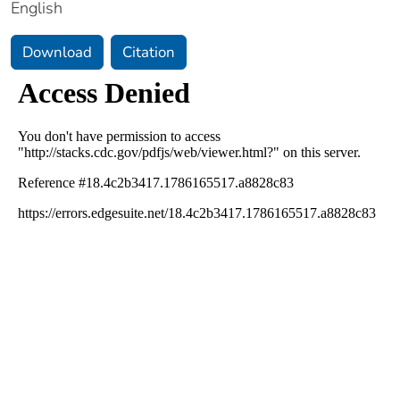
English
Download
Citation