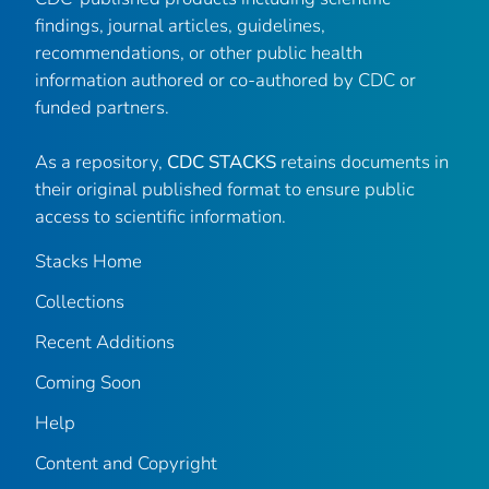
findings, journal articles, guidelines,
recommendations, or other public health
information authored or co-authored by CDC or
funded partners.
As a repository,
CDC STACKS
retains documents in
their original published format to ensure public
access to scientific information.
Stacks Home
Collections
Recent Additions
Coming Soon
Help
Content and Copyright