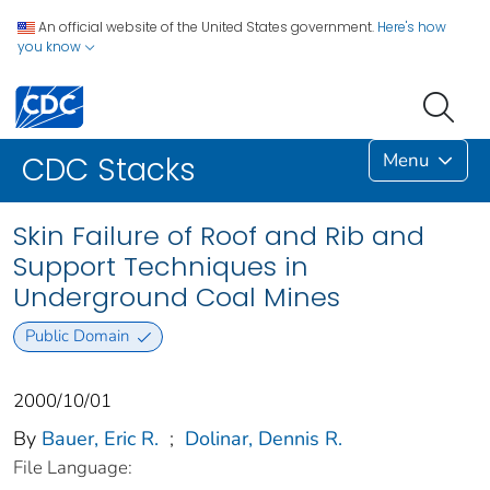
An official website of the United States government.
Here's how
you know
Menu
CDC Stacks
Skin Failure of Roof and Rib and
Support Techniques in
Underground Coal Mines
Public Domain
2000/10/01
By
Bauer, Eric R.
;
Dolinar, Dennis R.
File Language: