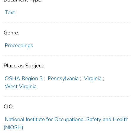
Text
Genre:
Proceedings
Place as Subject:
OSHA Region 3
;
Pennsylvania
;
Virginia
;
West Virginia
CIO:
National Institute for Occupational Safety and Health
(NIOSH)