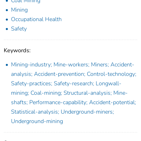
Coal Mining
Mining
Occupational Health
Safety
Keywords:
Mining-industry; Mine-workers; Miners; Accident-
analysis; Accident-prevention; Control-technology;
Safety-practices; Safety-research; Longwall-
mining; Coal-mining; Structural-analysis; Mine-
shafts; Performance-capability; Accident-potential;
Statistical-analysis; Underground-miners;
Underground-mining