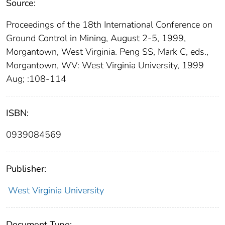
Source:
Proceedings of the 18th International Conference on
Ground Control in Mining, August 2-5, 1999,
Morgantown, West Virginia. Peng SS, Mark C, eds.,
Morgantown, WV: West Virginia University, 1999
Aug; :108-114
ISBN:
0939084569
Publisher:
West Virginia University
Document Type: