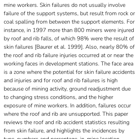
mine workers. Skin failures do not usually involve
failure of the support systems, but result from rock or
coal spalling from between the support elements. For
instance, in 1997 more than 800 miners were injured
by roof and rib falls, of which 98% were the result of
skin failures [Baurer et al. 1999]. Also, nearly 80% of
the roof and rib failure injuries occurred at or near the
working faces in development stations. The face area
is a zone where the potential for skin failure accidents
and injuries and for roof and rib failures is high
because of mining activity, ground readjustment due
to changing stress conditions, and the higher
exposure of mine workers. In addition, failures occur
where the roof and rib are unsupported. This paper
reviews the roof and rib accident statistics resulting
from skin failure, and highlights the incidences by
type, numbers and percentage, in-mine location,