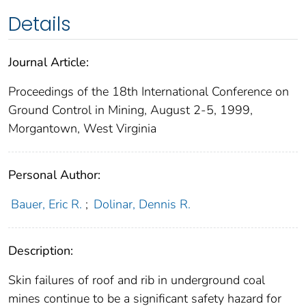
Details
Journal Article:
Proceedings of the 18th International Conference on
Ground Control in Mining, August 2-5, 1999,
Morgantown, West Virginia
Personal Author:
Bauer, Eric R.
;
Dolinar, Dennis R.
Description:
Skin failures of roof and rib in underground coal
mines continue to be a significant safety hazard for