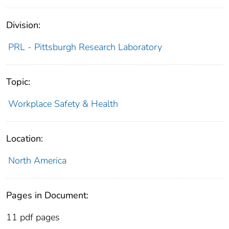
Division:
PRL - Pittsburgh Research Laboratory
Topic:
Workplace Safety & Health
Location:
North America
Pages in Document:
11 pdf pages