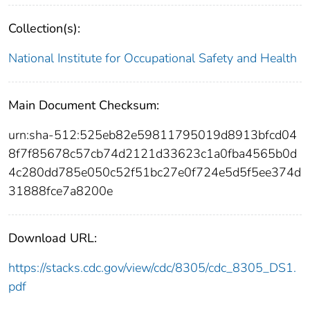
Collection(s):
National Institute for Occupational Safety and Health
Main Document Checksum:
urn:sha-512:525eb82e59811795019d8913bfcd04
8f7f85678c57cb74d2121d33623c1a0fba4565b0d
4c280dd785e050c52f51bc27e0f724e5d5f5ee374d
31888fce7a8200e
Download URL:
https://stacks.cdc.gov/view/cdc/8305/cdc_8305_DS1.
pdf