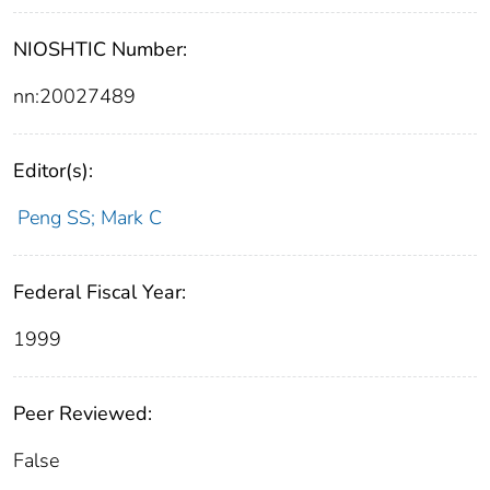
NIOSHTIC Number:
nn:20027489
Editor(s):
Peng SS; Mark C
Federal Fiscal Year:
1999
Peer Reviewed:
False