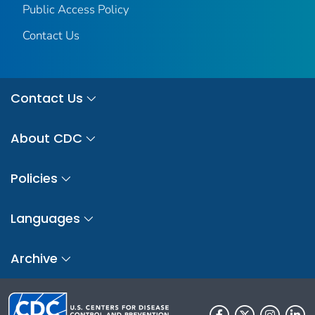
Public Access Policy
Contact Us
Contact Us
About CDC
Policies
Languages
Archive