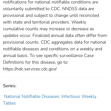
notifications for national notifiable conditions are
voluntarily submitted to CDC. NNDSS data are
provisional and subject to change until reconciled
with state and territorial providers. Weekly
cumulative counts may increase or decrease as
updates occur. Finalized annual data often differ from
provisional counts. CDC aggregates data for national
notifiable diseases and conditions on a weekly and
annual basis. To see specific surveillance Case
Definitions for this disease, go to:
https://ndc.services.cdc.gov/
Series:
National Notifiable Diseases: Infectious Weekly
Tables