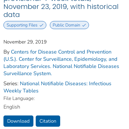
November 23, 2019, with historical
data
Supporting Files
Public Domain
November 29, 2019
By
Centers for Disease Control and Prevention
(U.S.). Center for Surveillance, Epidemiology, and
Laboratory Services. National Notifiable Diseases
Surveillance System.
Series:
National Notifiable Diseases: Infectious
Weekly Tables
File Language:
English
Download
Citation