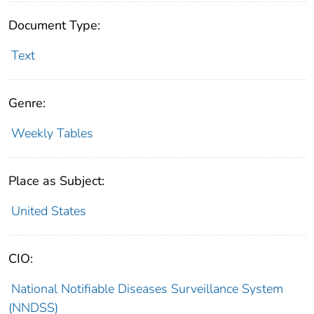
Document Type:
Text
Genre:
Weekly Tables
Place as Subject:
United States
CIO:
National Notifiable Diseases Surveillance System
(NNDSS)