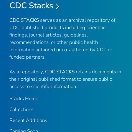
CDC Stacks
CDC STACKS
serves as an archival repository of
CDC-published products including scientific
findings, journal articles, guidelines,
recommendations, or other public health
information authored or co-authored by CDC or
funded partners.
As a repository,
CDC STACKS
retains documents in
their original published format to ensure public
access to scientific information.
Stacks Home
Collections
Recent Additions
Coming Soon