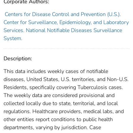
Corporate Authors:
Centers for Disease Control and Prevention (U.S.).
Center for Surveillance, Epidemiology, and Laboratory
Services. National Notifiable Diseases Surveillance
System.
Description:
This data includes weekly cases of notifiable
diseases, United States, U.S. territories, and Non-U.S.
Residents, specifically covering Tuberculosis cases.
The weekly data are considered provisional and
collected locally due to state, territorial, and local
regulations. Healthcare providers, medical labs, and
other entities report conditions to public health
departments, varying by jurisdiction. Case