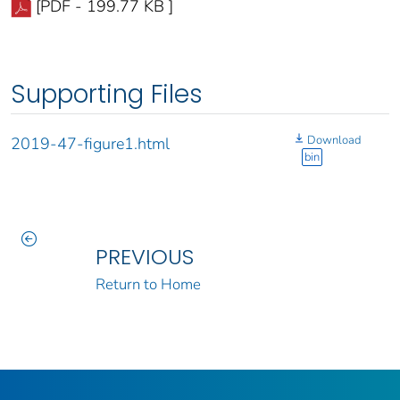
[PDF - 199.77 KB ]
Supporting Files
Download
2019-47-figure1.html
bin
PREVIOUS
Return to Home