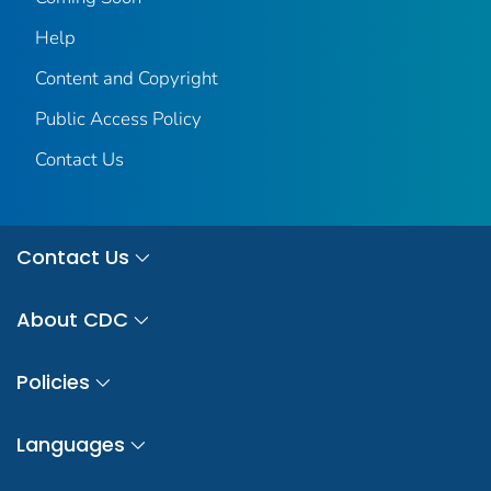
Help
Content and Copyright
Public Access Policy
Contact Us
Contact Us
About CDC
Policies
Languages