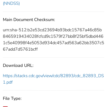
(NNDSS)
Main Document Checksum:
urn:sha-512:b2e53cd23694b93bdc15767a46c85b
8465919434028fcfcd9c1579f27bb8f25bf5dbd446
1c5e40998f4e5053d934dc457ad563a62bb3507c5
67add7d5761bcff
Download URL:
https://stacks.cdc.gov/view/cdc/82893/cdc_82893_DS
1.pdf
File Type: