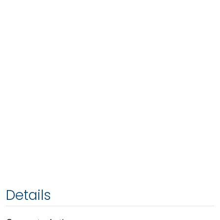
Details