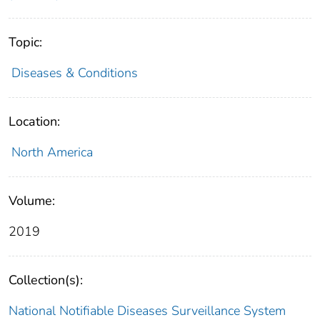
Topic:
Diseases & Conditions
Location:
North America
Volume:
2019
Collection(s):
National Notifiable Diseases Surveillance System