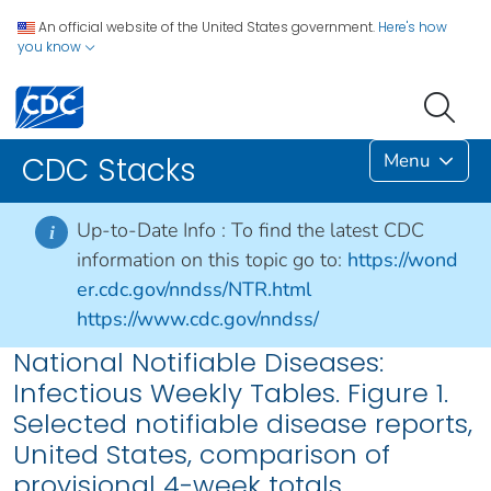
An official website of the United States government.
Here's how
you know
Menu
CDC Stacks
Up-to-Date Info :
To find the latest CDC
i
information on this topic go to:
https://wond
er.cdc.gov/nndss/NTR.html
https://www.cdc.gov/nndss/
National Notifiable Diseases:
Infectious Weekly Tables. Figure 1.
Selected notifiable disease reports,
United States, comparison of
provisional 4-week totals,