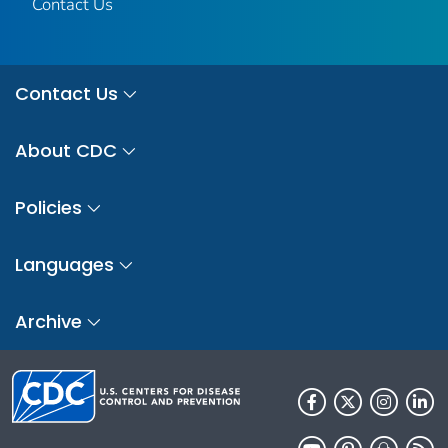
Contact Us
Contact Us
About CDC
Policies
Languages
Archive