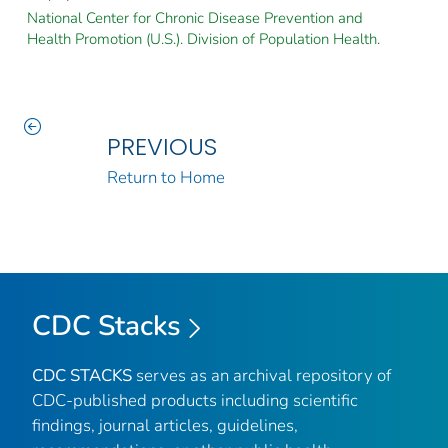
National Center for Chronic Disease Prevention and
Health Promotion (U.S.). Division of Population Health.
PREVIOUS
Return to Home
CDC Stacks
CDC STACKS
serves as an archival repository of
CDC-published products including scientific
findings, journal articles, guidelines,