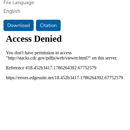
File Language:
English
Download
Citation