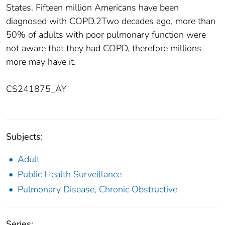
States. Fifteen million Americans have been
diagnosed with COPD.2Two decades ago, more than
50% of adults with poor pulmonary function were
not aware that they had COPD, therefore millions
more may have it.
CS241875_AY
Subjects:
Adult
Public Health Surveillance
Pulmonary Disease, Chronic Obstructive
Series: