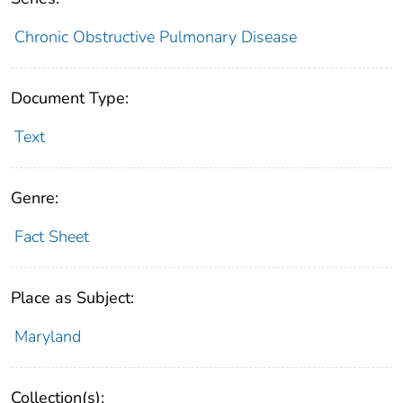
Chronic Obstructive Pulmonary Disease
Document Type:
Text
Genre:
Fact Sheet
Place as Subject:
Maryland
Collection(s):