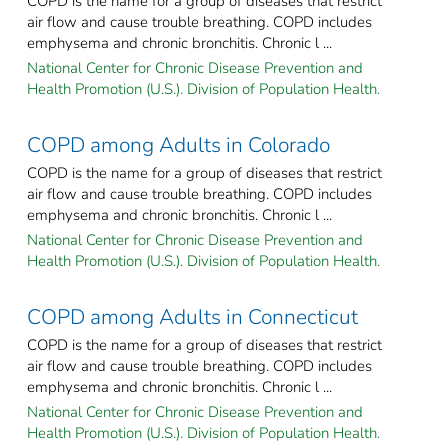
COPD is the name for a group of diseases that restrict
air flow and cause trouble breathing. COPD includes
emphysema and chronic bronchitis. Chronic l ...
National Center for Chronic Disease Prevention and
Health Promotion (U.S.). Division of Population Health.
COPD among Adults in Colorado
COPD is the name for a group of diseases that restrict
air flow and cause trouble breathing. COPD includes
emphysema and chronic bronchitis. Chronic l ...
National Center for Chronic Disease Prevention and
Health Promotion (U.S.). Division of Population Health.
COPD among Adults in Connecticut
COPD is the name for a group of diseases that restrict
air flow and cause trouble breathing. COPD includes
emphysema and chronic bronchitis. Chronic l ...
National Center for Chronic Disease Prevention and
Health Promotion (U.S.). Division of Population Health.