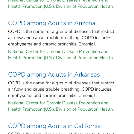
Health Promotion (U.S.). Division of Population Health.
COPD among Adults in Arizona
COPD is the name for a group of diseases that restrict
air flow and cause trouble breathing. COPD includes
emphysema and chronic bronchitis. Chronic l ...
National Center for Chronic Disease Prevention and
Health Promotion (U.S.). Division of Population Health.
COPD among Adults in Arkansas
COPD is the name for a group of diseases that restrict
air flow and cause trouble breathing. COPD includes
emphysema and chronic bronchitis. Chronic l ...
National Center for Chronic Disease Prevention and
Health Promotion (U.S.). Division of Population Health.
COPD among Adults in California