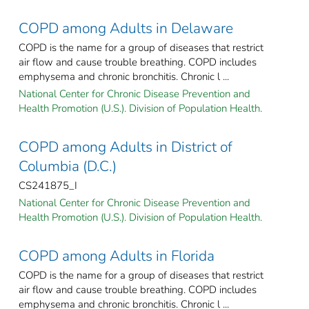
COPD among Adults in Delaware
COPD is the name for a group of diseases that restrict
air flow and cause trouble breathing. COPD includes
emphysema and chronic bronchitis. Chronic l ...
National Center for Chronic Disease Prevention and
Health Promotion (U.S.). Division of Population Health.
COPD among Adults in District of
Columbia (D.C.)
CS241875_I
National Center for Chronic Disease Prevention and
Health Promotion (U.S.). Division of Population Health.
COPD among Adults in Florida
COPD is the name for a group of diseases that restrict
air flow and cause trouble breathing. COPD includes
emphysema and chronic bronchitis. Chronic l ...