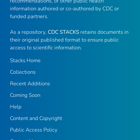
recommendations, or other public health
information authored or co-authored by CDC or
funded partners.
As a repository,
CDC STACKS
retains documents in
their original published format to ensure public
access to scientific information.
Stacks Home
Collections
Recent Additions
Coming Soon
Help
Content and Copyright
Public Access Policy