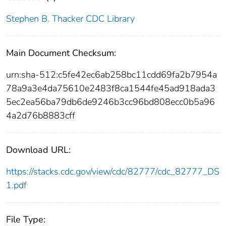
Stephen B. Thacker CDC Library
Main Document Checksum:
urn:sha-512:c5fe42ec6ab258bc11cdd69fa2b7954a
78a9a3e4da75610e2483f8ca1544fe45ad918ada3
5ec2ea56ba79db6de9246b3cc96bd808ecc0b5a96
4a2d76b8883cff
Download URL:
https://stacks.cdc.gov/view/cdc/82777/cdc_82777_DS
1.pdf
File Type: