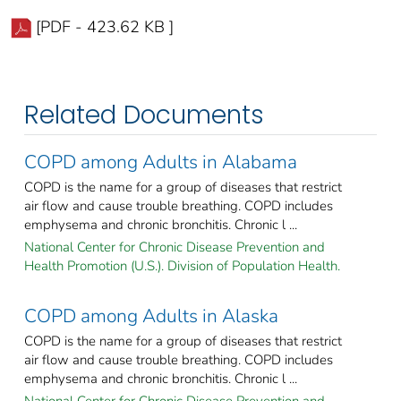
[PDF - 423.62 KB ]
Related Documents
COPD among Adults in Alabama
COPD is the name for a group of diseases that restrict
air flow and cause trouble breathing. COPD includes
emphysema and chronic bronchitis. Chronic l ...
National Center for Chronic Disease Prevention and
Health Promotion (U.S.). Division of Population Health.
COPD among Adults in Alaska
COPD is the name for a group of diseases that restrict
air flow and cause trouble breathing. COPD includes
emphysema and chronic bronchitis. Chronic l ...
National Center for Chronic Disease Prevention and