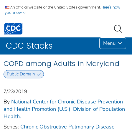
An official website of the United States government.
Here's how
you know
Menu
CDC Stacks
COPD among Adults in Maryland
Public Domain
7/23/2019
By
National Center for Chronic Disease Prevention
and Health Promotion (U.S.). Division of Population
Health.
Series:
Chronic Obstructive Pulmonary Disease