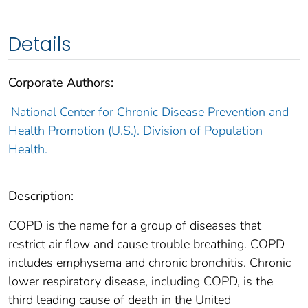
Details
Corporate Authors:
National Center for Chronic Disease Prevention and
Health Promotion (U.S.). Division of Population
Health.
Description:
COPD is the name for a group of diseases that
restrict air flow and cause trouble breathing. COPD
includes emphysema and chronic bronchitis. Chronic
lower respiratory disease, including COPD, is the
third leading cause of death in the United