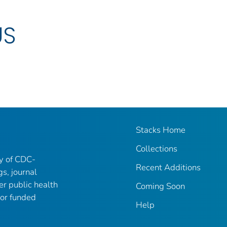
US
Stacks Home
Collections
ry of CDC-
Recent Additions
gs, journal
er public health
Coming Soon
 or funded
Help