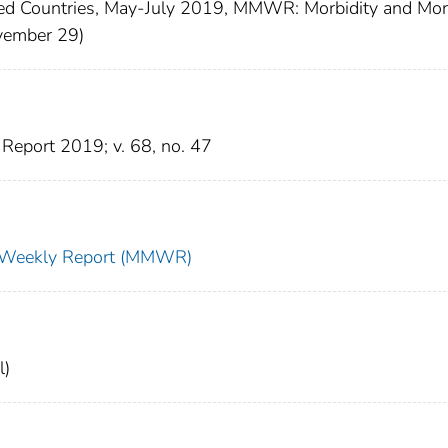
ed Countries, May-July 2019, MMWR: Morbidity and Mort
ovember 29)
Report 2019; v. 68, no. 47
ty Weekly Report (MMWR)
l)