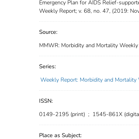
Emergency Plan for AIDS Relief-support
Weekly Report; v. 68, no. 47, (2019: N
Source:
MMWR: Morbidity and Mortality Weekly 
Series:
Weekly Report: Morbidity and Mortali
ISSN:
0149-2195 (print)
;
1545-861X (digita
Place as Subject: