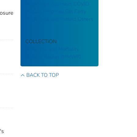
Knowing If You Have COVID-
19 Can Help You Get Early
posure
Treatment and Protect Others
COLLECTION
Morbidity and Mortality
Weekly Report (MMWR)
BACK TO TOP
's