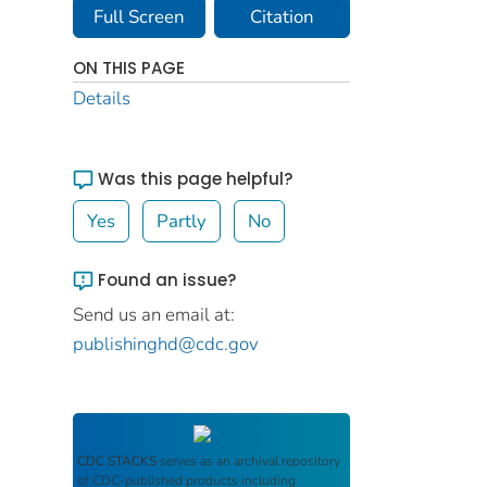
Full Screen
Citation
ON THIS PAGE
Details
Was this page helpful?
Yes
Partly
No
Found an issue?
Send us an email at:
publishinghd@cdc.gov
CDC STACKS
serves as an archival repository
of CDC-published products including