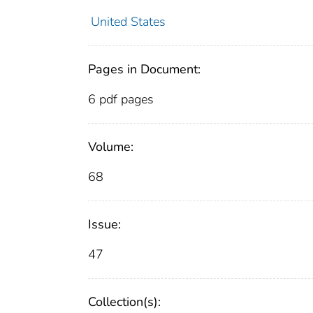
United States
Pages in Document:
6 pdf pages
Volume:
68
Issue:
47
Collection(s):