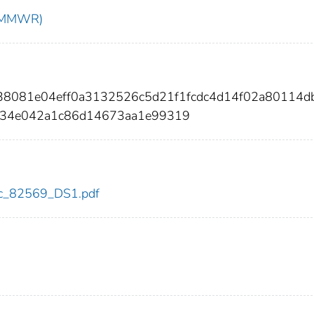
t (MMWR)
738081e04eff0a3132526c5d21f1fcdc4d14f02a80114d
d34e042a1c86d14673aa1e99319
cdc_82569_DS1.pdf