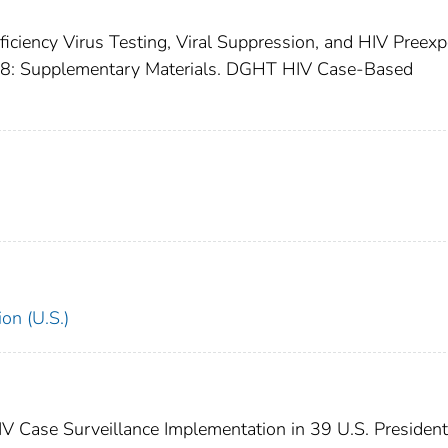
iciency Virus Testing, Viral Suppression, and HIV Preex
18: Supplementary Materials. DGHT HIV Case-Based
on (U.S.)
IV Case Surveillance Implementation in 39 U.S. President