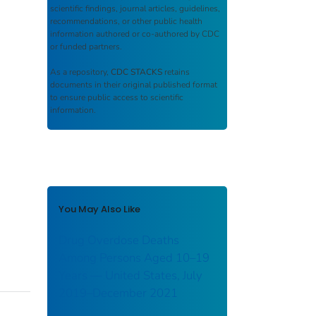
scientific findings, journal articles, guidelines,
recommendations, or other public health
information authored or co-authored by CDC
or funded partners.
As a repository,
CDC STACKS
retains
documents in their original published format
to ensure public access to scientific
information.
You May Also Like
Drug Overdose Deaths
Among Persons Aged 10–19
Years — United States, July
2019–December 2021