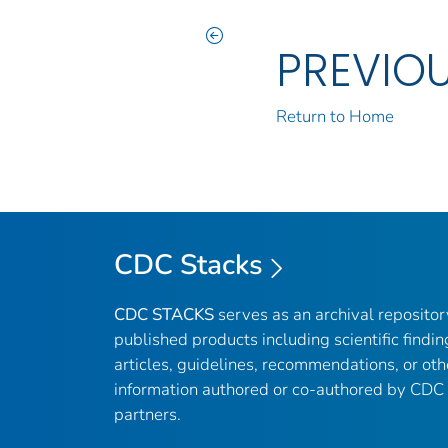
PREVIO
Return to Home
CDC Stacks
CDC STACKS
serves as an archival reposito
published products including scientific findin
articles, guidelines, recommendations, or oth
information authored or co-authored by CDC
partners.