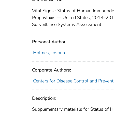
Vital Signs : Status of Human Immunodef
Prophylaxis — United States, 2013–20
Surveillance Systems Assessment
Personal Author:
Holmes, Joshua
Corporate Authors:
Centers for Disease Control and Preventi
Description:
Supplementary materials for Status of H