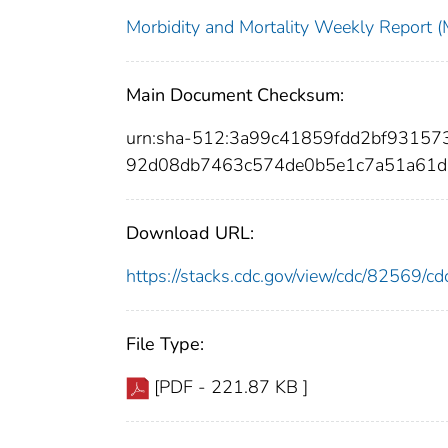
Morbidity and Mortality Weekly Repor
Main Document Checksum:
urn:sha-512:3a99c41859fdd2bf9315
92d08db7463c574de0b5e1c7a51a61
Download URL:
https://stacks.cdc.gov/view/cdc/82569/
File Type:
[PDF - 221.87 KB ]