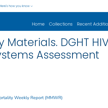
Here's how you know
Home
Collections
Recent Additi
 Materials. DGHT HI
Systems Assessment
Mortality Weekly Report (MMWR)