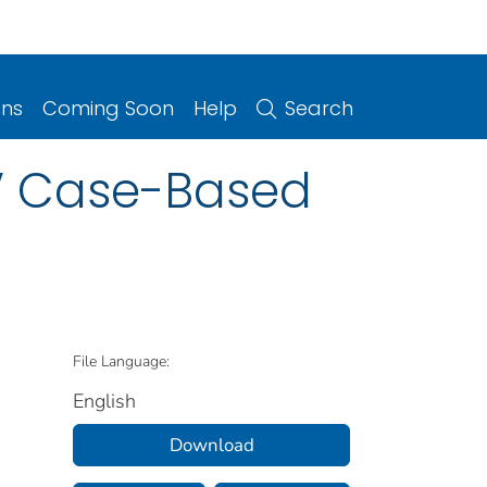
ons
Coming Soon
Help
Search
V Case-Based
File Language:
English
Download