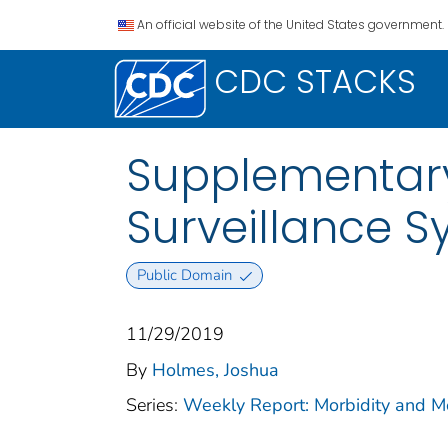
An official website of the United States government.
CDC STACKS
Supplementary
Surveillance 
Public Domain
11/29/2019
By
Holmes, Joshua
Series:
Weekly Report: Morbidity and 