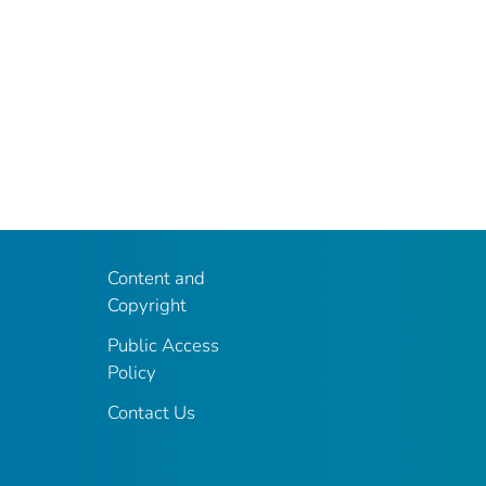
Content and
Copyright
Public Access
Policy
Contact Us