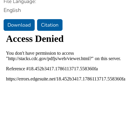
File Language:
English
Download
Citation