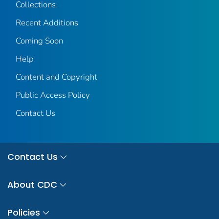
Collections
Recent Additions
Coming Soon
Help
Content and Copyright
Public Access Policy
Contact Us
Contact Us
About CDC
Policies