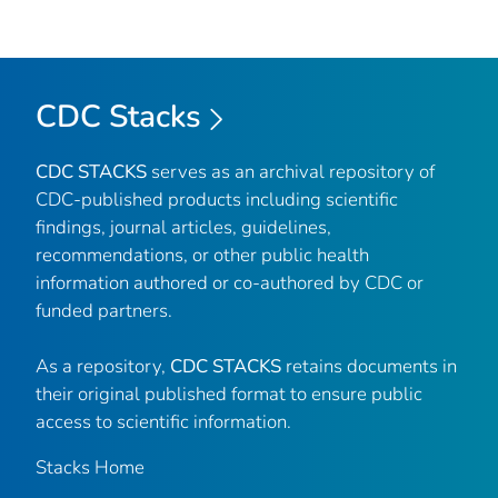
CDC Stacks
CDC STACKS
serves as an archival repository of
CDC-published products including scientific
findings, journal articles, guidelines,
recommendations, or other public health
information authored or co-authored by CDC or
funded partners.
As a repository,
CDC STACKS
retains documents in
their original published format to ensure public
access to scientific information.
Stacks Home