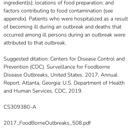
ingredient(s); locations of food preparation; and
factors contributing to food contamination (see
appendix). Patients who were hospitalized as a result
of becoming ill during an outbreak and deaths that
occurred among ill persons during an outbreak were
attributed to that outbreak.
Suggested ditation: Centers for Disease Control and
Prevention (CDC). Surveillance for Foodborne
Disease Outbreaks, United States, 2017, Annual
Report. Atlanta, Georgia: U.S. Department of Health
and Human Services, CDC, 2019.
CS309380-A
2017_FoodBorneOutbreaks_508.pdf