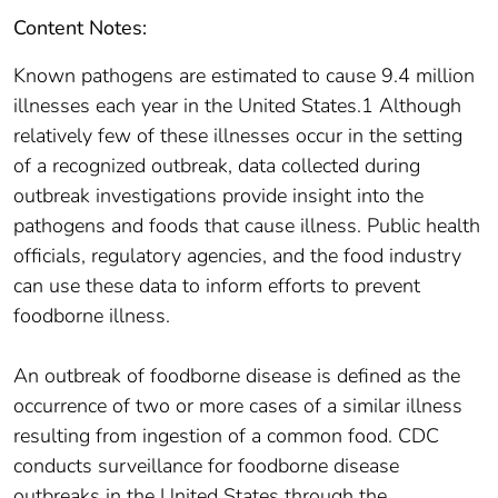
Content Notes:
Known pathogens are estimated to cause 9.4 million
illnesses each year in the United States.1 Although
relatively few of these illnesses occur in the setting
of a recognized outbreak, data collected during
outbreak investigations provide insight into the
pathogens and foods that cause illness. Public health
officials, regulatory agencies, and the food industry
can use these data to inform efforts to prevent
foodborne illness.
An outbreak of foodborne disease is defined as the
occurrence of two or more cases of a similar illness
resulting from ingestion of a common food. CDC
conducts surveillance for foodborne disease
outbreaks in the United States through the