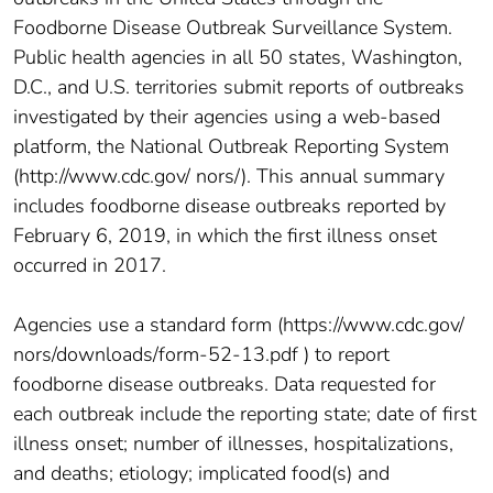
Foodborne Disease Outbreak Surveillance System.
Public health agencies in all 50 states, Washington,
D.C., and U.S. territories submit reports of outbreaks
investigated by their agencies using a web-based
platform, the National Outbreak Reporting System
(http://www.cdc.gov/ nors/). This annual summary
includes foodborne disease outbreaks reported by
February 6, 2019, in which the first illness onset
occurred in 2017.
Agencies use a standard form (https://www.cdc.gov/
nors/downloads/form-52-13.pdf ) to report
foodborne disease outbreaks. Data requested for
each outbreak include the reporting state; date of first
illness onset; number of illnesses, hospitalizations,
and deaths; etiology; implicated food(s) and