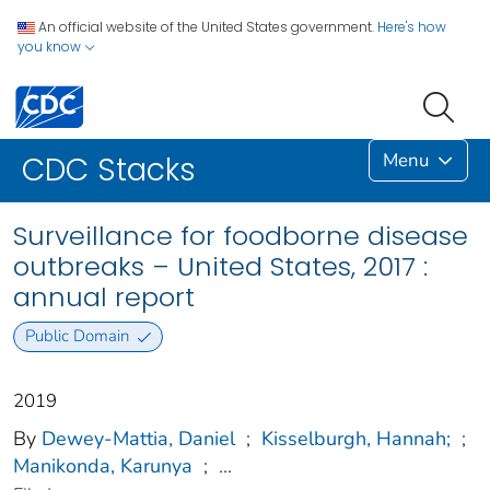
An official website of the United States government.
Here's how
you know
Menu
CDC Stacks
Surveillance for foodborne disease
outbreaks – United States, 2017 :
annual report
Public Domain
2019
By
Dewey-Mattia, Daniel
;
Kisselburgh, Hannah;
;
Manikonda, Karunya
;
...