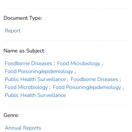
Document Type:
Report
Name as Subject:
Foodborne Diseases
;
Food Microbiology
;
Food Poisoning/epidemiology
;
Public Health Surveillance
;
Foodborne Diseases
;
Food Microbiology
;
Food Poisoning/epidemiology
;
Public Health Surveillance
Genre:
Annual Reports