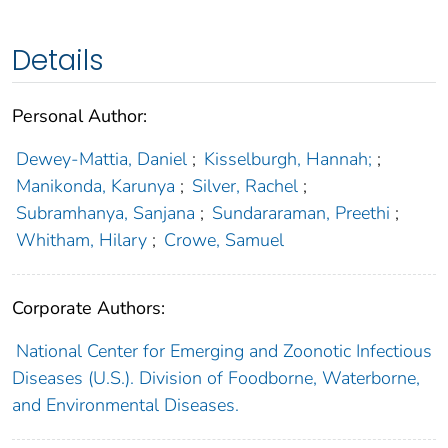
Details
Personal Author:
Dewey-Mattia, Daniel
;
Kisselburgh, Hannah;
;
Manikonda, Karunya
;
Silver, Rachel
;
Subramhanya, Sanjana
;
Sundararaman, Preethi
;
Whitham, Hilary
;
Crowe, Samuel
Corporate Authors:
National Center for Emerging and Zoonotic Infectious
Diseases (U.S.). Division of Foodborne, Waterborne,
and Environmental Diseases.