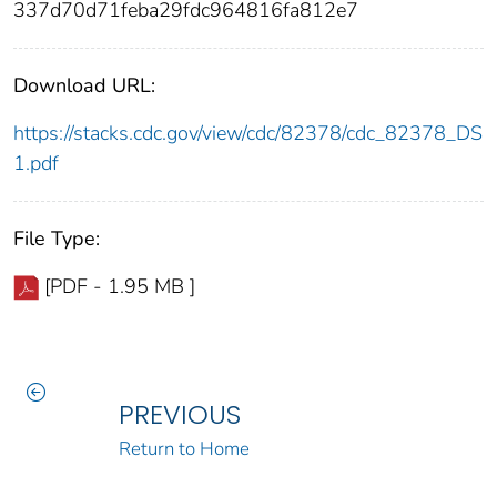
337d70d71feba29fdc964816fa812e7
Download URL:
https://stacks.cdc.gov/view/cdc/82378/cdc_82378_DS
1.pdf
File Type:
[PDF - 1.95 MB ]
PREVIOUS
Return to Home