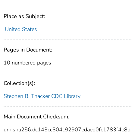
Place as Subject:
United States
Pages in Document:
10 numbered pages
Collection(s):
Stephen B. Thacker CDC Library
Main Document Checksum:
urn:sha256:dc143cc304c92907edaed0fc1783f4e8d