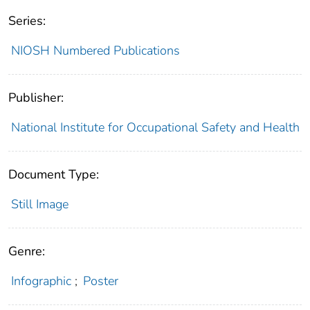
Series:
NIOSH Numbered Publications
Publisher:
National Institute for Occupational Safety and Health
Document Type:
Still Image
Genre:
Infographic
;
Poster