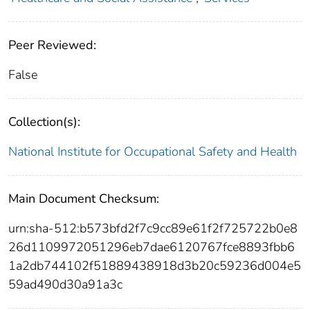
Peer Reviewed:
False
Collection(s):
National Institute for Occupational Safety and Health
Main Document Checksum:
urn:sha-512:b573bfd2f7c9cc89e61f2f725722b0e8
26d1109972051296eb7dae6120767fce8893fbb6
1a2db744102f51889438918d3b20c59236d004e5
59ad490d30a91a3c