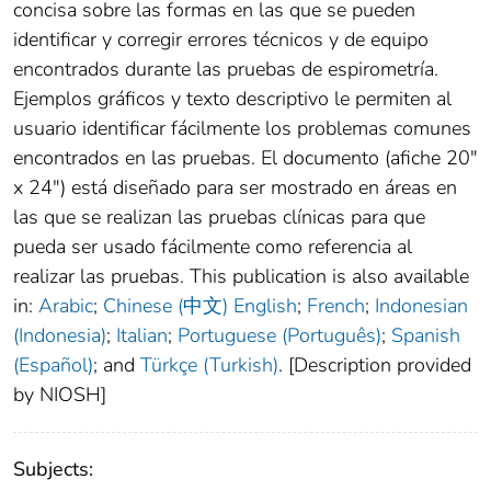
concisa sobre las formas en las que se pueden
identificar y corregir errores técnicos y de equipo
encontrados durante las pruebas de espirometría.
Ejemplos gráficos y texto descriptivo le permiten al
usuario identificar fácilmente los problemas comunes
encontrados en las pruebas. El documento (afiche 20″
x 24″) está diseñado para ser mostrado en áreas en
las que se realizan las pruebas clínicas para que
pueda ser usado fácilmente como referencia al
realizar las pruebas. This publication is also available
in:
Arabic
;
Chinese (中文)
English
;
French
;
Indonesian
(Indonesia)
;
Italian
;
Portuguese (Português)
;
Spanish
(Español)
; and
Türkçe (Turkish)
. [Description provided
by NIOSH]
Subjects: