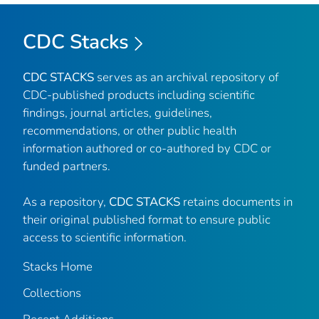
CDC Stacks
CDC STACKS
serves as an archival repository of
CDC-published products including scientific
findings, journal articles, guidelines,
recommendations, or other public health
information authored or co-authored by CDC or
funded partners.
As a repository,
CDC STACKS
retains documents in
their original published format to ensure public
access to scientific information.
Stacks Home
Collections