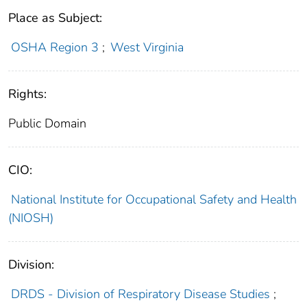
Place as Subject:
OSHA Region 3
;
West Virginia
Rights:
Public Domain
CIO:
National Institute for Occupational Safety and Health
(NIOSH)
Division:
DRDS - Division of Respiratory Disease Studies
;