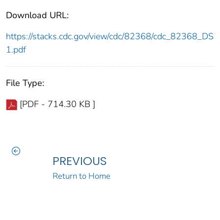
Download URL:
https://stacks.cdc.gov/view/cdc/82368/cdc_82368_DS
1.pdf
File Type:
[PDF - 714.30 KB ]
PREVIOUS
Return to Home