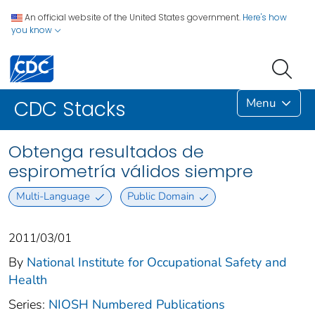
An official website of the United States government.
Here's how
you know
Menu
CDC Stacks
Obtenga resultados de
espirometría válidos siempre
Multi-Language
Public Domain
2011/03/01
By
National Institute for Occupational Safety and
Health
Series:
NIOSH Numbered Publications