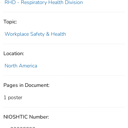
RHD - Respiratory Health Division
Topic:
Workplace Safety & Health
Location:
North America
Pages in Document:
1 poster
NIOSHTIC Number: