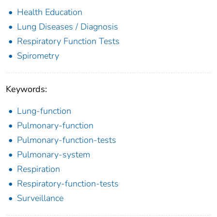
Health Education
Lung Diseases / Diagnosis
Respiratory Function Tests
Spirometry
Keywords:
Lung-function
Pulmonary-function
Pulmonary-function-tests
Pulmonary-system
Respiration
Respiratory-function-tests
Surveillance