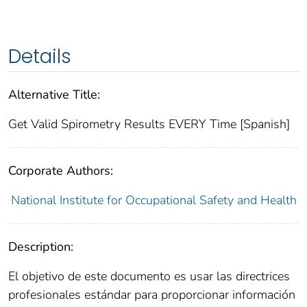
Details
Alternative Title:
Get Valid Spirometry Results EVERY Time [Spanish]
Corporate Authors:
National Institute for Occupational Safety and Health
Description:
El objetivo de este documento es usar las directrices
profesionales estándar para proporcionar información