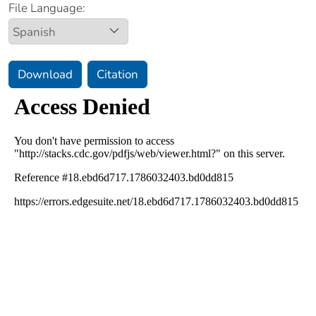
File Language:
Download
Citation