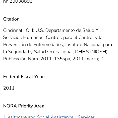
nn:20038893
Citation:
Cincinnati, OH: U.S. Departamento de Salud Y
Servicios Humanos, Centros para el Control y la
Prevención de Enfermedades, Instituto Nacional para
la Seguridad y Salud Ocupacional, DHHS (NIOSH)
Publicación Núm. 2011-135spa, 2011 marzo; :1
Federal Fiscal Year:
2011
NORA Priority Area:
Healthcare and Social Assistance
;
Services