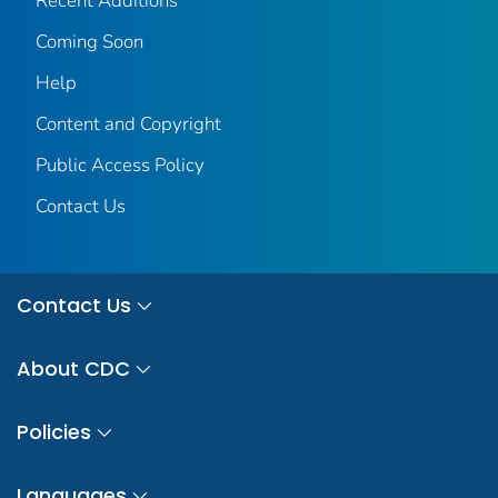
Recent Additions
Coming Soon
Help
Content and Copyright
Public Access Policy
Contact Us
Contact Us
About CDC
Policies
Languages