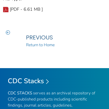
[PDF - 6.61 MB ]
PREVIOUS
Return to Home
CDC Stacks
CDC STACKS
serves as an archival repository of
CDC-published products including scientific
findings, journal articles, guidelines,