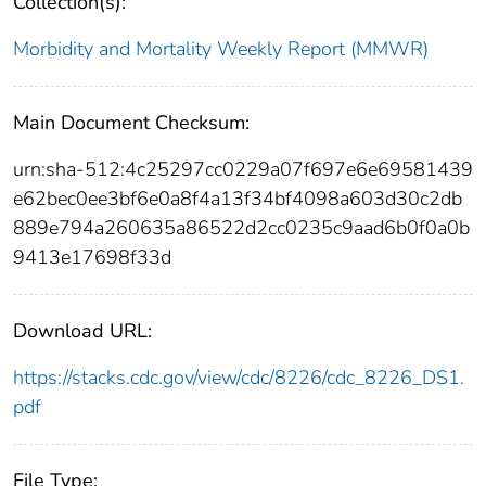
Collection(s):
Morbidity and Mortality Weekly Report (MMWR)
Main Document Checksum:
urn:sha-512:4c25297cc0229a07f697e6e69581439
e62bec0ee3bf6e0a8f4a13f34bf4098a603d30c2db
889e794a260635a86522d2cc0235c9aad6b0f0a0b
9413e17698f33d
Download URL:
https://stacks.cdc.gov/view/cdc/8226/cdc_8226_DS1.
pdf
File Type: