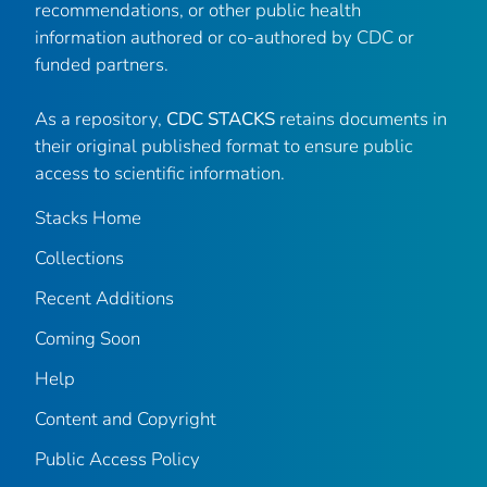
recommendations, or other public health
information authored or co-authored by CDC or
funded partners.
As a repository,
CDC STACKS
retains documents in
their original published format to ensure public
access to scientific information.
Stacks Home
Collections
Recent Additions
Coming Soon
Help
Content and Copyright
Public Access Policy