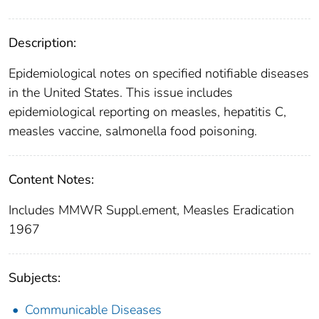
Description:
Epidemiological notes on specified notifiable diseases
in the United States. This issue includes
epidemiological reporting on measles, hepatitis C,
measles vaccine, salmonella food poisoning.
Content Notes:
Includes MMWR Suppl.ement, Measles Eradication
1967
Subjects:
Communicable Diseases