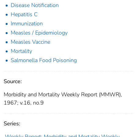
Disease Notification
Hepatitis C
Immunization
Measles / Epidemiology
Measles Vaccine
Mortality
Salmonella Food Poisoning
Source:
Morbidity and Mortality Weekly Report (MMWR),
1967; v.16, no.9
Series:
Weekly Report: Morbidity and Mortality Weekly