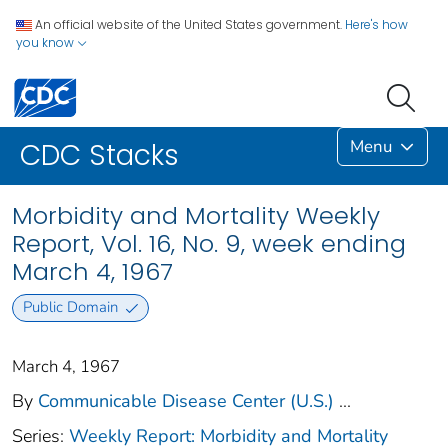
An official website of the United States government.
Here's how
you know
Menu
CDC Stacks
Morbidity and Mortality Weekly
Report, Vol. 16, No. 9, week ending
March 4, 1967
Public Domain
March 4, 1967
By
Communicable Disease Center (U.S.)
...
Series:
Weekly Report: Morbidity and Mortality