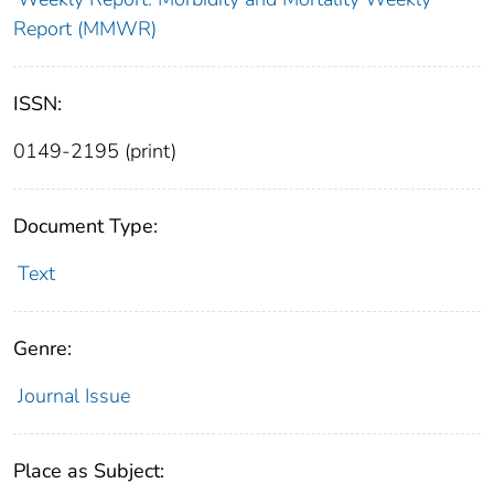
Report (MMWR)
ISSN:
0149-2195 (print)
Document Type:
Text
Genre:
Journal Issue
Place as Subject: