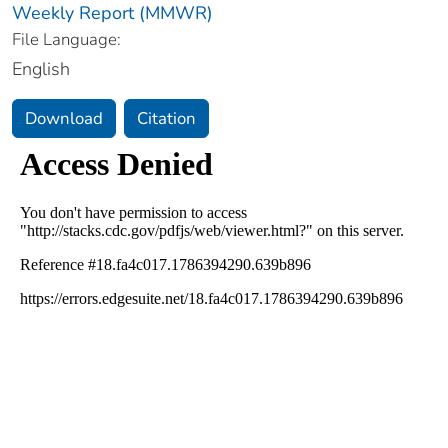
Weekly Report (MMWR)
File Language:
English
Download
Citation