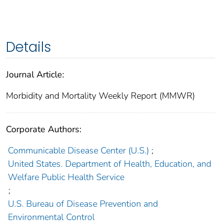
Details
Journal Article:
Morbidity and Mortality Weekly Report (MMWR)
Corporate Authors:
Communicable Disease Center (U.S.)
;
United States. Department of Health, Education, and
Welfare Public Health Service
;
U.S. Bureau of Disease Prevention and
Environmental Control