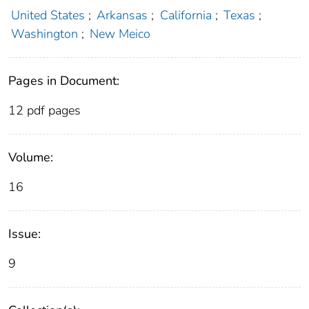
United States
;
Arkansas
;
California
;
Texas
;
Washington
;
New Meico
Pages in Document:
12 pdf pages
Volume:
16
Issue:
9