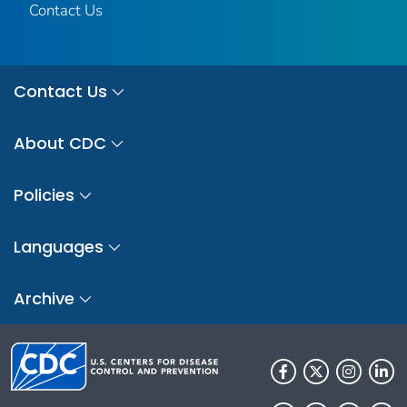
Contact Us
Contact Us
About CDC
Policies
Languages
Archive