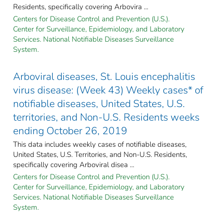
Residents, specifically covering Arbovira ...
Centers for Disease Control and Prevention (U.S.).
Center for Surveillance, Epidemiology, and Laboratory
Services. National Notifiable Diseases Surveillance
System.
Arboviral diseases, St. Louis encephalitis
virus disease: (Week 43) Weekly cases* of
notifiable diseases, United States, U.S.
territories, and Non-U.S. Residents weeks
ending October 26, 2019
This data includes weekly cases of notifiable diseases,
United States, U.S. Territories, and Non-U.S. Residents,
specifically covering Arboviral disea ...
Centers for Disease Control and Prevention (U.S.).
Center for Surveillance, Epidemiology, and Laboratory
Services. National Notifiable Diseases Surveillance
System.