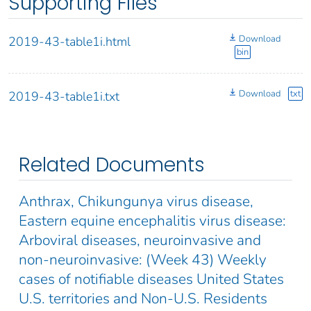
Supporting Files
Download
2019-43-table1i.html
bin
Download
txt
2019-43-table1i.txt
Related Documents
Anthrax, Chikungunya virus disease,
Eastern equine encephalitis virus disease:
Arboviral diseases, neuroinvasive and
non-neuroinvasive: (Week 43) Weekly
cases of notifiable diseases United States
U.S. territories and Non-U.S. Residents