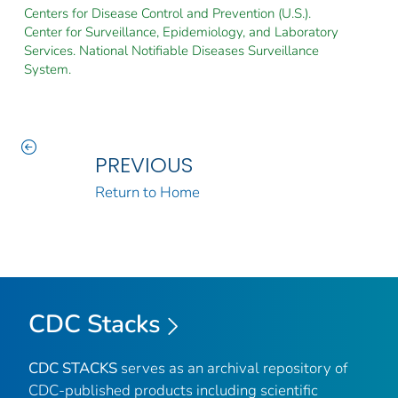
Centers for Disease Control and Prevention (U.S.).
Center for Surveillance, Epidemiology, and Laboratory
Services. National Notifiable Diseases Surveillance
System.
PREVIOUS
Return to Home
CDC Stacks
CDC STACKS
serves as an archival repository of
CDC-published products including scientific