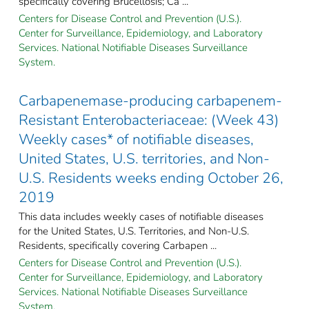
specifically covering Brucellosis; Ca ...
Centers for Disease Control and Prevention (U.S.).
Center for Surveillance, Epidemiology, and Laboratory
Services. National Notifiable Diseases Surveillance
System.
Carbapenemase-producing carbapenem-
Resistant Enterobacteriaceae: (Week 43)
Weekly cases* of notifiable diseases,
United States, U.S. territories, and Non-
U.S. Residents weeks ending October 26,
2019
This data includes weekly cases of notifiable diseases
for the United States, U.S. Territories, and Non-U.S.
Residents, specifically covering Carbapen ...
Centers for Disease Control and Prevention (U.S.).
Center for Surveillance, Epidemiology, and Laboratory
Services. National Notifiable Diseases Surveillance
System.