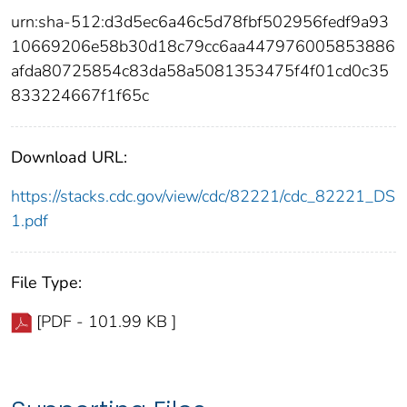
urn:sha-512:d3d5ec6a46c5d78fbf502956fedf9a93
10669206e58b30d18c79cc6aa447976005853886
afda80725854c83da58a5081353475f4f01cd0c35
833224667f1f65c
Download URL:
https://stacks.cdc.gov/view/cdc/82221/cdc_82221_DS
1.pdf
File Type:
[PDF - 101.99 KB ]