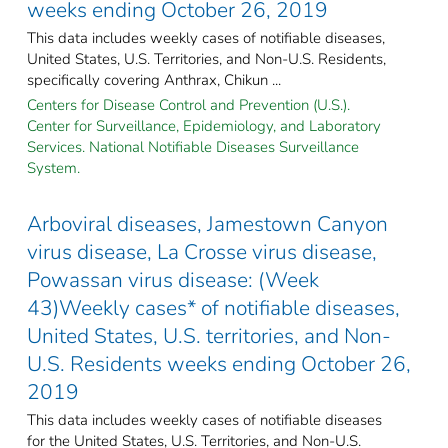
weeks ending October 26, 2019
This data includes weekly cases of notifiable diseases,
United States, U.S. Territories, and Non-U.S. Residents,
specifically covering Anthrax, Chikun ...
Centers for Disease Control and Prevention (U.S.).
Center for Surveillance, Epidemiology, and Laboratory
Services. National Notifiable Diseases Surveillance
System.
Arboviral diseases, Jamestown Canyon
virus disease, La Crosse virus disease,
Powassan virus disease: (Week
43)Weekly cases* of notifiable diseases,
United States, U.S. territories, and Non-
U.S. Residents weeks ending October 26,
2019
This data includes weekly cases of notifiable diseases
for the United States, U.S. Territories, and Non-U.S.