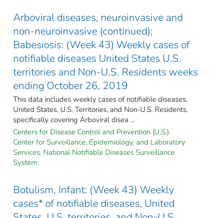
Arboviral diseases, neuroinvasive and
non-neuroinvasive (continued);
Babesiosis: (Week 43) Weekly cases of
notifiable diseases United States U.S.
territories and Non-U.S. Residents weeks
ending October 26, 2019
This data includes weekly cases of notifiable diseases,
United States, U.S. Territories, and Non-U.S. Residents,
specifically covering Arboviral disea ...
Centers for Disease Control and Prevention (U.S.).
Center for Surveillance, Epidemiology, and Laboratory
Services. National Notifiable Diseases Surveillance
System.
Botulism, Infant: (Week 43) Weekly
cases* of notifiable diseases, United
States, U.S. territories, and Non-U.S.