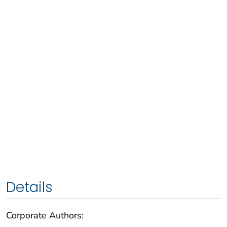
Details
Corporate Authors: