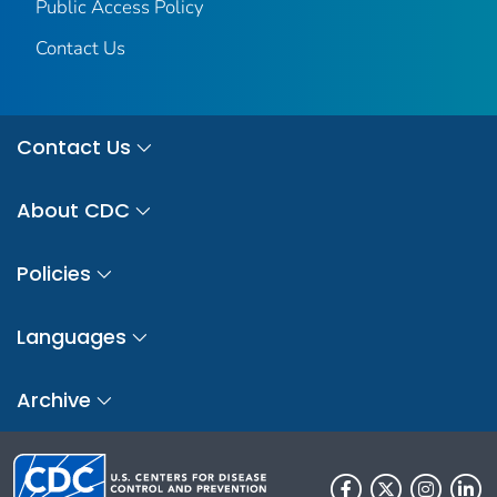
Public Access Policy
Contact Us
Contact Us
About CDC
Policies
Languages
Archive