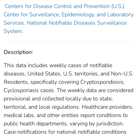
Centers for Disease Control and Prevention (U.S.).
Center for Surveillance, Epidemiology, and Laboratory
Services. National Notifiable Diseases Surveillance
System.
Description:
This data includes weekly cases of notifiable
diseases, United States, U.S. territories, and Non-U.S.
Residents, specifically covering Cryptosporidiosis;
Cyclosporiasis cases. The weekly data are considered
provisional and collected locally due to state,
territorial, and local regulations. Healthcare providers,
medical labs, and other entities report conditions to
public health departments, varying by jurisdiction.
Case notifications for national notifiable conditions