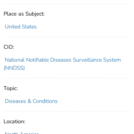
Place as Subject:
United States
CIO:
National Notifiable Diseases Surveillance System
(NNDSS)
Topic:
Diseases & Conditions
Location: