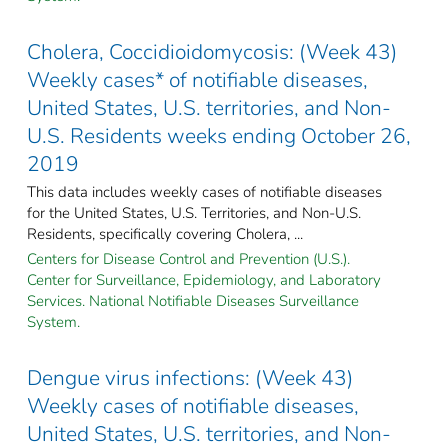
Cholera, Coccidioidomycosis: (Week 43)
Weekly cases* of notifiable diseases,
United States, U.S. territories, and Non-
U.S. Residents weeks ending October 26,
2019
This data includes weekly cases of notifiable diseases
for the United States, U.S. Territories, and Non-U.S.
Residents, specifically covering Cholera, ...
Centers for Disease Control and Prevention (U.S.).
Center for Surveillance, Epidemiology, and Laboratory
Services. National Notifiable Diseases Surveillance
System.
Dengue virus infections: (Week 43)
Weekly cases of notifiable diseases,
United States, U.S. territories, and Non-