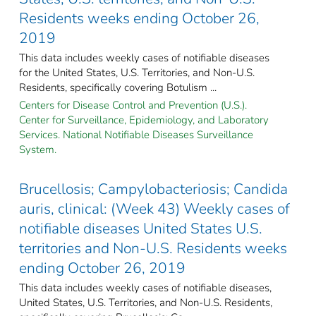
Residents weeks ending October 26,
2019
This data includes weekly cases of notifiable diseases
for the United States, U.S. Territories, and Non-U.S.
Residents, specifically covering Botulism ...
Centers for Disease Control and Prevention (U.S.).
Center for Surveillance, Epidemiology, and Laboratory
Services. National Notifiable Diseases Surveillance
System.
Brucellosis; Campylobacteriosis; Candida
auris, clinical: (Week 43) Weekly cases of
notifiable diseases United States U.S.
territories and Non-U.S. Residents weeks
ending October 26, 2019
This data includes weekly cases of notifiable diseases,
United States, U.S. Territories, and Non-U.S. Residents,