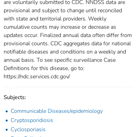
are voluntarily submitted to CDC. NNDSS data are
provisional and subject to change until reconciled
with state and territorial providers. Weekly
cumulative counts may increase or decrease as
updates occur. Finalized annual data often differ from
provisional counts. CDC aggregates data for national
notifiable diseases and conditions on a weekly and
annual basis. To see specific surveillance Case
Definitions for this disease, go to:
https://ndc.services.cdc.gov/
Subjects:
Communicable Diseases/epidemiology
Cryptosporidiosis
Cyclosporiasis