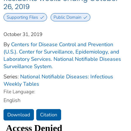
26, 2019
Supporting Files
Public Domain
October 31, 2019
By
Centers for Disease Control and Prevention
(U.S.). Center for Surveillance, Epidemiology, and
Laboratory Services. National Notifiable Diseases
Surveillance System.
Series:
National Notifiable Diseases: Infectious
Weekly Tables
File Language:
English
Download
Citation