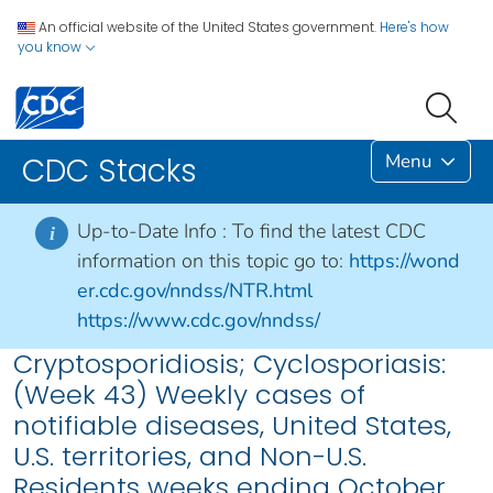
An official website of the United States government.
Here's how
you know
Menu
CDC Stacks
Up-to-Date Info :
To find the latest CDC
i
information on this topic go to:
https://wond
er.cdc.gov/nndss/NTR.html
https://www.cdc.gov/nndss/
Cryptosporidiosis; Cyclosporiasis:
(Week 43) Weekly cases of
notifiable diseases, United States,
U.S. territories, and Non-U.S.
Residents weeks ending October