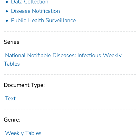
Data Collection
Disease Notification
Public Health Surveillance
Series:
National Notifiable Diseases: Infectious Weekly
Tables
Document Type:
Text
Genre:
Weekly Tables