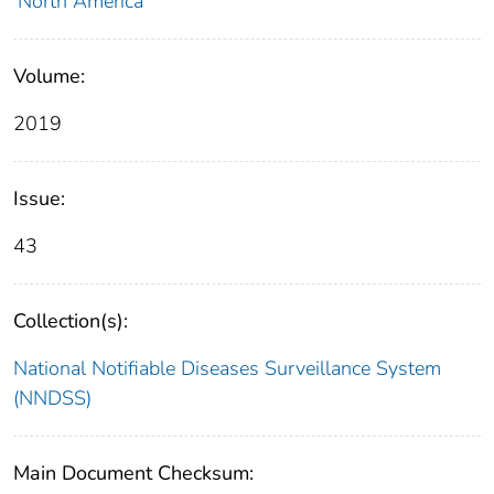
North America
Volume:
2019
Issue:
43
Collection(s):
National Notifiable Diseases Surveillance System
(NNDSS)
Main Document Checksum: