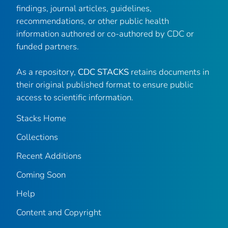
findings, journal articles, guidelines,
recommendations, or other public health
information authored or co-authored by CDC or
funded partners.
As a repository,
CDC STACKS
retains documents in
their original published format to ensure public
access to scientific information.
Stacks Home
Collections
Recent Additions
Coming Soon
Help
Content and Copyright