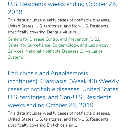
U.S. Residents weeks ending October 26,
2019
This data includes weekly cases of notifiable diseases,
United States, U.S. territories, and Non-U.S. Residents,
specifically covering Dengue virus in ...
Centers for Disease Control and Prevention (U.S.).
Center for Surveillance, Epidemiology, and Laboratory
Services. National Notifiable Diseases Surveillance
System.
Ehrlichiosis and Anaplasmosis
(continued); Giardiasis: (Week 43) Weekly
cases of notifiable diseases, United States,
U.S. territories, and Non-U.S. Residents
weeks ending October 26, 2019
This data includes weekly cases of notifiable diseases,
United States, U.S. territories, and Non-U.S. Residents,
specifically covering Ehrlichiosis an ...