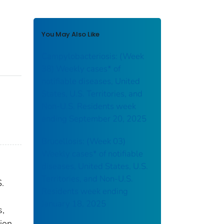
You May Also Like
Campylobacteriosis: (Week
38) Weekly cases* of
notifiable diseases, United
States, U.S. Territories, and
Non-U.S. Residents week
ending September 20, 2025
Brucellosis: (Week 03)
Weekly cases* of notifiable
diseases, United States, U.S.
Territories, and Non-U.S.
S.
Residents week ending
January 18, 2025
s,
ion.