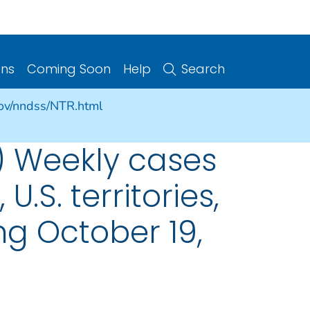
ons
Coming Soon
Help
Search
gov/nndss/NTR.html
) Weekly cases
U.S. territories,
g October 19,