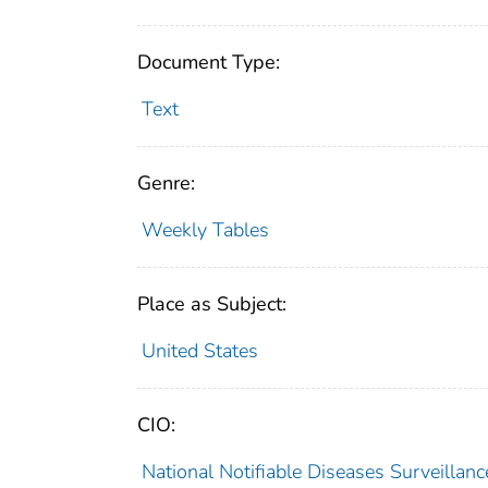
Document Type:
Text
Genre:
Weekly Tables
Place as Subject:
United States
CIO:
National Notifiable Diseases Surveilla