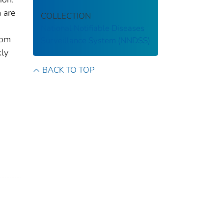
 are
COLLECTION
National Notifiable Diseases
rom
Surveillance System (NNDSS)
kly
BACK TO TOP