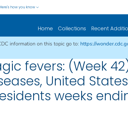
Here's how you know
Home
Collections
Recent Additi
CDC information on this topic go to:
https://wonder.cdc.
gic fevers: (Week 42
seases, United States, 
esidents weeks endin