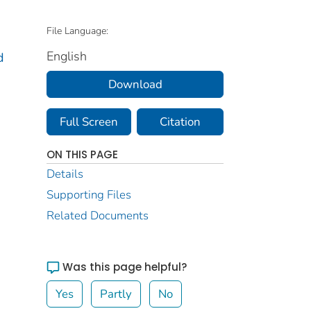
File Language:
English
d
Download
Full Screen
Citation
ON THIS PAGE
Details
Supporting Files
Related Documents
Was this page helpful?
Yes
Partly
No