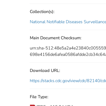
Collection(s):
National Notifiable Diseases Surveilla
Main Document Checksum:
urn:sha-512:48e5a2a4e23840c00555
698e4156de6afea0586afdde2cb34c6
Download URL:
https://stacks.cdc.gov/view/cdc/82140/
File Type: