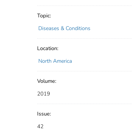
Topic:
Diseases & Conditions
Location:
North America
Volume:
2019
Issue:
42