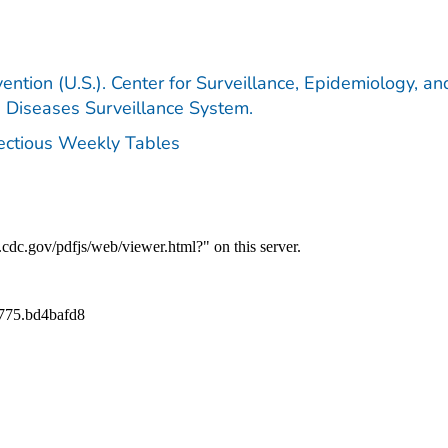
ention (U.S.). Center for Surveillance, Epidemiology, an
e Diseases Surveillance System.
fectious Weekly Tables