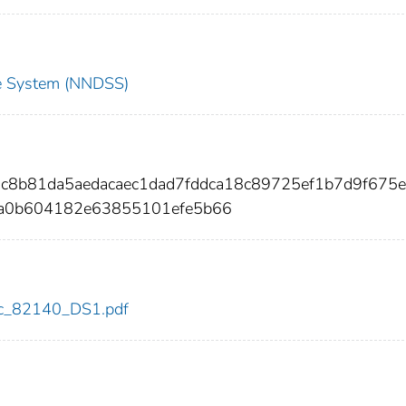
nce System (NNDSS)
9c8b81da5aedacaec1dad7fddca18c89725ef1b7d9f675
4a0b604182e63855101efe5b66
cdc_82140_DS1.pdf