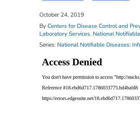
October 24, 2019
By
Centers for Disease Control and Prev
Laboratory Services. National Notifiabl
Series:
National Notifiable Diseases: In