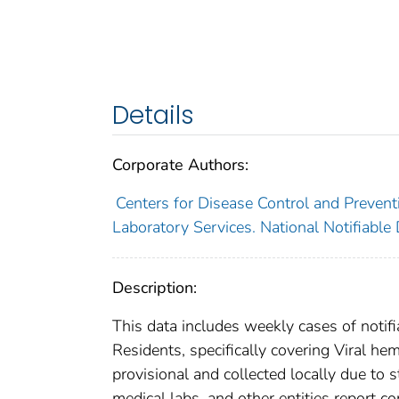
Details
Corporate Authors:
Centers for Disease Control and Preventi
Laboratory Services. National Notifiable
Description:
This data includes weekly cases of notifi
Residents, specifically covering Viral he
provisional and collected locally due to st
medical labs, and other entities report co