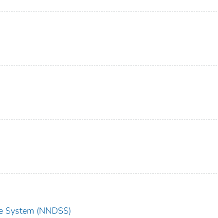
nce System (NNDSS)