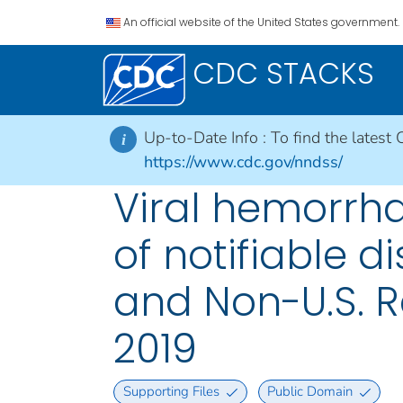
An official website of the United States government.
CDC STACKS
Up-to-Date Info :
To find the latest 
i
https://www.cdc.gov/nndss/
Viral hemorrha
of notifiable di
and Non-U.S. R
2019
Supporting Files
Public Domain