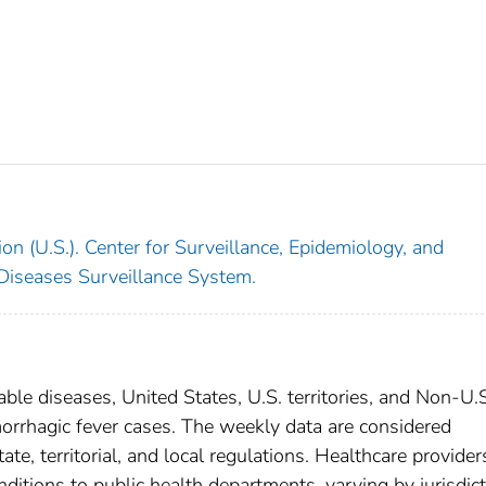
on (U.S.). Center for Surveillance, Epidemiology, and
 Diseases Surveillance System.
able diseases, United States, U.S. territories, and Non-U.
morrhagic fever cases. The weekly data are considered
ate, territorial, and local regulations. Healthcare provider
nditions to public health departments, varying by jurisdict