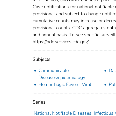
Case notifications for national notifiabl
provisional and subject to change until re
cumulative counts may increase or decrea
provisional counts. CDC aggregates data 
and annual basis. To see specific surveill
https://ndc.services.cdc.gov/
Subjects:
Communicable
Dat
Diseases/epidemiology
Hemorrhagic Fevers, Viral
Pub
Series:
National Notifiable Diseases: Infectiou