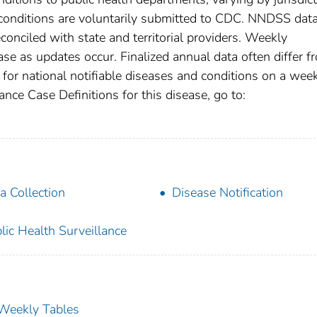
e conditions are voluntarily submitted to CDC. NNDSS data
conciled with state and territorial providers. Weekly
se as updates occur. Finalized annual data often differ f
for national notifiable diseases and conditions on a wee
ance Case Definitions for this disease, go to:
a Collection
Disease Notification
lic Health Surveillance
s Weekly Tables