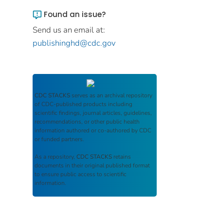
Found an issue?
Send us an email at:
publishinghd@cdc.gov
CDC STACKS
serves as an archival repository
of CDC-published products including
scientific findings, journal articles, guidelines,
recommendations, or other public health
information authored or co-authored by CDC
or funded partners.
As a repository,
CDC STACKS
retains
documents in their original published format
to ensure public access to scientific
information.