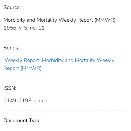
Source:
Morbidity and Mortality Weekly Report (MMWR),
1956; v. 5, no. 11
Series:
Weekly Report: Morbidity and Mortality Weekly
Report (MMWR)
ISSN:
0149-2195 (print)
Document Type: