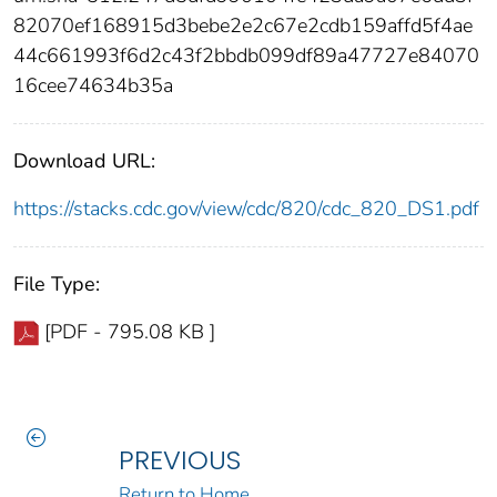
82070ef168915d3bebe2e2c67e2cdb159affd5f4ae
44c661993f6d2c43f2bbdb099df89a47727e84070
16cee74634b35a
Download URL:
https://stacks.cdc.gov/view/cdc/820/cdc_820_DS1.pdf
File Type:
[PDF - 795.08 KB ]
PREVIOUS
Return to Home