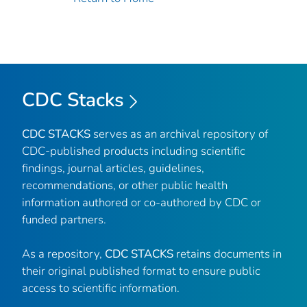
CDC Stacks
CDC STACKS
serves as an archival repository of
CDC-published products including scientific
findings, journal articles, guidelines,
recommendations, or other public health
information authored or co-authored by CDC or
funded partners.
As a repository,
CDC STACKS
retains documents in
their original published format to ensure public
access to scientific information.