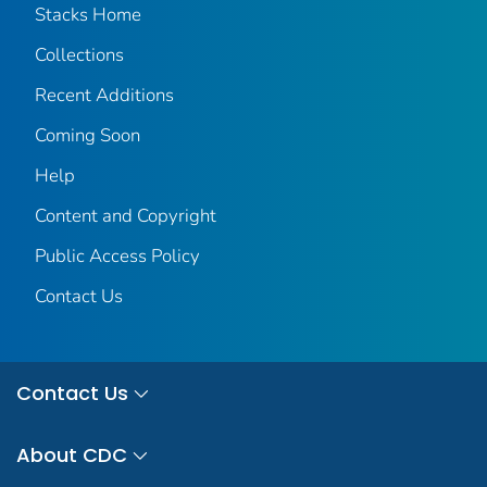
Stacks Home
Collections
Recent Additions
Coming Soon
Help
Content and Copyright
Public Access Policy
Contact Us
Contact Us
About CDC