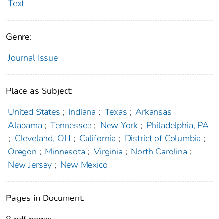
Text
Genre:
Journal Issue
Place as Subject:
United States
;
Indiana
;
Texas
;
Arkansas
;
Alabama
;
Tennessee
;
New York
;
Philadelphia, PA
;
Cleveland, OH
;
California
;
District of Columbia
;
Oregon
;
Minnesota
;
Virginia
;
North Carolina
;
New Jersey
;
New Mexico
Pages in Document:
8 pdf pages