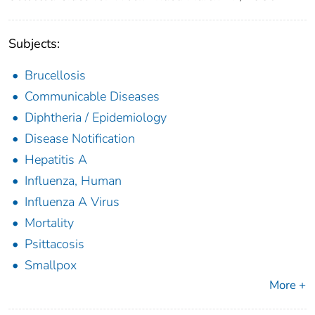
Subjects:
Brucellosis
Communicable Diseases
Diphtheria / Epidemiology
Disease Notification
Hepatitis A
Influenza, Human
Influenza A Virus
Mortality
Psittacosis
Smallpox
More +