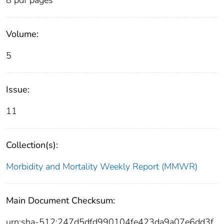
Volume:
5
Issue:
11
Collection(s):
Morbidity and Mortality Weekly Report (MMWR)
Main Document Checksum:
urn:sha-512:247d5dfd990104fe423da9a07e6dd3f