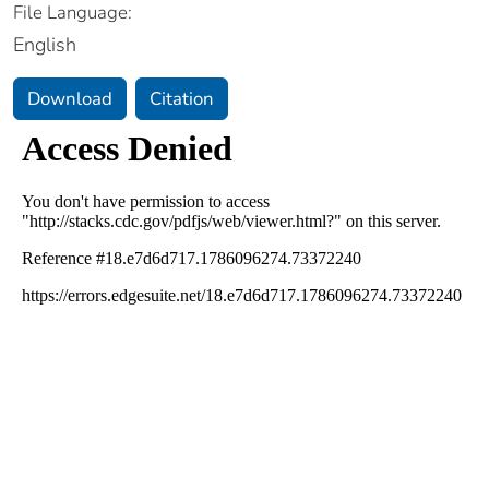
File Language:
English
Download
Citation