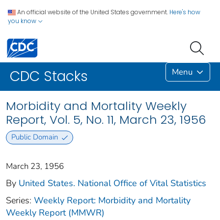
An official website of the United States government.
Here's how
you know
Menu
CDC Stacks
Morbidity and Mortality Weekly
Report, Vol. 5, No. 11, March 23, 1956
Public Domain
March 23, 1956
By
United States. National Office of Vital Statistics
Series:
Weekly Report: Morbidity and Mortality
Weekly Report (MMWR)