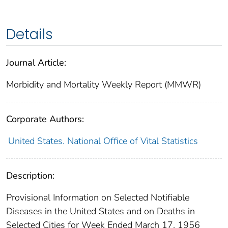
Details
Journal Article:
Morbidity and Mortality Weekly Report (MMWR)
Corporate Authors:
United States. National Office of Vital Statistics
Description:
Provisional Information on Selected Notifiable
Diseases in the United States and on Deaths in
Selected Cities for Week Ended March 17, 1956