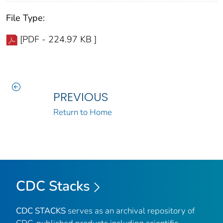
File Type:
[PDF - 224.97 KB ]
PREVIOUS
Return to Home
CDC Stacks
CDC STACKS
serves as an archival repository of