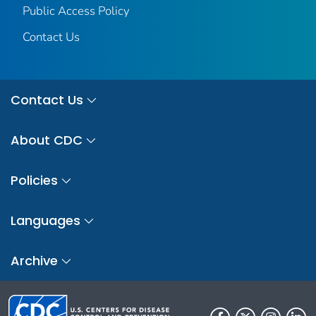
Public Access Policy
Contact Us
Contact Us
About CDC
Policies
Languages
Archive