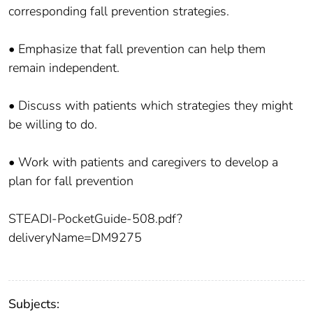
corresponding fall prevention strategies.
• Emphasize that fall prevention can help them
remain independent.
• Discuss with patients which strategies they might
be willing to do.
• Work with patients and caregivers to develop a
plan for fall prevention
STEADI-PocketGuide-508.pdf?
deliveryName=DM9275
Subjects: