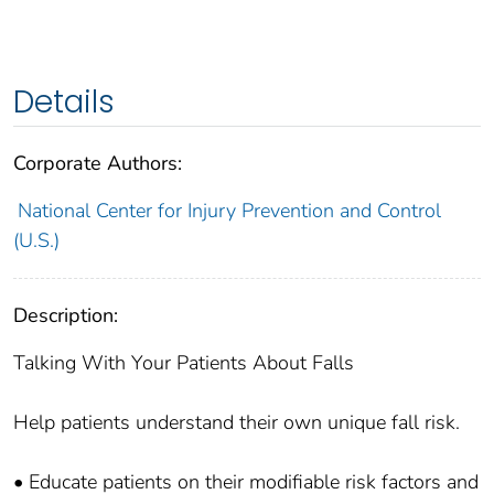
Details
Corporate Authors:
National Center for Injury Prevention and Control
(U.S.)
Description:
Talking With Your Patients About Falls
Help patients understand their own unique fall risk.
• Educate patients on their modifiable risk factors and