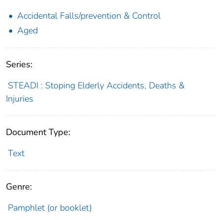
Accidental Falls/prevention & Control
Aged
Series:
STEADI : Stoping Elderly Accidents, Deaths &
Injuries
Document Type:
Text
Genre:
Pamphlet (or booklet)