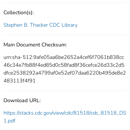
Collection(s):
Stephen B. Thacker CDC Library
Main Document Checksum:
urn:sha-512:9afe05aa6be2652a4cef6f7061b838cc
46c34e7fb88f4ed85d0c58fad8f36cefce26d33c2d5
dfce2538292a4799af0e52ef07daa6220b495de8e2
483113f4f91
Download URL:
https://stacks.cdc.gov/view/cdc/81518/cdc_81518_DS
1.pdf