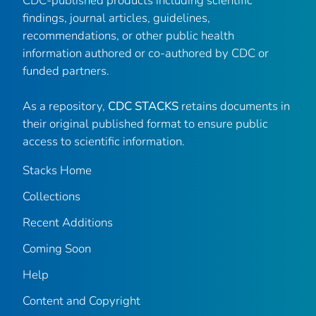
CDC-published products including scientific
findings, journal articles, guidelines,
recommendations, or other public health
information authored or co-authored by CDC or
funded partners.
As a repository,
CDC STACKS
retains documents in
their original published format to ensure public
access to scientific information.
Stacks Home
Collections
Recent Additions
Coming Soon
Help
Content and Copyright