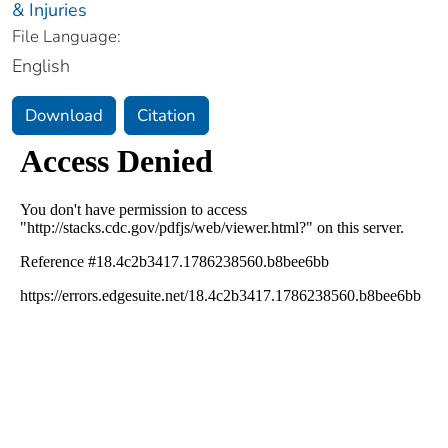
& Injuries
File Language:
English
Download
Citation