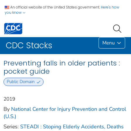
An official website of the United States government.
Here's how
you know
Menu
CDC Stacks
Preventing falls in older patients :
pocket guide
Public Domain
2019
By
National Center for Injury Prevention and Control
(U.S.)
Series:
STEADI : Stoping Elderly Accidents, Deaths