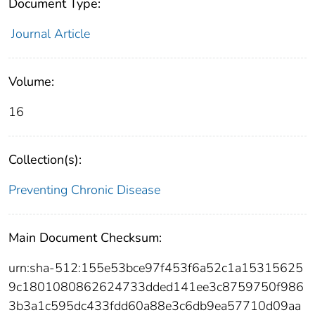
Document Type:
Journal Article
Volume:
16
Collection(s):
Preventing Chronic Disease
Main Document Checksum:
urn:sha-512:155e53bce97f453f6a52c1a15315625
9c1801080862624733dded141ee3c8759750f986
3b3a1c595dc433fdd60a88e3c6db9ea57710d09aa