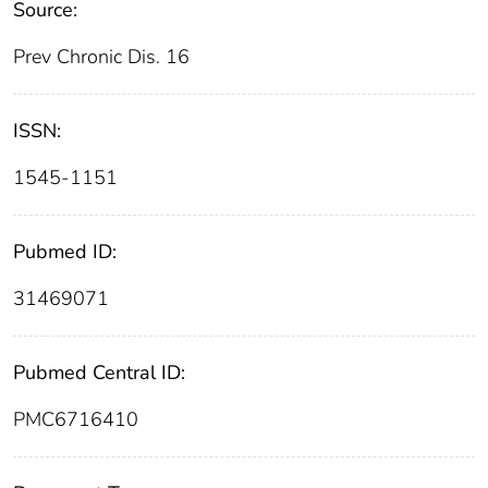
Source:
Prev Chronic Dis. 16
ISSN:
1545-1151
Pubmed ID:
31469071
Pubmed Central ID:
PMC6716410