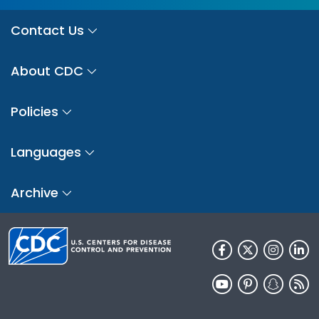
Contact Us
About CDC
Policies
Languages
Archive