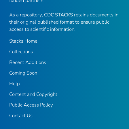
funded partners.
As a repository,
CDC STACKS
retains documents in
their original published format to ensure public
access to scientific information.
Stacks Home
Collections
Recent Additions
Coming Soon
Help
Content and Copyright
Public Access Policy
Contact Us