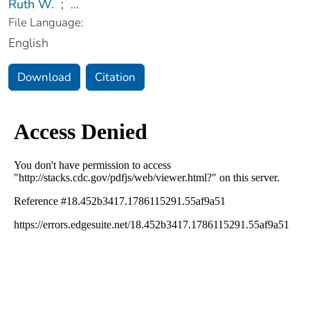
Ruth W.
;
...
File Language:
English
Download
Citation