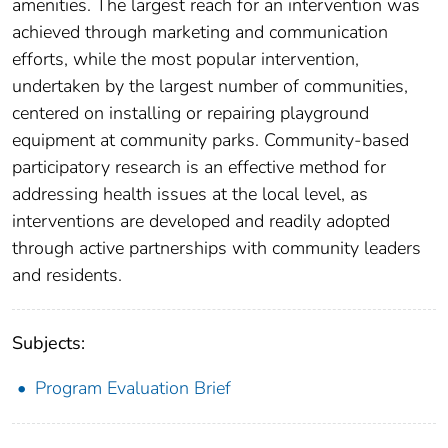
amenities. The largest reach for an intervention was
achieved through marketing and communication
efforts, while the most popular intervention,
undertaken by the largest number of communities,
centered on installing or repairing playground
equipment at community parks. Community-based
participatory research is an effective method for
addressing health issues at the local level, as
interventions are developed and readily adopted
through active partnerships with community leaders
and residents.
Subjects:
Program Evaluation Brief