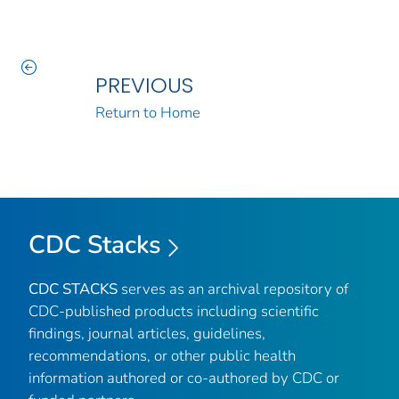
PREVIOUS
Return to Home
CDC Stacks
CDC STACKS
serves as an archival repository of
CDC-published products including scientific
findings, journal articles, guidelines,
recommendations, or other public health
information authored or co-authored by CDC or