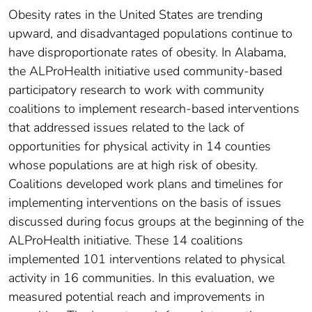
Obesity rates in the United States are trending
upward, and disadvantaged populations continue to
have disproportionate rates of obesity. In Alabama,
the ALProHealth initiative used community-based
participatory research to work with community
coalitions to implement research-based interventions
that addressed issues related to the lack of
opportunities for physical activity in 14 counties
whose populations are at high risk of obesity.
Coalitions developed work plans and timelines for
implementing interventions on the basis of issues
discussed during focus groups at the beginning of the
ALProHealth initiative. These 14 coalitions
implemented 101 interventions related to physical
activity in 16 communities. In this evaluation, we
measured potential reach and improvements in