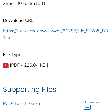
286d1007629a1531
Download URL:
https://stacks.cdc.gov/view/cdc/81285/cdc_81285_DS
1.pdf
File Type:
[PDF - 226.04 KB ]
Supporting Files
Download
PCD-16-E116.nxml
xml