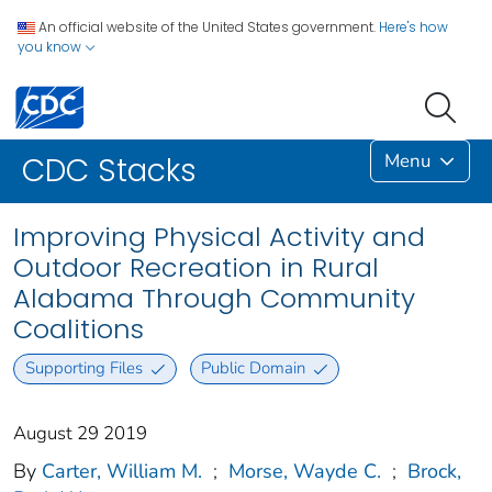
An official website of the United States government.
Here's how
you know
Menu
CDC Stacks
Improving Physical Activity and
Outdoor Recreation in Rural
Alabama Through Community
Coalitions
Supporting Files
Public Domain
August 29 2019
By
Carter, William M.
;
Morse, Wayde C.
;
Brock,