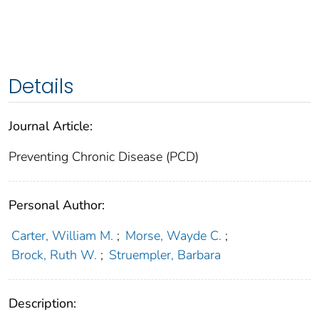
Details
Journal Article:
Preventing Chronic Disease (PCD)
Personal Author:
Carter, William M.
;
Morse, Wayde C.
;
Brock, Ruth W.
;
Struempler, Barbara
Description: