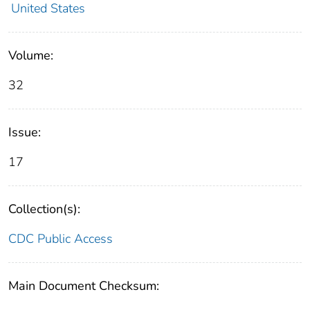
United States
Volume:
32
Issue:
17
Collection(s):
CDC Public Access
Main Document Checksum: