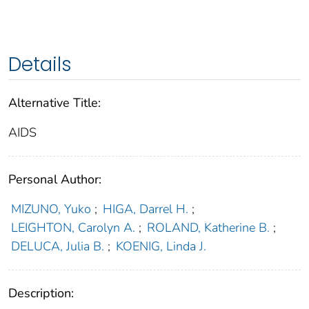
Details
Alternative Title:
AIDS
Personal Author:
MIZUNO, Yuko
;
HIGA, Darrel H.
;
LEIGHTON, Carolyn A.
;
ROLAND, Katherine B.
;
DELUCA, Julia B.
;
KOENIG, Linda J.
Description: