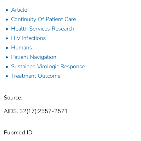
Article
Continuity Of Patient Care
Health Services Research
HIV Infections
Humans
Patient Navigation
Sustained Virologic Response
Treatment Outcome
Source:
AIDS. 32(17):2557-2571
Pubmed ID: