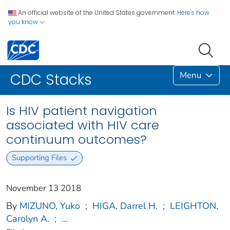
An official website of the United States government.
Here's how
you know
Menu
CDC Stacks
Is HIV patient navigation
associated with HIV care
continuum outcomes?
Supporting Files
November 13 2018
By
MIZUNO, Yuko
;
HIGA, Darrel H.
;
LEIGHTON,
Carolyn A.
;
...