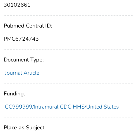
30102661
Pubmed Central ID:
PMC6724743
Document Type:
Journal Article
Funding:
CC999999/Intramural CDC HHS/United States
Place as Subject: