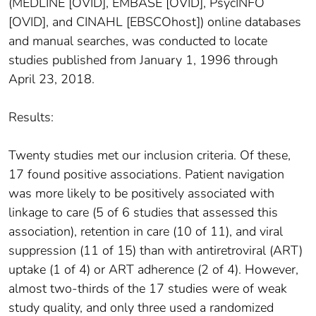
(MEDLINE [OVID], EMBASE [OVID], PsycINFO
[OVID], and CINAHL [EBSCOhost]) online databases
and manual searches, was conducted to locate
studies published from January 1, 1996 through
April 23, 2018.
Results:
Twenty studies met our inclusion criteria. Of these,
17 found positive associations. Patient navigation
was more likely to be positively associated with
linkage to care (5 of 6 studies that assessed this
association), retention in care (10 of 11), and viral
suppression (11 of 15) than with antiretroviral (ART)
uptake (1 of 4) or ART adherence (2 of 4). However,
almost two-thirds of the 17 studies were of weak
study quality, and only three used a randomized