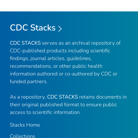
CDC Stacks
CDC STACKS
serves as an archival repository of
CDC-published products including scientific
findings, journal articles, guidelines,
recommendations, or other public health
information authored or co-authored by CDC or
funded partners.
As a repository,
CDC STACKS
retains documents in
their original published format to ensure public
access to scientific information.
Stacks Home
Collections