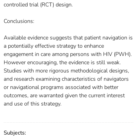
controlled trial (RCT) design.
Conclusions:
Available evidence suggests that patient navigation is
a potentially effective strategy to enhance
engagement in care among persons with HIV (PWH).
However encouraging, the evidence is still weak.
Studies with more rigorous methodological designs,
and research examining characteristics of navigators
or navigational programs associated with better
outcomes, are warranted given the current interest
and use of this strategy.
Subjects: