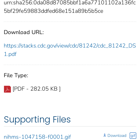
urn:sha256:0da08d87085bbf1a6a77101102a136fc
5bf29fe59883ddfed68e151a89b5b5ce
Download URL:
https://stacks.cdc.gov/view/cdc/81242/cdc_81242_DS
1.pdf
File Type:
[PDF - 282.05 KB ]
Supporting Files
Download
gif
nihms-1047158-f0001.gif