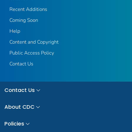
Recent Additions
Coming Soon
Help
Content and Copyright
Public Access Policy
Contact Us
Contact Us
About CDC
Policies