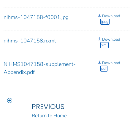
Download
nihms-1047158-f0001.jpg
jpeg
Download
nihms-1047158.nxml
xml
Download
NIHMS1047158-supplement-
pdf
Appendix.pdf
PREVIOUS
Return to Home