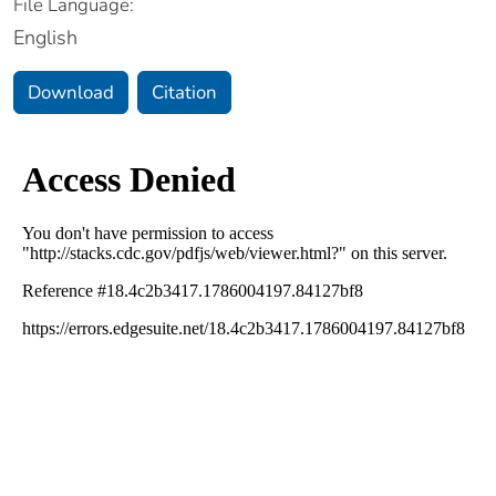
File Language:
English
Download
Citation