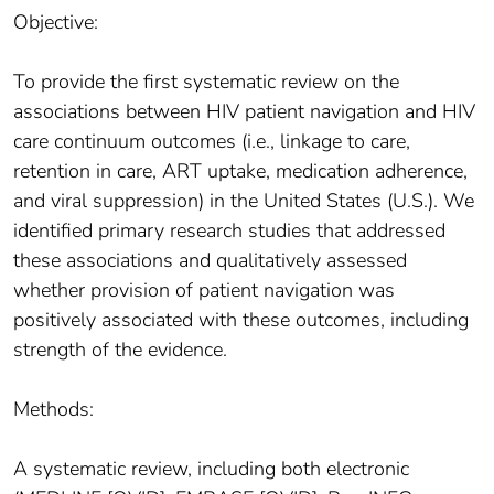
Objective:
To provide the first systematic review on the
associations between HIV patient navigation and HIV
care continuum outcomes (i.e., linkage to care,
retention in care, ART uptake, medication adherence,
and viral suppression) in the United States (U.S.). We
identified primary research studies that addressed
these associations and qualitatively assessed
whether provision of patient navigation was
positively associated with these outcomes, including
strength of the evidence.
Methods:
A systematic review, including both electronic