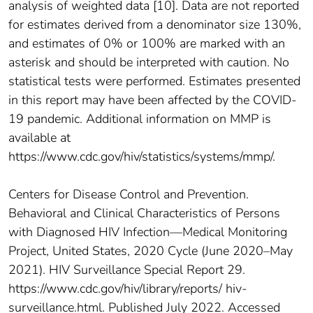
analysis of weighted data [10]. Data are not reported
for estimates derived from a denominator size 130%,
and estimates of 0% or 100% are marked with an
asterisk and should be interpreted with caution. No
statistical tests were performed. Estimates presented
in this report may have been affected by the COVID-
19 pandemic. Additional information on MMP is
available at
https://www.cdc.gov/hiv/statistics/systems/mmp/.
Centers for Disease Control and Prevention.
Behavioral and Clinical Characteristics of Persons
with Diagnosed HIV Infection—Medical Monitoring
Project, United States, 2020 Cycle (June 2020–May
2021). HIV Surveillance Special Report 29.
https://www.cdc.gov/hiv/library/reports/ hiv-
surveillance.html. Published July 2022. Accessed