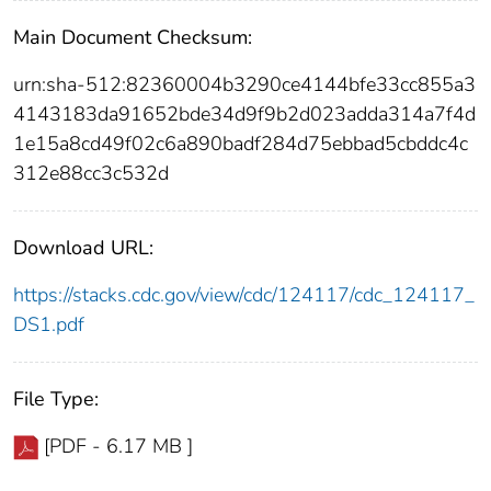
Main Document Checksum:
urn:sha-512:82360004b3290ce4144bfe33cc855a3
4143183da91652bde34d9f9b2d023adda314a7f4d
1e15a8cd49f02c6a890badf284d75ebbad5cbddc4c
312e88cc3c532d
Download URL:
https://stacks.cdc.gov/view/cdc/124117/cdc_124117_
DS1.pdf
File Type:
[PDF - 6.17 MB ]