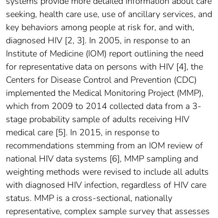
systems provide more detailed information about care
seeking, health care use, use of ancillary services, and
key behaviors among people at risk for, and with,
diagnosed HIV [2, 3]. In 2005, in response to an
Institute of Medicine (IOM) report outlining the need
for representative data on persons with HIV [4], the
Centers for Disease Control and Prevention (CDC)
implemented the Medical Monitoring Project (MMP),
which from 2009 to 2014 collected data from a 3-
stage probability sample of adults receiving HIV
medical care [5]. In 2015, in response to
recommendations stemming from an IOM review of
national HIV data systems [6], MMP sampling and
weighting methods were revised to include all adults
with diagnosed HIV infection, regardless of HIV care
status. MMP is a cross-sectional, nationally
representative, complex sample survey that assesses