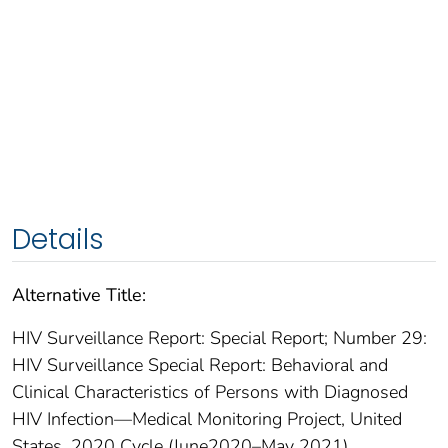
Details
Alternative Title:
HIV Surveillance Report: Special Report; Number 29:
HIV Surveillance Special Report: Behavioral and
Clinical Characteristics of Persons with Diagnosed
HIV Infection—Medical Monitoring Project, United
States, 2020 Cycle (June2020–May 2021)