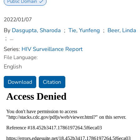
Public Domain
2022/01/07
By
Dasgupta, Sharoda
;
Tie, Yunfeng
;
Beer, Linda
;
...
Series:
HIV Surveillance Report
File Language:
English
Download
Citation