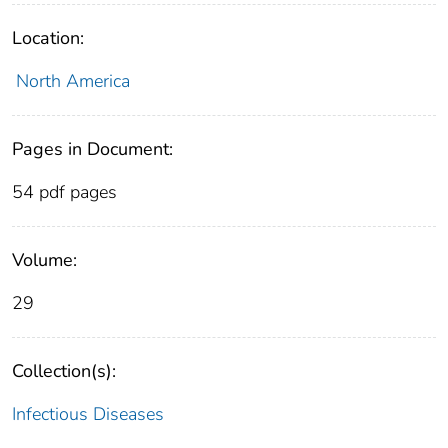
Location:
North America
Pages in Document:
54 pdf pages
Volume:
29
Collection(s):
Infectious Diseases