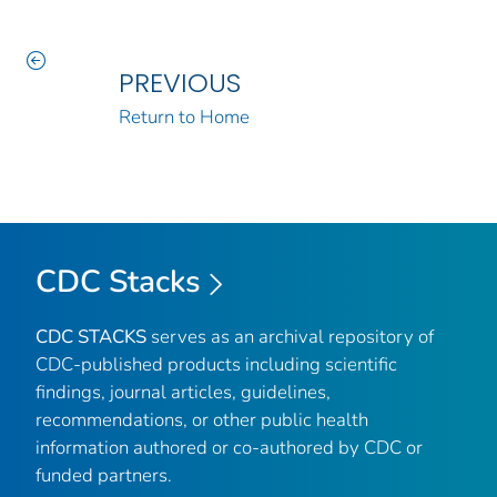
PREVIOUS
Return to Home
CDC Stacks
CDC STACKS
serves as an archival repository of
CDC-published products including scientific
findings, journal articles, guidelines,
recommendations, or other public health
information authored or co-authored by CDC or
funded partners.