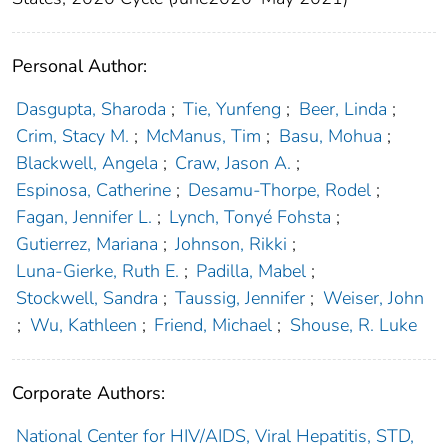
Personal Author:
Dasgupta, Sharoda
;
Tie, Yunfeng
;
Beer, Linda
;
Crim, Stacy M.
;
McManus, Tim
;
Basu, Mohua
;
Blackwell, Angela
;
Craw, Jason A.
;
Espinosa, Catherine
;
Desamu-Thorpe, Rodel
;
Fagan, Jennifer L.
;
Lynch, Tonyé Fohsta
;
Gutierrez, Mariana
;
Johnson, Rikki
;
Luna-Gierke, Ruth E.
;
Padilla, Mabel
;
Stockwell, Sandra
;
Taussig, Jennifer
;
Weiser, John
;
Wu, Kathleen
;
Friend, Michael
;
Shouse, R. Luke
Corporate Authors:
National Center for HIV/AIDS, Viral Hepatitis, STD,