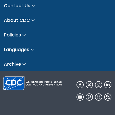
Contact Us
About CDC
Policies
Languages
Archive