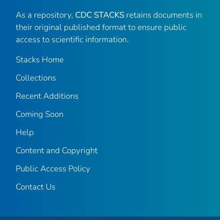
As a repository,
CDC STACKS
retains documents in
their original published format to ensure public
access to scientific information.
Stacks Home
Collections
Recent Additions
Coming Soon
Help
Content and Copyright
Public Access Policy
Contact Us