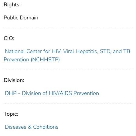
Rights:
Public Domain
CIO:
National Center for HIV, Viral Hepatitis, STD, and TB
Prevention (NCHHSTP)
Division:
DHP - Division of HIV/AIDS Prevention
Topic:
Diseases & Conditions