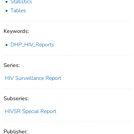
Statistics
Tables
Keywords:
DHP_HIV_Reports
Series:
HIV Surveillance Report
Subseries:
HIVSR Special Report
Publisher: