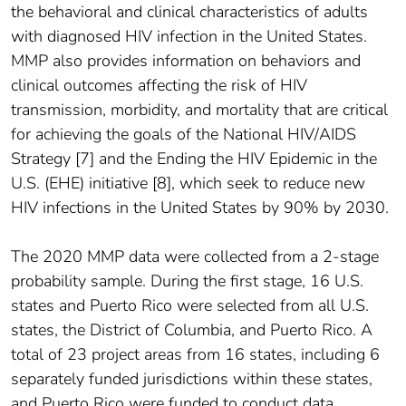
the behavioral and clinical characteristics of adults
with diagnosed HIV infection in the United States.
MMP also provides information on behaviors and
clinical outcomes affecting the risk of HIV
transmission, morbidity, and mortality that are critical
for achieving the goals of the National HIV/AIDS
Strategy [7] and the Ending the HIV Epidemic in the
U.S. (EHE) initiative [8], which seek to reduce new
HIV infections in the United States by 90% by 2030.
The 2020 MMP data were collected from a 2-stage
probability sample. During the first stage, 16 U.S.
states and Puerto Rico were selected from all U.S.
states, the District of Columbia, and Puerto Rico. A
total of 23 project areas from 16 states, including 6
separately funded jurisdictions within these states,
and Puerto Rico were funded to conduct data