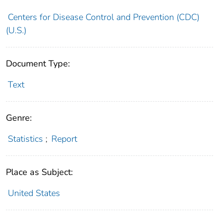
Centers for Disease Control and Prevention (CDC)
(U.S.)
Document Type:
Text
Genre:
Statistics
;
Report
Place as Subject:
United States