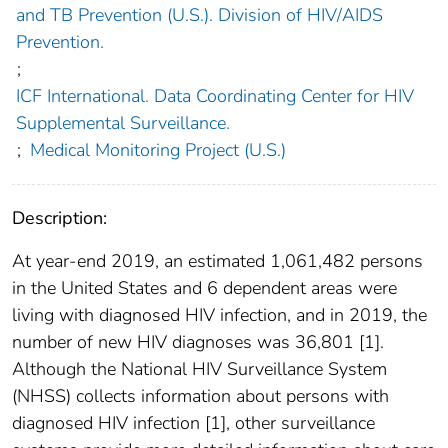
and TB Prevention (U.S.). Division of HIV/AIDS
Prevention.
;
ICF International. Data Coordinating Center for HIV
Supplemental Surveillance.
;
Medical Monitoring Project (U.S.)
Description:
At year-end 2019, an estimated 1,061,482 persons
in the United States and 6 dependent areas were
living with diagnosed HIV infection, and in 2019, the
number of new HIV diagnoses was 36,801 [1].
Although the National HIV Surveillance System
(NHSS) collects information about persons with
diagnosed HIV infection [1], other surveillance