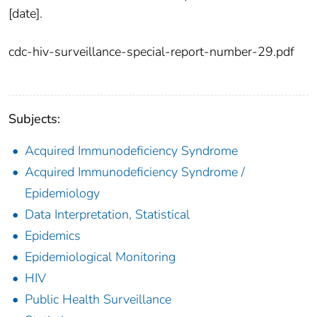
[date].
cdc-hiv-surveillance-special-report-number-29.pdf
Subjects:
Acquired Immunodeficiency Syndrome
Acquired Immunodeficiency Syndrome /
Epidemiology
Data Interpretation, Statistical
Epidemics
Epidemiological Monitoring
HIV
Public Health Surveillance