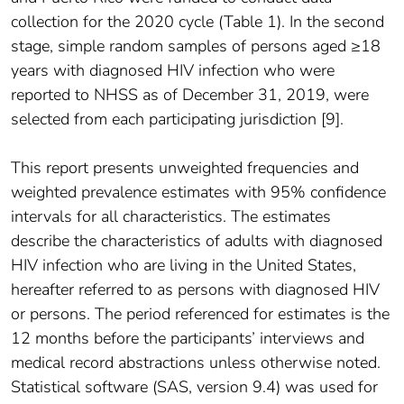
collection for the 2020 cycle (Table 1). In the second
stage, simple random samples of persons aged ≥18
years with diagnosed HIV infection who were
reported to NHSS as of December 31, 2019, were
selected from each participating jurisdiction [9].
This report presents unweighted frequencies and
weighted prevalence estimates with 95% confidence
intervals for all characteristics. The estimates
describe the characteristics of adults with diagnosed
HIV infection who are living in the United States,
hereafter referred to as persons with diagnosed HIV
or persons. The period referenced for estimates is the
12 months before the participants’ interviews and
medical record abstractions unless otherwise noted.
Statistical software (SAS, version 9.4) was used for