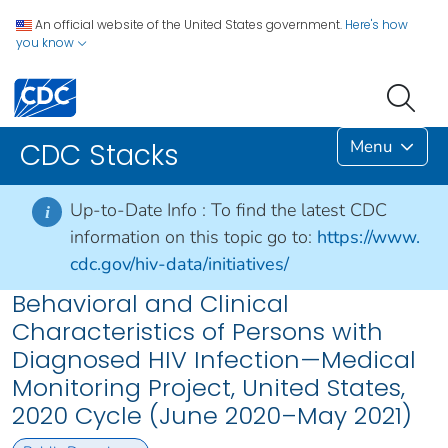
An official website of the United States government.
Here's how
you know
Menu
CDC Stacks
Up-to-Date Info :
To find the latest CDC
i
information on this topic go to:
https://www.
cdc.gov/hiv-data/initiatives/
Behavioral and Clinical
Characteristics of Persons with
Diagnosed HIV Infection—Medical
Monitoring Project, United States,
2020 Cycle (June 2020–May 2021)