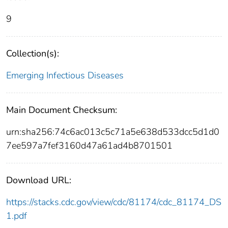
9
Collection(s):
Emerging Infectious Diseases
Main Document Checksum:
urn:sha256:74c6ac013c5c71a5e638d533dcc5d1d0
7ee597a7fef3160d47a61ad4b8701501
Download URL:
https://stacks.cdc.gov/view/cdc/81174/cdc_81174_DS
1.pdf