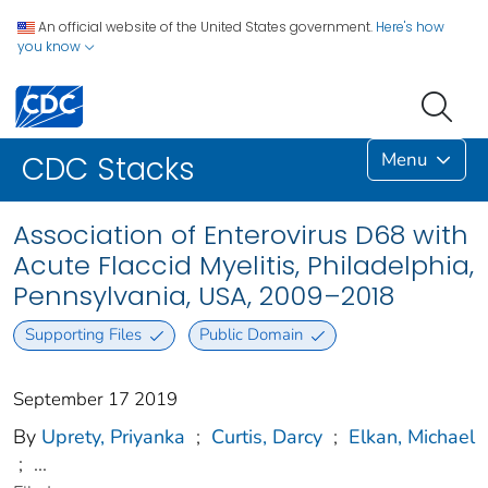
An official website of the United States government.
Here's how
you know
Menu
CDC Stacks
Association of Enterovirus D68 with
Acute Flaccid Myelitis, Philadelphia,
Pennsylvania, USA, 2009–2018
Supporting Files
Public Domain
September 17 2019
By
Uprety, Priyanka
;
Curtis, Darcy
;
Elkan, Michael
;
...