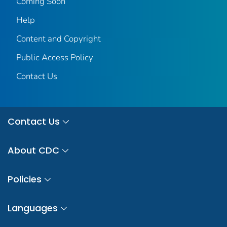
Coming Soon
Help
Content and Copyright
Public Access Policy
Contact Us
Contact Us
About CDC
Policies
Languages