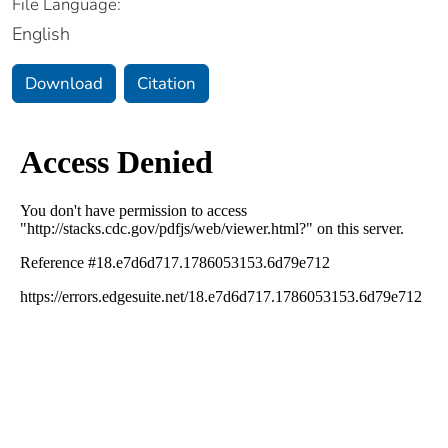
File Language:
English
Download
Citation