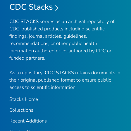
CDC Stacks
CDC STACKS
serves as an archival repository of
CDC-published products including scientific
findings, journal articles, guidelines,
recommendations, or other public health
information authored or co-authored by CDC or
funded partners.
As a repository,
CDC STACKS
retains documents in
their original published format to ensure public
access to scientific information.
Stacks Home
Collections
Recent Additions