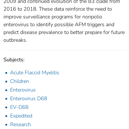
2009 and continued evolution of the B3 clade from
2016 to 2018. These data reinforce the need to
improve surveillance programs for nonpolio
enterovirus to identify possible AFM triggers and
predict disease prevalence to better prepare for future
outbreaks.
Subjects:
Acute Flaccid Myelitis
Children
Enterovirus
Enterovirus D68
EV-D68
Expedited
Research