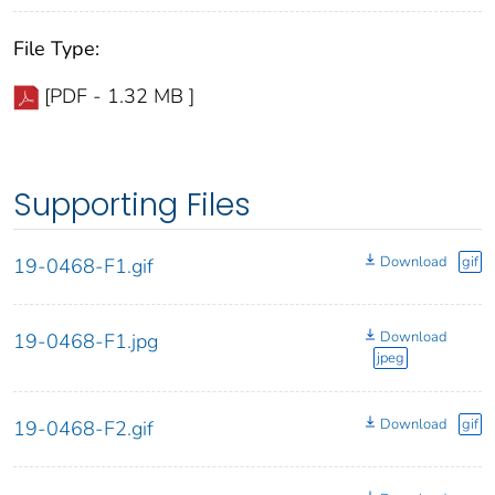
File Type:
[PDF - 1.32 MB ]
Supporting Files
Download
gif
19-0468-F1.gif
Download
19-0468-F1.jpg
jpeg
Download
gif
19-0468-F2.gif