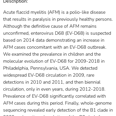
Description:
Acute flaccid myelitis (AFM) is a polio-like disease
that results in paralysis in previously healthy persons.
Although the definitive cause of AFM remains
unconfirmed, enterovirus D68 (EV-D68) is suspected
based on 2014 data demonstrating an increase in
AFM cases concomitant with an EV-D68 outbreak.
We examined the prevalence in children and the
molecular evolution of EV-D68 for 2009-2018 in
Philadelphia, Pennsylvania, USA. We detected
widespread EV-D68 circulation in 2009, rare
detections in 2010 and 2011, and then biennial
circulation, only in even years, during 2012-2018.
Prevalence of EV-D68 significantly correlated with
AFM cases during this period. Finally, whole-genome
sequencing revealed early detection of the B1 clade in