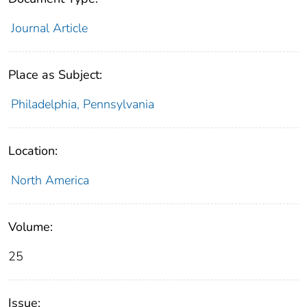
Journal Article
Place as Subject:
Philadelphia, Pennsylvania
Location:
North America
Volume:
25
Issue: