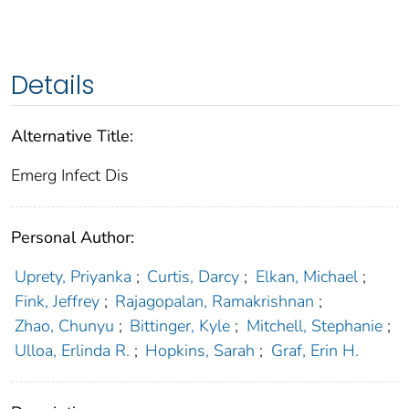
Details
Alternative Title:
Emerg Infect Dis
Personal Author:
Uprety, Priyanka
;
Curtis, Darcy
;
Elkan, Michael
;
Fink, Jeffrey
;
Rajagopalan, Ramakrishnan
;
Zhao, Chunyu
;
Bittinger, Kyle
;
Mitchell, Stephanie
;
Ulloa, Erlinda R.
;
Hopkins, Sarah
;
Graf, Erin H.