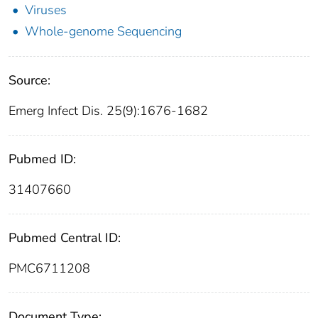
Viruses
Whole-genome Sequencing
Source:
Emerg Infect Dis. 25(9):1676-1682
Pubmed ID:
31407660
Pubmed Central ID:
PMC6711208
Document Type: