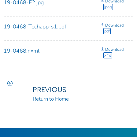
Download
19-0468-F2.jpg
jpeg
Download
19-0468-Techapp-s1.pdf
pdf
Download
19-0468.nxml
xml
PREVIOUS
Return to Home