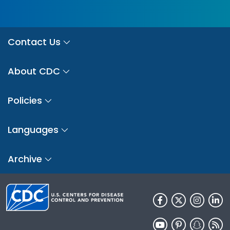
Contact Us
About CDC
Policies
Languages
Archive