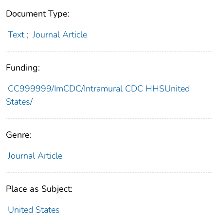
Document Type:
Text
;
Journal Article
Funding:
CC999999/ImCDC/Intramural CDC HHSUnited
States/
Genre:
Journal Article
Place as Subject:
United States