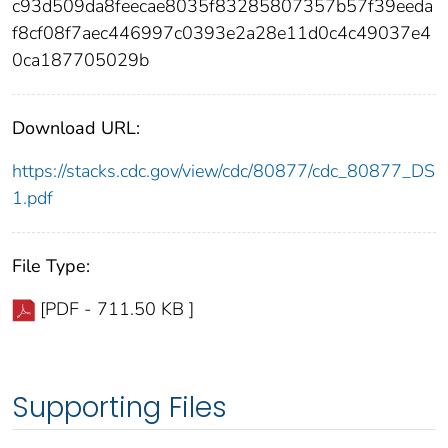
c93d509da8feecae8035f83285807357b57f39eeda
f8cf08f7aec446997c0393e2a28e11d0c4c49037e4
0ca187705029b
Download URL:
https://stacks.cdc.gov/view/cdc/80877/cdc_80877_DS
1.pdf
File Type:
[PDF - 711.50 KB ]
Supporting Files