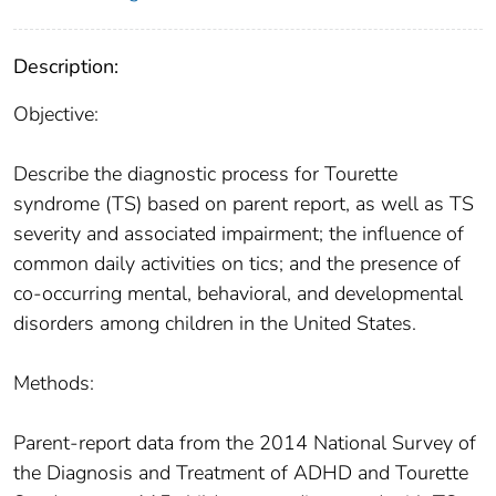
Description:
Objective:
Describe the diagnostic process for Tourette
syndrome (TS) based on parent report, as well as TS
severity and associated impairment; the influence of
common daily activities on tics; and the presence of
co-occurring mental, behavioral, and developmental
disorders among children in the United States.
Methods:
Parent-report data from the 2014 National Survey of
the Diagnosis and Treatment of ADHD and Tourette