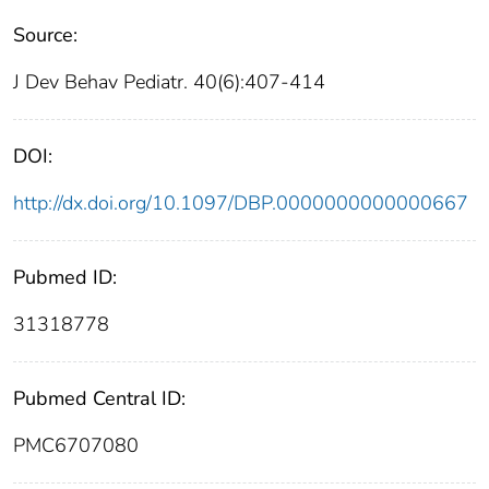
Source:
J Dev Behav Pediatr. 40(6):407-414
DOI:
http://dx.doi.org/10.1097/DBP.0000000000000667
Pubmed ID:
31318778
Pubmed Central ID:
PMC6707080