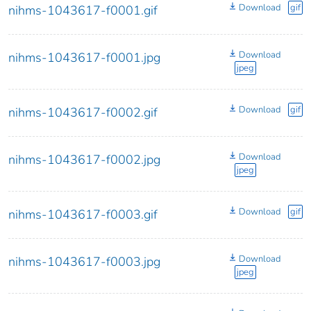
Download
gif
nihms-1043617-f0001.gif
Download
nihms-1043617-f0001.jpg
jpeg
Download
gif
nihms-1043617-f0002.gif
Download
nihms-1043617-f0002.jpg
jpeg
Download
gif
nihms-1043617-f0003.gif
Download
nihms-1043617-f0003.jpg
jpeg