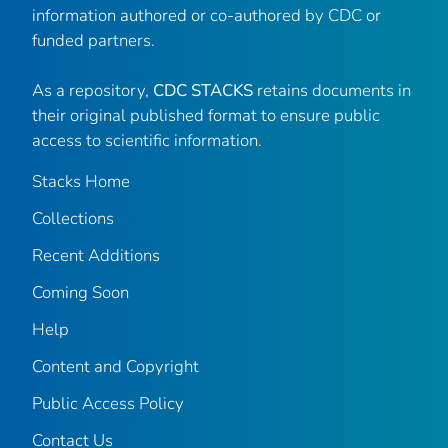
information authored or co-authored by CDC or
funded partners.
As a repository,
CDC STACKS
retains documents in
their original published format to ensure public
access to scientific information.
Stacks Home
Collections
Recent Additions
Coming Soon
Help
Content and Copyright
Public Access Policy
Contact Us