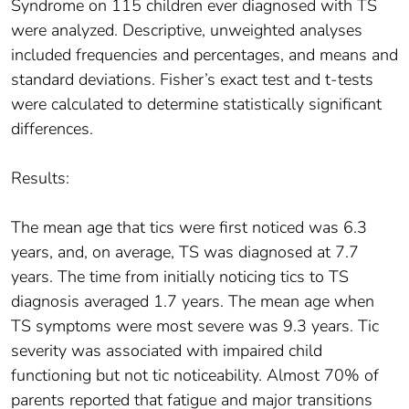
Syndrome on 115 children ever diagnosed with TS
were analyzed. Descriptive, unweighted analyses
included frequencies and percentages, and means and
standard deviations. Fisher’s exact test and t-tests
were calculated to determine statistically significant
differences.
Results:
The mean age that tics were first noticed was 6.3
years, and, on average, TS was diagnosed at 7.7
years. The time from initially noticing tics to TS
diagnosis averaged 1.7 years. The mean age when
TS symptoms were most severe was 9.3 years. Tic
severity was associated with impaired child
functioning but not tic noticeability. Almost 70% of
parents reported that fatigue and major transitions