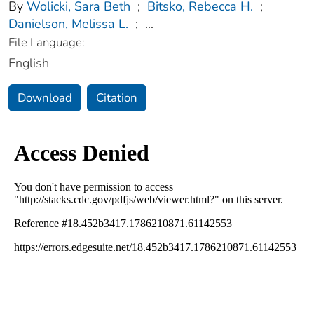
By
Wolicki, Sara Beth
;
Bitsko, Rebecca H.
;
Danielson, Melissa L.
;
...
File Language:
English
Download
Citation