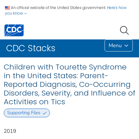
An official website of the United States government.
Here's how
you know
Menu
CDC Stacks
Children with Tourette Syndrome
in the United States: Parent-
Reported Diagnosis, Co-Occurring
Disorders, Severity, and Influence of
Activities on Tics
Supporting Files
2019