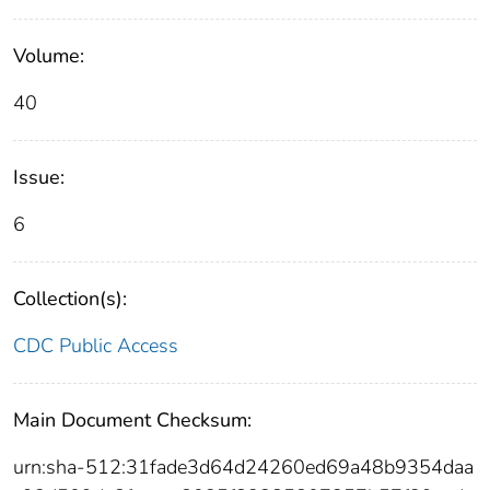
Volume:
40
Issue:
6
Collection(s):
CDC Public Access
Main Document Checksum:
urn:sha-512:31fade3d64d24260ed69a48b9354daa