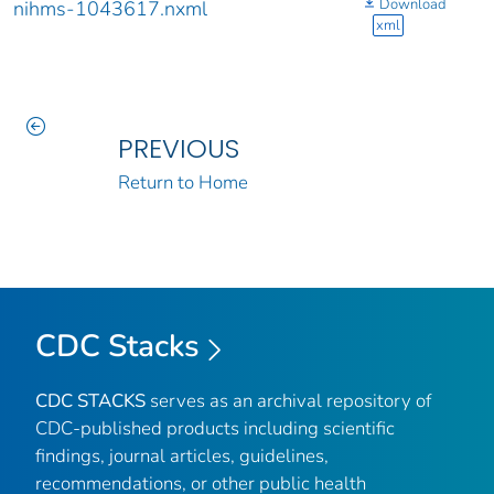
Download
nihms-1043617.nxml
xml
PREVIOUS
Return to Home
CDC Stacks
CDC STACKS
serves as an archival repository of
CDC-published products including scientific
findings, journal articles, guidelines,
recommendations, or other public health