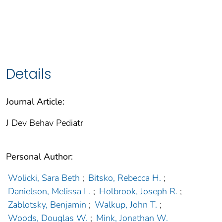
Details
Journal Article:
J Dev Behav Pediatr
Personal Author:
Wolicki, Sara Beth
;
Bitsko, Rebecca H.
;
Danielson, Melissa L.
;
Holbrook, Joseph R.
;
Zablotsky, Benjamin
;
Walkup, John T.
;
Woods, Douglas W.
;
Mink, Jonathan W.