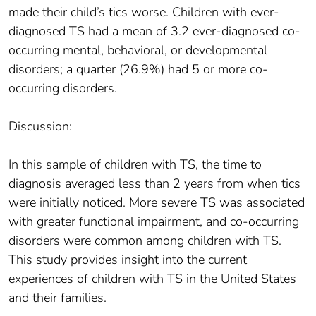
made their child’s tics worse. Children with ever-
diagnosed TS had a mean of 3.2 ever-diagnosed co-
occurring mental, behavioral, or developmental
disorders; a quarter (26.9%) had 5 or more co-
occurring disorders.
Discussion:
In this sample of children with TS, the time to
diagnosis averaged less than 2 years from when tics
were initially noticed. More severe TS was associated
with greater functional impairment, and co-occurring
disorders were common among children with TS.
This study provides insight into the current
experiences of children with TS in the United States
and their families.