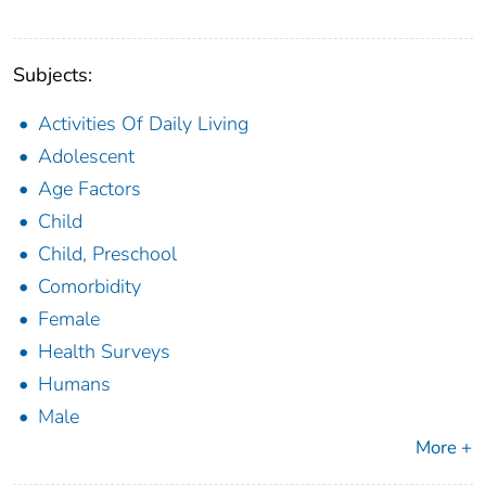
Subjects:
Activities Of Daily Living
Adolescent
Age Factors
Child
Child, Preschool
Comorbidity
Female
Health Surveys
Humans
Male
More +