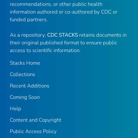
recommendations, or other public health
information authored or co-authored by CDC or
funded partners.
As a repository,
CDC STACKS
retains documents in
their original published format to ensure public
access to scientific information.
Stacks Home
Collections
Recent Additions
Coming Soon
Help
Content and Copyright
Public Access Policy