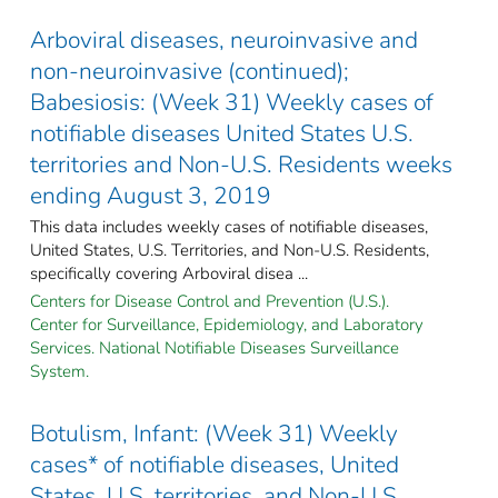
Arboviral diseases, neuroinvasive and
non-neuroinvasive (continued);
Babesiosis: (Week 31) Weekly cases of
notifiable diseases United States U.S.
territories and Non-U.S. Residents weeks
ending August 3, 2019
This data includes weekly cases of notifiable diseases,
United States, U.S. Territories, and Non-U.S. Residents,
specifically covering Arboviral disea ...
Centers for Disease Control and Prevention (U.S.).
Center for Surveillance, Epidemiology, and Laboratory
Services. National Notifiable Diseases Surveillance
System.
Botulism, Infant: (Week 31) Weekly
cases* of notifiable diseases, United
States, U.S. territories, and Non-U.S.