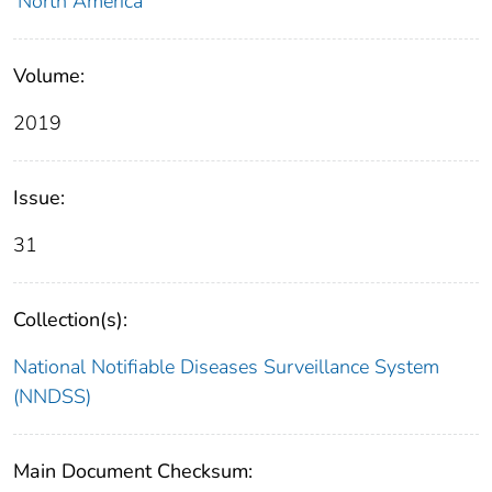
North America
Volume:
2019
Issue:
31
Collection(s):
National Notifiable Diseases Surveillance System
(NNDSS)
Main Document Checksum: