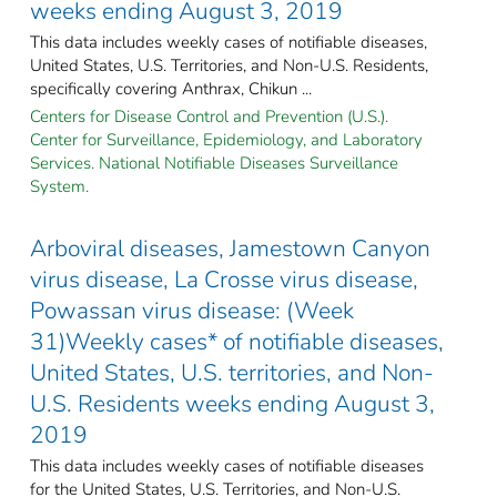
weeks ending August 3, 2019
This data includes weekly cases of notifiable diseases,
United States, U.S. Territories, and Non-U.S. Residents,
specifically covering Anthrax, Chikun ...
Centers for Disease Control and Prevention (U.S.).
Center for Surveillance, Epidemiology, and Laboratory
Services. National Notifiable Diseases Surveillance
System.
Arboviral diseases, Jamestown Canyon
virus disease, La Crosse virus disease,
Powassan virus disease: (Week
31)Weekly cases* of notifiable diseases,
United States, U.S. territories, and Non-
U.S. Residents weeks ending August 3,
2019
This data includes weekly cases of notifiable diseases
for the United States, U.S. Territories, and Non-U.S.