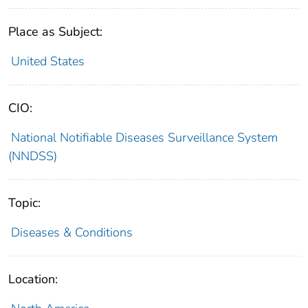
Place as Subject:
United States
CIO:
National Notifiable Diseases Surveillance System
(NNDSS)
Topic:
Diseases & Conditions
Location: