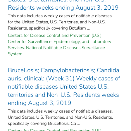
Residents weeks ending August 3, 2019
This data includes weekly cases of notifiable diseases
for the United States, U.S. Territories, and Non-U.S.
Residents, specifically covering Botulism ...
Centers for Disease Control and Prevention (U.S.).
Center for Surveillance, Epidemiology, and Laboratory
Services. National Notifiable Diseases Surveillance
System.
Brucellosis; Campylobacteriosis; Candida
auris, clinical: (Week 31) Weekly cases of
notifiable diseases United States U.S.
territories and Non-U.S. Residents weeks
ending August 3, 2019
This data includes weekly cases of notifiable diseases,
United States, U.S. Territories, and Non-U.S. Residents,
specifically covering Brucellosis; Ca ...
Centers for Disease Control and Prevention (U.S.).