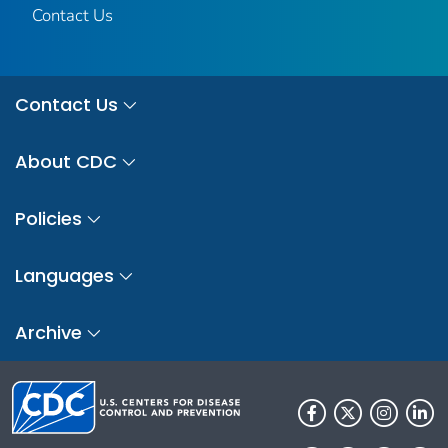
Contact Us
Contact Us
About CDC
Policies
Languages
Archive