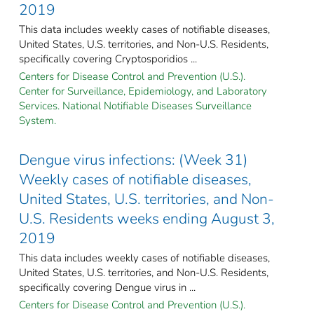
2019
This data includes weekly cases of notifiable diseases,
United States, U.S. territories, and Non-U.S. Residents,
specifically covering Cryptosporidios ...
Centers for Disease Control and Prevention (U.S.).
Center for Surveillance, Epidemiology, and Laboratory
Services. National Notifiable Diseases Surveillance
System.
Dengue virus infections: (Week 31)
Weekly cases of notifiable diseases,
United States, U.S. territories, and Non-
U.S. Residents weeks ending August 3,
2019
This data includes weekly cases of notifiable diseases,
United States, U.S. territories, and Non-U.S. Residents,
specifically covering Dengue virus in ...
Centers for Disease Control and Prevention (U.S.).