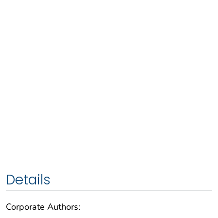
Details
Corporate Authors: