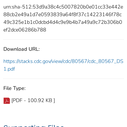
urn:sha-512:53d9a38c4c5007820b0e01cc33e442e
88cb2e49a1d7e0593839a64f8f37c14223146f78c
49c325e1b1c0dcbd4d4c9e9b4b7a49a9c72b306b0
ef2dce06286b788
Download URL:
https://stacks.cdc.gov/view/cdc/80567/cdc_80567_DS
1.pdf
File Type:
[PDF - 100.92 KB ]