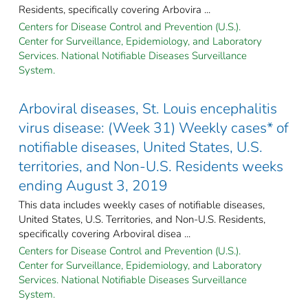
Residents, specifically covering Arbovira ...
Centers for Disease Control and Prevention (U.S.).
Center for Surveillance, Epidemiology, and Laboratory
Services. National Notifiable Diseases Surveillance
System.
Arboviral diseases, St. Louis encephalitis
virus disease: (Week 31) Weekly cases* of
notifiable diseases, United States, U.S.
territories, and Non-U.S. Residents weeks
ending August 3, 2019
This data includes weekly cases of notifiable diseases,
United States, U.S. Territories, and Non-U.S. Residents,
specifically covering Arboviral disea ...
Centers for Disease Control and Prevention (U.S.).
Center for Surveillance, Epidemiology, and Laboratory
Services. National Notifiable Diseases Surveillance
System.