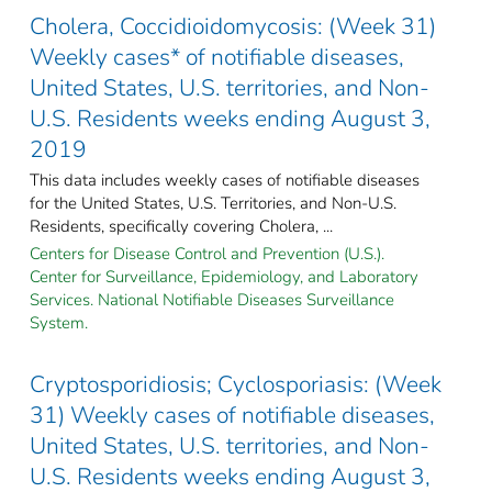
Cholera, Coccidioidomycosis: (Week 31)
Weekly cases* of notifiable diseases,
United States, U.S. territories, and Non-
U.S. Residents weeks ending August 3,
2019
This data includes weekly cases of notifiable diseases
for the United States, U.S. Territories, and Non-U.S.
Residents, specifically covering Cholera, ...
Centers for Disease Control and Prevention (U.S.).
Center for Surveillance, Epidemiology, and Laboratory
Services. National Notifiable Diseases Surveillance
System.
Cryptosporidiosis; Cyclosporiasis: (Week
31) Weekly cases of notifiable diseases,
United States, U.S. territories, and Non-
U.S. Residents weeks ending August 3,