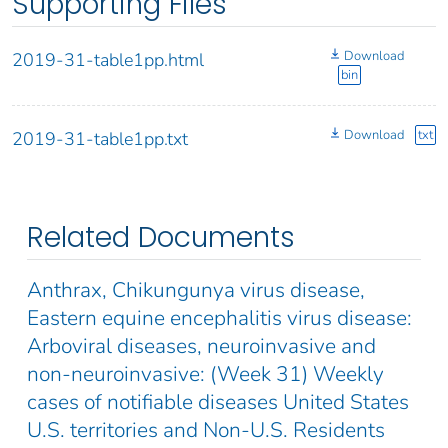
Supporting Files
Download
2019-31-table1pp.html
bin
Download
txt
2019-31-table1pp.txt
Related Documents
Anthrax, Chikungunya virus disease,
Eastern equine encephalitis virus disease:
Arboviral diseases, neuroinvasive and
non-neuroinvasive: (Week 31) Weekly
cases of notifiable diseases United States
U.S. territories and Non-U.S. Residents