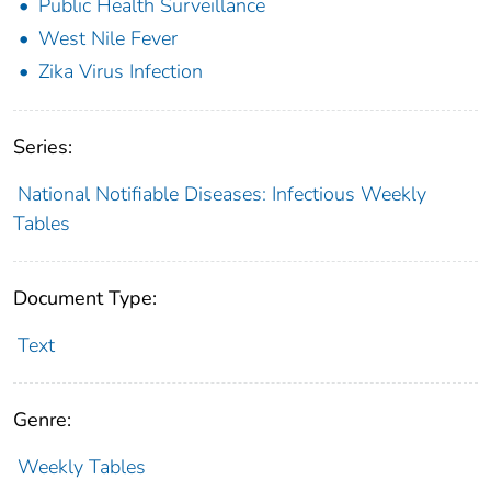
Public Health Surveillance
West Nile Fever
Zika Virus Infection
Series:
National Notifiable Diseases: Infectious Weekly
Tables
Document Type:
Text
Genre:
Weekly Tables