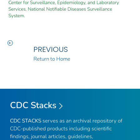
Center for Surveillance, Epidemiology, and Laboratory
Services. National Notifiable Diseases Surveillance
System.
PREVIOUS
Return to Home
CDC Stacks
CDC STACKS
serves as an archival repository of
CDC-published products including scientific
findings, journal articles, guidelines,