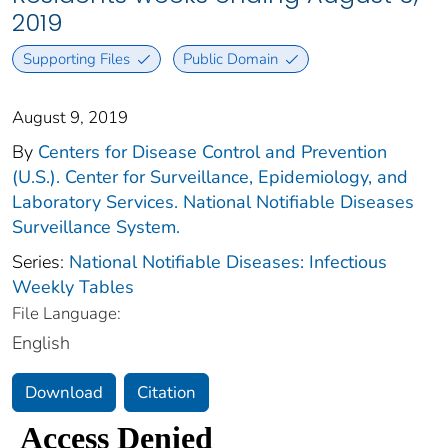
2019
Supporting Files
Public Domain
August 9, 2019
By
Centers for Disease Control and Prevention
(U.S.). Center for Surveillance, Epidemiology, and
Laboratory Services. National Notifiable Diseases
Surveillance System.
Series:
National Notifiable Diseases: Infectious
Weekly Tables
File Language:
English
Download
Citation