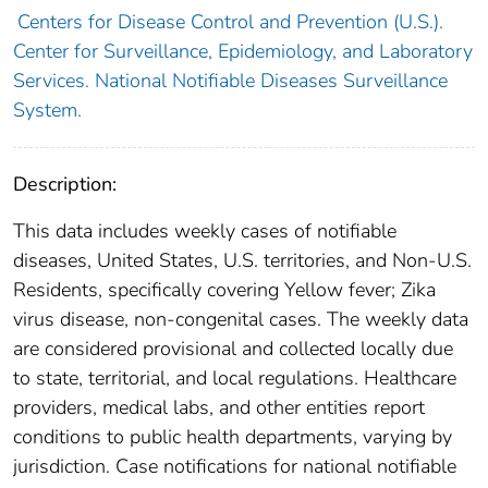
Centers for Disease Control and Prevention (U.S.).
Center for Surveillance, Epidemiology, and Laboratory
Services. National Notifiable Diseases Surveillance
System.
Description:
This data includes weekly cases of notifiable
diseases, United States, U.S. territories, and Non-U.S.
Residents, specifically covering Yellow fever; Zika
virus disease, non-congenital cases. The weekly data
are considered provisional and collected locally due
to state, territorial, and local regulations. Healthcare
providers, medical labs, and other entities report
conditions to public health departments, varying by
jurisdiction. Case notifications for national notifiable