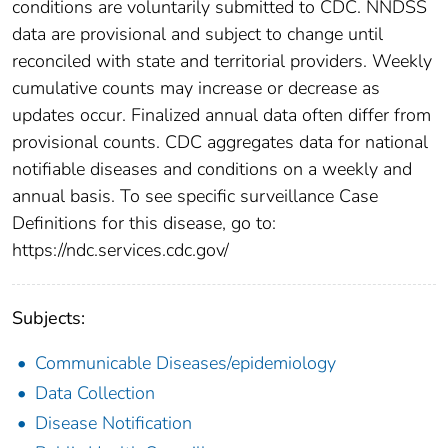
conditions are voluntarily submitted to CDC. NNDSS
data are provisional and subject to change until
reconciled with state and territorial providers. Weekly
cumulative counts may increase or decrease as
updates occur. Finalized annual data often differ from
provisional counts. CDC aggregates data for national
notifiable diseases and conditions on a weekly and
annual basis. To see specific surveillance Case
Definitions for this disease, go to:
https://ndc.services.cdc.gov/
Subjects:
Communicable Diseases/epidemiology
Data Collection
Disease Notification