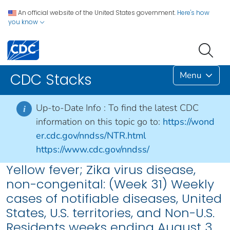
An official website of the United States government.
Here's how
you know
Menu
CDC Stacks
Up-to-Date Info :
To find the latest CDC
i
information on this topic go to:
https://wond
er.cdc.gov/nndss/NTR.html
https://www.cdc.gov/nndss/
Yellow fever; Zika virus disease,
non-congenital: (Week 31) Weekly
cases of notifiable diseases, United
States, U.S. territories, and Non-U.S.
Residents weeks ending August 3,