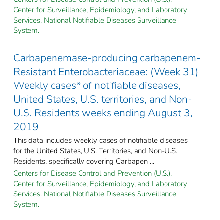
Center for Surveillance, Epidemiology, and Laboratory
Services. National Notifiable Diseases Surveillance
System.
Carbapenemase-producing carbapenem-
Resistant Enterobacteriaceae: (Week 31)
Weekly cases* of notifiable diseases,
United States, U.S. territories, and Non-
U.S. Residents weeks ending August 3,
2019
This data includes weekly cases of notifiable diseases
for the United States, U.S. Territories, and Non-U.S.
Residents, specifically covering Carbapen ...
Centers for Disease Control and Prevention (U.S.).
Center for Surveillance, Epidemiology, and Laboratory
Services. National Notifiable Diseases Surveillance
System.