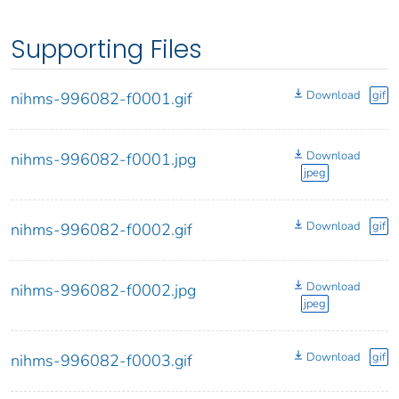
Supporting Files
Download
gif
nihms-996082-f0001.gif
Download
nihms-996082-f0001.jpg
jpeg
Download
gif
nihms-996082-f0002.gif
Download
nihms-996082-f0002.jpg
jpeg
Download
gif
nihms-996082-f0003.gif