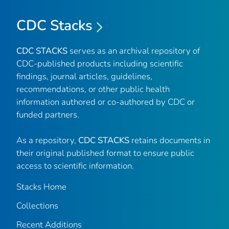
CDC Stacks
CDC STACKS
serves as an archival repository of
CDC-published products including scientific
findings, journal articles, guidelines,
recommendations, or other public health
information authored or co-authored by CDC or
funded partners.
As a repository,
CDC STACKS
retains documents in
their original published format to ensure public
access to scientific information.
Stacks Home
Collections
Recent Additions