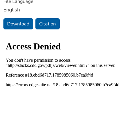
File Language:
English
Download
Citation