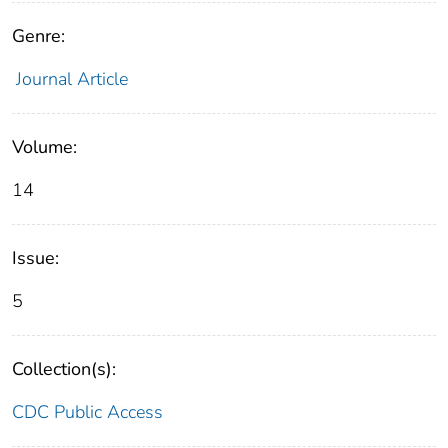
Genre:
Journal Article
Volume:
14
Issue:
5
Collection(s):
CDC Public Access