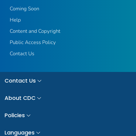
Coming Soon
Help
Content and Copyright
Public Access Policy
Contact Us
Contact Us
About CDC
Policies
Languages