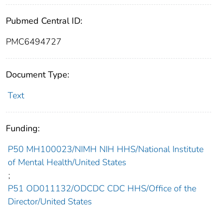
Pubmed Central ID:
PMC6494727
Document Type:
Text
Funding:
P50 MH100023/NIMH NIH HHS/National Institute
of Mental Health/United States
;
P51 OD011132/ODCDC CDC HHS/Office of the
Director/United States