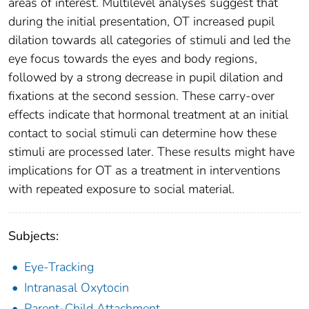
areas of interest. Multilevel analyses suggest that
during the initial presentation, OT increased pupil
dilation towards all categories of stimuli and led the
eye focus towards the eyes and body regions,
followed by a strong decrease in pupil dilation and
fixations at the second session. These carry-over
effects indicate that hormonal treatment at an initial
contact to social stimuli can determine how these
stimuli are processed later. These results might have
implications for OT as a treatment in interventions
with repeated exposure to social material.
Subjects:
Eye-Tracking
Intranasal Oxytocin
Parent-Child Attachment