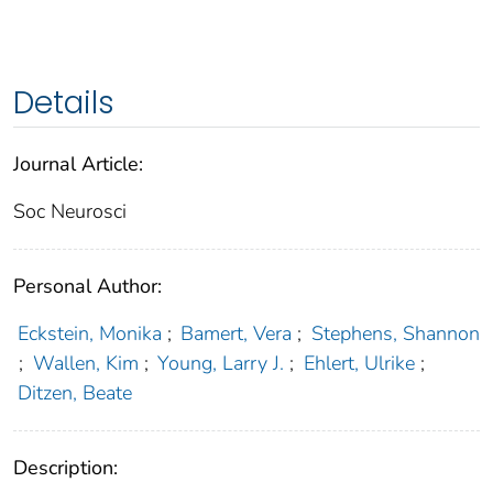
Details
Journal Article:
Soc Neurosci
Personal Author:
Eckstein, Monika
;
Bamert, Vera
;
Stephens, Shannon
;
Wallen, Kim
;
Young, Larry J.
;
Ehlert, Ulrike
;
Ditzen, Beate
Description: