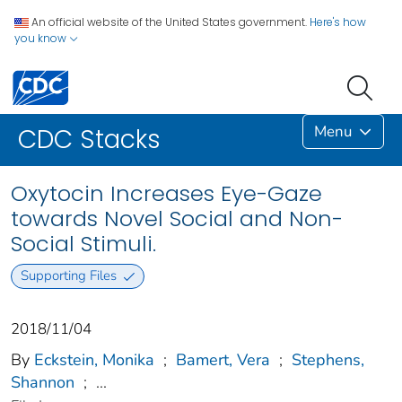
An official website of the United States government.
Here's how
you know
Menu
CDC Stacks
Oxytocin Increases Eye-Gaze
towards Novel Social and Non-
Social Stimuli.
Supporting Files
2018/11/04
By
Eckstein, Monika
;
Bamert, Vera
;
Stephens,
Shannon
;
...