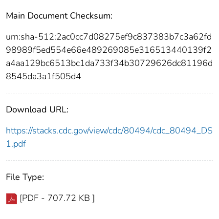
Main Document Checksum:
urn:sha-512:2ac0cc7d08275ef9c837383b7c3a62fd
98989f5ed554e66e489269085e316513440139f2
a4aa129bc6513bc1da733f34b30729626dc81196d
8545da3a1f505d4
Download URL:
https://stacks.cdc.gov/view/cdc/80494/cdc_80494_DS
1.pdf
File Type:
[PDF - 707.72 KB ]