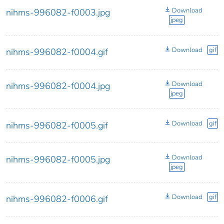
Download
nihms-996082-f0003.jpg
jpeg
Download
gif
nihms-996082-f0004.gif
Download
nihms-996082-f0004.jpg
jpeg
Download
gif
nihms-996082-f0005.gif
Download
nihms-996082-f0005.jpg
jpeg
Download
gif
nihms-996082-f0006.gif