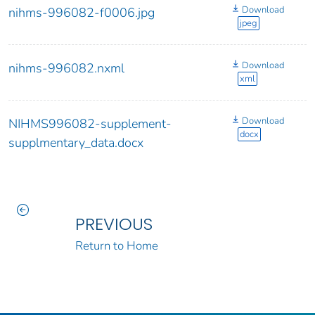
Download
nihms-996082-f0006.jpg
jpeg
Download
nihms-996082.nxml
xml
Download
NIHMS996082-supplement-
docx
supplmentary_data.docx
PREVIOUS
Return to Home