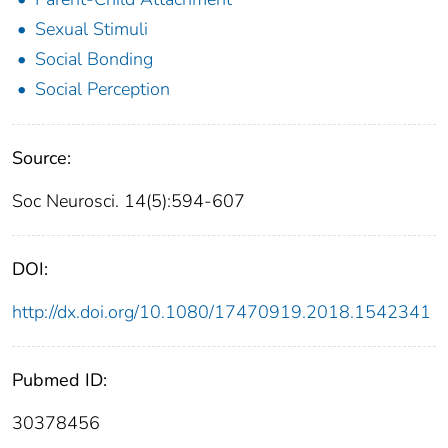
Sexual Stimuli
Social Bonding
Social Perception
Source:
Soc Neurosci. 14(5):594-607
DOI:
http://dx.doi.org/10.1080/17470919.2018.1542341
Pubmed ID:
30378456