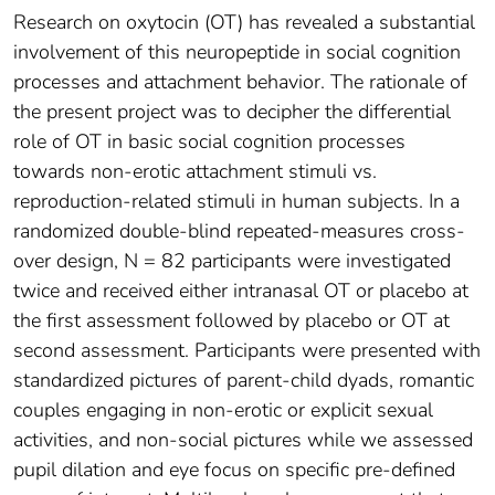
Research on oxytocin (OT) has revealed a substantial
involvement of this neuropeptide in social cognition
processes and attachment behavior. The rationale of
the present project was to decipher the differential
role of OT in basic social cognition processes
towards non-erotic attachment stimuli vs.
reproduction-related stimuli in human subjects. In a
randomized double-blind repeated-measures cross-
over design, N = 82 participants were investigated
twice and received either intranasal OT or placebo at
the first assessment followed by placebo or OT at
second assessment. Participants were presented with
standardized pictures of parent-child dyads, romantic
couples engaging in non-erotic or explicit sexual
activities, and non-social pictures while we assessed
pupil dilation and eye focus on specific pre-defined