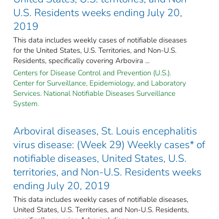
U.S. Residents weeks ending July 20,
2019
This data includes weekly cases of notifiable diseases
for the United States, U.S. Territories, and Non-U.S.
Residents, specifically covering Arbovira ...
Centers for Disease Control and Prevention (U.S.).
Center for Surveillance, Epidemiology, and Laboratory
Services. National Notifiable Diseases Surveillance
System.
Arboviral diseases, St. Louis encephalitis
virus disease: (Week 29) Weekly cases* of
notifiable diseases, United States, U.S.
territories, and Non-U.S. Residents weeks
ending July 20, 2019
This data includes weekly cases of notifiable diseases,
United States, U.S. Territories, and Non-U.S. Residents,