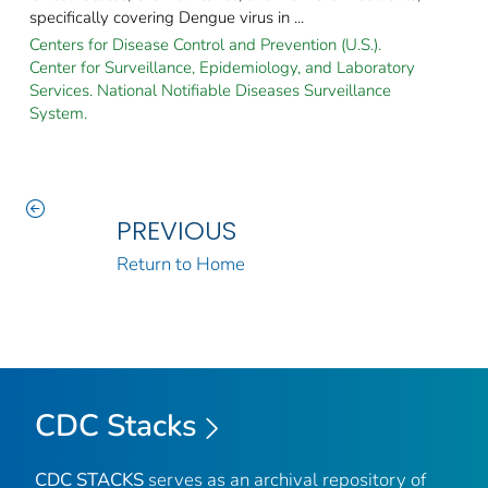
specifically covering Dengue virus in ...
Centers for Disease Control and Prevention (U.S.).
Center for Surveillance, Epidemiology, and Laboratory
Services. National Notifiable Diseases Surveillance
System.
PREVIOUS
Return to Home
CDC Stacks
CDC STACKS
serves as an archival repository of