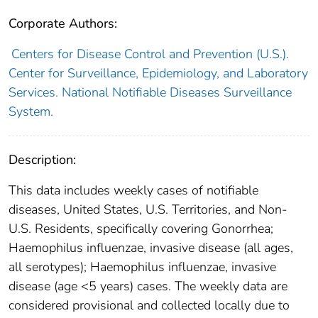
Corporate Authors:
Centers for Disease Control and Prevention (U.S.).
Center for Surveillance, Epidemiology, and Laboratory
Services. National Notifiable Diseases Surveillance
System.
Description:
This data includes weekly cases of notifiable
diseases, United States, U.S. Territories, and Non-
U.S. Residents, specifically covering Gonorrhea;
Haemophilus influenzae, invasive disease (all ages,
all serotypes); Haemophilus influenzae, invasive
disease (age <5 years) cases. The weekly data are
considered provisional and collected locally due to