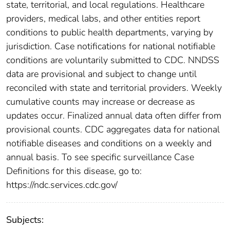
state, territorial, and local regulations. Healthcare
providers, medical labs, and other entities report
conditions to public health departments, varying by
jurisdiction. Case notifications for national notifiable
conditions are voluntarily submitted to CDC. NNDSS
data are provisional and subject to change until
reconciled with state and territorial providers. Weekly
cumulative counts may increase or decrease as
updates occur. Finalized annual data often differ from
provisional counts. CDC aggregates data for national
notifiable diseases and conditions on a weekly and
annual basis. To see specific surveillance Case
Definitions for this disease, go to:
https://ndc.services.cdc.gov/
Subjects: