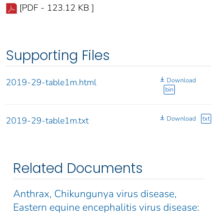
[PDF - 123.12 KB ]
Supporting Files
Download
2019-29-table1m.html
bin
Download
txt
2019-29-table1m.txt
Related Documents
Anthrax, Chikungunya virus disease,
Eastern equine encephalitis virus disease: