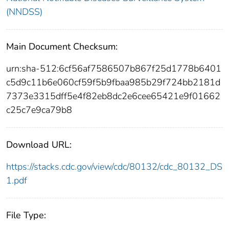
(NNDSS)
Main Document Checksum:
urn:sha-512:6cf56af7586507b867f25d1778b6401
c5d9c11b6e060cf59f5b9fbaa985b29f724bb2181d
7373e3315dff5e4f82eb8dc2e6cee65421e9f01662
c25c7e9ca79b8
Download URL:
https://stacks.cdc.gov/view/cdc/80132/cdc_80132_DS
1.pdf
File Type: