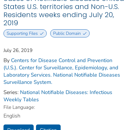
States U.S. territories and Non-U.S.
Residents weeks ending July 20,
2019
Supporting Files
Public Domain
July 26, 2019
By
Centers for Disease Control and Prevention
(U.S.). Center for Surveillance, Epidemiology, and
Laboratory Services. National Notifiable Diseases
Surveillance System.
Series:
National Notifiable Diseases: Infectious
Weekly Tables
File Language:
English