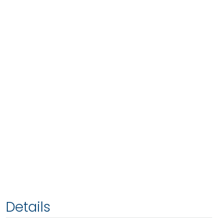
Details