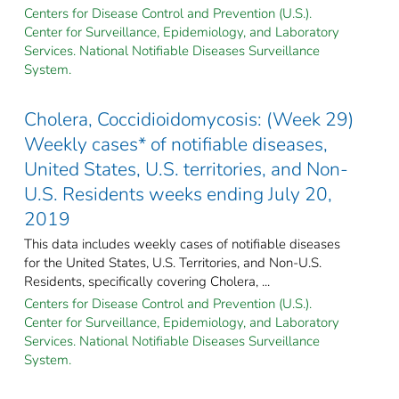
Centers for Disease Control and Prevention (U.S.).
Center for Surveillance, Epidemiology, and Laboratory
Services. National Notifiable Diseases Surveillance
System.
Cholera, Coccidioidomycosis: (Week 29)
Weekly cases* of notifiable diseases,
United States, U.S. territories, and Non-
U.S. Residents weeks ending July 20,
2019
This data includes weekly cases of notifiable diseases
for the United States, U.S. Territories, and Non-U.S.
Residents, specifically covering Cholera, ...
Centers for Disease Control and Prevention (U.S.).
Center for Surveillance, Epidemiology, and Laboratory
Services. National Notifiable Diseases Surveillance
System.