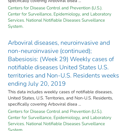
specifically covering Arboviral disea ...
Centers for Disease Control and Prevention (U.S.).
Center for Surveillance, Epidemiology, and Laboratory
Services. National Notifiable Diseases Surveillance
System.
Arboviral diseases, neuroinvasive and
non-neuroinvasive (continued);
Babesiosis: (Week 29) Weekly cases of
notifiable diseases United States U.S.
territories and Non-U.S. Residents weeks
ending July 20, 2019
This data includes weekly cases of notifiable diseases,
United States, U.S. Territories, and Non-U.S. Residents,
specifically covering Arboviral disea ...
Centers for Disease Control and Prevention (U.S.).
Center for Surveillance, Epidemiology, and Laboratory
Services. National Notifiable Diseases Surveillance
System.