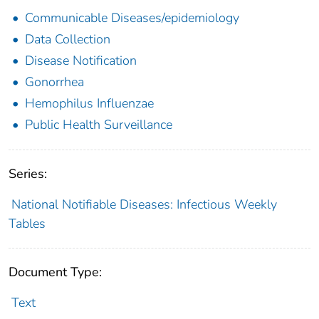
Communicable Diseases/epidemiology
Data Collection
Disease Notification
Gonorrhea
Hemophilus Influenzae
Public Health Surveillance
Series:
National Notifiable Diseases: Infectious Weekly
Tables
Document Type:
Text