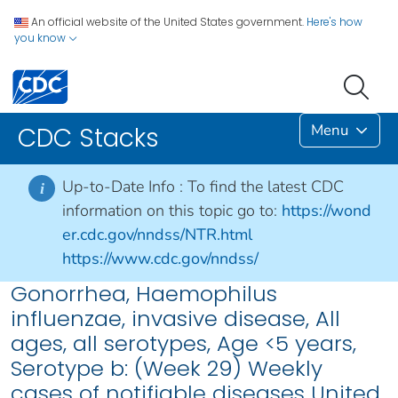
An official website of the United States government.
Here's how
you know
Menu
CDC Stacks
Up-to-Date Info :
To find the latest CDC
i
information on this topic go to:
https://wond
er.cdc.gov/nndss/NTR.html
https://www.cdc.gov/nndss/
Gonorrhea, Haemophilus
influenzae, invasive disease, All
ages, all serotypes, Age <5 years,
Serotype b: (Week 29) Weekly
cases of notifiable diseases United