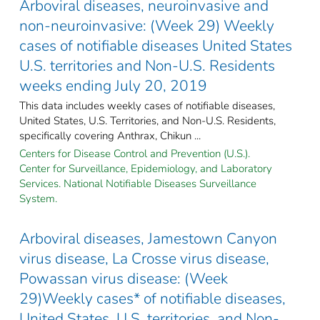
Arboviral diseases, neuroinvasive and
non-neuroinvasive: (Week 29) Weekly
cases of notifiable diseases United States
U.S. territories and Non-U.S. Residents
weeks ending July 20, 2019
This data includes weekly cases of notifiable diseases,
United States, U.S. Territories, and Non-U.S. Residents,
specifically covering Anthrax, Chikun ...
Centers for Disease Control and Prevention (U.S.).
Center for Surveillance, Epidemiology, and Laboratory
Services. National Notifiable Diseases Surveillance
System.
Arboviral diseases, Jamestown Canyon
virus disease, La Crosse virus disease,
Powassan virus disease: (Week
29)Weekly cases* of notifiable diseases,
United States, U.S. territories, and Non-