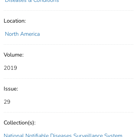
Location:
North America
Volume:
2019
Issue:
29
Collection(s):
National Notifiable Diseases Surveillance System