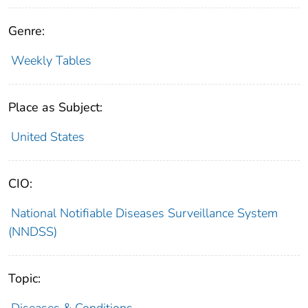
Genre:
Weekly Tables
Place as Subject:
United States
CIO:
National Notifiable Diseases Surveillance System
(NNDSS)
Topic:
Diseases & Conditions