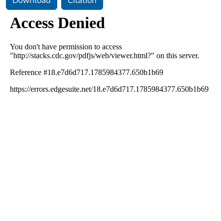
Download
Citation