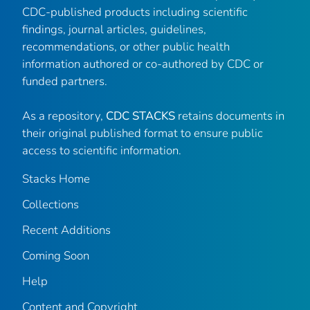
CDC-published products including scientific
findings, journal articles, guidelines,
recommendations, or other public health
information authored or co-authored by CDC or
funded partners.
As a repository,
CDC STACKS
retains documents in
their original published format to ensure public
access to scientific information.
Stacks Home
Collections
Recent Additions
Coming Soon
Help
Content and Copyright