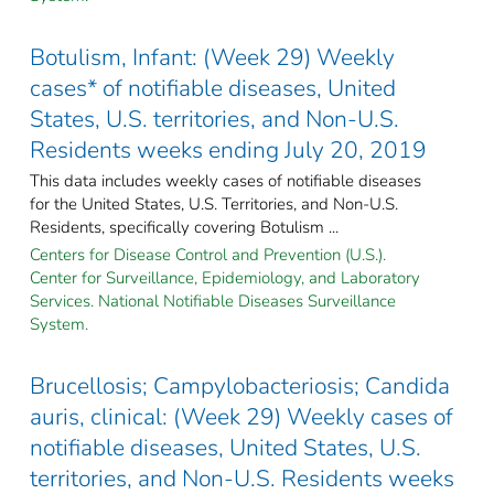
Botulism, Infant: (Week 29) Weekly
cases* of notifiable diseases, United
States, U.S. territories, and Non-U.S.
Residents weeks ending July 20, 2019
This data includes weekly cases of notifiable diseases
for the United States, U.S. Territories, and Non-U.S.
Residents, specifically covering Botulism ...
Centers for Disease Control and Prevention (U.S.).
Center for Surveillance, Epidemiology, and Laboratory
Services. National Notifiable Diseases Surveillance
System.
Brucellosis; Campylobacteriosis; Candida
auris, clinical: (Week 29) Weekly cases of
notifiable diseases, United States, U.S.
territories, and Non-U.S. Residents weeks