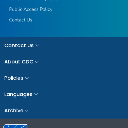
Public Access Policy
Contact Us
Contact Us
About CDC
Policies
Languages
Archive