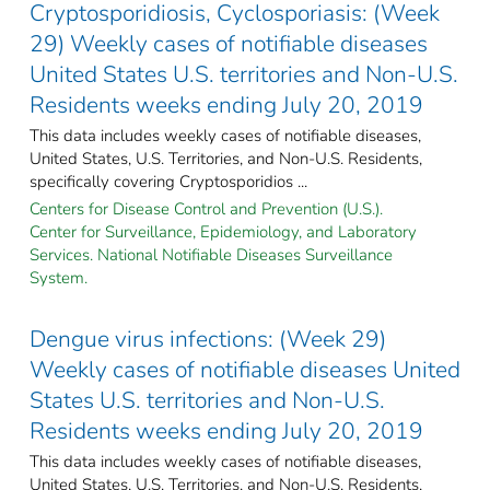
Cryptosporidiosis, Cyclosporiasis: (Week
29) Weekly cases of notifiable diseases
United States U.S. territories and Non-U.S.
Residents weeks ending July 20, 2019
This data includes weekly cases of notifiable diseases,
United States, U.S. Territories, and Non-U.S. Residents,
specifically covering Cryptosporidios ...
Centers for Disease Control and Prevention (U.S.).
Center for Surveillance, Epidemiology, and Laboratory
Services. National Notifiable Diseases Surveillance
System.
Dengue virus infections: (Week 29)
Weekly cases of notifiable diseases United
States U.S. territories and Non-U.S.
Residents weeks ending July 20, 2019
This data includes weekly cases of notifiable diseases,
United States, U.S. Territories, and Non-U.S. Residents,