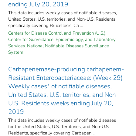
ending July 20, 2019
This data includes weekly cases of notifiable diseases,
United States, U.S. territories, and Non-U.S. Residents,
specifically covering Brucellosis; Ca ...
Centers for Disease Control and Prevention (U.S.).
Center for Surveillance, Epidemiology, and Laboratory
Services. National Notifiable Diseases Surveillance
System.
Carbapenemase-producing carbapenem-
Resistant Enterobacteriaceae: (Week 29)
Weekly cases* of notifiable diseases,
United States, U.S. territories, and Non-
U.S. Residents weeks ending July 20,
2019
This data includes weekly cases of notifiable diseases
for the United States, U.S. Territories, and Non-U.S.
Residents, specifically covering Carbapen ...