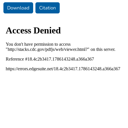
Download
Citation