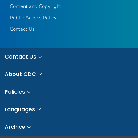
Content and Copyright
Public Access Policy
Contact Us
Contact Us
About CDC
Policies
Languages
Archive