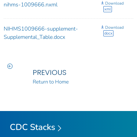
Download
nihms-1009666.nxml
xml
Download
NIHMS1009666-supplement-
docx
Supplemental_Table.docx
PREVIOUS
Return to Home
CDC Stacks