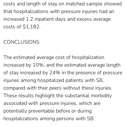
costs and length of stay on matched sample showed
that hospitalizations with pressure injuries had an
increased 1.2 inpatient days and excess average
costs of $1,182.
CONCLUSIONS
The estimated average cost of hospitalization
increased by 10%, and the estimated average length
of stay increased by 24% in the presence of pressure
injuries among hospitalized patients with SB,
compared with their peers without these injuries.
These results highlight the substantial morbidity
associated with pressure injuries, which are
potentially preventable before or during
hospitalizations among persons with SB.