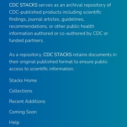
CDC STACKS
serves as an archival repository of
CDC-published products including scientific
findings, journal articles, guidelines,
recommendations, or other public health
information authored or co-authored by CDC or
funded partners.
As a repository,
CDC STACKS
retains documents in
their original published format to ensure public
access to scientific information.
Stacks Home
Collections
Recent Additions
Coming Soon
Help