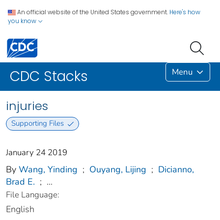
An official website of the United States government.
Here's how
you know
Menu
CDC Stacks
injuries
Supporting Files
January 24 2019
By
Wang, Yinding
;
Ouyang, Lijing
;
Dicianno,
Brad E.
;
...
File Language:
English