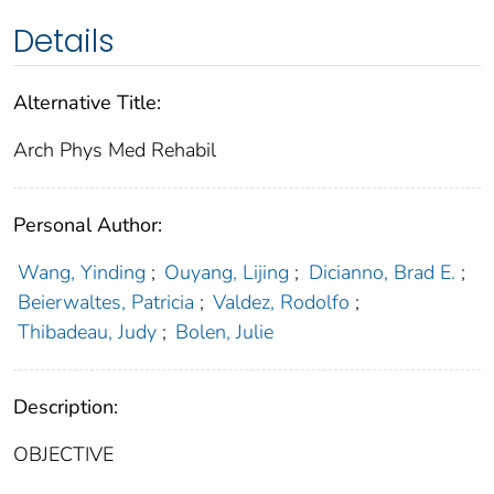
Details
Alternative Title:
Arch Phys Med Rehabil
Personal Author:
Wang, Yinding
;
Ouyang, Lijing
;
Dicianno, Brad E.
;
Beierwaltes, Patricia
;
Valdez, Rodolfo
;
Thibadeau, Judy
;
Bolen, Julie
Description:
OBJECTIVE