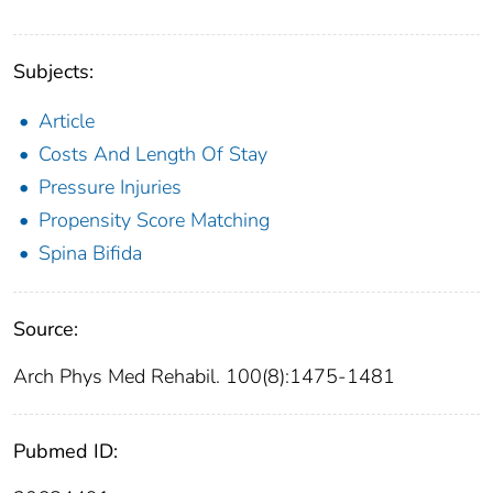
Subjects:
Article
Costs And Length Of Stay
Pressure Injuries
Propensity Score Matching
Spina Bifida
Source:
Arch Phys Med Rehabil. 100(8):1475-1481
Pubmed ID: