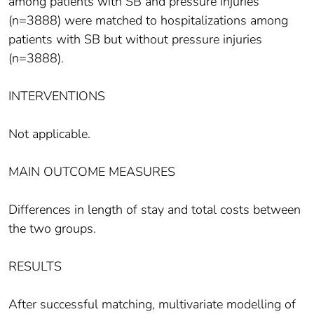
among patients with SB and pressure injuries
(n=3888) were matched to hospitalizations among
patients with SB but without pressure injuries
(n=3888).
INTERVENTIONS
Not applicable.
MAIN OUTCOME MEASURES
Differences in length of stay and total costs between
the two groups.
RESULTS
After successful matching, multivariate modelling of