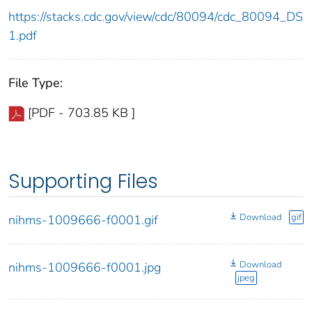
https://stacks.cdc.gov/view/cdc/80094/cdc_80094_DS
1.pdf
File Type:
[PDF - 703.85 KB ]
Supporting Files
Download
gif
nihms-1009666-f0001.gif
Download
nihms-1009666-f0001.jpg
jpeg