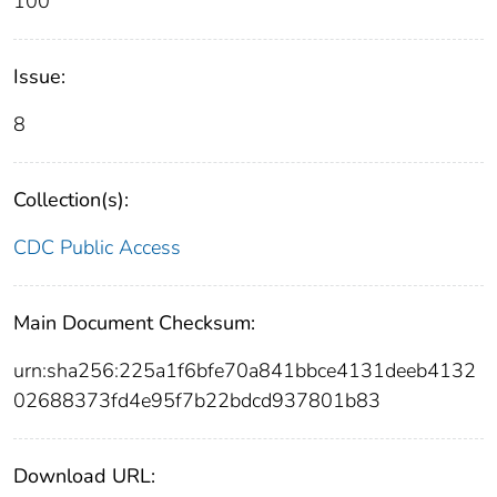
100
Issue:
8
Collection(s):
CDC Public Access
Main Document Checksum:
urn:sha256:225a1f6bfe70a841bbce4131deeb4132
02688373fd4e95f7b22bdcd937801b83
Download URL: