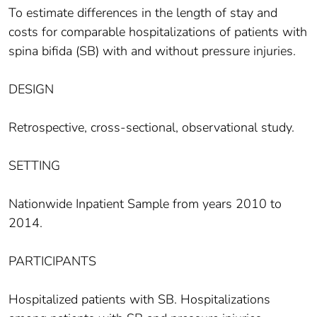
To estimate differences in the length of stay and
costs for comparable hospitalizations of patients with
spina bifida (SB) with and without pressure injuries.
DESIGN
Retrospective, cross-sectional, observational study.
SETTING
Nationwide Inpatient Sample from years 2010 to
2014.
PARTICIPANTS
Hospitalized patients with SB. Hospitalizations