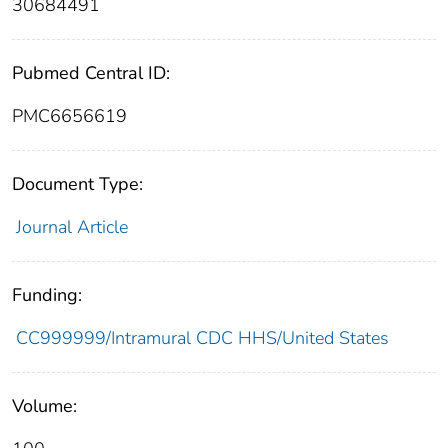
30684491
Pubmed Central ID:
PMC6656619
Document Type:
Journal Article
Funding:
CC999999/Intramural CDC HHS/United States
Volume: