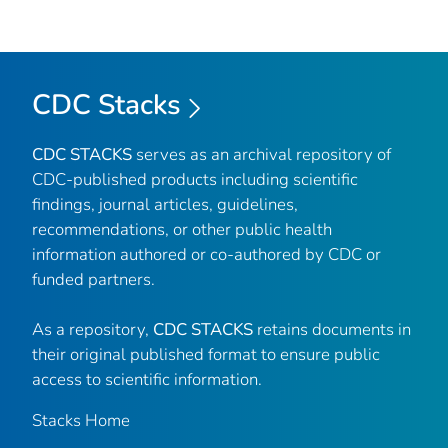
CDC Stacks
CDC STACKS
serves as an archival repository of
CDC-published products including scientific
findings, journal articles, guidelines,
recommendations, or other public health
information authored or co-authored by CDC or
funded partners.
As a repository,
CDC STACKS
retains documents in
their original published format to ensure public
access to scientific information.
Stacks Home