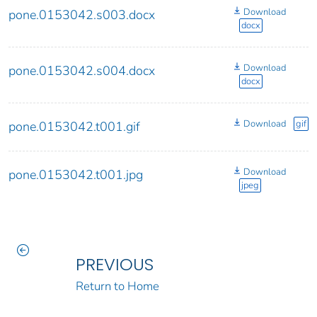
Download
pone.0153042.s003.docx
docx
Download
pone.0153042.s004.docx
docx
Download
gif
pone.0153042.t001.gif
Download
pone.0153042.t001.jpg
jpeg
PREVIOUS
Return to Home