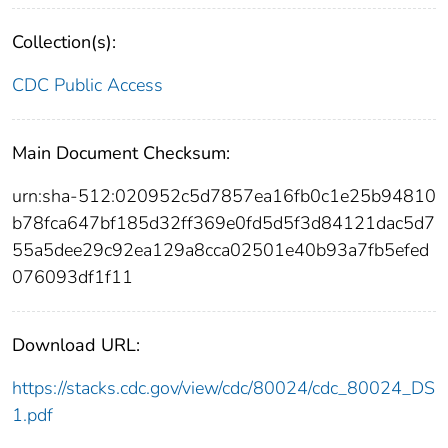
Collection(s):
CDC Public Access
Main Document Checksum:
urn:sha-512:020952c5d7857ea16fb0c1e25b94810
b78fca647bf185d32ff369e0fd5d5f3d84121dac5d7
55a5dee29c92ea129a8cca02501e40b93a7fb5efed
076093df1f11
Download URL:
https://stacks.cdc.gov/view/cdc/80024/cdc_80024_DS
1.pdf