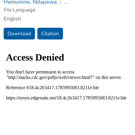
Hamunime, Ndapewa
;
...
File Language:
English
Download
Citation