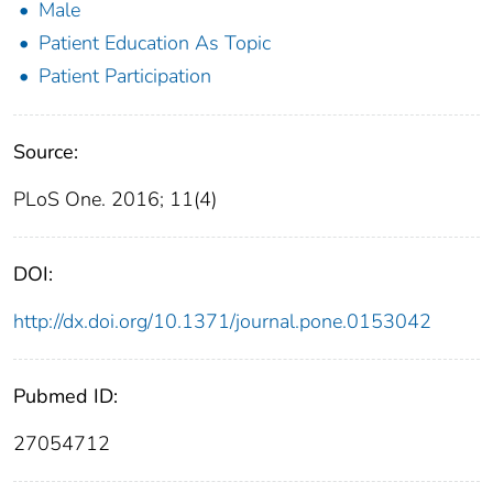
Male
Patient Education As Topic
Patient Participation
Source:
PLoS One. 2016; 11(4)
DOI:
http://dx.doi.org/10.1371/journal.pone.0153042
Pubmed ID:
27054712