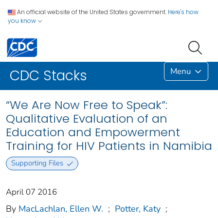
An official website of the United States government.
Here's how
you know
Menu
CDC Stacks
“We Are Now Free to Speak”:
Qualitative Evaluation of an
Education and Empowerment
Training for HIV Patients in Namibia
Supporting Files
April 07 2016
By
MacLachlan, Ellen W.
;
Potter, Katy
;