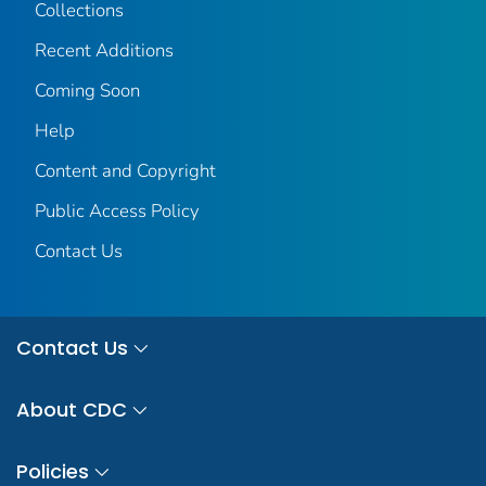
Collections
Recent Additions
Coming Soon
Help
Content and Copyright
Public Access Policy
Contact Us
Contact Us
About CDC
Policies