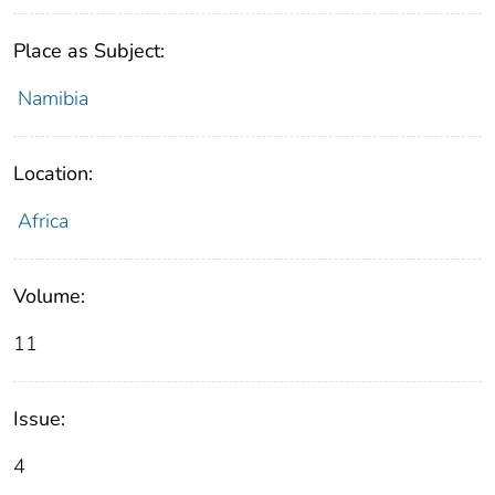
Place as Subject:
Namibia
Location:
Africa
Volume:
11
Issue:
4