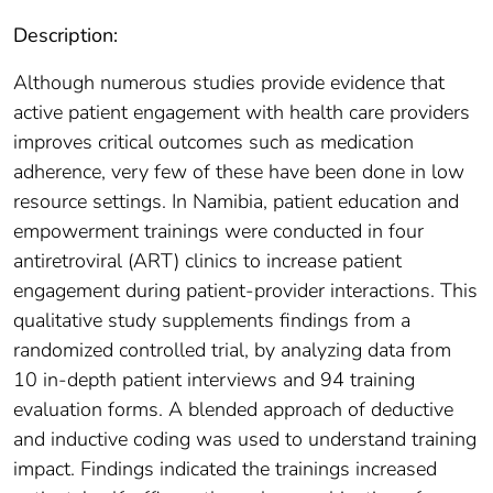
Description:
Although numerous studies provide evidence that
active patient engagement with health care providers
improves critical outcomes such as medication
adherence, very few of these have been done in low
resource settings. In Namibia, patient education and
empowerment trainings were conducted in four
antiretroviral (ART) clinics to increase patient
engagement during patient-provider interactions. This
qualitative study supplements findings from a
randomized controlled trial, by analyzing data from
10 in-depth patient interviews and 94 training
evaluation forms. A blended approach of deductive
and inductive coding was used to understand training
impact. Findings indicated the trainings increased