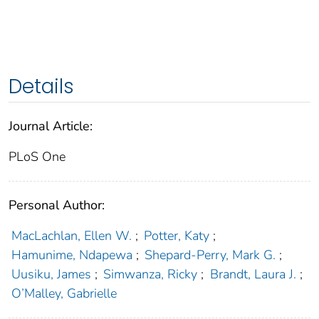
Details
Journal Article:
PLoS One
Personal Author:
MacLachlan, Ellen W.
;
Potter, Katy
;
Hamunime, Ndapewa
;
Shepard-Perry, Mark G.
;
Uusiku, James
;
Simwanza, Ricky
;
Brandt, Laura J.
;
O’Malley, Gabrielle