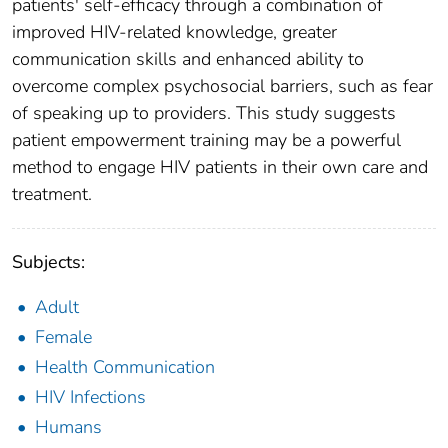
patients' self-efficacy through a combination of
improved HIV-related knowledge, greater
communication skills and enhanced ability to
overcome complex psychosocial barriers, such as fear
of speaking up to providers. This study suggests
patient empowerment training may be a powerful
method to engage HIV patients in their own care and
treatment.
Subjects:
Adult
Female
Health Communication
HIV Infections
Humans