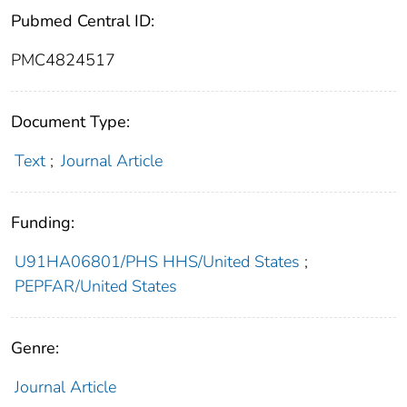
Pubmed Central ID:
PMC4824517
Document Type:
Text
;
Journal Article
Funding:
U91HA06801/PHS HHS/United States
;
PEPFAR/United States
Genre:
Journal Article