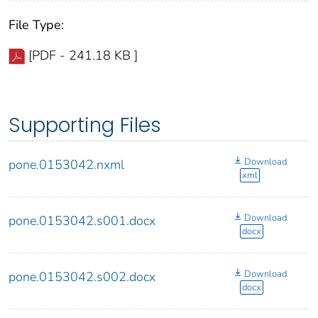
File Type:
[PDF - 241.18 KB ]
Supporting Files
Download
pone.0153042.nxml
xml
Download
pone.0153042.s001.docx
docx
Download
pone.0153042.s002.docx
docx