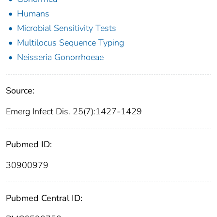
Humans
Microbial Sensitivity Tests
Multilocus Sequence Typing
Neisseria Gonorrhoeae
Source:
Emerg Infect Dis. 25(7):1427-1429
Pubmed ID:
30900979
Pubmed Central ID: