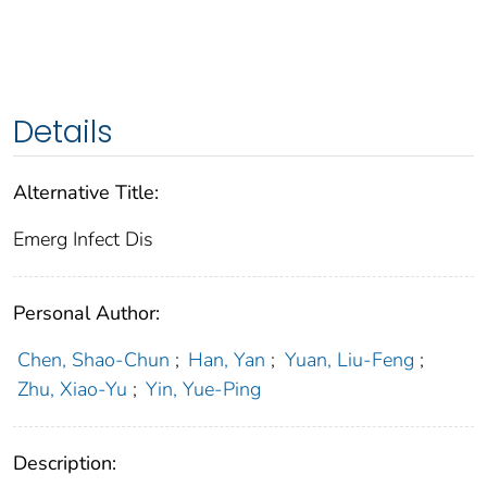
Details
Alternative Title:
Emerg Infect Dis
Personal Author:
Chen, Shao-Chun
;
Han, Yan
;
Yuan, Liu-Feng
;
Zhu, Xiao-Yu
;
Yin, Yue-Ping
Description: