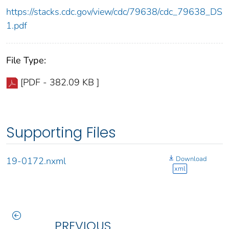
https://stacks.cdc.gov/view/cdc/79638/cdc_79638_DS
1.pdf
File Type:
[PDF - 382.09 KB ]
Supporting Files
Download
19-0172.nxml
xml
PREVIOUS