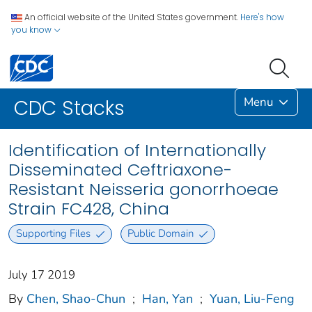
An official website of the United States government.
Here's how
you know
Menu
CDC Stacks
Identification of Internationally
Disseminated Ceftriaxone-
Resistant Neisseria gonorrhoeae
Strain FC428, China
Supporting Files
Public Domain
July 17 2019
By
Chen, Shao-Chun
;
Han, Yan
;
Yuan, Liu-Feng