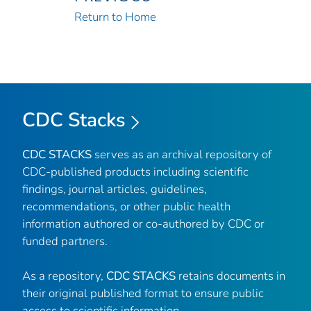
Return to Home
CDC Stacks
CDC STACKS
serves as an archival repository of
CDC-published products including scientific
findings, journal articles, guidelines,
recommendations, or other public health
information authored or co-authored by CDC or
funded partners.
As a repository,
CDC STACKS
retains documents in
their original published format to ensure public
access to scientific information.