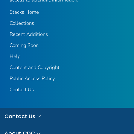
Stacks Home
Collections
Recent Additions
Coming Soon
Help
Content and Copyright
Public Access Policy
Contact Us
Contact Us
About CDC