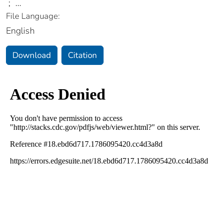
;
...
File Language:
English
Download
Citation