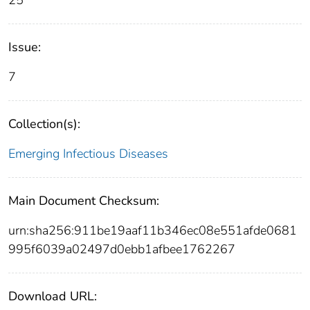
25
Issue:
7
Collection(s):
Emerging Infectious Diseases
Main Document Checksum:
urn:sha256:911be19aaf11b346ec08e551afde0681
995f6039a02497d0ebb1afbee1762267
Download URL: