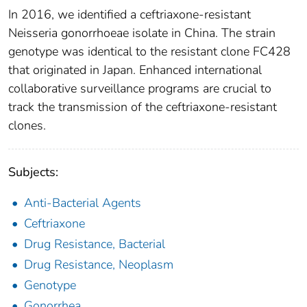
In 2016, we identified a ceftriaxone-resistant
Neisseria gonorrhoeae isolate in China. The strain
genotype was identical to the resistant clone FC428
that originated in Japan. Enhanced international
collaborative surveillance programs are crucial to
track the transmission of the ceftriaxone-resistant
clones.
Subjects:
Anti-Bacterial Agents
Ceftriaxone
Drug Resistance, Bacterial
Drug Resistance, Neoplasm
Genotype
Gonorrhea