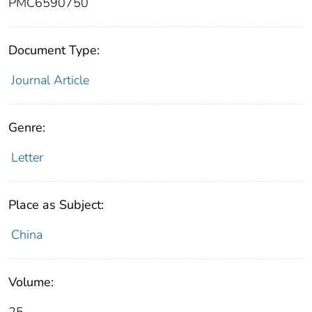
PMC6590750
Document Type:
Journal Article
Genre:
Letter
Place as Subject:
China
Volume: