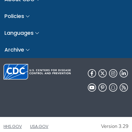
Policies
Languages
Archive
Version 3.29
HHS.GOV
USA.GOV