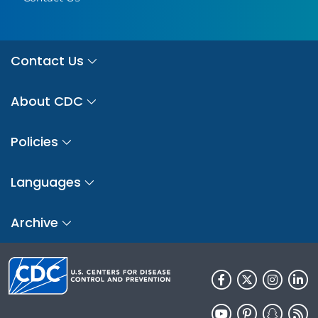
Contact Us
About CDC
Policies
Languages
Archive