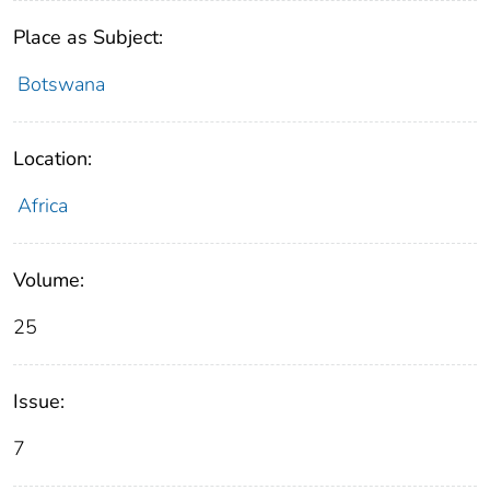
Place as Subject:
Botswana
Location:
Africa
Volume:
25
Issue:
7