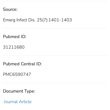
Source:
Emerg Infect Dis. 25(7):1401-1403
Pubmed ID:
31211680
Pubmed Central ID:
PMC6590747
Document Type:
Journal Article