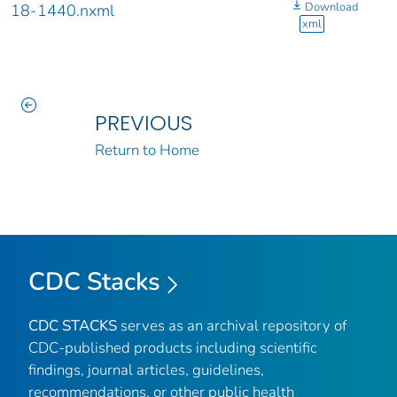
Download
18-1440.nxml
xml
PREVIOUS
Return to Home
CDC Stacks
CDC STACKS
serves as an archival repository of
CDC-published products including scientific
findings, journal articles, guidelines,
recommendations, or other public health