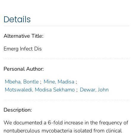
Details
Alternative Title:
Emerg Infect Dis
Personal Author:
Mbeha, Bontle
;
Mine, Madisa
;
Motswaledi, Modisa Sekhamo
;
Dewar, John
Description:
We documented a 6-fold increase in the frequency of
nontuberculous mycobacteria isolated from clinical