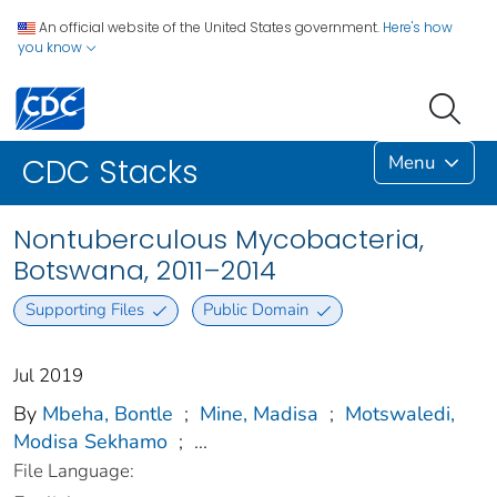
An official website of the United States government.
Here's how
you know
Menu
CDC Stacks
Nontuberculous Mycobacteria,
Botswana, 2011–2014
Supporting Files
Public Domain
Jul 2019
By
Mbeha, Bontle
;
Mine, Madisa
;
Motswaledi,
Modisa Sekhamo
;
...
File Language: