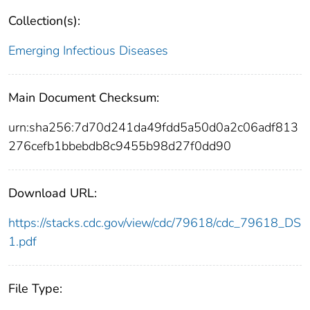
Collection(s):
Emerging Infectious Diseases
Main Document Checksum:
urn:sha256:7d70d241da49fdd5a50d0a2c06adf813
276cefb1bbebdb8c9455b98d27f0dd90
Download URL:
https://stacks.cdc.gov/view/cdc/79618/cdc_79618_DS
1.pdf
File Type: