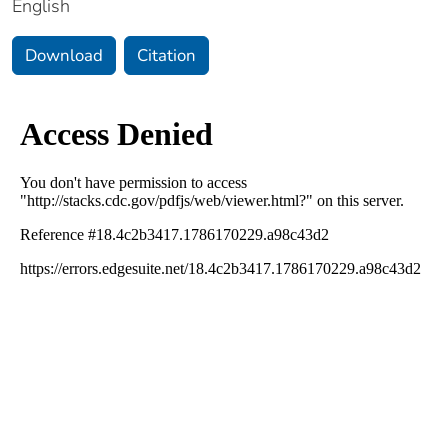
English
Download
Citation