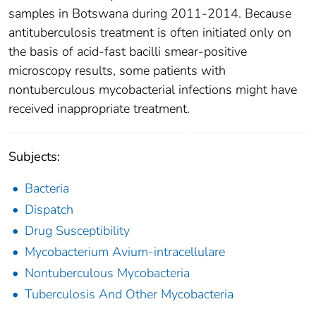
samples in Botswana during 2011-2014. Because
antituberculosis treatment is often initiated only on
the basis of acid-fast bacilli smear-positive
microscopy results, some patients with
nontuberculous mycobacterial infections might have
received inappropriate treatment.
Subjects:
Bacteria
Dispatch
Drug Susceptibility
Mycobacterium Avium-intracellulare
Nontuberculous Mycobacteria
Tuberculosis And Other Mycobacteria