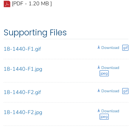
[PDF - 1.20 MB ]
Supporting Files
Download
gif
18-1440-F1.gif
Download
18-1440-F1.jpg
jpeg
Download
gif
18-1440-F2.gif
Download
18-1440-F2.jpg
jpeg