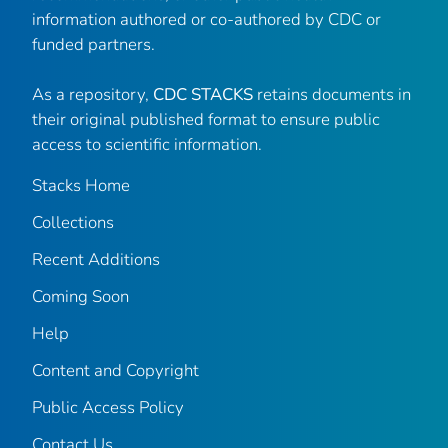
information authored or co-authored by CDC or
funded partners.
As a repository,
CDC STACKS
retains documents in
their original published format to ensure public
access to scientific information.
Stacks Home
Collections
Recent Additions
Coming Soon
Help
Content and Copyright
Public Access Policy
Contact Us