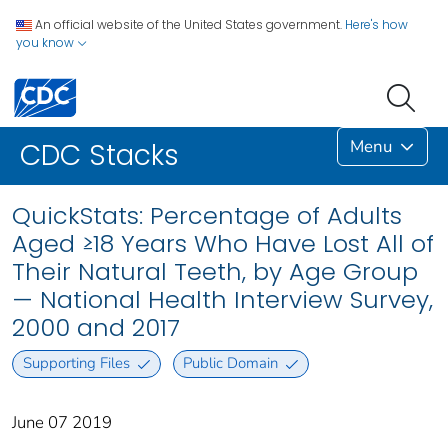
An official website of the United States government.
Here's how
you know
Menu
CDC Stacks
QuickStats: Percentage of Adults
Aged ≥18 Years Who Have Lost All of
Their Natural Teeth, by Age Group
— National Health Interview Survey,
2000 and 2017
Supporting Files
Public Domain
June 07 2019