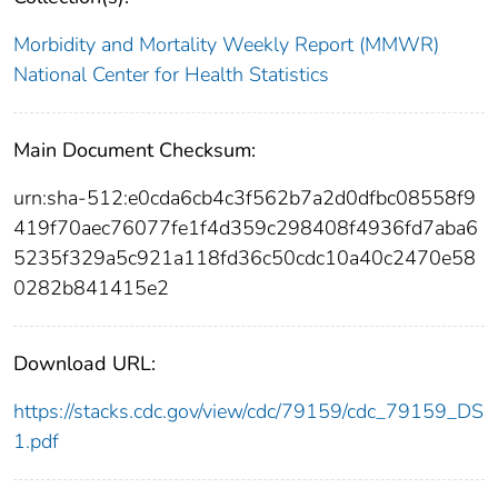
Morbidity and Mortality Weekly Report (MMWR)
National Center for Health Statistics
Main Document Checksum:
urn:sha-512:e0cda6cb4c3f562b7a2d0dfbc08558f9
419f70aec76077fe1f4d359c298408f4936fd7aba6
5235f329a5c921a118fd36c50cdc10a40c2470e58
0282b841415e2
Download URL:
https://stacks.cdc.gov/view/cdc/79159/cdc_79159_DS
1.pdf