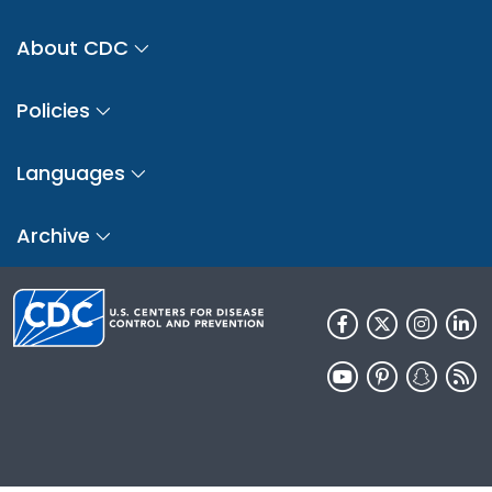
About CDC
Policies
Languages
Archive