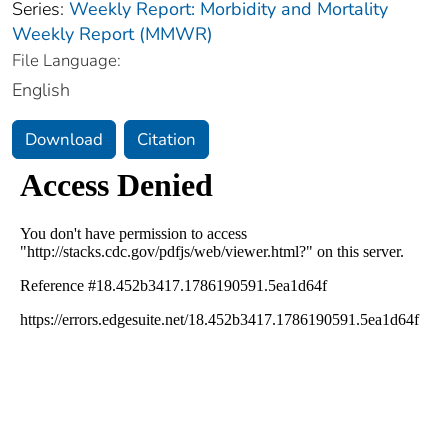
Series:
Weekly Report: Morbidity and Mortality
Weekly Report (MMWR)
File Language:
English
Download
Citation