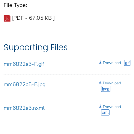
File Type:
[PDF - 67.05 KB ]
Supporting Files
Download
gif
mm6822a5-F.gif
Download
mm6822a5-F.jpg
jpeg
Download
mm6822a5.nxml
xml