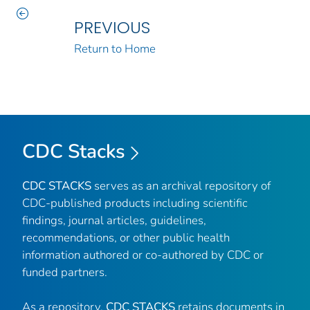
PREVIOUS
Return to Home
CDC Stacks
CDC STACKS
serves as an archival repository of
CDC-published products including scientific
findings, journal articles, guidelines,
recommendations, or other public health
information authored or co-authored by CDC or
funded partners.
As a repository,
CDC STACKS
retains documents in