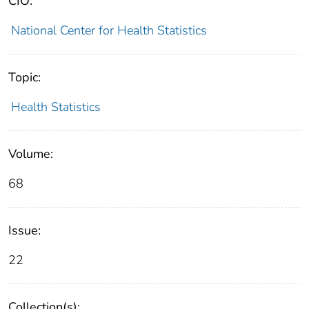
CIO:
National Center for Health Statistics
Topic:
Health Statistics
Volume:
68
Issue:
22
Collection(s):