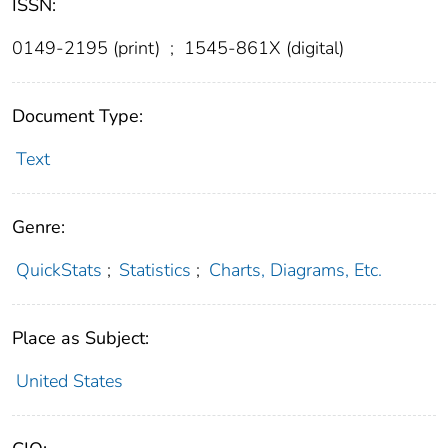
ISSN:
0149-2195 (print)
;
1545-861X (digital)
Document Type:
Text
Genre:
QuickStats
;
Statistics
;
Charts, Diagrams, Etc.
Place as Subject:
United States