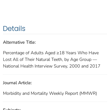
Details
Alternative Title:
Percentage of Adults Aged ≥18 Years Who Have
Lost All of Their Natural Teeth, by Age Group —
National Health Interview Survey, 2000 and 2017
Journal Article:
Morbidity and Mortality Weekly Report (MMWR)
Subjects: