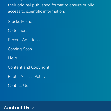
their original published format to ensure public
access to scientific information.
Stacks Home
Collections
Recent Additions
Coming Soon
Help
Content and Copyright
Public Access Policy
Contact Us
Contact Us