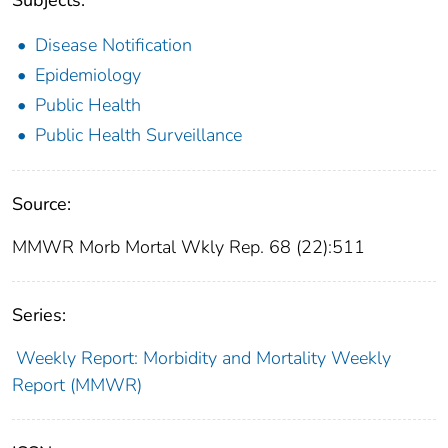
Disease Notification
Epidemiology
Public Health
Public Health Surveillance
Source:
MMWR Morb Mortal Wkly Rep. 68 (22):511
Series:
Weekly Report: Morbidity and Mortality Weekly
Report (MMWR)