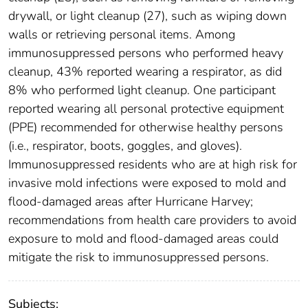
drywall, or light cleanup (27), such as wiping down
walls or retrieving personal items. Among
immunosuppressed persons who performed heavy
cleanup, 43% reported wearing a respirator, as did
8% who performed light cleanup. One participant
reported wearing all personal protective equipment
(PPE) recommended for otherwise healthy persons
(i.e., respirator, boots, goggles, and gloves).
Immunosuppressed residents who are at high risk for
invasive mold infections were exposed to mold and
flood-damaged areas after Hurricane Harvey;
recommendations from health care providers to avoid
exposure to mold and flood-damaged areas could
mitigate the risk to immunosuppressed persons.
Subjects: