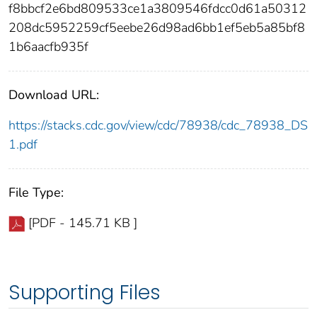
f8bbcf2e6bd809533ce1a3809546fdcc0d61a50312
208dc5952259cf5eebe26d98ad6bb1ef5eb5a85bf8
1b6aacfb935f
Download URL:
https://stacks.cdc.gov/view/cdc/78938/cdc_78938_DS
1.pdf
File Type:
[PDF - 145.71 KB ]
Supporting Files