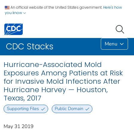
An official website of the United States government.
Here's how
you know
Menu
CDC Stacks
Hurricane-Associated Mold
Exposures Among Patients at Risk
for Invasive Mold Infections After
Hurricane Harvey — Houston,
Texas, 2017
Supporting Files
Public Domain
May 31 2019