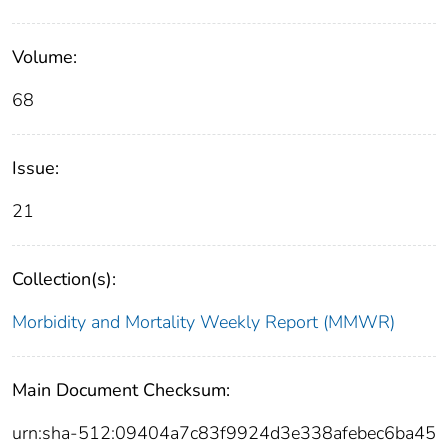
Volume:
68
Issue:
21
Collection(s):
Morbidity and Mortality Weekly Report (MMWR)
Main Document Checksum:
urn:sha-512:09404a7c83f9924d3e338afebec6ba45