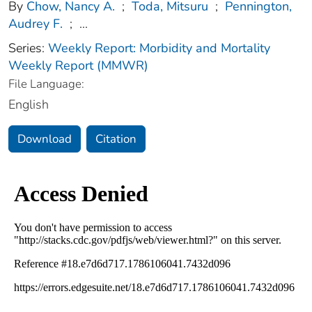
By
Chow, Nancy A.
;
Toda, Mitsuru
;
Pennington,
Audrey F.
;
...
Series:
Weekly Report: Morbidity and Mortality
Weekly Report (MMWR)
File Language:
English
Download
Citation