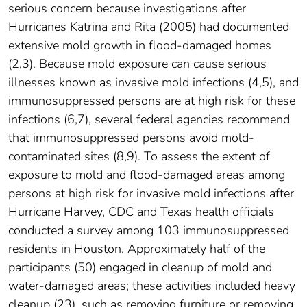
serious concern because investigations after
Hurricanes Katrina and Rita (2005) had documented
extensive mold growth in flood-damaged homes
(2,3). Because mold exposure can cause serious
illnesses known as invasive mold infections (4,5), and
immunosuppressed persons are at high risk for these
infections (6,7), several federal agencies recommend
that immunosuppressed persons avoid mold-
contaminated sites (8,9). To assess the extent of
exposure to mold and flood-damaged areas among
persons at high risk for invasive mold infections after
Hurricane Harvey, CDC and Texas health officials
conducted a survey among 103 immunosuppressed
residents in Houston. Approximately half of the
participants (50) engaged in cleanup of mold and
water-damaged areas; these activities included heavy
cleanup (23), such as removing furniture or removing