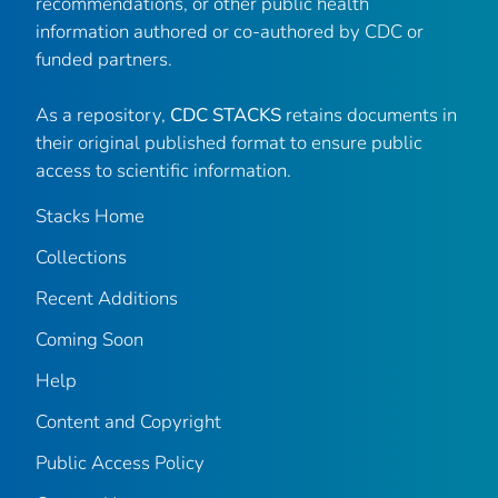
recommendations, or other public health
information authored or co-authored by CDC or
funded partners.
As a repository,
CDC STACKS
retains documents in
their original published format to ensure public
access to scientific information.
Stacks Home
Collections
Recent Additions
Coming Soon
Help
Content and Copyright
Public Access Policy