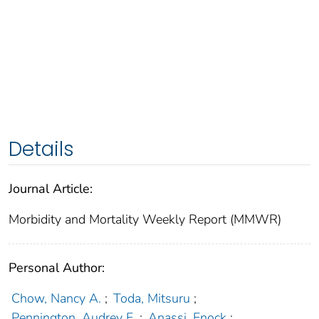
Details
Journal Article:
Morbidity and Mortality Weekly Report (MMWR)
Personal Author:
Chow, Nancy A.
;
Toda, Mitsuru
;
Pennington, Audrey F.
;
Anassi, Enock
;