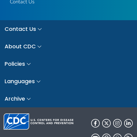
Contact Us
Contact Us
About CDC
Policies
Languages
Archive