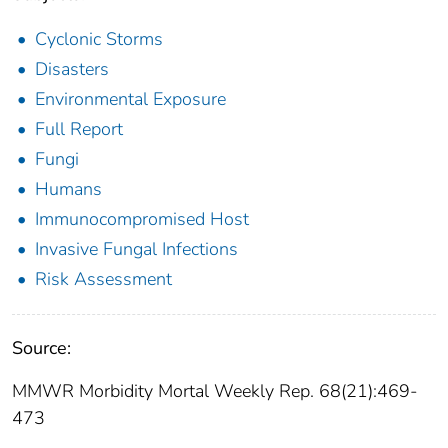
Cyclonic Storms
Disasters
Environmental Exposure
Full Report
Fungi
Humans
Immunocompromised Host
Invasive Fungal Infections
Risk Assessment
Source:
MMWR Morbidity Mortal Weekly Rep. 68(21):469-
473