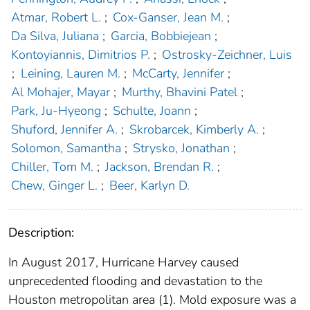
Atmar, Robert L.
;
Cox-Ganser, Jean M.
;
Da Silva, Juliana
;
Garcia, Bobbiejean
;
Kontoyiannis, Dimitrios P.
;
Ostrosky-Zeichner, Luis
;
Leining, Lauren M.
;
McCarty, Jennifer
;
Al Mohajer, Mayar
;
Murthy, Bhavini Patel
;
Park, Ju-Hyeong
;
Schulte, Joann
;
Shuford, Jennifer A.
;
Skrobarcek, Kimberly A.
;
Solomon, Samantha
;
Strysko, Jonathan
;
Chiller, Tom M.
;
Jackson, Brendan R.
;
Chew, Ginger L.
;
Beer, Karlyn D.
Description:
In August 2017, Hurricane Harvey caused
unprecedented flooding and devastation to the
Houston metropolitan area (1). Mold exposure was a