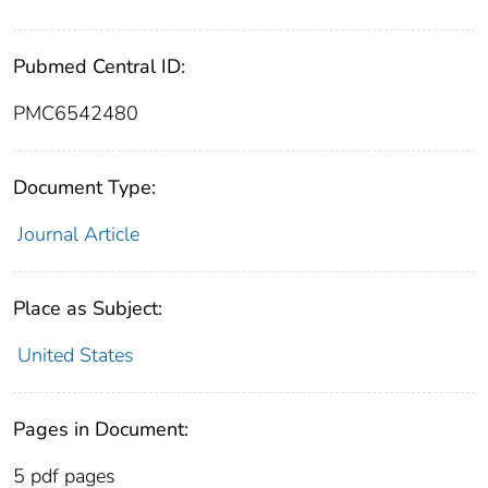
Pubmed Central ID:
PMC6542480
Document Type:
Journal Article
Place as Subject:
United States
Pages in Document:
5 pdf pages