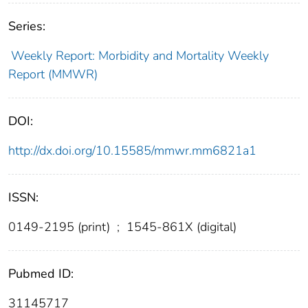
Series:
Weekly Report: Morbidity and Mortality Weekly
Report (MMWR)
DOI:
http://dx.doi.org/10.15585/mmwr.mm6821a1
ISSN:
0149-2195 (print)
;
1545-861X (digital)
Pubmed ID:
31145717