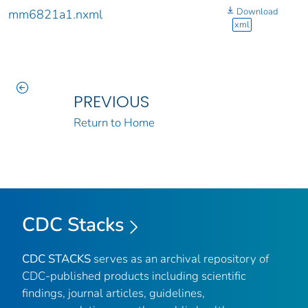
Download
mm6821a1.nxml
xml
PREVIOUS
Return to Home
CDC Stacks
CDC STACKS
serves as an archival repository of
CDC-published products including scientific
findings, journal articles, guidelines,