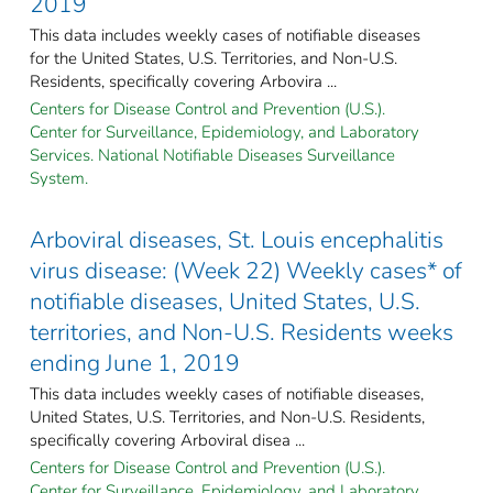
2019
This data includes weekly cases of notifiable diseases
for the United States, U.S. Territories, and Non-U.S.
Residents, specifically covering Arbovira ...
Centers for Disease Control and Prevention (U.S.).
Center for Surveillance, Epidemiology, and Laboratory
Services. National Notifiable Diseases Surveillance
System.
Arboviral diseases, St. Louis encephalitis
virus disease: (Week 22) Weekly cases* of
notifiable diseases, United States, U.S.
territories, and Non-U.S. Residents weeks
ending June 1, 2019
This data includes weekly cases of notifiable diseases,
United States, U.S. Territories, and Non-U.S. Residents,
specifically covering Arboviral disea ...
Centers for Disease Control and Prevention (U.S.).
Center for Surveillance, Epidemiology, and Laboratory