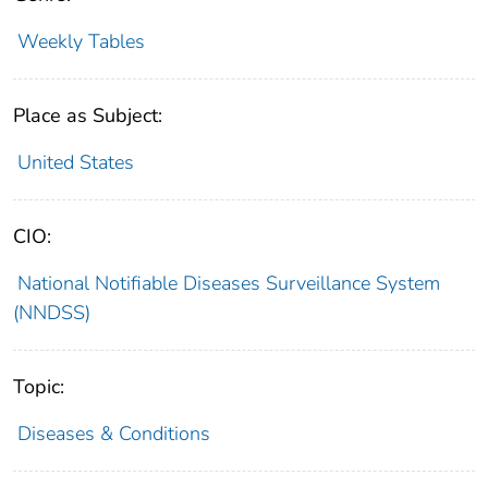
Weekly Tables
Place as Subject:
United States
CIO:
National Notifiable Diseases Surveillance System
(NNDSS)
Topic:
Diseases & Conditions