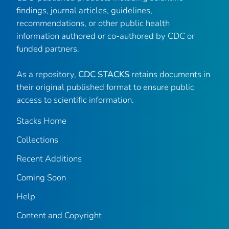
findings, journal articles, guidelines,
recommendations, or other public health
information authored or co-authored by CDC or
funded partners.
As a repository,
CDC STACKS
retains documents in
their original published format to ensure public
access to scientific information.
Stacks Home
Collections
Recent Additions
Coming Soon
Help
Content and Copyright