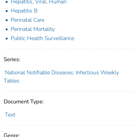
Hepatitis, Viral, Human
Hepatitis B
Perinatal Care
Perinatal Mortality
Public Health Surveillance
Series:
National Notifiable Diseases: Infectious Weekly
Tables
Document Type:
Text
Genre: