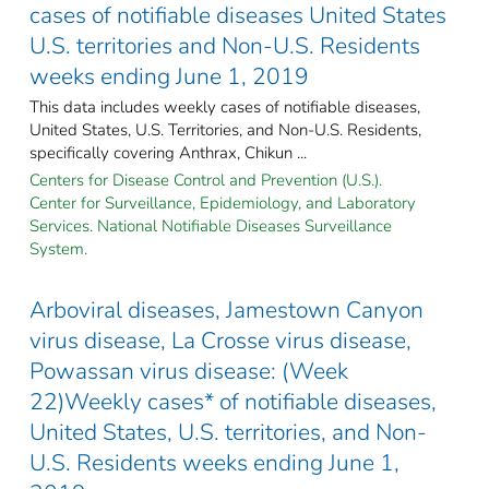
cases of notifiable diseases United States
U.S. territories and Non-U.S. Residents
weeks ending June 1, 2019
This data includes weekly cases of notifiable diseases,
United States, U.S. Territories, and Non-U.S. Residents,
specifically covering Anthrax, Chikun ...
Centers for Disease Control and Prevention (U.S.).
Center for Surveillance, Epidemiology, and Laboratory
Services. National Notifiable Diseases Surveillance
System.
Arboviral diseases, Jamestown Canyon
virus disease, La Crosse virus disease,
Powassan virus disease: (Week
22)Weekly cases* of notifiable diseases,
United States, U.S. territories, and Non-
U.S. Residents weeks ending June 1,