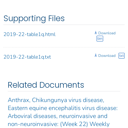
Supporting Files
Download
2019-22-table1q.html
bin
Download
txt
2019-22-table1q.txt
Related Documents
Anthrax, Chikungunya virus disease,
Eastern equine encephalitis virus disease:
Arboviral diseases, neuroinvasive and
non-neuroinvasive: (Week 22) Weekly