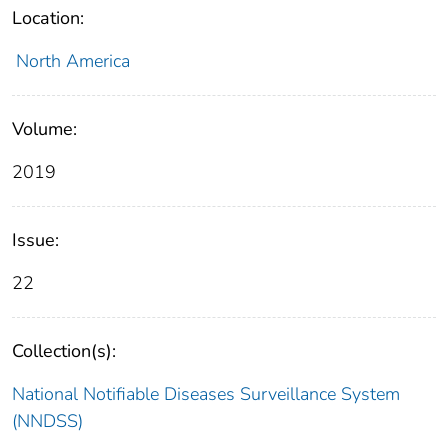
Location:
North America
Volume:
2019
Issue:
22
Collection(s):
National Notifiable Diseases Surveillance System
(NNDSS)