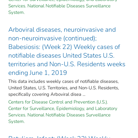
Services. National Notifiable Diseases Surveillance
System.
Arboviral diseases, neuroinvasive and
non-neuroinvasive (continued);
Babesiosis: (Week 22) Weekly cases of
notifiable diseases United States U.S.
territories and Non-U.S. Residents weeks
ending June 1, 2019
This data includes weekly cases of notifiable diseases,
United States, U.S. Territories, and Non-U.S. Residents,
specifically covering Arboviral disea ...
Centers for Disease Control and Prevention (U.S.).
Center for Surveillance, Epidemiology, and Laboratory
Services. National Notifiable Diseases Surveillance
System.