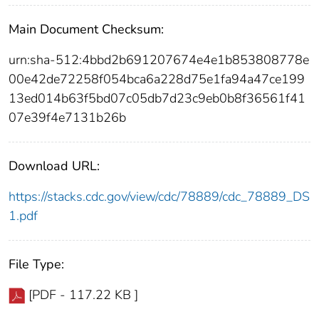
Main Document Checksum:
urn:sha-512:4bbd2b691207674e4e1b853808778e
00e42de72258f054bca6a228d75e1fa94a47ce199
13ed014b63f5bd07c05db7d23c9eb0b8f36561f41
07e39f4e7131b26b
Download URL:
https://stacks.cdc.gov/view/cdc/78889/cdc_78889_DS
1.pdf
File Type:
[PDF - 117.22 KB ]