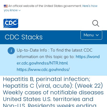
An official website of the United States government.
Here's how
you know
Menu
CDC Stacks
Up-to-Date Info :
To find the latest CDC
i
information on this topic go to:
https://wond
er.cdc.gov/nndss/NTR.html
https://www.cdc.gov/nndss/
Hepatitis B, perinatal infection;
Hepatitis C (viral, acute): (Week 22)
Weekly cases of notifiable diseases
United States U.S. territories and
Non-U.S. Residents weeks ending