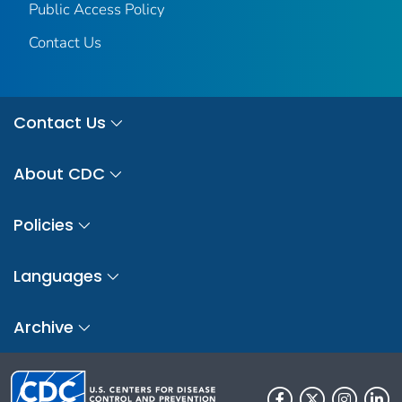
Public Access Policy
Contact Us
Contact Us
About CDC
Policies
Languages
Archive