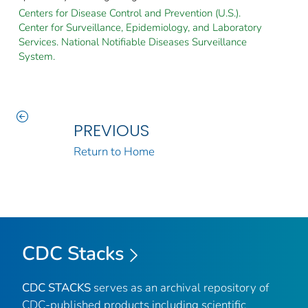
Centers for Disease Control and Prevention (U.S.).
Center for Surveillance, Epidemiology, and Laboratory
Services. National Notifiable Diseases Surveillance
System.
PREVIOUS
Return to Home
CDC Stacks
CDC STACKS
serves as an archival repository of
CDC-published products including scientific