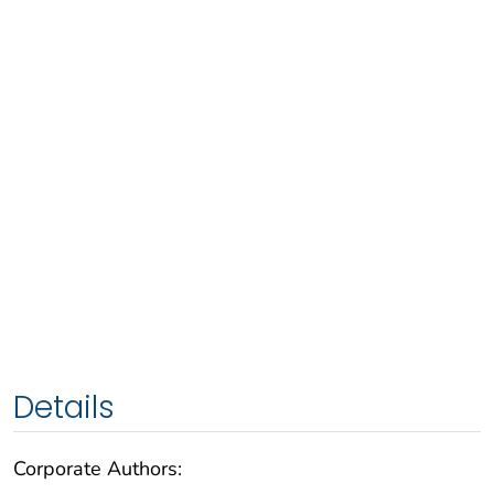
Details
Corporate Authors: