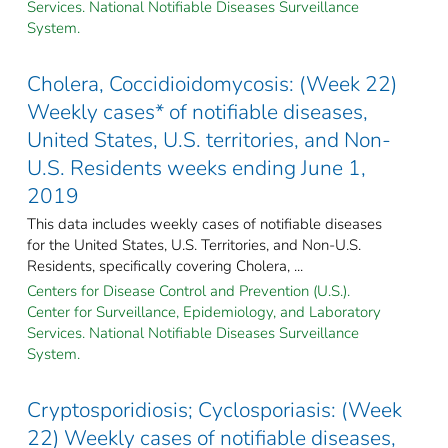
Services. National Notifiable Diseases Surveillance
System.
Cholera, Coccidioidomycosis: (Week 22)
Weekly cases* of notifiable diseases,
United States, U.S. territories, and Non-
U.S. Residents weeks ending June 1,
2019
This data includes weekly cases of notifiable diseases
for the United States, U.S. Territories, and Non-U.S.
Residents, specifically covering Cholera, ...
Centers for Disease Control and Prevention (U.S.).
Center for Surveillance, Epidemiology, and Laboratory
Services. National Notifiable Diseases Surveillance
System.
Cryptosporidiosis; Cyclosporiasis: (Week
22) Weekly cases of notifiable diseases,