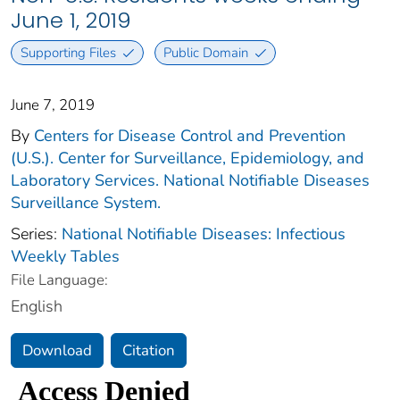
June 1, 2019
Supporting Files
Public Domain
June 7, 2019
By
Centers for Disease Control and Prevention
(U.S.). Center for Surveillance, Epidemiology, and
Laboratory Services. National Notifiable Diseases
Surveillance System.
Series:
National Notifiable Diseases: Infectious
Weekly Tables
File Language:
English
Download
Citation