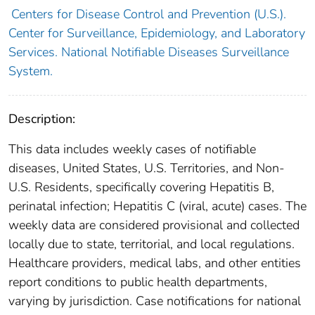
Centers for Disease Control and Prevention (U.S.).
Center for Surveillance, Epidemiology, and Laboratory
Services. National Notifiable Diseases Surveillance
System.
Description:
This data includes weekly cases of notifiable
diseases, United States, U.S. Territories, and Non-
U.S. Residents, specifically covering Hepatitis B,
perinatal infection; Hepatitis C (viral, acute) cases. The
weekly data are considered provisional and collected
locally due to state, territorial, and local regulations.
Healthcare providers, medical labs, and other entities
report conditions to public health departments,
varying by jurisdiction. Case notifications for national