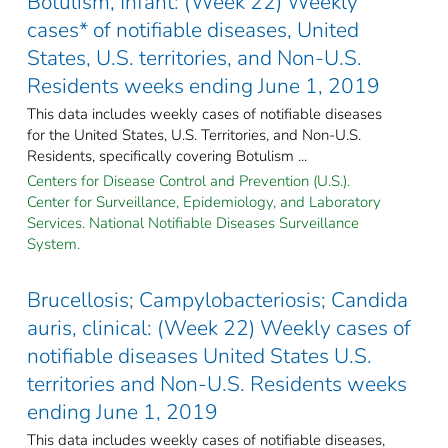
Botulism, Infant: (Week 22) Weekly
cases* of notifiable diseases, United
States, U.S. territories, and Non-U.S.
Residents weeks ending June 1, 2019
This data includes weekly cases of notifiable diseases
for the United States, U.S. Territories, and Non-U.S.
Residents, specifically covering Botulism ...
Centers for Disease Control and Prevention (U.S.).
Center for Surveillance, Epidemiology, and Laboratory
Services. National Notifiable Diseases Surveillance
System.
Brucellosis; Campylobacteriosis; Candida
auris, clinical: (Week 22) Weekly cases of
notifiable diseases United States U.S.
territories and Non-U.S. Residents weeks
ending June 1, 2019
This data includes weekly cases of notifiable diseases,