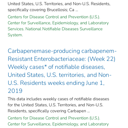
United States, U.S. Territories, and Non-U.S. Residents,
specifically covering Brucellosis; Ca ...
Centers for Disease Control and Prevention (U.S.).
Center for Surveillance, Epidemiology, and Laboratory
Services. National Notifiable Diseases Surveillance
System.
Carbapenemase-producing carbapenem-
Resistant Enterobacteriaceae: (Week 22)
Weekly cases* of notifiable diseases,
United States, U.S. territories, and Non-
U.S. Residents weeks ending June 1,
2019
This data includes weekly cases of notifiable diseases
for the United States, U.S. Territories, and Non-U.S.
Residents, specifically covering Carbapen ...
Centers for Disease Control and Prevention (U.S.).
Center for Surveillance, Epidemiology, and Laboratory