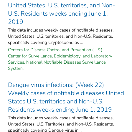
United States, U.S. territories, and Non-
U.S. Residents weeks ending June 1,
2019
This data includes weekly cases of notifiable diseases,
United States, U.S. territories, and Non-U.S. Residents,
specifically covering Cryptosporidios ...
Centers for Disease Control and Prevention (U.S.).
Center for Surveillance, Epidemiology, and Laboratory
Services. National Notifiable Diseases Surveillance
System.
Dengue virus infections: (Week 22)
Weekly cases of notifiable diseases United
States U.S. territories and Non-U.S.
Residents weeks ending June 1, 2019
This data includes weekly cases of notifiable diseases,
United States, U.S. Territories, and Non-U.S. Residents,
specifically covering Dengue virus in ...