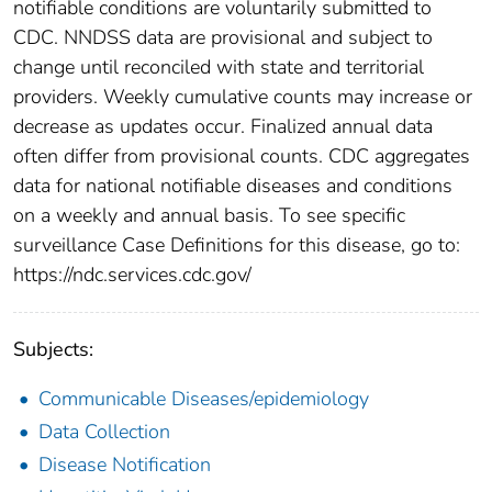
notifiable conditions are voluntarily submitted to
CDC. NNDSS data are provisional and subject to
change until reconciled with state and territorial
providers. Weekly cumulative counts may increase or
decrease as updates occur. Finalized annual data
often differ from provisional counts. CDC aggregates
data for national notifiable diseases and conditions
on a weekly and annual basis. To see specific
surveillance Case Definitions for this disease, go to:
https://ndc.services.cdc.gov/
Subjects:
Communicable Diseases/epidemiology
Data Collection
Disease Notification