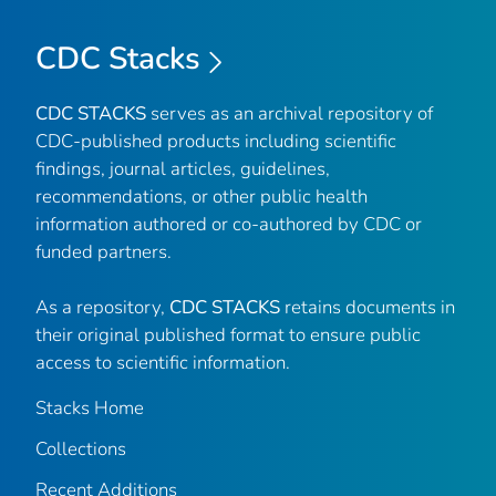
CDC Stacks
CDC STACKS
serves as an archival repository of
CDC-published products including scientific
findings, journal articles, guidelines,
recommendations, or other public health
information authored or co-authored by CDC or
funded partners.
As a repository,
CDC STACKS
retains documents in
their original published format to ensure public
access to scientific information.
Stacks Home
Collections
Recent Additions