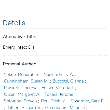
Details
Alternative Title:
Emerg Infect Dis
Personal Author:
Yokoe, Deborah S.
;
Noskin, Gary A.
;
Cunningham, Susan M.
;
Zuccotti, Gianna
;
Plaskett, Theresa
;
Fraser, Victoria J.
;
Olsen, Margaret A.
;
Tokars, Jerome I.
;
Solomon, Steven
;
Perl, Trish M.
;
Cosgrove, Sara E.
;
Tilson, Richard S.
;
Greenbaum, Maurice
;