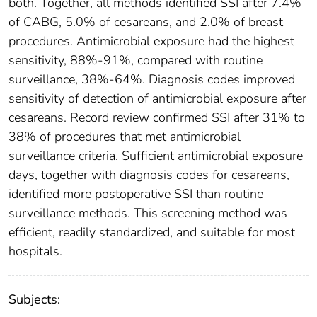
both. Together, all methods identified SSI after 7.4%
of CABG, 5.0% of cesareans, and 2.0% of breast
procedures. Antimicrobial exposure had the highest
sensitivity, 88%-91%, compared with routine
surveillance, 38%-64%. Diagnosis codes improved
sensitivity of detection of antimicrobial exposure after
cesareans. Record review confirmed SSI after 31% to
38% of procedures that met antimicrobial
surveillance criteria. Sufficient antimicrobial exposure
days, together with diagnosis codes for cesareans,
identified more postoperative SSI than routine
surveillance methods. This screening method was
efficient, readily standardized, and suitable for most
hospitals.
Subjects: