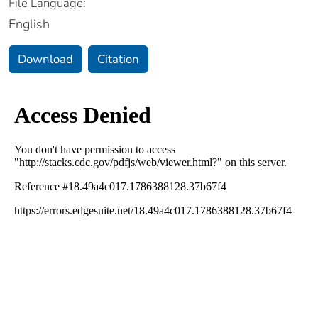
File Language:
English
Download
Citation