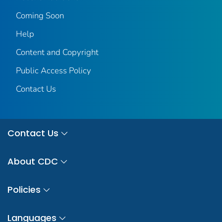
Coming Soon
Help
Content and Copyright
Public Access Policy
Contact Us
Contact Us
About CDC
Policies
Languages