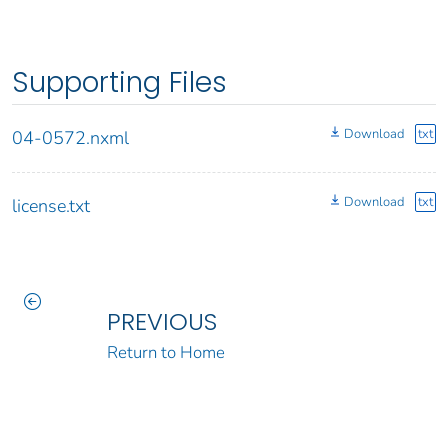
Supporting Files
Download
txt
04-0572.nxml
Download
txt
license.txt
PREVIOUS
Return to Home