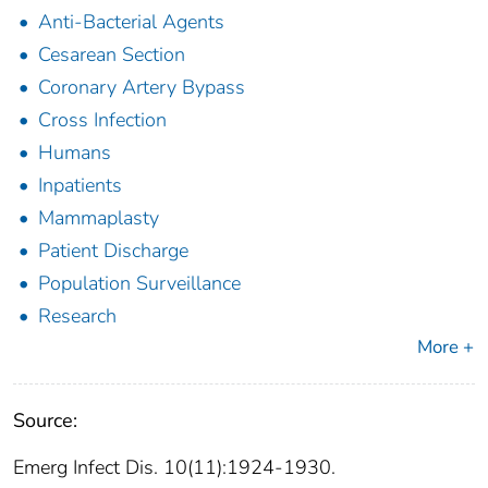
Anti-Bacterial Agents
Cesarean Section
Coronary Artery Bypass
Cross Infection
Humans
Inpatients
Mammaplasty
Patient Discharge
Population Surveillance
Research
More +
Source:
Emerg Infect Dis. 10(11):1924-1930.