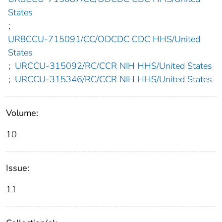
States
;
UR8CCU-715091/CC/ODCDC CDC HHS/United
States
;
URCCU-315092/RC/CCR NIH HHS/United States
;
URCCU-315346/RC/CCR NIH HHS/United States
Volume:
10
Issue:
11