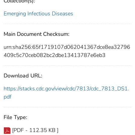
Collection(s):
Emerging Infectious Diseases
Main Document Checksum:
urn:sha256:65f1719107d062041367dce8ea32796
409c5c70ceb082bc2dbe13413787e6eb3
Download URL:
https://stacks.cdc.gov/view/cdc/7813/cdc_7813_DS1.
pdf
File Type:
[PDF - 112.35 KB ]