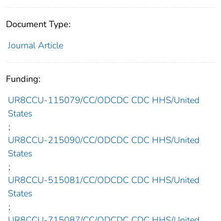
Document Type:
Journal Article
Funding:
UR8CCU-115079/CC/ODCDC CDC HHS/United
States
;
UR8CCU-215090/CC/ODCDC CDC HHS/United
States
;
UR8CCU-515081/CC/ODCDC CDC HHS/United
States
;
UR8CCU-715087/CC/ODCDC CDC HHS/United