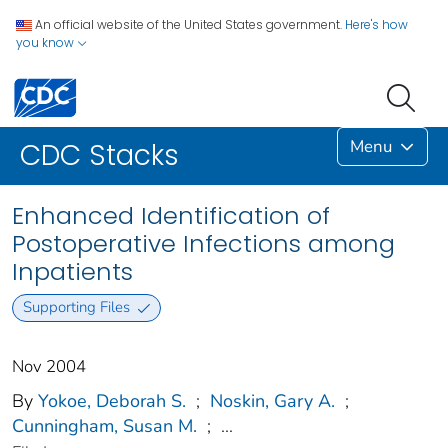
An official website of the United States government.
Here's how
you know
Menu
CDC Stacks
Enhanced Identification of
Postoperative Infections among
Inpatients
Supporting Files
Nov 2004
By
Yokoe, Deborah S.
;
Noskin, Gary A.
;
Cunningham, Susan M.
;
...