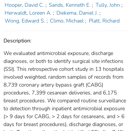
Hooper, David C.
;
Sands, Kenneth E.
;
Tully, John
;
Herwaldt, Loreen A.
;
Diekema, Daniel J.
;
Wong, Edward S.
;
Climo, Michael
;
Platt, Richard
Description:
We evaluated antimicrobial exposure, discharge
diagnoses, or both to identify surgical site infections
(SSI). This retrospective cohort study in 13 hospitals
involved weighted, random samples of records from
8,739 coronary artery bypass graft (CABG)
procedures, 7,399 cesarean deliveries, and 6,175
breast procedures. We compared routine surveillance
to detection through inpatient antimicrobial exposure
(> 9 days for CABG, > 2 days for cesareans, and > 6
days for breast procedures), discharge diagnoses, or