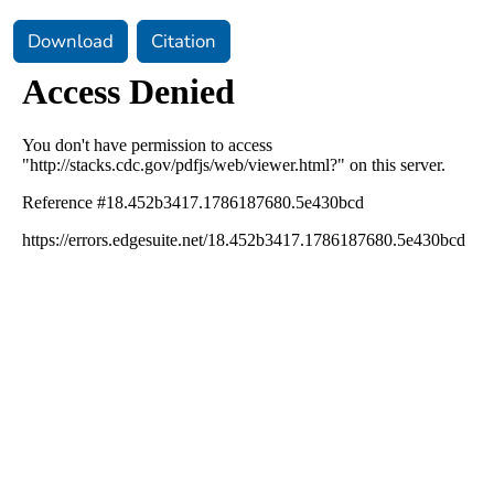
Download
Citation