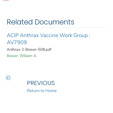
Related Documents
ACIP Anthrax Vaccine Work Group :
AV7909
Anthrax-2-Bower-508.pdf
Bower, William A.
PREVIOUS
Return to Home