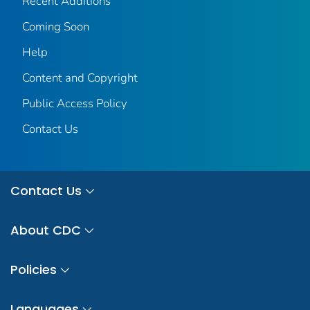
Recent Additions
Coming Soon
Help
Content and Copyright
Public Access Policy
Contact Us
Contact Us
About CDC
Policies
Languages