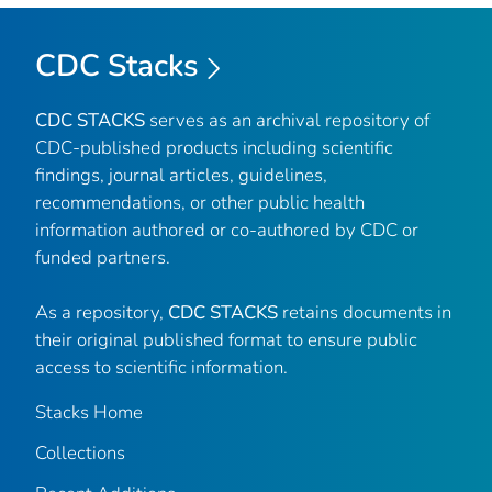
CDC Stacks
CDC STACKS
serves as an archival repository of
CDC-published products including scientific
findings, journal articles, guidelines,
recommendations, or other public health
information authored or co-authored by CDC or
funded partners.
As a repository,
CDC STACKS
retains documents in
their original published format to ensure public
access to scientific information.
Stacks Home
Collections