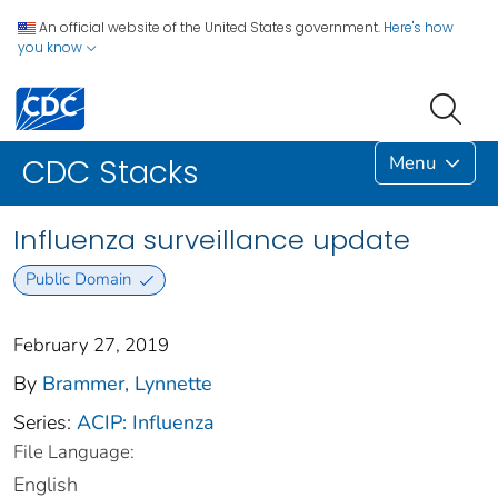
An official website of the United States government.
Here's how
you know
Menu
CDC Stacks
Influenza surveillance update
Public Domain
February 27, 2019
By
Brammer, Lynnette
Series:
ACIP: Influenza
File Language:
English