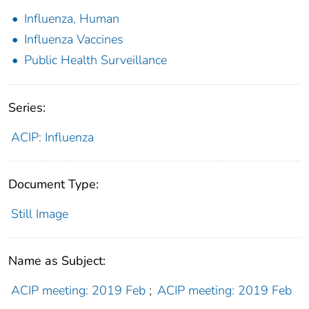
Influenza, Human
Influenza Vaccines
Public Health Surveillance
Series:
ACIP: Influenza
Document Type:
Still Image
Name as Subject:
ACIP meeting: 2019 Feb
;
ACIP meeting: 2019 Feb