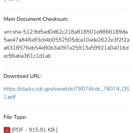
Main Document Checksum:
urn:sha-512:8d5ad0d62c218a818501e8866189da
5ae47a848a93cb4b0552505dca10ade2622e3f2f2a
a6318576eb54e80b3a097a25913a59921a0a016d
ec96aba361c1d1ab
Download URL:
https://stacks.cdc.gov/view/cdc/78074/cdc_78074_DS
1.pdf
File Type:
[PDF - 915.91 KB ]