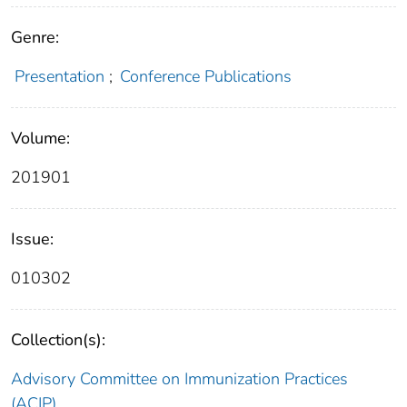
Genre:
Presentation
;
Conference Publications
Volume:
201901
Issue:
010302
Collection(s):
Advisory Committee on Immunization Practices
(ACIP)