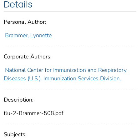
Details
Personal Author:
Brammer, Lynnette
Corporate Authors:
National Center for Immunization and Respiratory
Diseases (U.S.). Immunization Services Division.
Description:
flu-2-Brammer-508.pdf
Subjects: