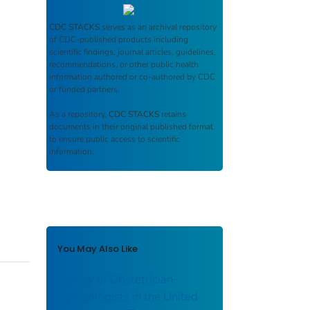
CDC STACKS
serves as an archival repository
of CDC-published products including
scientific findings, journal articles, guidelines,
recommendations, or other public health
information authored or co-authored by CDC
or funded partners.
As a repository,
CDC STACKS
retains
documents in their original published format
to ensure public access to scientific
information.
You May Also Like
Survey of Obstetrician-
gynecologists in the United