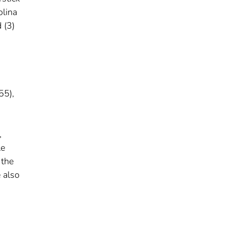
olina
 (3)
55),
,
le
 the
 also