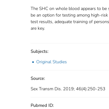
The SHC on whole blood appears to be sen
be an option for testing among high-risk
test results, adequate training of perso
are key.
Subjects:
Original Studies
Source:
Sex Transm Dis. 2019; 46(4):250-253
Pubmed ID: