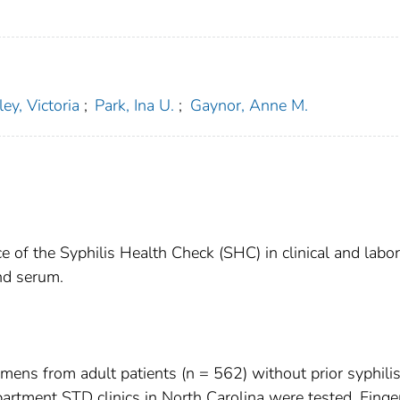
ey, Victoria
;
Park, Ina U.
;
Gaynor, Anne M.
e of the Syphilis Health Check (SHC) in clinical and labo
nd serum.
ens from adult patients (n = 562) without prior syphili
partment STD clinics in North Carolina were tested. Finge