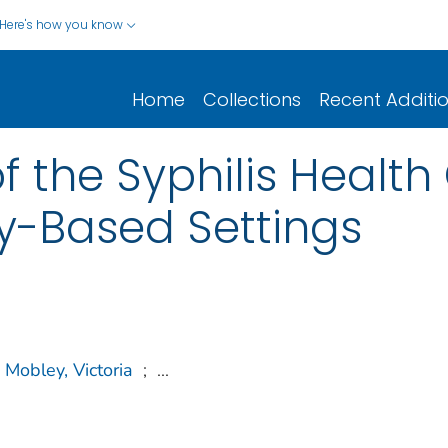
Here's how you know
Home
Collections
Recent Additi
 the Syphilis Health 
y-Based Settings
Mobley, Victoria
;
...