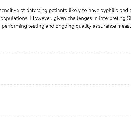
sitive at detecting patients likely to have syphilis and 
 populations. However, given challenges in interpreting 
ns performing testing and ongoing quality assurance meas