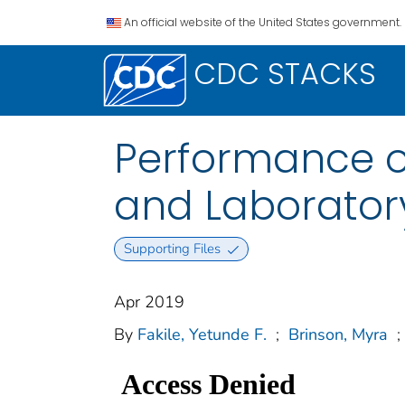
An official website of the United States government.
CDC STACKS
Performance of
and Laborator
Supporting Files
Apr 2019
By
Fakile, Yetunde F.
;
Brinson, Myra
;