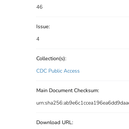
46
Issue:
4
Collection(s):
CDC Public Access
Main Document Checksum:
urn:sha256:ab9e6c1ccea196ea6dd9d
Download URL: