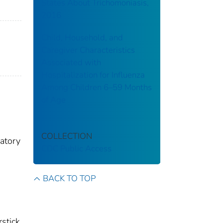
States About Trichomoniasis,
2016
Child, Household, and
Caregiver Characteristics
Associated with
Hospitalization for Influenza
Among Children 6–59 Months
of Age
COLLECTION
ratory
CDC Public Access
BACK TO TOP
s
rstick