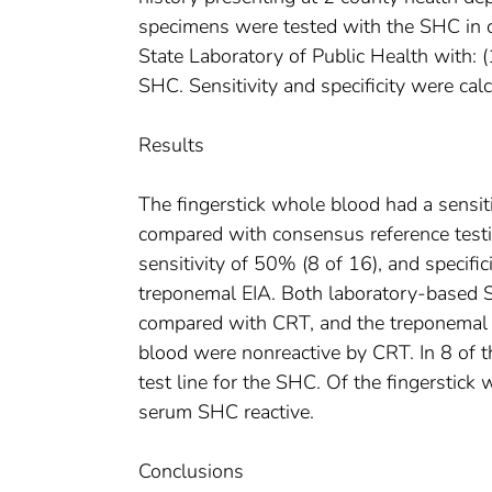
specimens were tested with the SHC in c
State Laboratory of Public Health with: (
SHC. Sensitivity and specificity were ca
Results
The fingerstick whole blood had a sensit
compared with consensus reference testin
sensitivity of 50% (8 of 16), and specif
treponemal EIA. Both laboratory-based
compared with CRT, and the treponemal
blood were nonreactive by CRT. In 8 of th
test line for the SHC. Of the fingerstic
serum SHC reactive.
Conclusions