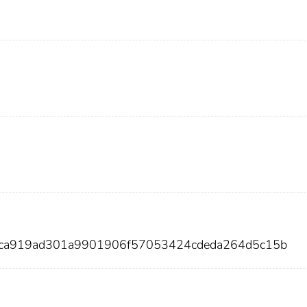
aaca919ad301a9901906f57053424cdeda264d5c15b