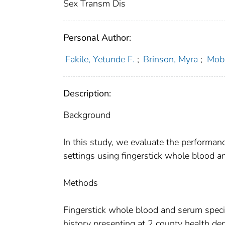
Sex Transm Dis
Personal Author:
Fakile, Yetunde F.
;
Brinson, Myra
;
Mobl
Description:
Background
In this study, we evaluate the performanc
settings using fingerstick whole blood a
Methods
Fingerstick whole blood and serum specim
history presenting at 2 county health de