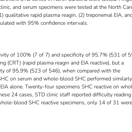
linic, and serum specimens were tested at the North Car
1) qualitative rapid plasma reagin, (2) treponemal EIA, and
lculated with 95% confidence intervals.
ivity of 100% (7 of 7) and specificity of 95.7% (531 of 5
g (CRT) (rapid plasma reagin and EIA reactive), but a
icity of 95.9% (523 of 546), when compared with the
 SHC on serum and whole-blood SHC performed similarly
 EIA alone. Twenty-four specimens SHC reactive on who
ese 24 cases, STD clinic staff reported difficulty reading
k whole-blood SHC reactive specimens, only 14 of 31 were