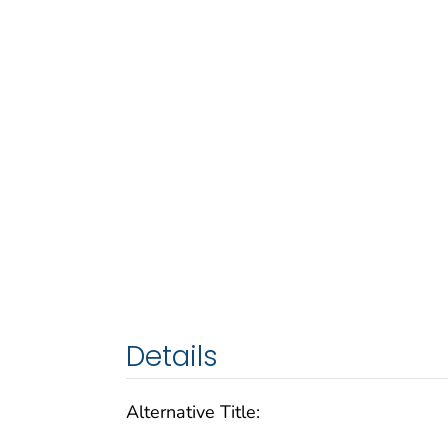
Details
Alternative Title: