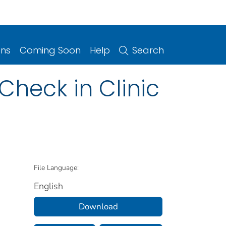
ons
Coming Soon
Help
Search
Check in Clinic
File Language:
English
Download