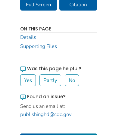
Full Screen
Citation
ON THIS PAGE
Details
Supporting Files
Was this page helpful?
Yes
Partly
No
Found an issue?
Send us an email at:
publishinghd@cdc.gov