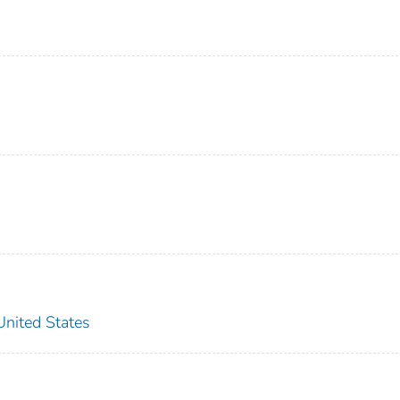
ited States