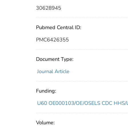
30628945
Pubmed Central ID:
PMC6426355
Document Type:
Journal Article
Funding:
U60 OE000103/OE/OSELS CDC HHS/Un
Volume: