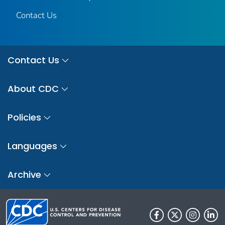
Contact Us
Contact Us
About CDC
Policies
Languages
Archive