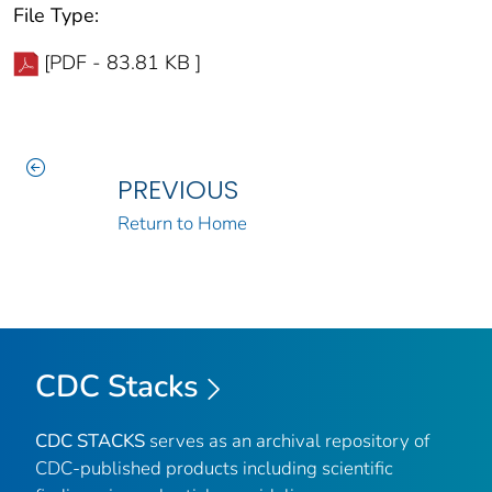
File Type:
[PDF - 83.81 KB ]
PREVIOUS
Return to Home
CDC Stacks
CDC STACKS
serves as an archival repository of
CDC-published products including scientific