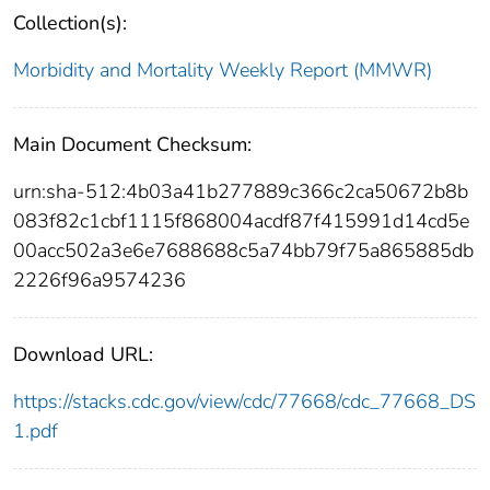
Collection(s):
Morbidity and Mortality Weekly Report (MMWR)
Main Document Checksum:
urn:sha-512:4b03a41b277889c366c2ca50672b8b
083f82c1cbf1115f868004acdf87f415991d14cd5e
00acc502a3e6e7688688c5a74bb79f75a865885db
2226f96a9574236
Download URL:
https://stacks.cdc.gov/view/cdc/77668/cdc_77668_DS
1.pdf