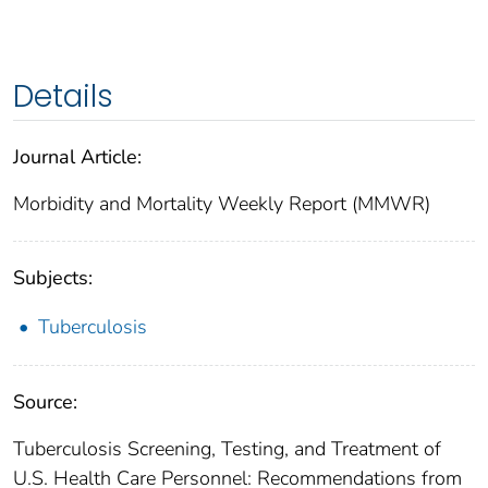
Details
Journal Article:
Morbidity and Mortality Weekly Report (MMWR)
Subjects:
Tuberculosis
Source:
Tuberculosis Screening, Testing, and Treatment of
U.S. Health Care Personnel: Recommendations from