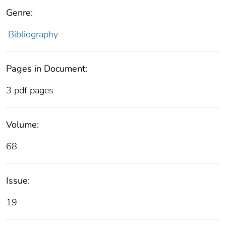
Genre:
Bibliography
Pages in Document:
3 pdf pages
Volume:
68
Issue:
19