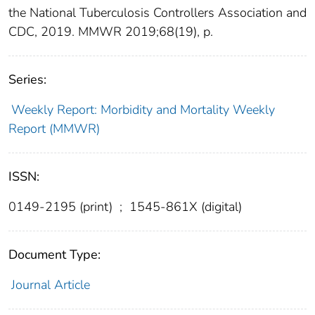
the National Tuberculosis Controllers Association and
CDC, 2019. MMWR 2019;68(19), p.
Series:
Weekly Report: Morbidity and Mortality Weekly
Report (MMWR)
ISSN:
0149-2195 (print)
;
1545-861X (digital)
Document Type:
Journal Article