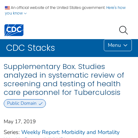
An official website of the United States government.
Here's how
you know
Menu
CDC Stacks
Supplementary Box. Studies
analyzed in systematic review of
screening and testing of health
care personnel for Tuberculosis
Public Domain
May 17, 2019
Series:
Weekly Report: Morbidity and Mortality