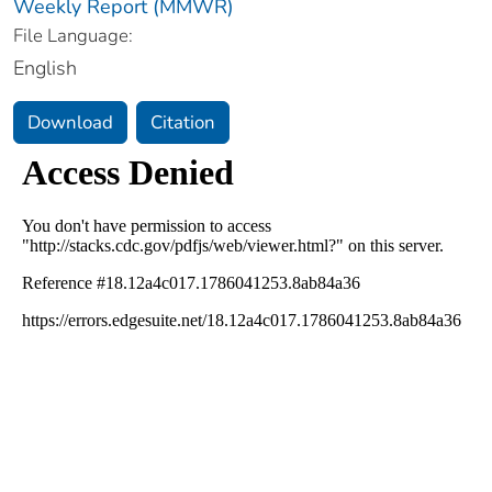
Weekly Report (MMWR)
File Language:
English
Download
Citation