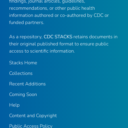
findings, journal articles, guidelines,
recommendations, or other public health
information authored or co-authored by CDC or
funded partners.
As a repository,
CDC STACKS
retains documents in
their original published format to ensure public
access to scientific information.
Stacks Home
Collections
Recent Additions
Coming Soon
Help
Content and Copyright
Public Access Policy