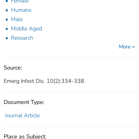
Female
Humans
Male
Middle Aged
Research
More +
Source:
Emerg Infect Dis. 10(2):334-338.
Document Type:
Journal Article
Place as Subject: