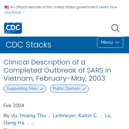
An official website of the United States government.
Here's how
you know
Menu
CDC Stacks
Clinical Description of a
Completed Outbreak of SARS in
Vietnam, February–May, 2003
Supporting Files
Public Domain
Feb 2004
By
Vu, Hoang Thu
;
Leitmeyer, Katrin C.
;
Le,
Dang Ha
;
...