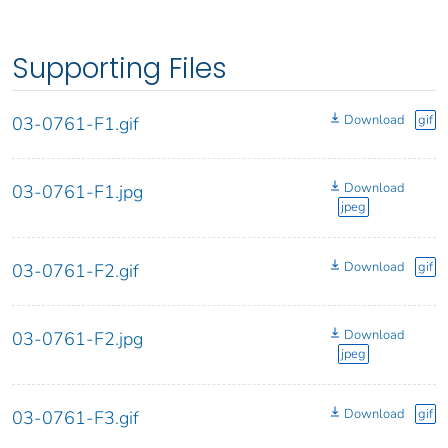
Supporting Files
Download
gif
03-0761-F1.gif
Download
03-0761-F1.jpg
jpeg
Download
gif
03-0761-F2.gif
Download
03-0761-F2.jpg
jpeg
Download
gif
03-0761-F3.gif