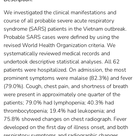
We investigated the clinical manifestations and
course of all probable severe acute respiratory
syndrome (SARS) patients in the Vietnam outbreak.
Probable SARS cases were defined by using the
revised World Health Organization criteria. We
systematically reviewed medical records and
undertook descriptive statistical analyses. All 62
patients were hospitalized. On admission, the most
prominent symptoms were malaise (82.3%) and fever
(79.0%). Cough, chest pain, and shortness of breath
were present in approximately one quarter of the
patients; 79.0% had lymphopenia; 40.3% had
thrombocytopenia; 19.4% had leukopenia; and
75.8% showed changes on chest radiograph. Fever
developed on the first day of illness onset, and both
respiratory symptoms and radiographic changes