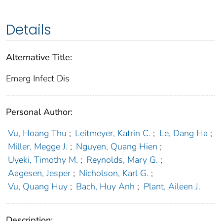
Details
Alternative Title:
Emerg Infect Dis
Personal Author:
Vu, Hoang Thu
;
Leitmeyer, Katrin C.
;
Le, Dang Ha
;
Miller, Megge J.
;
Nguyen, Quang Hien
;
Uyeki, Timothy M.
;
Reynolds, Mary G.
;
Aagesen, Jesper
;
Nicholson, Karl G.
;
Vu, Quang Huy
;
Bach, Huy Anh
;
Plant, Aileen J.
Description: