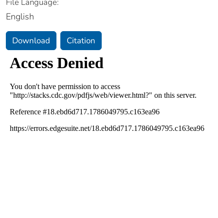
File Language:
English
Download
Citation