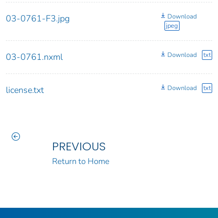
Download
03-0761-F3.jpg
jpeg
Download
txt
03-0761.nxml
Download
txt
license.txt
PREVIOUS
Return to Home