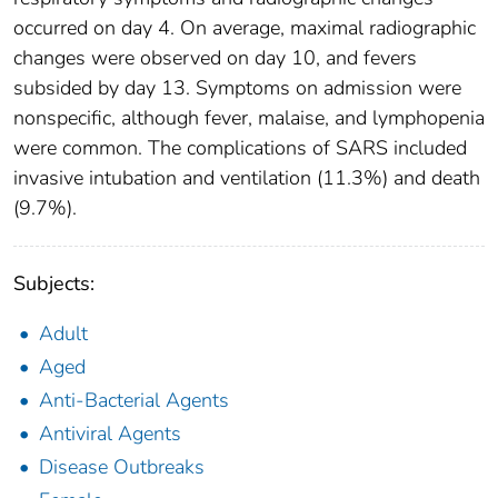
occurred on day 4. On average, maximal radiographic
changes were observed on day 10, and fevers
subsided by day 13. Symptoms on admission were
nonspecific, although fever, malaise, and lymphopenia
were common. The complications of SARS included
invasive intubation and ventilation (11.3%) and death
(9.7%).
Subjects:
Adult
Aged
Anti-Bacterial Agents
Antiviral Agents
Disease Outbreaks