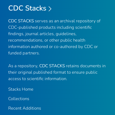
CDC Stacks
CDC STACKS
serves as an archival repository of
CDC-published products including scientific
findings, journal articles, guidelines,
recommendations, or other public health
information authored or co-authored by CDC or
funded partners.
As a repository,
CDC STACKS
retains documents in
their original published format to ensure public
access to scientific information.
Stacks Home
Collections
Recent Additions