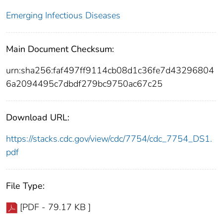
Emerging Infectious Diseases
Main Document Checksum:
urn:sha256:faf497ff9114cb08d1c36fe7d43296804
6a2094495c7dbdf279bc9750ac67c25
Download URL:
https://stacks.cdc.gov/view/cdc/7754/cdc_7754_DS1.
pdf
File Type:
[PDF - 79.17 KB ]