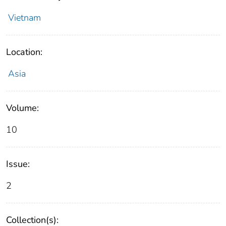
Vietnam
Location:
Asia
Volume:
10
Issue:
2
Collection(s):