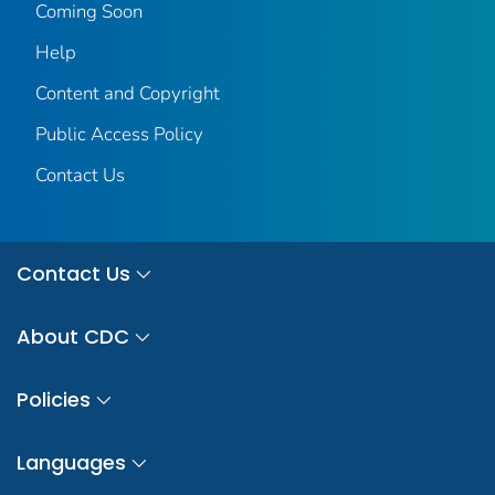
Coming Soon
Help
Content and Copyright
Public Access Policy
Contact Us
Contact Us
About CDC
Policies
Languages