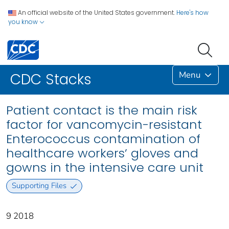
An official website of the United States government.
Here's how
you know
Menu
CDC Stacks
Patient contact is the main risk
factor for vancomycin-resistant
Enterococcus contamination of
healthcare workers’ gloves and
gowns in the intensive care unit
Supporting Files
9 2018