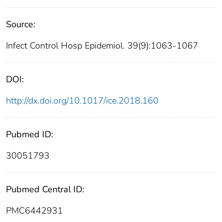
Source:
Infect Control Hosp Epidemiol. 39(9):1063-1067
DOI:
http://dx.doi.org/10.1017/ice.2018.160
Pubmed ID:
30051793
Pubmed Central ID:
PMC6442931