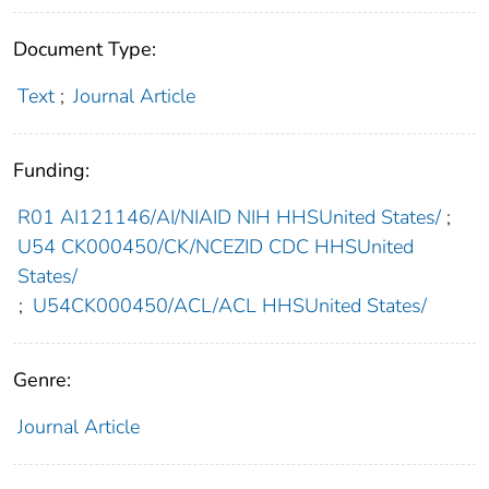
Document Type:
Text
;
Journal Article
Funding:
R01 AI121146/AI/NIAID NIH HHSUnited States/
;
U54 CK000450/CK/NCEZID CDC HHSUnited
States/
;
U54CK000450/ACL/ACL HHSUnited States/
Genre:
Journal Article