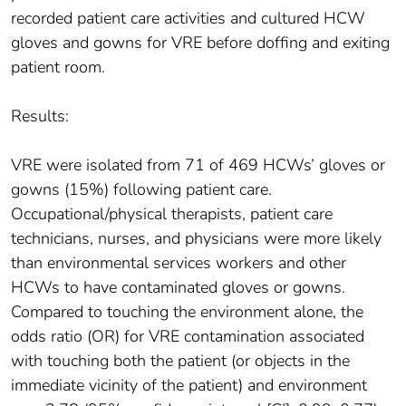
recorded patient care activities and cultured HCW
gloves and gowns for VRE before doffing and exiting
patient room.
Results:
VRE were isolated from 71 of 469 HCWs’ gloves or
gowns (15%) following patient care.
Occupational/physical therapists, patient care
technicians, nurses, and physicians were more likely
than environmental services workers and other
HCWs to have contaminated gloves or gowns.
Compared to touching the environment alone, the
odds ratio (OR) for VRE contamination associated
with touching both the patient (or objects in the
immediate vicinity of the patient) and environment