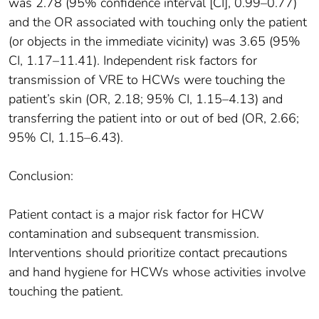
was 2.78 (95% confidence interval [CI], 0.99–0.77)
and the OR associated with touching only the patient
(or objects in the immediate vicinity) was 3.65 (95%
CI, 1.17–11.41). Independent risk factors for
transmission of VRE to HCWs were touching the
patient’s skin (OR, 2.18; 95% CI, 1.15–4.13) and
transferring the patient into or out of bed (OR, 2.66;
95% CI, 1.15–6.43).
Conclusion:
Patient contact is a major risk factor for HCW
contamination and subsequent transmission.
Interventions should prioritize contact precautions
and hand hygiene for HCWs whose activities involve
touching the patient.