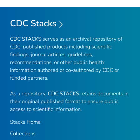
CDC Stacks
CDC STACKS
serves as an archival repository of
CDC-published products including scientific
findings, journal articles, guidelines,
recommendations, or other public health
information authored or co-authored by CDC or
funded partners.
As a repository,
CDC STACKS
retains documents in
their original published format to ensure public
access to scientific information.
Stacks Home
Collections