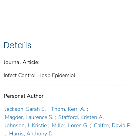
Details
Journal Article:
Infect Control Hosp Epidemiol
Personal Author:
Jackson, Sarah S.
;
Thom, Kerri A.
;
Magder, Laurence S.
;
Stafford, Kristen A.
;
Johnson, J. Kristie
;
Miller, Loren G.
;
Calfee, David P.
;
Harris, Anthony D.