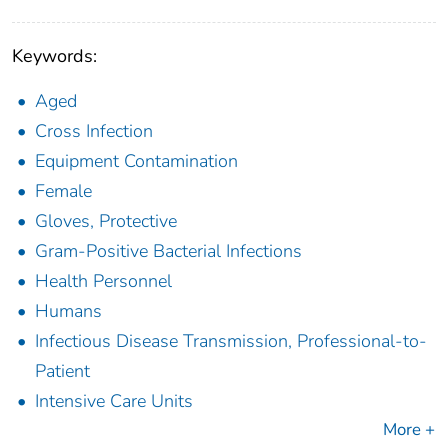
Keywords:
Aged
Cross Infection
Equipment Contamination
Female
Gloves, Protective
Gram-Positive Bacterial Infections
Health Personnel
Humans
Infectious Disease Transmission, Professional-to-
Patient
Intensive Care Units
More +