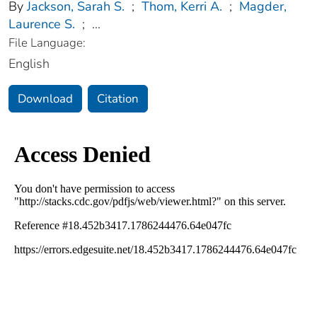
By
Jackson, Sarah S.
;
Thom, Kerri A.
;
Magder,
Laurence S.
;
...
File Language:
English
Download
Citation