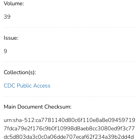
Volume:
39
Issue:
9
Collection(s):
CDC Public Access
Main Document Checksum:
urn:sha-512:ca7781140d80c6f110e8a8e09459719
7fdca79e2f176c9b0f10998d8aeb8cc3080ed9f3c77
dc5d803da3c0c0a06dde707ecaf62f234a39b2dd4d