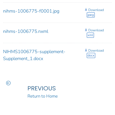
Download
nihms-1006775-f0001.jpg
jpeg
Download
nihms-1006775.nxml
xml
Download
NIHMS1006775-supplement-
docx
Supplement_1.docx
PREVIOUS
Return to Home