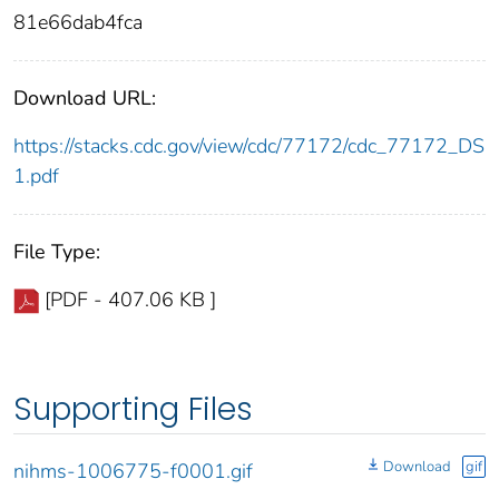
81e66dab4fca
Download URL:
https://stacks.cdc.gov/view/cdc/77172/cdc_77172_DS
1.pdf
File Type:
[PDF - 407.06 KB ]
Supporting Files
Download
gif
nihms-1006775-f0001.gif