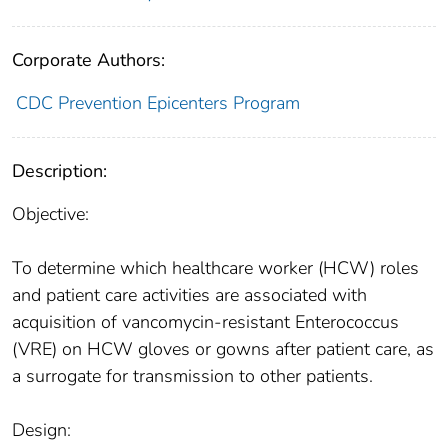
Corporate Authors:
CDC Prevention Epicenters Program
Description:
Objective:
To determine which healthcare worker (HCW) roles
and patient care activities are associated with
acquisition of vancomycin-resistant Enterococcus
(VRE) on HCW gloves or gowns after patient care, as
a surrogate for transmission to other patients.
Design: