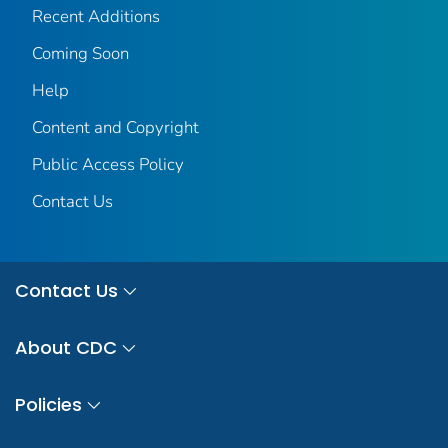
Recent Additions
Coming Soon
Help
Content and Copyright
Public Access Policy
Contact Us
Contact Us
About CDC
Policies