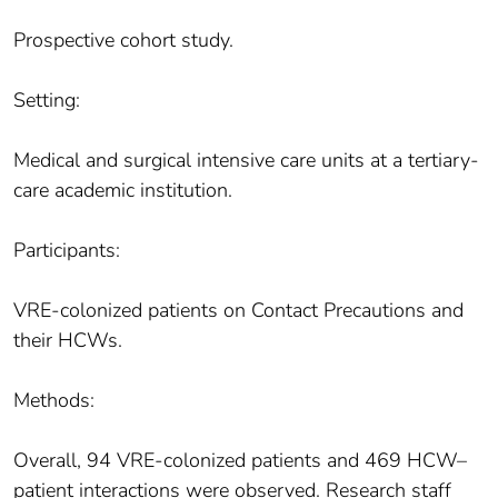
Prospective cohort study.
Setting:
Medical and surgical intensive care units at a tertiary-
care academic institution.
Participants:
VRE-colonized patients on Contact Precautions and
their HCWs.
Methods:
Overall, 94 VRE-colonized patients and 469 HCW–
patient interactions were observed. Research staff