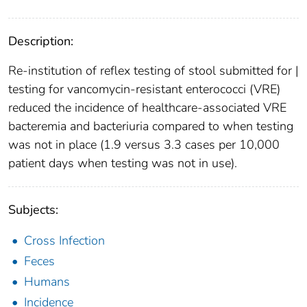
Description:
Re-institution of reflex testing of stool submitted for |
testing for vancomycin-resistant enterococci (VRE)
reduced the incidence of healthcare-associated VRE
bacteremia and bacteriuria compared to when testing
was not in place (1.9 versus 3.3 cases per 10,000
patient days when testing was not in use).
Subjects:
Cross Infection
Feces
Humans
Incidence