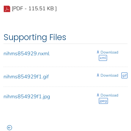
[PDF - 115.51 KB ]
Supporting Files
Download
nihms854929.nxml
xml
Download
gif
nihms854929f1.gif
Download
nihms854929f1.jpg
jpeg