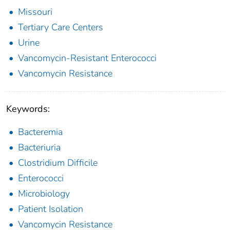
Missouri
Tertiary Care Centers
Urine
Vancomycin-Resistant Enterococci
Vancomycin Resistance
Keywords:
Bacteremia
Bacteriuria
Clostridium Difficile
Enterococci
Microbiology
Patient Isolation
Vancomycin Resistance