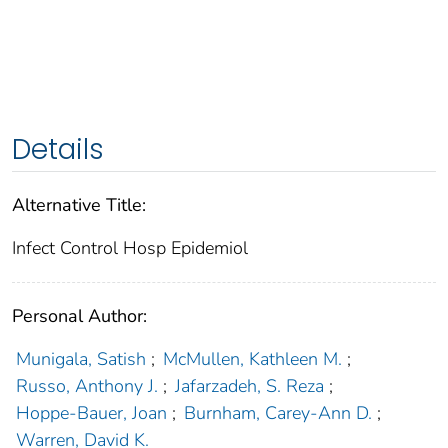
Details
Alternative Title:
Infect Control Hosp Epidemiol
Personal Author:
Munigala, Satish
;
McMullen, Kathleen M.
;
Russo, Anthony J.
;
Jafarzadeh, S. Reza
;
Hoppe-Bauer, Joan
;
Burnham, Carey-Ann D.
;
Warren, David K.