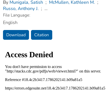
By
Munigala, Satish
;
McMullen, Kathleen M.
;
Russo, Anthony J.
;
...
File Language:
English
Download
Citation