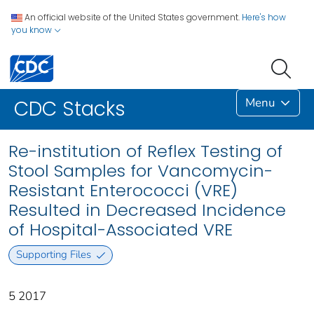
An official website of the United States government.
Here's how
you know
Menu
CDC Stacks
Re-institution of Reflex Testing of
Stool Samples for Vancomycin-
Resistant Enterococci (VRE)
Resulted in Decreased Incidence
of Hospital-Associated VRE
Supporting Files
5 2017