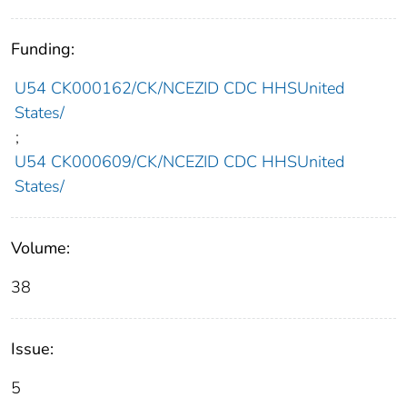
Funding:
U54 CK000162/CK/NCEZID CDC HHSUnited
States/
;
U54 CK000609/CK/NCEZID CDC HHSUnited
States/
Volume:
38
Issue:
5