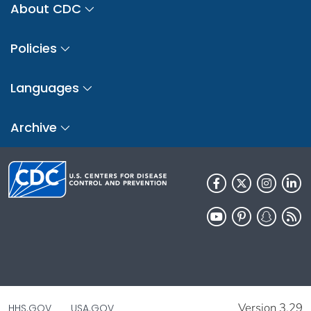
About CDC
Policies
Languages
Archive
Version 3.29
HHS.GOV
USA.GOV