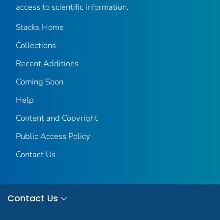
access to scientific information.
Stacks Home
Collections
Recent Additions
Coming Soon
Help
Content and Copyright
Public Access Policy
Contact Us
Contact Us