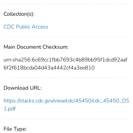
Collection(s):
CDC Public Access
Main Document Checksum:
urn:sha256:6c69cc1fbb7693c4b89bb95f1dcd92aaf
6f2f618bcda04d43a4442cf4a3ee810
Download URL:
https://stacks.cdc.gov/view/cdc/45450/cdc_45450_DS
1.pdf
File Type: