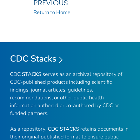
PREVIOUS
Return to Home
CDC Stacks
CDC STACKS
serves as an archival repository of
CDC-published products including scientific
findings, journal articles, guidelines,
recommendations, or other public health
information authored or co-authored by CDC or
funded partners.
As a repository,
CDC STACKS
retains documents in
their original published format to ensure public