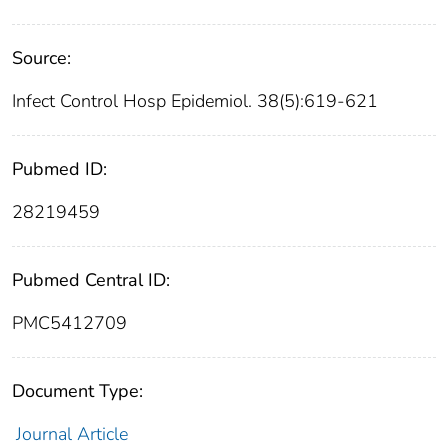
Source:
Infect Control Hosp Epidemiol. 38(5):619-621
Pubmed ID:
28219459
Pubmed Central ID:
PMC5412709
Document Type:
Journal Article