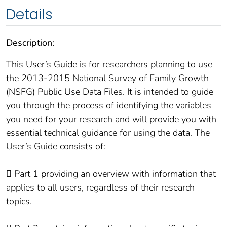
Details
Description:
This User’s Guide is for researchers planning to use
the 2013-2015 National Survey of Family Growth
(NSFG) Public Use Data Files. It is intended to guide
you through the process of identifying the variables
you need for your research and will provide you with
essential technical guidance for using the data. The
User’s Guide consists of:
 Part 1 providing an overview with information that
applies to all users, regardless of their research
topics.