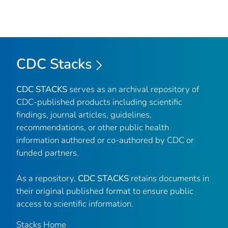
CDC Stacks
CDC STACKS
serves as an archival repository of
CDC-published products including scientific
findings, journal articles, guidelines,
recommendations, or other public health
information authored or co-authored by CDC or
funded partners.
As a repository,
CDC STACKS
retains documents in
their original published format to ensure public
access to scientific information.
Stacks Home