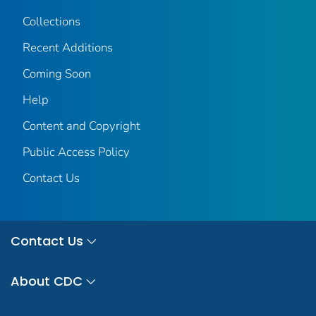
Collections
Recent Additions
Coming Soon
Help
Content and Copyright
Public Access Policy
Contact Us
Contact Us
About CDC