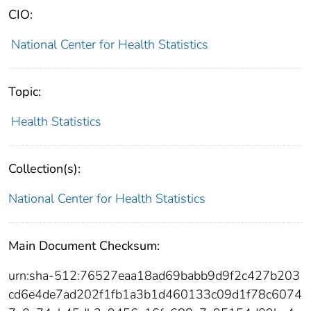
CIO:
National Center for Health Statistics
Topic:
Health Statistics
Collection(s):
National Center for Health Statistics
Main Document Checksum:
urn:sha-512:76527eaa18ad69babb9d9f2c427b203
cd6e4de7ad202f1fb1a3b1d460133c09d1f78c6074