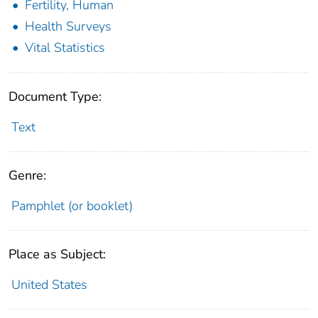
Fertility, Human
Health Surveys
Vital Statistics
Document Type:
Text
Genre:
Pamphlet (or booklet)
Place as Subject:
United States