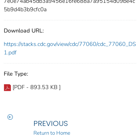
7e0e74ab45db3a9456e16fe688a7a95154d09be4c
5b9d4b3b9cfc0a
Download URL:
https://stacks.cdc.gov/view/cdc/77060/cdc_77060_DS
1.pdf
File Type:
[PDF - 893.53 KB ]
PREVIOUS
Return to Home