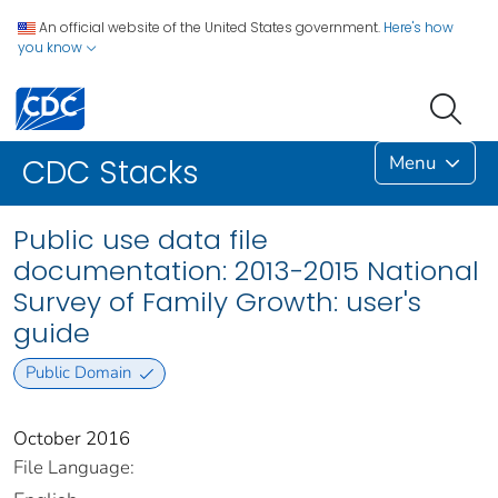
An official website of the United States government.
Here's how
you know
Menu
CDC Stacks
Public use data file
documentation: 2013-2015 National
Survey of Family Growth: user's
guide
Public Domain
October 2016
File Language: