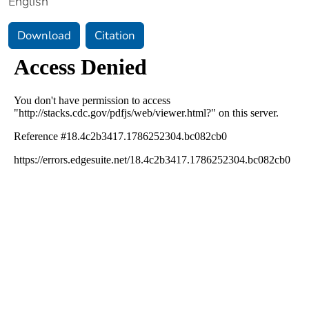
English
Download
Citation