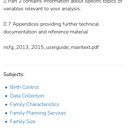
 Part 2 contains information about specific topics or
variables relevant to your analysis.
 7 Appendices providing further technical
documentation and reference material
nsfg_2013_2015_userguide_maintext.pdf
Subjects:
Birth Control
Data Collection
Family Characteristics
Family Planning Services
Family Size