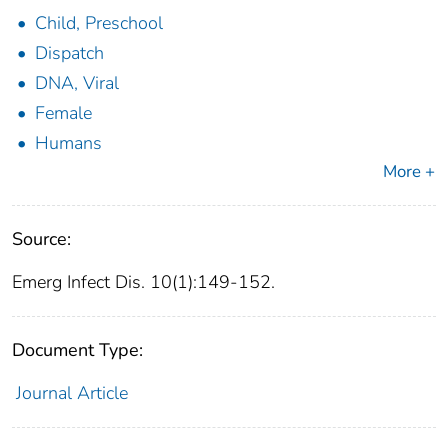
Child, Preschool
Dispatch
DNA, Viral
Female
Humans
More +
Source:
Emerg Infect Dis. 10(1):149-152.
Document Type:
Journal Article