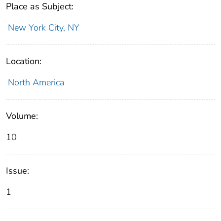
Place as Subject:
New York City, NY
Location:
North America
Volume:
10
Issue:
1