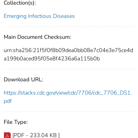
Collection(s):
Emerging Infectious Diseases
Main Document Checksum:
urn:sha256:21f5f0f8b09dea0bb08e7c04e3e75ce4d
a199b0aced95f05e8f4236a6a115b0b
Download URL:
https://stacks.cdc.gov/view/cdc/7706/cdc_7706_DS1.
pdf
File Type:
[PDF - 233.04 KB ]