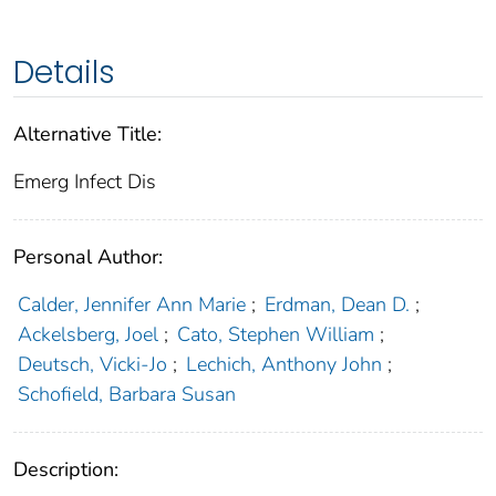
Details
Alternative Title:
Emerg Infect Dis
Personal Author:
Calder, Jennifer Ann Marie
;
Erdman, Dean D.
;
Ackelsberg, Joel
;
Cato, Stephen William
;
Deutsch, Vicki-Jo
;
Lechich, Anthony John
;
Schofield, Barbara Susan
Description: