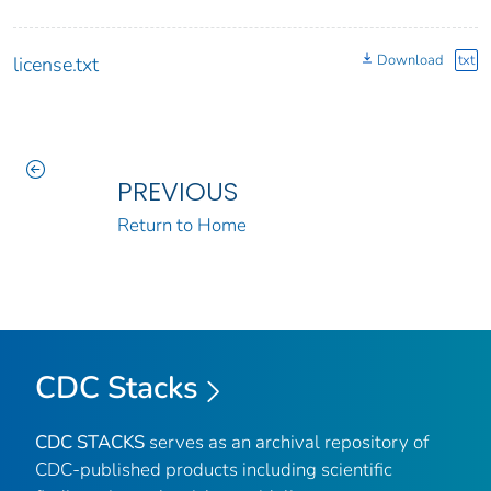
Download
txt
license.txt
PREVIOUS
Return to Home
CDC Stacks
CDC STACKS
serves as an archival repository of
CDC-published products including scientific