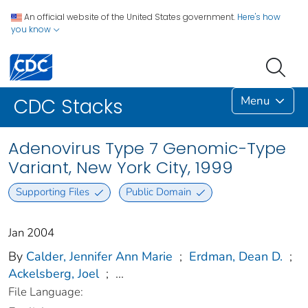
An official website of the United States government.
Here's how
you know
Menu
CDC Stacks
Adenovirus Type 7 Genomic-Type
Variant, New York City, 1999
Supporting Files
Public Domain
Jan 2004
By
Calder, Jennifer Ann Marie
;
Erdman, Dean D.
;
Ackelsberg, Joel
;
...
File Language: