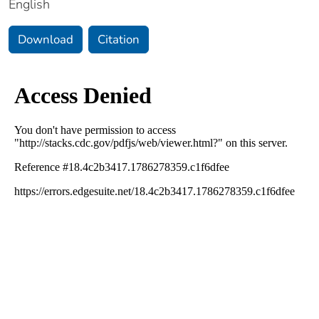
English
Download
Citation