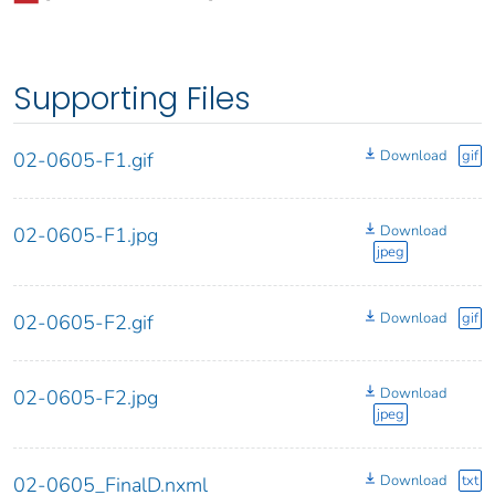
Supporting Files
Download
gif
02-0605-F1.gif
Download
02-0605-F1.jpg
jpeg
Download
gif
02-0605-F2.gif
Download
02-0605-F2.jpg
jpeg
Download
txt
02-0605_FinalD.nxml