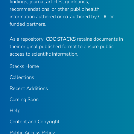
findings, journal articles, guidelines,
recommendations, or other public health
information authored or co-authored by CDC or
funded partners.
As a repository,
CDC STACKS
retains documents in
their original published format to ensure public
access to scientific information.
Stacks Home
Collections
Recent Additions
Coming Soon
Help
Content and Copyright
Public Access Policy