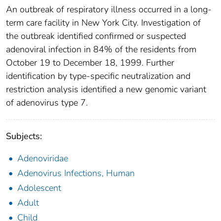
An outbreak of respiratory illness occurred in a long-
term care facility in New York City. Investigation of
the outbreak identified confirmed or suspected
adenoviral infection in 84% of the residents from
October 19 to December 18, 1999. Further
identification by type-specific neutralization and
restriction analysis identified a new genomic variant
of adenovirus type 7.
Subjects:
Adenoviridae
Adenovirus Infections, Human
Adolescent
Adult
Child