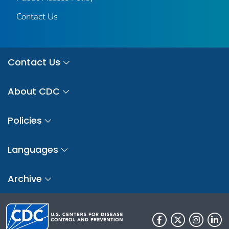
Contact Us
Contact Us
About CDC
Policies
Languages
Archive