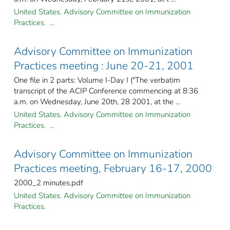
United States. Advisory Committee on Immunization
Practices. ...
Advisory Committee on Immunization
Practices meeting : June 20-21, 2001
One file in 2 parts: Volume I-Day I ("The verbatim
transcript of the ACIP Conference commencing at 8:36
a.m. on Wednesday, June 20th, 28 2001, at the ...
United States. Advisory Committee on Immunization
Practices. ...
Advisory Committee on Immunization
Practices meeting, February 16-17, 2000
2000_2 minutes.pdf
United States. Advisory Committee on Immunization
Practices.