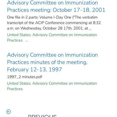
Advisory Committee on Immunization
Practices meeting: October 17-18, 2001
One file in 2 parts: Volume I-Day One ("The verbatim
transcript of the ACIP Conference commencing at 8:32
a.m. on Wednesday, October 28 17th, 2001, at ...
United States. Advisory Committee on Immunization
Practices. ...
Advisory Committee on Immunization
Practices minutes of the meeting,
February 12-13, 1997
1997_2 minutes.pdf
United States. Advisory Committee on Immunization
Practices.
PREVIOUS