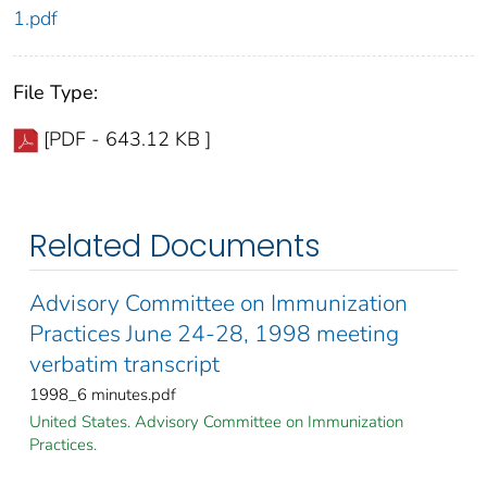
1.pdf
File Type:
[PDF - 643.12 KB ]
Related Documents
Advisory Committee on Immunization
Practices June 24-28, 1998 meeting
verbatim transcript
1998_6 minutes.pdf
United States. Advisory Committee on Immunization
Practices.