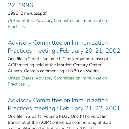
22, 1996
1996_2 minutes.pdf
United States. Advisory Committee on Immunization
Practices.
Advisory Committee on Immunization
Practices meeting : February 20-21, 2002
One file in 2 parts: Volume I ("The verbatim transcript
ACIP meeting held at the Marriott Century Center,
Atlanta, Georgia commencing at 8:30 on Wedne ...
United States. Advisory Committee on Immunization
Practices. ...
Advisory Committee on Immunization
Practices meeting : February 21-22, 2001
One file in 2 parts: Volume I-Day One ("The verbatim
transcript of the ACIP Conference commencing at 8:30
a.m. on Wednesday, February 21st, 2001, at t ...