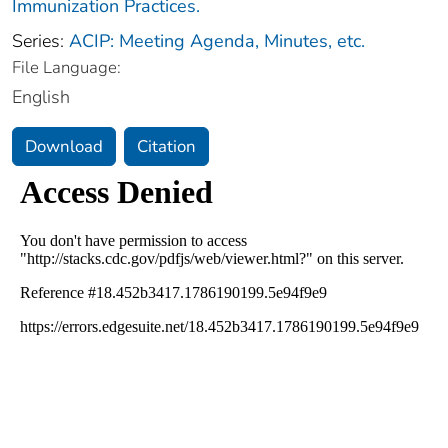
Immunization Practices.
Series:
ACIP: Meeting Agenda, Minutes, etc.
File Language:
English
Download
Citation