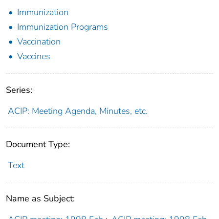
Immunization
Immunization Programs
Vaccination
Vaccines
Series:
ACIP: Meeting Agenda, Minutes, etc.
Document Type:
Text
Name as Subject: