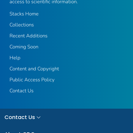
access to scientific information.
Stacks Home
Collections
Recent Additions
Coming Soon
Help
Content and Copyright
Public Access Policy
Contact Us
Contact Us