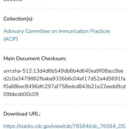
Collection(s):
Advisory Committee on Immunization Practices
(ACIP)
Main Document Checksum:
urn:sha-512:13d4d6b549db8b4d640ea9f08acc9ee
d2c0a3479882fbaba9336b6c04ef17d52a4d5691fa
f0a68bec8496dfc297af758edcd843b21e22eedd9cd
09bbcdd30c09
Download URL:
https://stacks.cdc.gov/view/cdc/76564/cdc_76564_DS