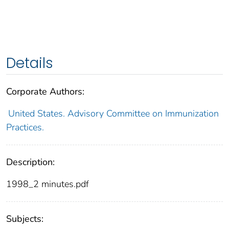
Details
Corporate Authors:
United States. Advisory Committee on Immunization
Practices.
Description:
1998_2 minutes.pdf
Subjects: