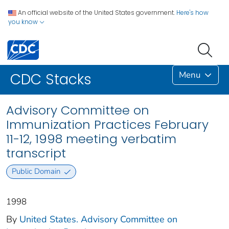
An official website of the United States government.
Here's how
you know
Menu
CDC Stacks
Advisory Committee on
Immunization Practices February
11-12, 1998 meeting verbatim
transcript
Public Domain
1998
By
United States. Advisory Committee on