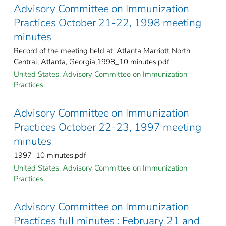
Advisory Committee on Immunization
Practices October 21-22, 1998 meeting
minutes
Record of the meeting held at: Atlanta Marriott North
Central, Atlanta, Georgia,1998_10 minutes.pdf
United States. Advisory Committee on Immunization
Practices.
Advisory Committee on Immunization
Practices October 22-23, 1997 meeting
minutes
1997_10 minutes.pdf
United States. Advisory Committee on Immunization
Practices.
Advisory Committee on Immunization
Practices full minutes : February 21 and