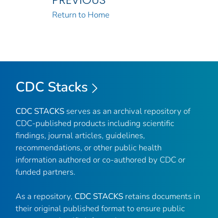
Return to Home
CDC Stacks
CDC STACKS
serves as an archival repository of
CDC-published products including scientific
findings, journal articles, guidelines,
recommendations, or other public health
information authored or co-authored by CDC or
funded partners.
As a repository,
CDC STACKS
retains documents in
their original published format to ensure public