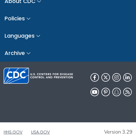
About CDC
Policies
Languages
Archive
Version 3.29
HHS.GOV
USA.GOV