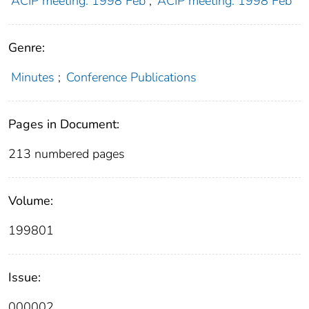
ACIP meeting: 1998 Feb
;
ACIP meeting: 1998 Feb
Genre:
Minutes
;
Conference Publications
Pages in Document:
213 numbered pages
Volume:
199801
Issue:
000002