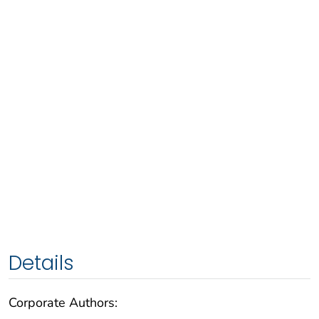
Details
Corporate Authors: