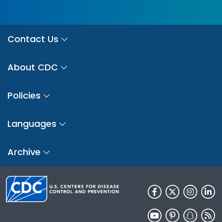
Contact Us
About CDC
Policies
Languages
Archive