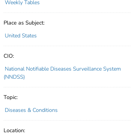
Weekly Tables
Place as Subject:
United States
CIO:
National Notifiable Diseases Surveillance System
(NNDSS)
Topic:
Diseases & Conditions
Location: