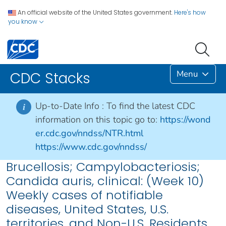
An official website of the United States government.
Here's how
you know
Menu
CDC Stacks
Up-to-Date Info :
To find the latest CDC
i
information on this topic go to:
https://wond
er.cdc.gov/nndss/NTR.html
https://www.cdc.gov/nndss/
Brucellosis; Campylobacteriosis;
Candida auris, clinical: (Week 10)
Weekly cases of notifiable
diseases, United States, U.S.
territories, and Non-U.S. Residents