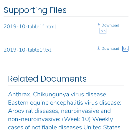
Supporting Files
Download
2019-10-table1f.html
bin
Download
txt
2019-10-table1f.txt
Related Documents
Anthrax, Chikungunya virus disease,
Eastern equine encephalitis virus disease:
Arboviral diseases, neuroinvasive and
non-neuroinvasive: (Week 10) Weekly
cases of notifiable diseases United States