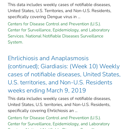
This data includes weekly cases of notifiable diseases,
United States, U.S. Territories, and Non-U.S. Residents,
specifically covering Dengue virus in ...
Centers for Disease Control and Prevention (U.S.).
Center for Surveillance, Epidemiology, and Laboratory
Services. National Notifiable Diseases Surveillance
System.
Ehrlichiosis and Anaplasmosis
(continued); Giardiasis: (Week 10) Weekly
cases of notifiable diseases, United States,
U.S. territories, and Non-U.S. Residents
weeks ending March 9, 2019
This data includes weekly cases of notifiable diseases,
United States, U.S. territories, and Non-U.S. Residents,
specifically covering Ehrlichiosis an ...
Centers for Disease Control and Prevention (U.S.).
Center for Surveillance, Epidemiology, and Laboratory