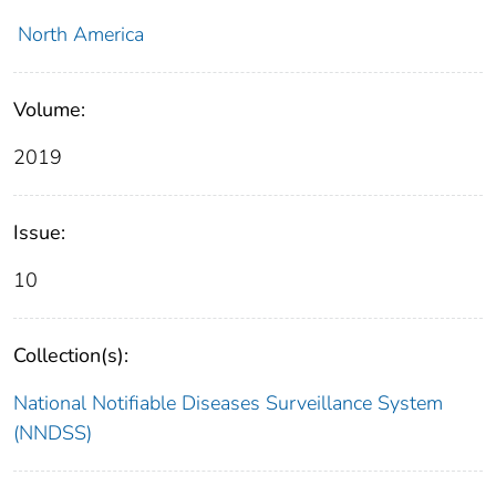
North America
Volume:
2019
Issue:
10
Collection(s):
National Notifiable Diseases Surveillance System
(NNDSS)