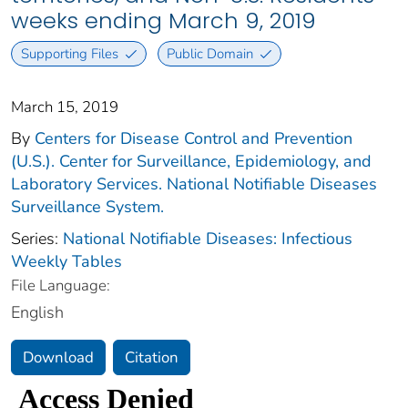
weeks ending March 9, 2019
Supporting Files
Public Domain
March 15, 2019
By
Centers for Disease Control and Prevention
(U.S.). Center for Surveillance, Epidemiology, and
Laboratory Services. National Notifiable Diseases
Surveillance System.
Series:
National Notifiable Diseases: Infectious
Weekly Tables
File Language:
English
Download
Citation