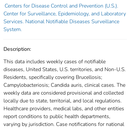
Centers for Disease Control and Prevention (U.S.).
Center for Surveillance, Epidemiology, and Laboratory
Services. National Notifiable Diseases Surveillance
System.
Description:
This data includes weekly cases of notifiable
diseases, United States, U.S. territories, and Non-U.S.
Residents, specifically covering Brucellosis;
Campylobacteriosis; Candida auris, clinical cases. The
weekly data are considered provisional and collected
locally due to state, territorial, and local regulations.
Healthcare providers, medical labs, and other entities
report conditions to public health departments,
varying by jurisdiction. Case notifications for national