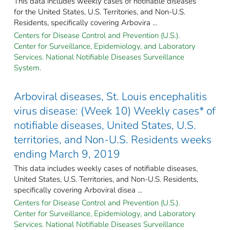
This data includes weekly cases of notifiable diseases
for the United States, U.S. Territories, and Non-U.S.
Residents, specifically covering Arbovira ...
Centers for Disease Control and Prevention (U.S.).
Center for Surveillance, Epidemiology, and Laboratory
Services. National Notifiable Diseases Surveillance
System.
Arboviral diseases, St. Louis encephalitis
virus disease: (Week 10) Weekly cases* of
notifiable diseases, United States, U.S.
territories, and Non-U.S. Residents weeks
ending March 9, 2019
This data includes weekly cases of notifiable diseases,
United States, U.S. Territories, and Non-U.S. Residents,
specifically covering Arboviral disea ...
Centers for Disease Control and Prevention (U.S.).
Center for Surveillance, Epidemiology, and Laboratory
Services. National Notifiable Diseases Surveillance