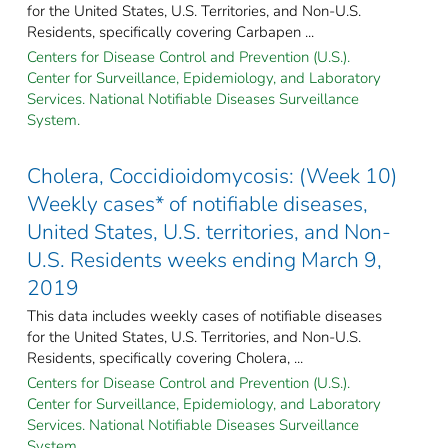
for the United States, U.S. Territories, and Non-U.S.
Residents, specifically covering Carbapen ...
Centers for Disease Control and Prevention (U.S.).
Center for Surveillance, Epidemiology, and Laboratory
Services. National Notifiable Diseases Surveillance
System.
Cholera, Coccidioidomycosis: (Week 10)
Weekly cases* of notifiable diseases,
United States, U.S. territories, and Non-
U.S. Residents weeks ending March 9,
2019
This data includes weekly cases of notifiable diseases
for the United States, U.S. Territories, and Non-U.S.
Residents, specifically covering Cholera, ...
Centers for Disease Control and Prevention (U.S.).
Center for Surveillance, Epidemiology, and Laboratory
Services. National Notifiable Diseases Surveillance
System.