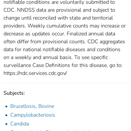
notifiable conditions are voluntarily submitted to
CDC. NNDSS data are provisional and subject to
change until reconciled with state and territorial
providers. Weekly cumulative counts may increase or
decrease as updates occur. Finalized annual data
often differ from provisional counts. CDC aggregates
data for national notifiable diseases and conditions
on a weekly and annual basis. To see specific
surveillance Case Definitions for this disease, go to:
https://ndc.services.cdc.gov/
Subjects:
Brucellosis, Bovine
Campylobacteriosis
Candida