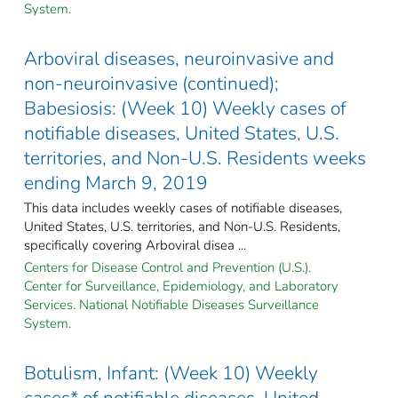
System.
Arboviral diseases, neuroinvasive and
non-neuroinvasive (continued);
Babesiosis: (Week 10) Weekly cases of
notifiable diseases, United States, U.S.
territories, and Non-U.S. Residents weeks
ending March 9, 2019
This data includes weekly cases of notifiable diseases,
United States, U.S. territories, and Non-U.S. Residents,
specifically covering Arboviral disea ...
Centers for Disease Control and Prevention (U.S.).
Center for Surveillance, Epidemiology, and Laboratory
Services. National Notifiable Diseases Surveillance
System.
Botulism, Infant: (Week 10) Weekly
cases* of notifiable diseases, United