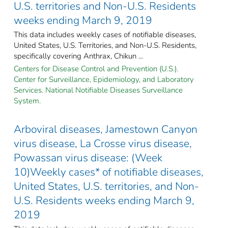
U.S. territories and Non-U.S. Residents
weeks ending March 9, 2019
This data includes weekly cases of notifiable diseases,
United States, U.S. Territories, and Non-U.S. Residents,
specifically covering Anthrax, Chikun ...
Centers for Disease Control and Prevention (U.S.).
Center for Surveillance, Epidemiology, and Laboratory
Services. National Notifiable Diseases Surveillance
System.
Arboviral diseases, Jamestown Canyon
virus disease, La Crosse virus disease,
Powassan virus disease: (Week
10)Weekly cases* of notifiable diseases,
United States, U.S. territories, and Non-
U.S. Residents weeks ending March 9,
2019