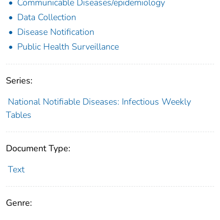
Communicable Diseases/epidemiology
Data Collection
Disease Notification
Public Health Surveillance
Series:
National Notifiable Diseases: Infectious Weekly
Tables
Document Type:
Text
Genre: