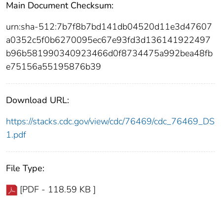
Main Document Checksum:
urn:sha-512:7b7f8b7bd141db04520d11e3d47607
a0352c5f0b6270095ec67e93fd3d136141922497
b96b581990340923466d0f8734475a992bea48fb
e75156a55195876b39
Download URL:
https://stacks.cdc.gov/view/cdc/76469/cdc_76469_DS
1.pdf
File Type:
[PDF - 118.59 KB ]