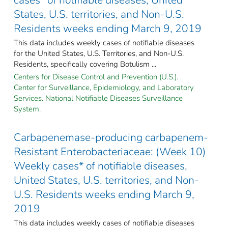
States, U.S. territories, and Non-U.S.
Residents weeks ending March 9, 2019
This data includes weekly cases of notifiable diseases
for the United States, U.S. Territories, and Non-U.S.
Residents, specifically covering Botulism ...
Centers for Disease Control and Prevention (U.S.).
Center for Surveillance, Epidemiology, and Laboratory
Services. National Notifiable Diseases Surveillance
System.
Carbapenemase-producing carbapenem-
Resistant Enterobacteriaceae: (Week 10)
Weekly cases* of notifiable diseases,
United States, U.S. territories, and Non-
U.S. Residents weeks ending March 9,
2019
This data includes weekly cases of notifiable diseases