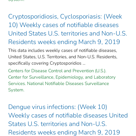
Cryptosporidiosis, Cyclosporiasis: (Week
10) Weekly cases of notifiable diseases
United States U.S. territories and Non-U.S.
Residents weeks ending March 9, 2019
This data includes weekly cases of notifiable diseases,
United States, U.S. Territories, and Non-U.S. Residents,
specifically covering Cryptosporidios ...
Centers for Disease Control and Prevention (U.S.).
Center for Surveillance, Epidemiology, and Laboratory
Services. National Notifiable Diseases Surveillance
System.
Dengue virus infections: (Week 10)
Weekly cases of notifiable diseases United
States U.S. territories and Non-U.S.
Residents weeks ending March 9, 2019