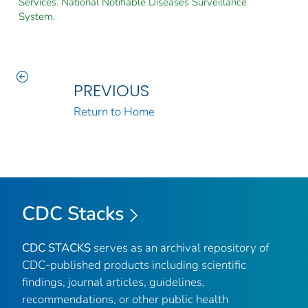
Services. National Notifiable Diseases Surveillance
System.
PREVIOUS
Return to Home
CDC Stacks
CDC STACKS
serves as an archival repository of
CDC-published products including scientific
findings, journal articles, guidelines,
recommendations, or other public health