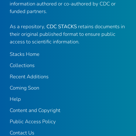
information authored or co-authored by CDC or
funded partners.
As a repository,
CDC STACKS
retains documents in
their original published format to ensure public
access to scientific information.
Stacks Home
Collections
Recent Additions
Coming Soon
Help
Content and Copyright
Public Access Policy
Contact Us