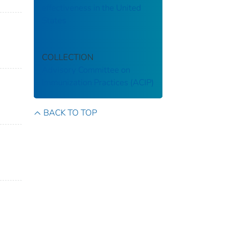
effectiveness in the United
States
COLLECTION
Advisory Committee on
Immunization Practices (ACIP)
BACK TO TOP