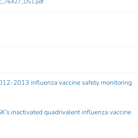
cdc_76427_DS1.pdf
012-2013 influenza vaccine safety monitoring
SK’s inactivated quadrivalent influenza vaccine