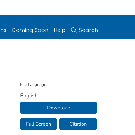
ons
Coming Soon
Help
Search
File Language:
English
Download
Full Screen
Citation