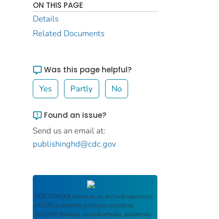
ON THIS PAGE
Details
Related Documents
Was this page helpful?
Yes
Partly
No
Found an issue?
Send us an email at:
publishinghd@cdc.gov
CDC STACKS
serves as an archival repository
of CDC-published products including
scientific findings, journal articles, guidelines,