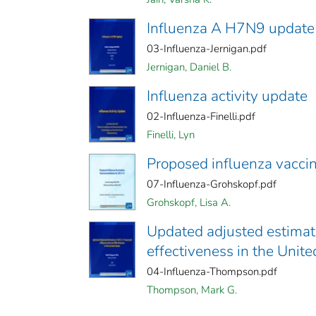
Influenza A H7N9 update
03-Influenza-Jernigan.pdf
Jernigan, Daniel B.
Influenza activity update
02-Influenza-Finelli.pdf
Finelli, Lyn
Proposed influenza vacc
07-Influenza-Grohskopf.pdf
Grohskopf, Lisa A.
Updated adjusted estimat
effectiveness in the Unite
04-Influenza-Thompson.pdf
Thompson, Mark G.