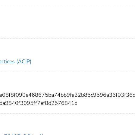
ctices (ACIP)
2ce08f8f090e468675ba74bb9fa32b85c9596a36f03f36
da9840f3095ff7ef8d2576841d