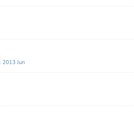
: 2013 Jun