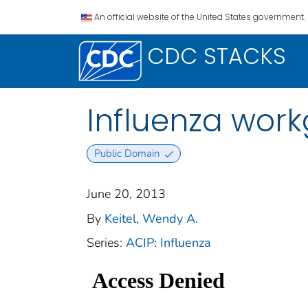
An official website of the United States government.
CDC STACKS
Influenza work
Public Domain
June 20, 2013
By
Keitel, Wendy A.
Series:
ACIP: Influenza