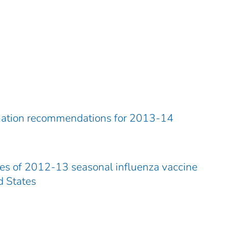
ination recommendations for 2013-14
es of 2012-13 seasonal influenza vaccine
d States