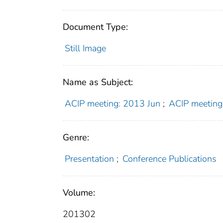
Document Type:
Still Image
Name as Subject:
ACIP meeting: 2013 Jun
;
ACIP meeting
Genre:
Presentation
;
Conference Publications
Volume:
201302