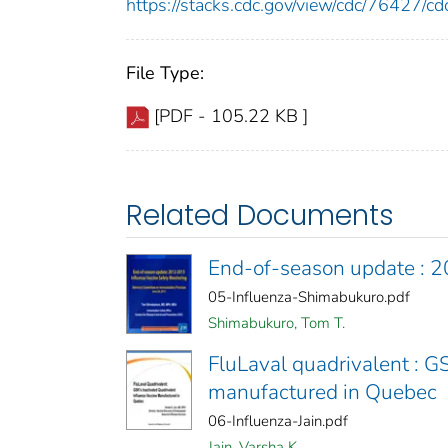
https://stacks.cdc.gov/view/cdc/76427/
File Type:
[PDF - 105.22 KB ]
Related Documents
End-of-season update : 2
05-Influenza-Shimabukuro.pdf
Shimabukuro, Tom T.
FluLaval quadrivalent : G
manufactured in Quebec
06-Influenza-Jain.pdf
Jain, Varsha K.