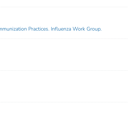
mmunization Practices. Influenza Work Group.