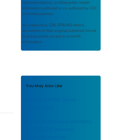
recommendations, or other public health
information authored or co-authored by CDC
or funded partners.
As a repository,
CDC STACKS
retains
documents in their original published format
to ensure public access to scientific
information.
You May Also Like
Influenza Work Group
introduction
Updated adjusted estimates
of 2012-13 seasonal
influenza vaccine