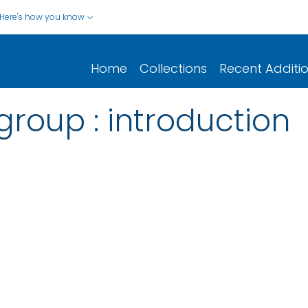
Here's how you know
Home
Collections
Recent Additi
group : introduction