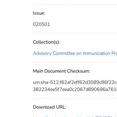
Issue:
020501
Collection(s):
Advisory Committee on Immunization Pra
Main Document Checksum:
urn:sha-512:f62af2eff62d3089c86f2
382234ee5f7eea0c2067d890696a761
Download URL: