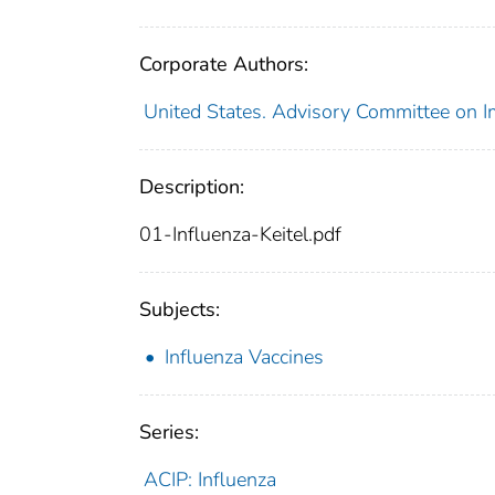
Corporate Authors:
United States. Advisory Committee on I
Description:
01-Influenza-Keitel.pdf
Subjects:
Influenza Vaccines
Series:
ACIP: Influenza