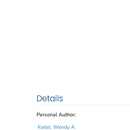
Details
Personal Author:
Keitel, Wendy A.