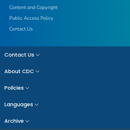
Content and Copyright
Public Access Policy
Contact Us
Contact Us
About CDC
Policies
Languages
Archive