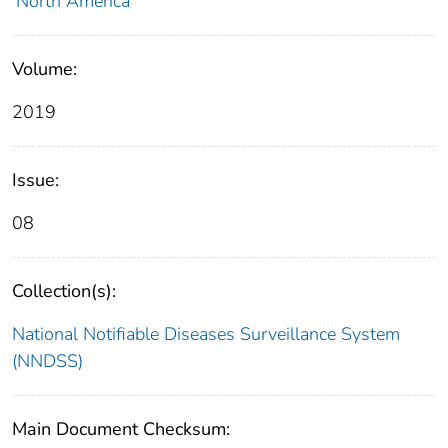
North America
Volume:
2019
Issue:
08
Collection(s):
National Notifiable Diseases Surveillance System
(NNDSS)
Main Document Checksum: