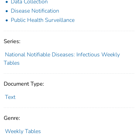
Data Collection
Disease Notification
Public Health Surveillance
Series:
National Notifiable Diseases: Infectious Weekly
Tables
Document Type:
Text
Genre:
Weekly Tables