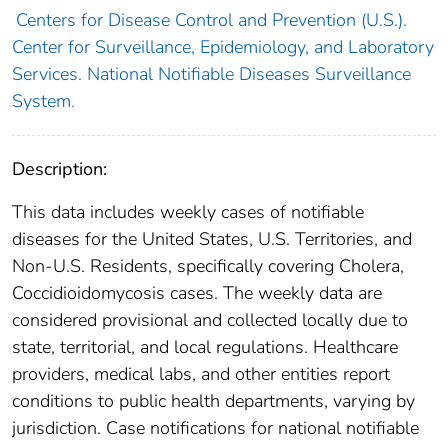
Centers for Disease Control and Prevention (U.S.).
Center for Surveillance, Epidemiology, and Laboratory
Services. National Notifiable Diseases Surveillance
System.
Description:
This data includes weekly cases of notifiable
diseases for the United States, U.S. Territories, and
Non-U.S. Residents, specifically covering Cholera,
Coccidioidomycosis cases. The weekly data are
considered provisional and collected locally due to
state, territorial, and local regulations. Healthcare
providers, medical labs, and other entities report
conditions to public health departments, varying by
jurisdiction. Case notifications for national notifiable