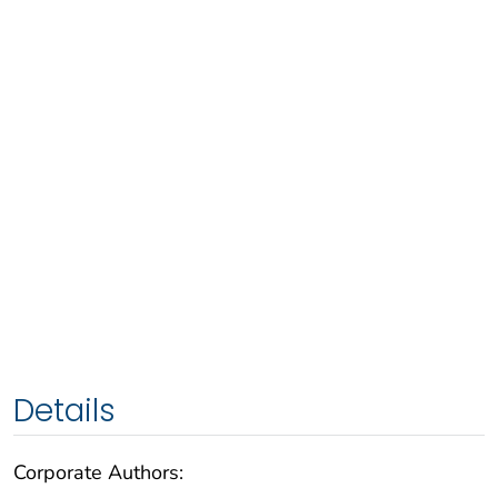
Details
Corporate Authors: