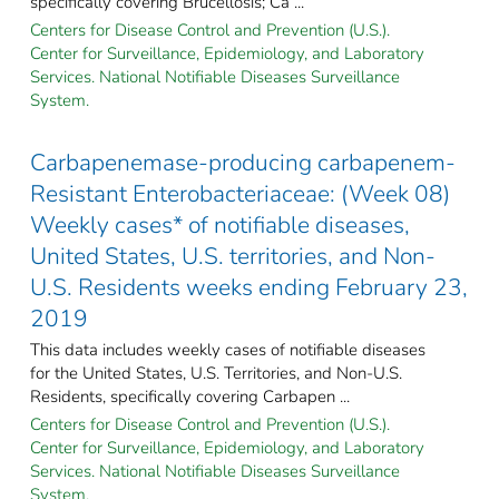
specifically covering Brucellosis; Ca ...
Centers for Disease Control and Prevention (U.S.).
Center for Surveillance, Epidemiology, and Laboratory
Services. National Notifiable Diseases Surveillance
System.
Carbapenemase-producing carbapenem-
Resistant Enterobacteriaceae: (Week 08)
Weekly cases* of notifiable diseases,
United States, U.S. territories, and Non-
U.S. Residents weeks ending February 23,
2019
This data includes weekly cases of notifiable diseases
for the United States, U.S. Territories, and Non-U.S.
Residents, specifically covering Carbapen ...
Centers for Disease Control and Prevention (U.S.).
Center for Surveillance, Epidemiology, and Laboratory
Services. National Notifiable Diseases Surveillance
System.