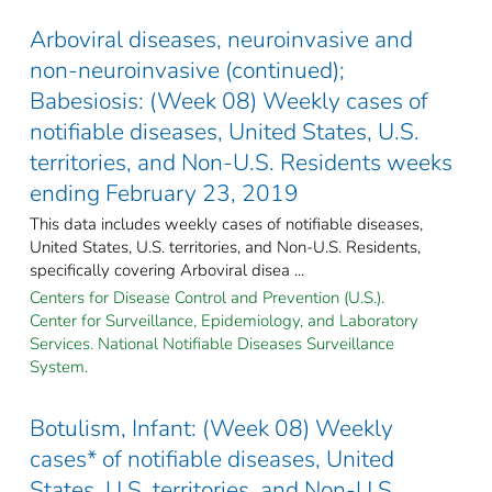
Arboviral diseases, neuroinvasive and
non-neuroinvasive (continued);
Babesiosis: (Week 08) Weekly cases of
notifiable diseases, United States, U.S.
territories, and Non-U.S. Residents weeks
ending February 23, 2019
This data includes weekly cases of notifiable diseases,
United States, U.S. territories, and Non-U.S. Residents,
specifically covering Arboviral disea ...
Centers for Disease Control and Prevention (U.S.).
Center for Surveillance, Epidemiology, and Laboratory
Services. National Notifiable Diseases Surveillance
System.
Botulism, Infant: (Week 08) Weekly
cases* of notifiable diseases, United
States, U.S. territories, and Non-U.S.