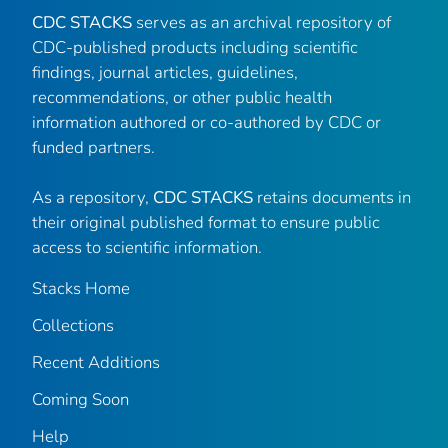
CDC STACKS
serves as an archival repository of
CDC-published products including scientific
findings, journal articles, guidelines,
recommendations, or other public health
information authored or co-authored by CDC or
funded partners.
As a repository,
CDC STACKS
retains documents in
their original published format to ensure public
access to scientific information.
Stacks Home
Collections
Recent Additions
Coming Soon
Help