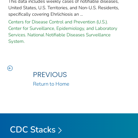
This data includes weekly cases of notifiable diseases,
United States, U.S. Territories, and Non-U.S. Residents,
specifically covering Ehrlichiosis an ...
Centers for Disease Control and Prevention (U.S.).
Center for Surveillance, Epidemiology, and Laboratory
Services. National Notifiable Diseases Surveillance
System.
PREVIOUS
Return to Home
CDC Stacks