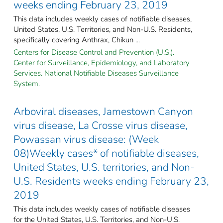
weeks ending February 23, 2019
This data includes weekly cases of notifiable diseases,
United States, U.S. Territories, and Non-U.S. Residents,
specifically covering Anthrax, Chikun ...
Centers for Disease Control and Prevention (U.S.).
Center for Surveillance, Epidemiology, and Laboratory
Services. National Notifiable Diseases Surveillance
System.
Arboviral diseases, Jamestown Canyon
virus disease, La Crosse virus disease,
Powassan virus disease: (Week
08)Weekly cases* of notifiable diseases,
United States, U.S. territories, and Non-
U.S. Residents weeks ending February 23,
2019
This data includes weekly cases of notifiable diseases
for the United States, U.S. Territories, and Non-U.S.