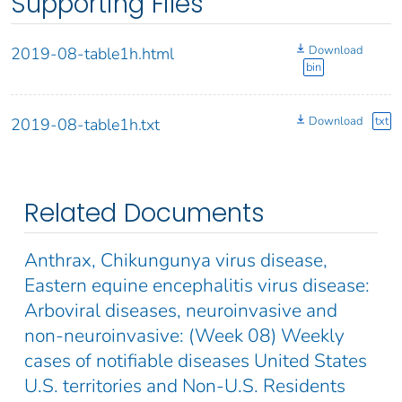
Supporting Files
Download
2019-08-table1h.html
bin
Download
txt
2019-08-table1h.txt
Related Documents
Anthrax, Chikungunya virus disease,
Eastern equine encephalitis virus disease:
Arboviral diseases, neuroinvasive and
non-neuroinvasive: (Week 08) Weekly
cases of notifiable diseases United States
U.S. territories and Non-U.S. Residents