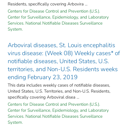
Residents, specifically covering Arbovira ...
Centers for Disease Control and Prevention (U.S.).
Center for Surveillance, Epidemiology, and Laboratory
Services. National Notifiable Diseases Surveillance
System.
Arboviral diseases, St. Louis encephalitis
virus disease: (Week 08) Weekly cases* of
notifiable diseases, United States, U.S.
territories, and Non-U.S. Residents weeks
ending February 23, 2019
This data includes weekly cases of notifiable diseases,
United States, U.S. Territories, and Non-U.S. Residents,
specifically covering Arboviral disea ...
Centers for Disease Control and Prevention (U.S.).
Center for Surveillance, Epidemiology, and Laboratory
Services. National Notifiable Diseases Surveillance
System.