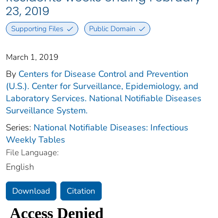
23, 2019
Supporting Files
Public Domain
March 1, 2019
By
Centers for Disease Control and Prevention
(U.S.). Center for Surveillance, Epidemiology, and
Laboratory Services. National Notifiable Diseases
Surveillance System.
Series:
National Notifiable Diseases: Infectious
Weekly Tables
File Language:
English
Download
Citation