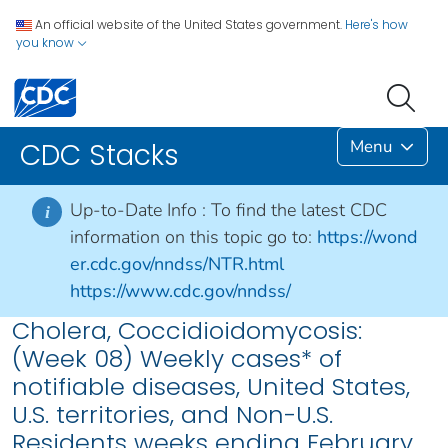
An official website of the United States government.
Here's how
you know
Menu
CDC Stacks
Up-to-Date Info :
To find the latest CDC
i
information on this topic go to:
https://wond
er.cdc.gov/nndss/NTR.html
https://www.cdc.gov/nndss/
Cholera, Coccidioidomycosis:
(Week 08) Weekly cases* of
notifiable diseases, United States,
U.S. territories, and Non-U.S.
Residents weeks ending February