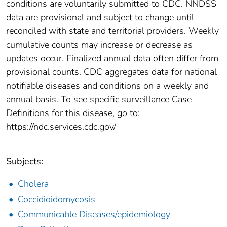
conditions are voluntarily submitted to CDC. NNDSS
data are provisional and subject to change until
reconciled with state and territorial providers. Weekly
cumulative counts may increase or decrease as
updates occur. Finalized annual data often differ from
provisional counts. CDC aggregates data for national
notifiable diseases and conditions on a weekly and
annual basis. To see specific surveillance Case
Definitions for this disease, go to:
https://ndc.services.cdc.gov/
Subjects:
Cholera
Coccidioidomycosis
Communicable Diseases/epidemiology