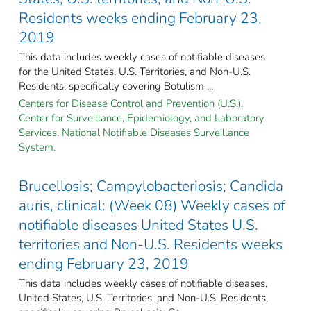
Residents weeks ending February 23,
2019
This data includes weekly cases of notifiable diseases
for the United States, U.S. Territories, and Non-U.S.
Residents, specifically covering Botulism ...
Centers for Disease Control and Prevention (U.S.).
Center for Surveillance, Epidemiology, and Laboratory
Services. National Notifiable Diseases Surveillance
System.
Brucellosis; Campylobacteriosis; Candida
auris, clinical: (Week 08) Weekly cases of
notifiable diseases United States U.S.
territories and Non-U.S. Residents weeks
ending February 23, 2019
This data includes weekly cases of notifiable diseases,
United States, U.S. Territories, and Non-U.S. Residents,