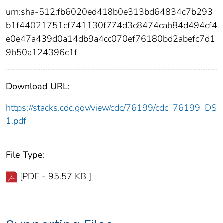
urn:sha-512:fb6020ed418b0e313bd64834c7b293
b1f44021751cf741130f774d3c8474cab84d494cf4
e0e47a439d0a14db9a4cc070ef76180bd2abefc7d1
9b50a124396c1f
Download URL:
https://stacks.cdc.gov/view/cdc/76199/cdc_76199_DS
1.pdf
File Type:
[PDF - 95.57 KB ]