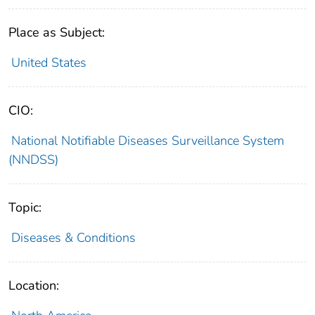
Place as Subject:
United States
CIO:
National Notifiable Diseases Surveillance System
(NNDSS)
Topic:
Diseases & Conditions
Location: