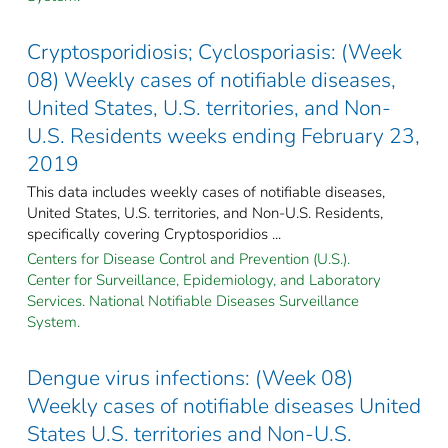
Cryptosporidiosis; Cyclosporiasis: (Week
08) Weekly cases of notifiable diseases,
United States, U.S. territories, and Non-
U.S. Residents weeks ending February 23,
2019
This data includes weekly cases of notifiable diseases,
United States, U.S. territories, and Non-U.S. Residents,
specifically covering Cryptosporidios ...
Centers for Disease Control and Prevention (U.S.).
Center for Surveillance, Epidemiology, and Laboratory
Services. National Notifiable Diseases Surveillance
System.
Dengue virus infections: (Week 08)
Weekly cases of notifiable diseases United
States U.S. territories and Non-U.S.