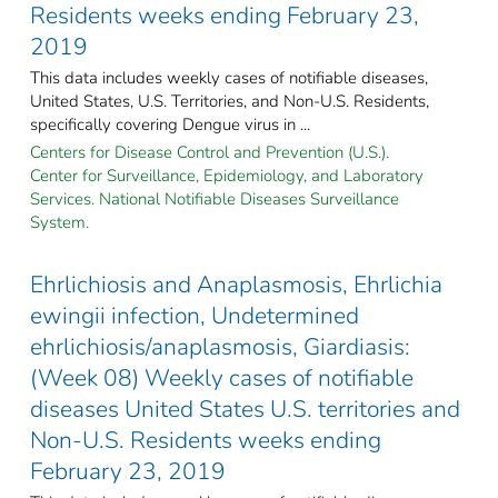
Residents weeks ending February 23,
2019
This data includes weekly cases of notifiable diseases,
United States, U.S. Territories, and Non-U.S. Residents,
specifically covering Dengue virus in ...
Centers for Disease Control and Prevention (U.S.).
Center for Surveillance, Epidemiology, and Laboratory
Services. National Notifiable Diseases Surveillance
System.
Ehrlichiosis and Anaplasmosis, Ehrlichia
ewingii infection, Undetermined
ehrlichiosis/anaplasmosis, Giardiasis:
(Week 08) Weekly cases of notifiable
diseases United States U.S. territories and
Non-U.S. Residents weeks ending
February 23, 2019