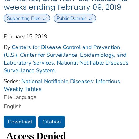
weeks ending February 09, 2019
Supporting Files
Public Domain
February 15, 2019
By
Centers for Disease Control and Prevention
(U.S.). Center for Surveillance, Epidemiology, and
Laboratory Services. National Notifiable Diseases
Surveillance System.
Series:
National Notifiable Diseases: Infectious
Weekly Tables
File Language:
English
Download
Citation