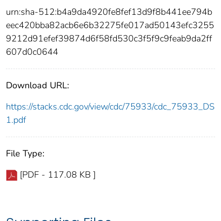
urn:sha-512:b4a9da4920fe8fef13d9f8b441ee794b
eec420bba82acb6e6b32275fe017ad50143efc3255
9212d91efef39874d6f58fd530c3f5f9c9feab9da2ff
607d0c0644
Download URL:
https://stacks.cdc.gov/view/cdc/75933/cdc_75933_DS
1.pdf
File Type:
[PDF - 117.08 KB ]