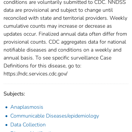
conditions are voluntarily submitted to CDC. NNDSS
data are provisional and subject to change until
reconciled with state and territorial providers. Weekly
cumulative counts may increase or decrease as
updates occur. Finalized annual data often differ from
provisional counts. CDC aggregates data for national
notifiable diseases and conditions on a weekly and
annual basis. To see specific surveillance Case
Definitions for this disease, go to:
https://ndc.services.cdc.gov/
Subjects:
Anaplasmosis
Communicable Diseases/epidemiology
Data Collection