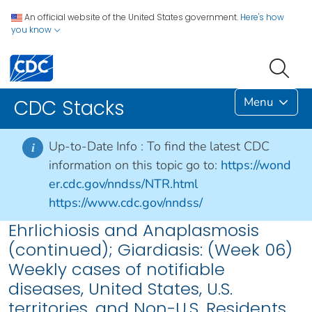
An official website of the United States government.
Here's how
you know
Menu
CDC Stacks
Up-to-Date Info :
To find the latest CDC
i
information on this topic go to:
https://wond
er.cdc.gov/nndss/NTR.html
https://www.cdc.gov/nndss/
Ehrlichiosis and Anaplasmosis
(continued); Giardiasis: (Week 06)
Weekly cases of notifiable
diseases, United States, U.S.
territories, and Non-U.S. Residents