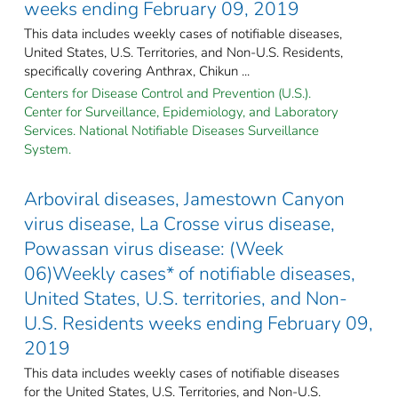
weeks ending February 09, 2019
This data includes weekly cases of notifiable diseases,
United States, U.S. Territories, and Non-U.S. Residents,
specifically covering Anthrax, Chikun ...
Centers for Disease Control and Prevention (U.S.).
Center for Surveillance, Epidemiology, and Laboratory
Services. National Notifiable Diseases Surveillance
System.
Arboviral diseases, Jamestown Canyon
virus disease, La Crosse virus disease,
Powassan virus disease: (Week
06)Weekly cases* of notifiable diseases,
United States, U.S. territories, and Non-
U.S. Residents weeks ending February 09,
2019
This data includes weekly cases of notifiable diseases
for the United States, U.S. Territories, and Non-U.S.