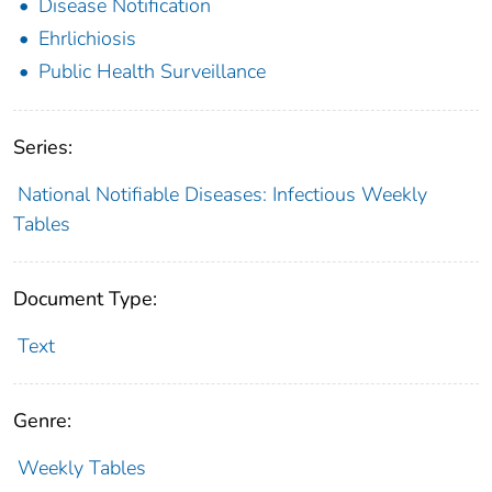
Disease Notification
Ehrlichiosis
Public Health Surveillance
Series:
National Notifiable Diseases: Infectious Weekly
Tables
Document Type:
Text
Genre:
Weekly Tables