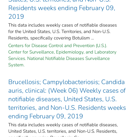
Residents weeks ending February 09,
2019
This data includes weekly cases of notifiable diseases
for the United States, U.S. Territories, and Non-U.S.
Residents, specifically covering Botulism ...
Centers for Disease Control and Prevention (U.S.).
Center for Surveillance, Epidemiology, and Laboratory
Services. National Notifiable Diseases Surveillance
System.
Brucellosis; Campylobacteriosis; Candida
auris, clinical: (Week 06) Weekly cases of
notifiable diseases, United States, U.S.
territories, and Non-U.S. Residents weeks
ending February 09, 2019
This data includes weekly cases of notifiable diseases,
United States, U.S. territories, and Non-U.S. Residents,