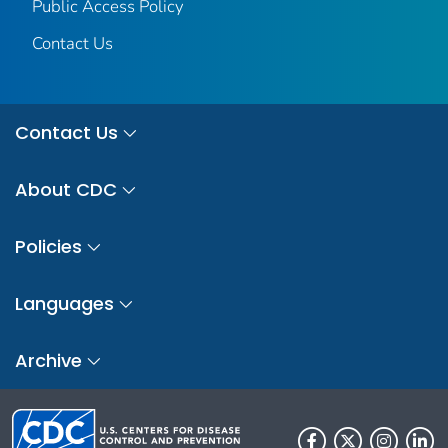
Public Access Policy
Contact Us
Contact Us
About CDC
Policies
Languages
Archive