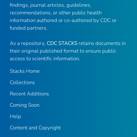
findings, journal articles, guidelines,
recommendations, or other public health
information authored or co-authored by CDC or
funded partners.
As a repository,
CDC STACKS
retains documents in
their original published format to ensure public
access to scientific information.
Stacks Home
Collections
Recent Additions
Coming Soon
Help
Content and Copyright