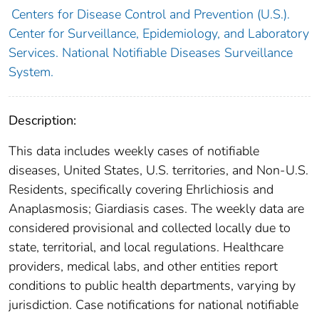
Centers for Disease Control and Prevention (U.S.).
Center for Surveillance, Epidemiology, and Laboratory
Services. National Notifiable Diseases Surveillance
System.
Description:
This data includes weekly cases of notifiable
diseases, United States, U.S. territories, and Non-U.S.
Residents, specifically covering Ehrlichiosis and
Anaplasmosis; Giardiasis cases. The weekly data are
considered provisional and collected locally due to
state, territorial, and local regulations. Healthcare
providers, medical labs, and other entities report
conditions to public health departments, varying by
jurisdiction. Case notifications for national notifiable