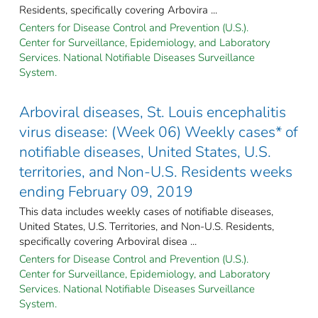
Residents, specifically covering Arbovira ...
Centers for Disease Control and Prevention (U.S.).
Center for Surveillance, Epidemiology, and Laboratory
Services. National Notifiable Diseases Surveillance
System.
Arboviral diseases, St. Louis encephalitis
virus disease: (Week 06) Weekly cases* of
notifiable diseases, United States, U.S.
territories, and Non-U.S. Residents weeks
ending February 09, 2019
This data includes weekly cases of notifiable diseases,
United States, U.S. Territories, and Non-U.S. Residents,
specifically covering Arboviral disea ...
Centers for Disease Control and Prevention (U.S.).
Center for Surveillance, Epidemiology, and Laboratory
Services. National Notifiable Diseases Surveillance
System.