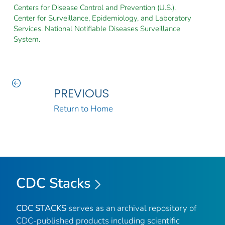
Centers for Disease Control and Prevention (U.S.).
Center for Surveillance, Epidemiology, and Laboratory
Services. National Notifiable Diseases Surveillance
System.
PREVIOUS
Return to Home
CDC Stacks
CDC STACKS
serves as an archival repository of
CDC-published products including scientific