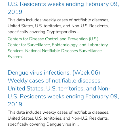
U.S. Residents weeks ending February 09,
2019
This data includes weekly cases of notifiable diseases,
United States, U.S. territories, and Non-U.S. Residents,
specifically covering Cryptosporidios ...
Centers for Disease Control and Prevention (U.S.).
Center for Surveillance, Epidemiology, and Laboratory
Services. National Notifiable Diseases Surveillance
System.
Dengue virus infections: (Week 06)
Weekly cases of notifiable diseases,
United States, U.S. territories, and Non-
U.S. Residents weeks ending February 09,
2019
This data includes weekly cases of notifiable diseases,
United States, U.S. territories, and Non-U.S. Residents,
specifically covering Dengue virus in ...