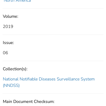
North America
Volume:
2019
Issue:
06
Collection(s):
National Notifiable Diseases Surveillance System
(NNDSS)
Main Document Checksum: