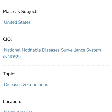
Place as Subject:
United States
CIO:
National Notifiable Diseases Surveillance System
(NNDSS)
Topic:
Diseases & Conditions
Location: