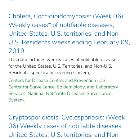
Cholera, Coccidioidomycosis: (Week 06)
Weekly cases* of notifiable diseases,
United States, U.S. territories, and Non-
U.S. Residents weeks ending February 09,
2019
This data includes weekly cases of notifiable diseases
for the United States, U.S. Territories, and Non-U.S.
Residents, specifically covering Cholera, ...
Centers for Disease Control and Prevention (U.S.).
Center for Surveillance, Epidemiology, and Laboratory
Services. National Notifiable Diseases Surveillance
System.
Cryptosporidiosis; Cyclosporiasis: (Week
06) Weekly cases of notifiable diseases,
United States, U.S. territories, and Non-