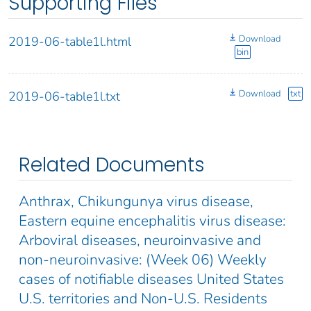
Supporting Files
Download
2019-06-table1l.html
bin
Download
txt
2019-06-table1l.txt
Related Documents
Anthrax, Chikungunya virus disease,
Eastern equine encephalitis virus disease:
Arboviral diseases, neuroinvasive and
non-neuroinvasive: (Week 06) Weekly
cases of notifiable diseases United States
U.S. territories and Non-U.S. Residents