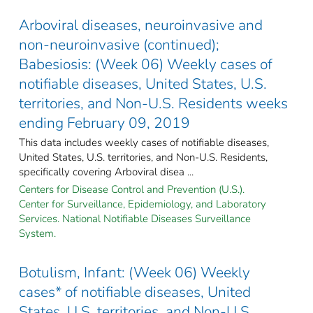
Arboviral diseases, neuroinvasive and
non-neuroinvasive (continued);
Babesiosis: (Week 06) Weekly cases of
notifiable diseases, United States, U.S.
territories, and Non-U.S. Residents weeks
ending February 09, 2019
This data includes weekly cases of notifiable diseases,
United States, U.S. territories, and Non-U.S. Residents,
specifically covering Arboviral disea ...
Centers for Disease Control and Prevention (U.S.).
Center for Surveillance, Epidemiology, and Laboratory
Services. National Notifiable Diseases Surveillance
System.
Botulism, Infant: (Week 06) Weekly
cases* of notifiable diseases, United
States, U.S. territories, and Non-U.S.