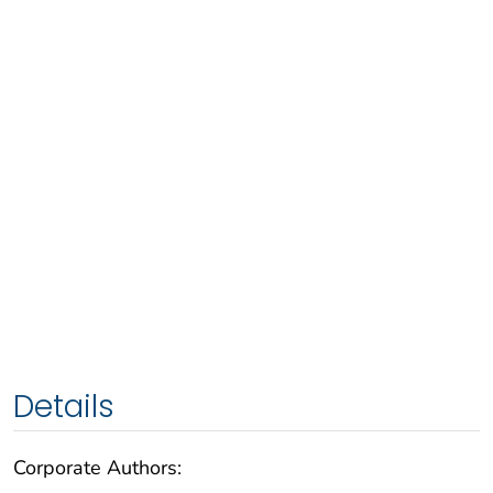
Details
Corporate Authors: