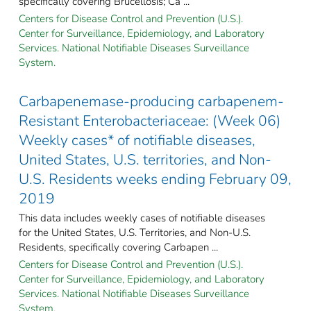
specifically covering Brucellosis; Ca ...
Centers for Disease Control and Prevention (U.S.).
Center for Surveillance, Epidemiology, and Laboratory
Services. National Notifiable Diseases Surveillance
System.
Carbapenemase-producing carbapenem-
Resistant Enterobacteriaceae: (Week 06)
Weekly cases* of notifiable diseases,
United States, U.S. territories, and Non-
U.S. Residents weeks ending February 09,
2019
This data includes weekly cases of notifiable diseases
for the United States, U.S. Territories, and Non-U.S.
Residents, specifically covering Carbapen ...
Centers for Disease Control and Prevention (U.S.).
Center for Surveillance, Epidemiology, and Laboratory
Services. National Notifiable Diseases Surveillance
System.