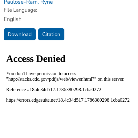
Paulose-Ram, Ryne
File Language:
English
Download
Citation