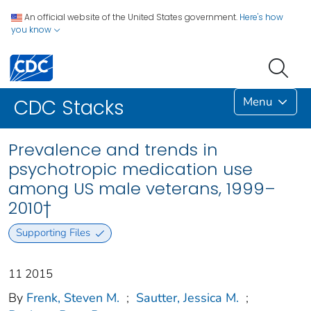
An official website of the United States government.
Here's how
you know
Menu
CDC Stacks
Prevalence and trends in
psychotropic medication use
among US male veterans, 1999–
2010†
Supporting Files
11 2015
By
Frenk, Steven M.
;
Sautter, Jessica M.
;