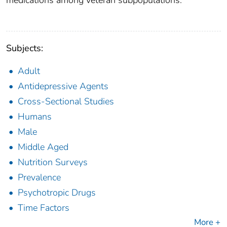
medications among veteran subpopulations.
Subjects:
Adult
Antidepressive Agents
Cross-Sectional Studies
Humans
Male
Middle Aged
Nutrition Surveys
Prevalence
Psychotropic Drugs
Time Factors
More +