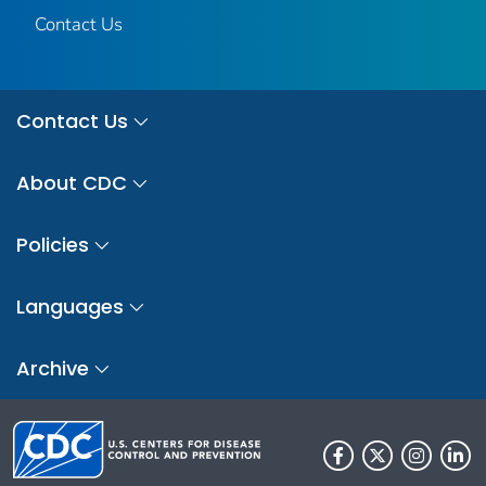
Contact Us
Contact Us
About CDC
Policies
Languages
Archive