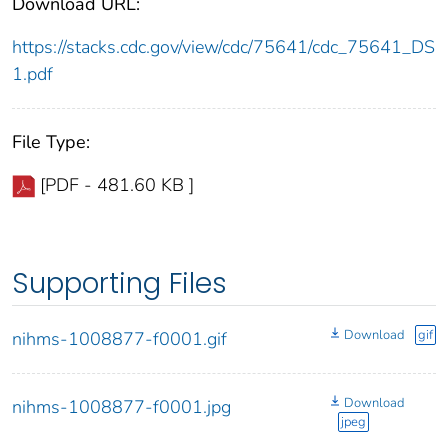
Download URL:
https://stacks.cdc.gov/view/cdc/75641/cdc_75641_DS
1.pdf
File Type:
[PDF - 481.60 KB ]
Supporting Files
Download
gif
nihms-1008877-f0001.gif
Download
nihms-1008877-f0001.jpg
jpeg