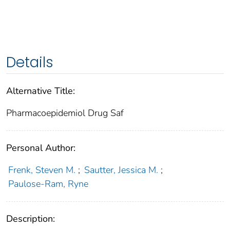
Details
Alternative Title:
Pharmacoepidemiol Drug Saf
Personal Author:
Frenk, Steven M.
;
Sautter, Jessica M.
;
Paulose-Ram, Ryne
Description: