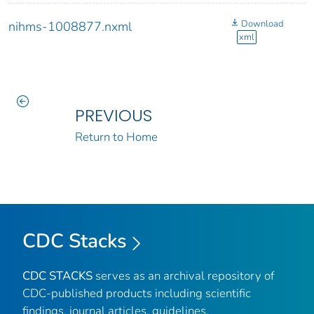
Download
nihms-1008877.nxml
xml
PREVIOUS
Return to Home
CDC Stacks
CDC STACKS
serves as an archival repository of
CDC-published products including scientific
findings, journal articles, guidelines,