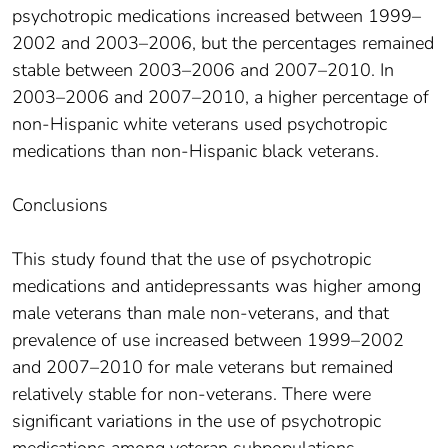
psychotropic medications increased between 1999–
2002 and 2003–2006, but the percentages remained
stable between 2003–2006 and 2007–2010. In
2003–2006 and 2007–2010, a higher percentage of
non-Hispanic white veterans used psychotropic
medications than non-Hispanic black veterans.
Conclusions
This study found that the use of psychotropic
medications and antidepressants was higher among
male veterans than male non-veterans, and that
prevalence of use increased between 1999–2002
and 2007–2010 for male veterans but remained
relatively stable for non-veterans. There were
significant variations in the use of psychotropic