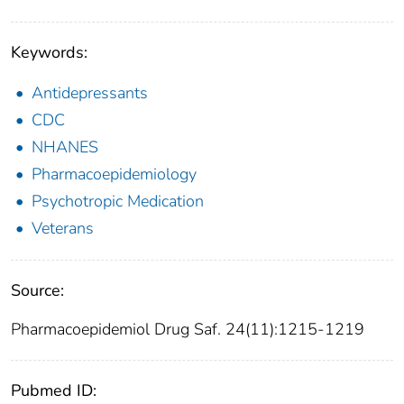
Keywords:
Antidepressants
CDC
NHANES
Pharmacoepidemiology
Psychotropic Medication
Veterans
Source:
Pharmacoepidemiol Drug Saf. 24(11):1215-1219
Pubmed ID: