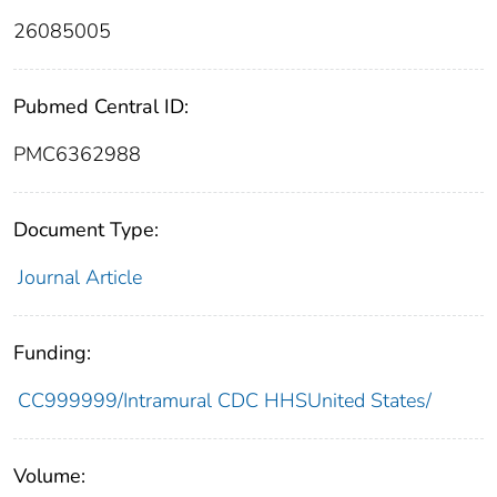
26085005
Pubmed Central ID:
PMC6362988
Document Type:
Journal Article
Funding:
CC999999/Intramural CDC HHSUnited States/
Volume: