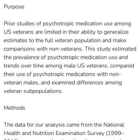
Purpose
Prior studies of psychotropic medication use among
US veterans are limited in their ability to generalize
estimates to the full veteran population and make
comparisons with non-veterans. This study estimated
the prevalence of psychotropic medication use and
trends over time among male US veterans, compared
their use of psychotropic medications with non-
veteran males, and examined differences among
veteran subpopulations.
Methods
The data for our analysis came from the National
Health and Nutrition Examination Survey (1999–