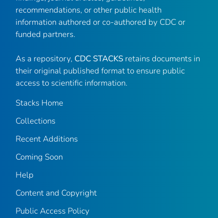
recommendations, or other public health
information authored or co-authored by CDC or
funded partners.
As a repository,
CDC STACKS
retains documents in
their original published format to ensure public
access to scientific information.
Stacks Home
Collections
Recent Additions
Coming Soon
Help
Content and Copyright
Public Access Policy