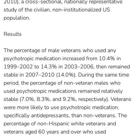
2010), a cross-sectional, nationally representative
study of the civilian, non-institutionalized US
population.
Results
The percentage of male veterans who used any
psychotropic medication increased from 10.4% in
1999–2002 to 14.3% in 2003–2006, then remained
stable in 2007–2010 (14.0%). During the same time
period, the percentage of non-veteran males who
used psychotropic medications remained relatively
stable (7.0%, 8.3%, and 9.2%, respectively). Veterans
were more likely to use psychotropic medication,
specifically antidepressants, than non-veterans. The
percentage of non-Hispanic white veterans and
veterans aged 60 years and over who used