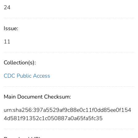
24
Issue:
11
Collection(s):
CDC Public Access
Main Document Checksum:
urn:sha256:397a5529af9c88e0c11f0dd85ee0f154
4d581f91352c1c050887a0a65fa5fc35